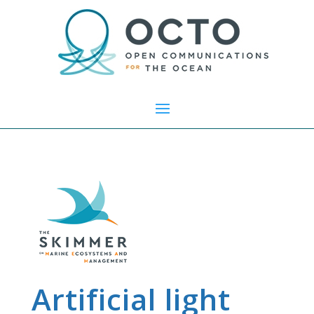
Artificial light