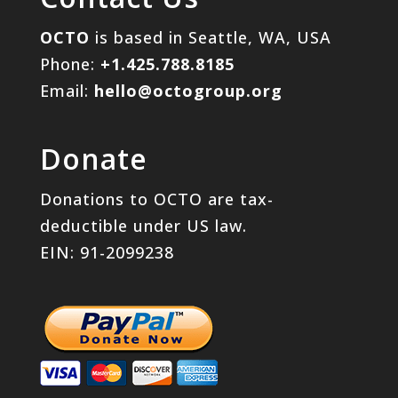
OCTO
is based in Seattle, WA, USA
Phone:
+1.425.788.8185
Email:
hello@octogroup.org
Donate
Donations to OCTO are tax-
deductible under US law.
EIN: 91-2099238