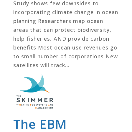
Study shows few downsides to
incorporating climate change in ocean
planning Researchers map ocean
areas that can protect biodiversity,
help fisheries, AND provide carbon
benefits Most ocean use revenues go
to small number of corporations New
satellites will track...
The EBM