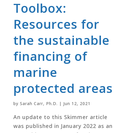
Toolbox:
Resources for
the sustainable
financing of
marine
protected areas
by
Sarah Carr, Ph.D.
|
Jun 12, 2021
An update to this Skimmer article
was published in January 2022 as an