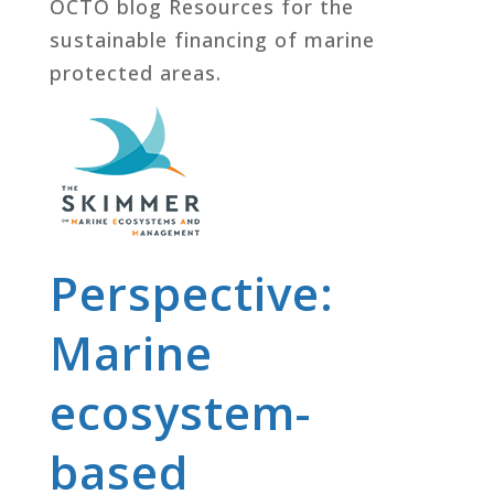
OCTO blog Resources for the
sustainable financing of marine
protected areas.
Perspective:
Marine
ecosystem-
based