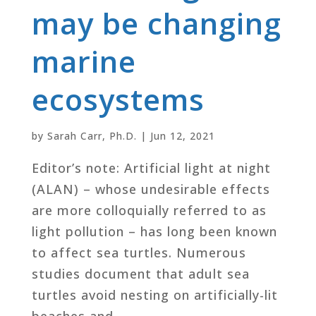
may be changing
marine
ecosystems
by
Sarah Carr, Ph.D.
|
Jun 12, 2021
Editor’s note: Artificial light at night
(ALAN) – whose undesirable effects
are more colloquially referred to as
light pollution – has long been known
to affect sea turtles. Numerous
studies document that adult sea
turtles avoid nesting on artificially-lit
beaches and...