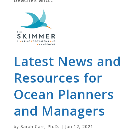
Latest News and
Resources for
Ocean Planners
and Managers
by
Sarah Carr, Ph.D.
|
Jun 12, 2021