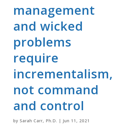
management
and wicked
problems
require
incrementalism,
not command
and control
by
Sarah Carr, Ph.D.
|
Jun 11, 2021