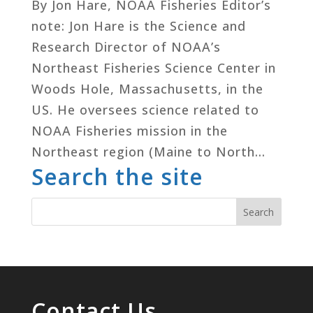
By Jon Hare, NOAA Fisheries Editor’s
note: Jon Hare is the Science and
Research Director of NOAA’s
Northeast Fisheries Science Center in
Woods Hole, Massachusetts, in the
US. He oversees science related to
NOAA Fisheries mission in the
Northeast region (Maine to North...
Search the site
Contact Us