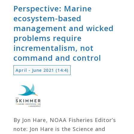
Perspective: Marine
ecosystem-based
management and wicked
problems require
incrementalism, not
command and control
April - June 2021 (14:4)
By Jon Hare, NOAA Fisheries Editor’s
note: Jon Hare is the Science and