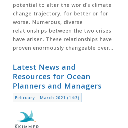
potential to alter the world’s climate
change trajectory, for better or for
worse. Numerous, diverse
relationships between the two crises
have arisen. These relationships have
proven enormously changeable over…
Latest News and
Resources for Ocean
Planners and Managers
February - March 2021 (14:3)