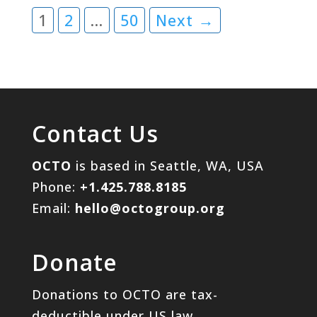
1
2
…
50
Next →
Contact Us
OCTO
is based in Seattle, WA, USA
Phone:
+1.425.788.8185
Email:
hello@octogroup.org
Donate
Donations to OCTO are tax-
deductible under US law.