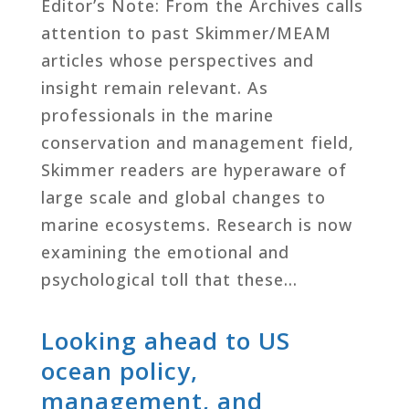
Editor’s Note: From the Archives calls
attention to past Skimmer/MEAM
articles whose perspectives and
insight remain relevant. As
professionals in the marine
conservation and management field,
Skimmer readers are hyperaware of
large scale and global changes to
marine ecosystems. Research is now
examining the emotional and
psychological toll that these…
Looking ahead to US
ocean policy,
management, and