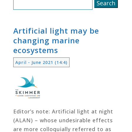
Search
for:
Artificial light may be
changing marine
ecosystems
April - June 2021 (14:4)
Editor’s note: Artificial light at night
(ALAN) – whose undesirable effects
are more colloquially referred to as