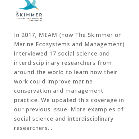
In 2017, MEAM (now The Skimmer on
Marine Ecosystems and Management)
interviewed 17 social science and
interdisciplinary researchers from
around the world to learn how their
work could improve marine
conservation and management
practice. We updated this coverage in
our previous issue. More examples of
social science and interdisciplinary
researchers…