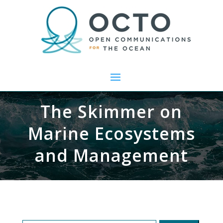
The Skimmer on
Marine Ecosystems
and Management