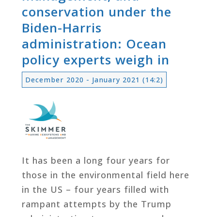
conservation under the
Biden-Harris
administration: Ocean
policy experts weigh in
December 2020 - January 2021 (14:2)
It has been a long four years for
those in the environmental field here
in the US – four years filled with
rampant attempts by the Trump