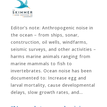
Editor’s note: Anthropogenic noise in
the ocean – from ships, sonar,
construction, oil wells, windfarms,
seismic surveys, and other activities –
harms marine animals ranging from
marine mammals to fish to
invertebrates. Ocean noise has been
documented to: Increase egg and
larval mortality, cause developmental
delays, slow growth rates, and…