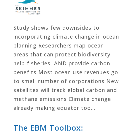
Study shows few downsides to
incorporating climate change in ocean
planning Researchers map ocean
areas that can protect biodiversity,
help fisheries, AND provide carbon
benefits Most ocean use revenues go
to small number of corporations New
satellites will track global carbon and
methane emissions Climate change
already making equator too…
The EBM Toolbox: