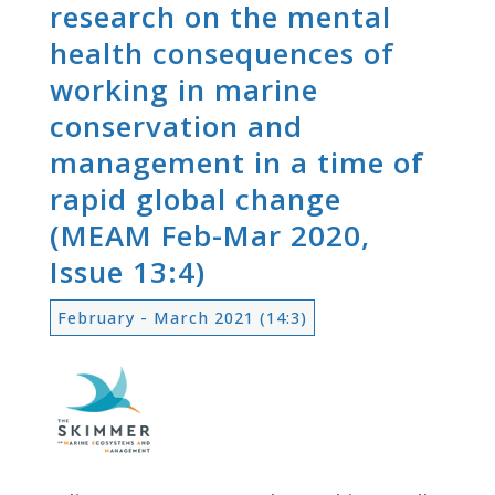
research on the mental
health consequences of
working in marine
conservation and
management in a time of
rapid global change
(MEAM Feb-Mar 2020,
Issue 13:4)
February - March 2021 (14:3)