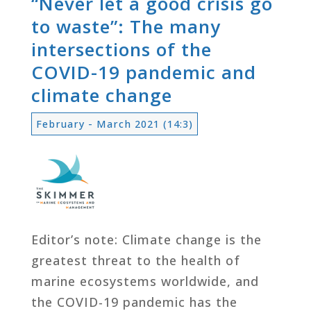
“Never let a good crisis go
to waste”: The many
intersections of the
COVID-19 pandemic and
climate change
February - March 2021 (14:3)
Editor’s note: Climate change is the
greatest threat to the health of
marine ecosystems worldwide, and
the COVID-19 pandemic has the