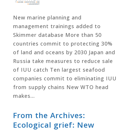
New marine planning and
management trainings added to
Skimmer database More than 50
countries commit to protecting 30%
of land and oceans by 2030 Japan and
Russia take measures to reduce sale
of IUU catch Ten largest seafood
companies commit to eliminating IUU
from supply chains New WTO head
makes…
From the Archives:
Ecological grief: New