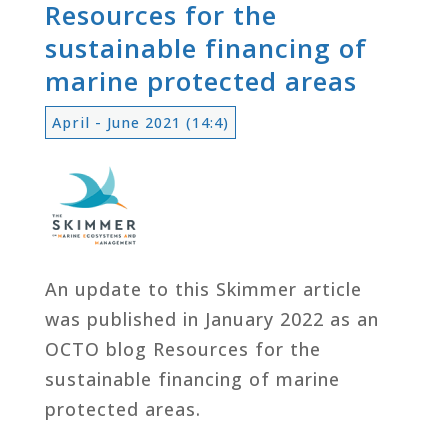
Resources for the
sustainable financing of
marine protected areas
April - June 2021 (14:4)
An update to this Skimmer article
was published in January 2022 as an
OCTO blog Resources for the
sustainable financing of marine
protected areas.