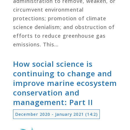
administration to remove, weaken, or
circumvent environmental
protections; promotion of climate
science denialism; and obstruction of
efforts to reduce greenhouse gas
emissions. This…
How social science is
continuing to change and
improve marine ecosystem
conservation and
management: Part II
December 2020 - January 2021 (14:2)