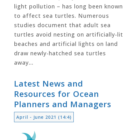
light pollution – has long been known
to affect sea turtles. Numerous
studies document that adult sea
turtles avoid nesting on artificially-lit
beaches and artificial lights on land
draw newly-hatched sea turtles
away…
Latest News and
Resources for Ocean
Planners and Managers
April - June 2021 (14:4)