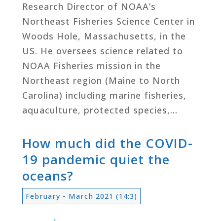
Research Director of NOAA’s
Northeast Fisheries Science Center in
Woods Hole, Massachusetts, in the
US. He oversees science related to
NOAA Fisheries mission in the
Northeast region (Maine to North
Carolina) including marine fisheries,
aquaculture, protected species,…
How much did the COVID-
19 pandemic quiet the
oceans?
February - March 2021 (14:3)