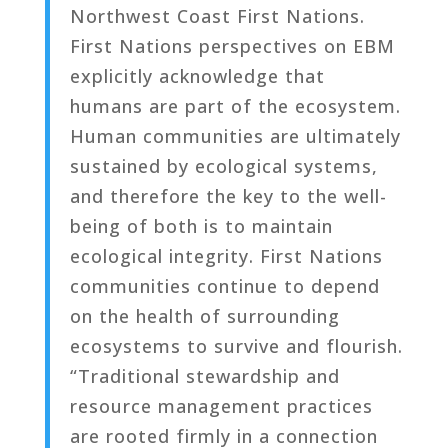
Northwest Coast First Nations.
First Nations perspectives on EBM
explicitly acknowledge that
humans are part of the ecosystem.
Human communities are ultimately
sustained by ecological systems,
and therefore the key to the well-
being of both is to maintain
ecological integrity. First Nations
communities continue to depend
on the health of surrounding
ecosystems to survive and flourish.
“Traditional stewardship and
resource management practices
are rooted firmly in a connection