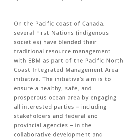
On the Pacific coast of Canada,
several First Nations (indigenous
societies) have blended their
traditional resource management
with EBM as part of the Pacific North
Coast Integrated Management Area
initiative. The initiative’s aim is to
ensure a healthy, safe, and
prosperous ocean area by engaging
all interested parties – including
stakeholders and federal and
provincial agencies – in the
collaborative development and