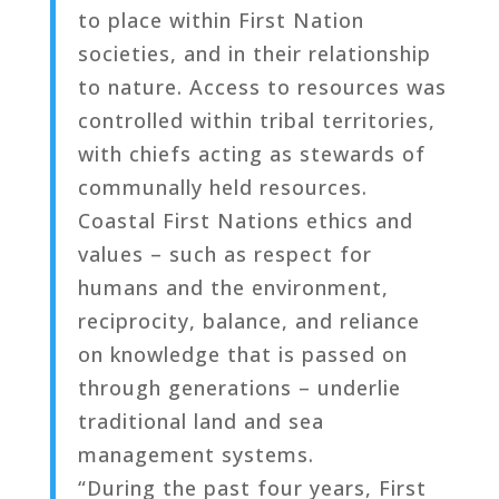
to place within First Nation
societies, and in their relationship
to nature. Access to resources was
controlled within tribal territories,
with chiefs acting as stewards of
communally held resources.
Coastal First Nations ethics and
values – such as respect for
humans and the environment,
reciprocity, balance, and reliance
on knowledge that is passed on
through generations – underlie
traditional land and sea
management systems.
“During the past four years, First