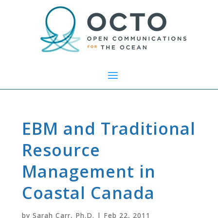
EBM and Traditional
Resource
Management in
Coastal Canada
by
Sarah Carr, Ph.D.
|
Feb 22, 2011