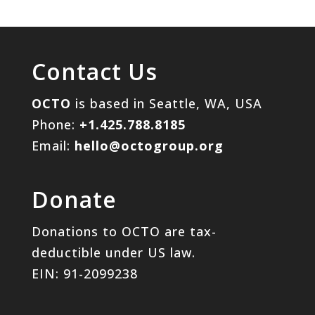
Contact Us
OCTO
is based in Seattle, WA, USA
Phone:
+1.425.788.8185
Email:
hello@octogroup.org
Donate
Donations to OCTO are tax-
deductible under US law.
EIN: 91-2099238