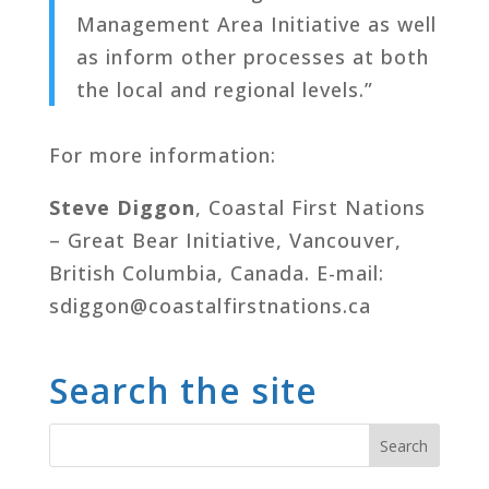
Management Area Initiative as well
as inform other processes at both
the local and regional levels.”
For more information:
Steve Diggon
, Coastal First Nations
– Great Bear Initiative, Vancouver,
British Columbia, Canada. E-mail:
sdiggon@coastalfirstnations.ca
Search the site