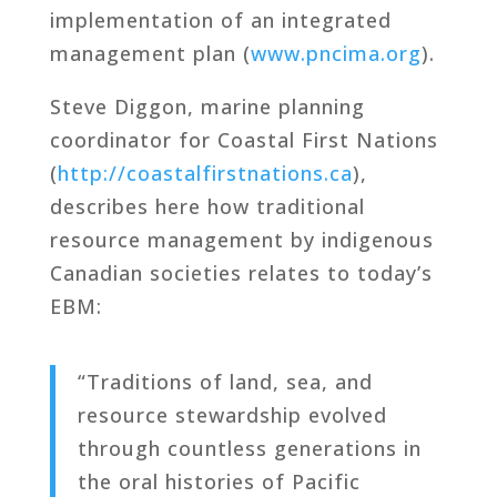
implementation of an integrated
management plan (
www.pncima.org
).
Steve Diggon, marine planning
coordinator for Coastal First Nations
(
http://coastalfirstnations.ca
),
describes here how traditional
resource management by indigenous
Canadian societies relates to today’s
EBM:
“Traditions of land, sea, and
resource stewardship evolved
through countless generations in
the oral histories of Pacific