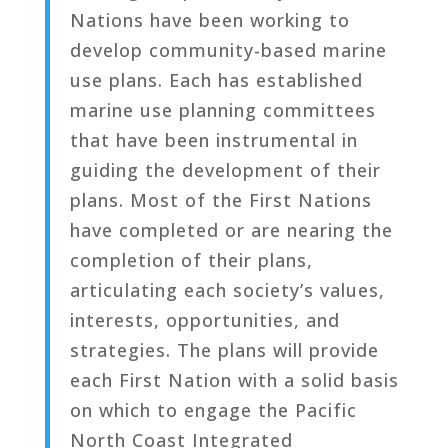
Nations have been working to
develop community-based marine
use plans. Each has established
marine use planning committees
that have been instrumental in
guiding the development of their
plans. Most of the First Nations
have completed or are nearing the
completion of their plans,
articulating each society’s values,
interests, opportunities, and
strategies. The plans will provide
each First Nation with a solid basis
on which to engage the Pacific
North Coast Integrated