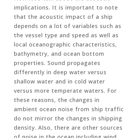
implications. It is important to note
that the acoustic impact of a ship
depends on a lot of variables such as
the vessel type and speed as well as
local oceanographic characteristics,
bathymetry, and ocean bottom
properties. Sound propagates
differently in deep water versus
shallow water and in cold water
versus more temperate waters. For
these reasons, the changes in
ambient ocean noise from ship traffic
do not mirror the changes in shipping
density. Also, there are other sources
of noise in the ocean including wind,