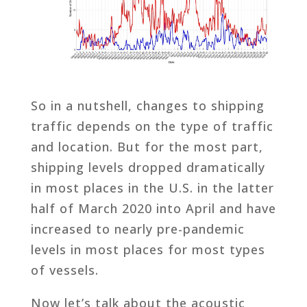
So in a nutshell, changes to shipping
traffic depends on the type of traffic
and location. But for the most part,
shipping levels dropped dramatically
in most places in the U.S. in the latter
half of March 2020 into April and have
increased to nearly pre-pandemic
levels in most places for most types
of vessels.
Now let’s talk about the acoustic