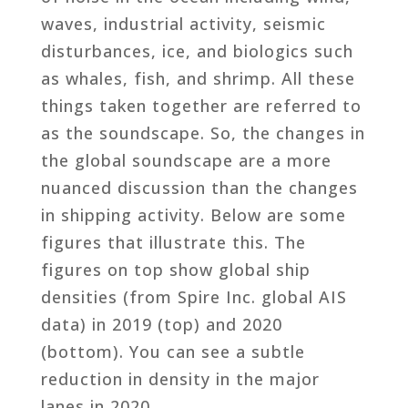
waves, industrial activity, seismic
disturbances, ice, and biologics such
as whales, fish, and shrimp. All these
things taken together are referred to
as the soundscape. So, the changes in
the global soundscape are a more
nuanced discussion than the changes
in shipping activity. Below are some
figures that illustrate this. The
figures on top show global ship
densities (from Spire Inc. global AIS
data) in 2019 (top) and 2020
(bottom). You can see a subtle
reduction in density in the major
lanes in 2020.