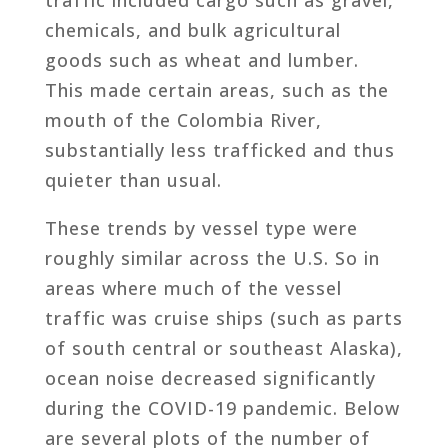
chemicals, and bulk agricultural
goods such as wheat and lumber.
This made certain areas, such as the
mouth of the Colombia River,
substantially less trafficked and thus
quieter than usual.
These trends by vessel type were
roughly similar across the U.S. So in
areas where much of the vessel
traffic was cruise ships (such as parts
of south central or southeast Alaska),
ocean noise decreased significantly
during the COVID-19 pandemic. Below
are several plots of the number of