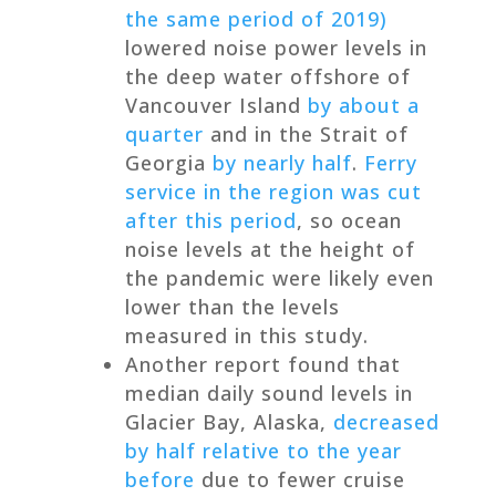
the same period of 2019)
lowered noise power levels in
the deep water offshore of
Vancouver Island
by about a
quarter
and in the Strait of
Georgia
by nearly half
.
Ferry
service in the region was cut
after this period
, so ocean
noise levels at the height of
the pandemic were likely even
lower than the levels
measured in this study.
Another report found that
median daily sound levels in
Glacier Bay, Alaska,
decreased
by half relative to the year
before
due to fewer cruise