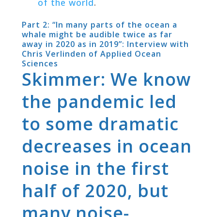
of the world
.
Part 2: “In many parts of the ocean a
whale might be audible twice as far
away in 2020 as in 2019”: Interview with
Chris Verlinden of Applied Ocean
Sciences
Skimmer: We know
the pandemic led
to some dramatic
decreases in ocean
noise in the first
half of 2020, but
many noise-