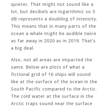
quieter. That might not sound like a
lot, but decibels are logarithmic so 3
dB represents a doubling of intensity.
This means that in many parts of the
ocean a whale might be audible twice
as far away in 2020 as in 2019. That’s
a big deal.
Also, not all areas are impacted the
same. Below are plots of what a
fictional grid of 16 ships will sound
like at the surface of the ocean in the
South Pacific compared to the Arctic.
The cold water at the surface in the
Arctic traps sound near the surface