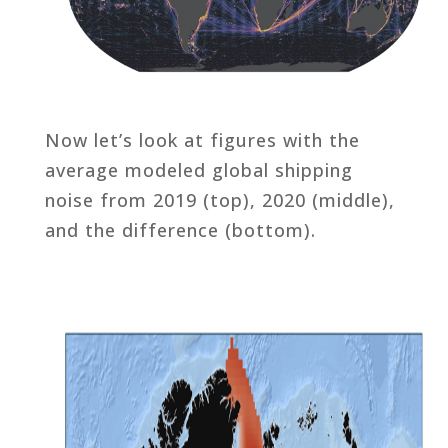
Now let’s look at figures with the
average modeled global shipping
noise from 2019 (top), 2020 (middle),
and the difference (bottom).