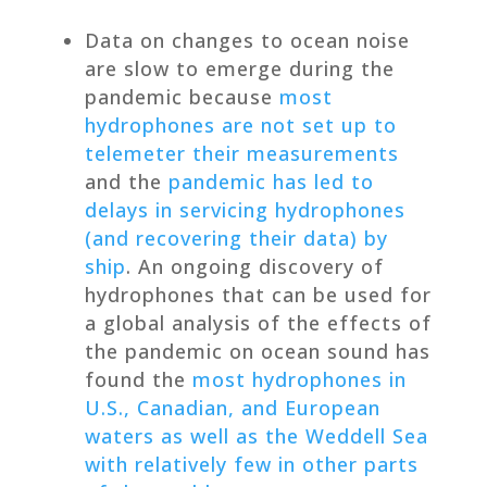
Data on changes to ocean noise
are slow to emerge during the
pandemic because
most
hydrophones are not set up to
telemeter their measurements
and the
pandemic has led to
delays in servicing hydrophones
(and recovering their data) by
ship
. An ongoing discovery of
hydrophones that can be used for
a global analysis of the effects of
the pandemic on ocean sound has
found the
most hydrophones in
U.S., Canadian, and European
waters as well as the Weddell Sea
with relatively few in other parts