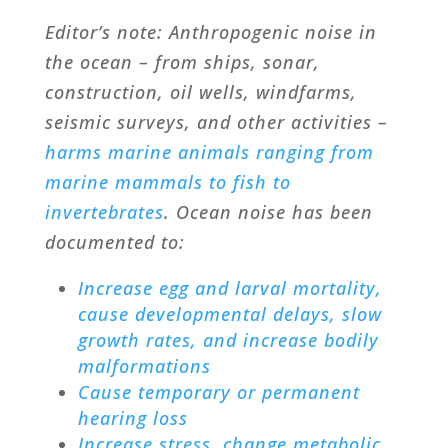
Editor’s note: Anthropogenic noise in
the ocean – from ships, sonar,
construction, oil wells, windfarms,
seismic surveys, and other activities –
harms marine animals ranging from
marine mammals to fish to
invertebrates
. Ocean noise has been
documented to:
Increase egg and larval mortality,
cause developmental delays, slow
growth rates, and increase bodily
malformations
Cause temporary or permanent
hearing loss
Increase stress, change metabolic