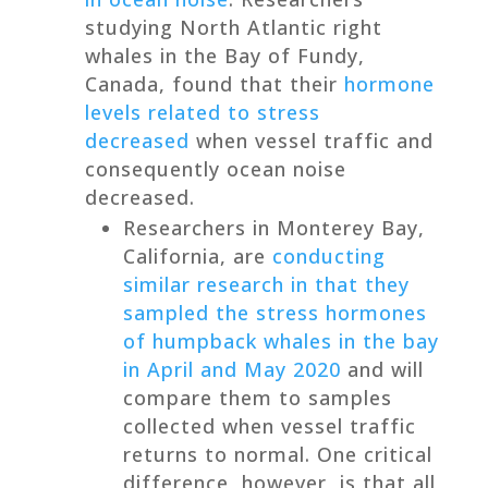
studying North Atlantic right
whales in the Bay of Fundy,
Canada, found that their
hormone
levels related to stress
decreased
when vessel traffic and
consequently ocean noise
decreased.
Researchers in Monterey Bay,
California, are
conducting
similar research in that they
sampled the stress hormones
of humpback whales in the bay
in April and May 2020
and will
compare them to samples
collected when vessel traffic
returns to normal. One critical
difference, however, is that all