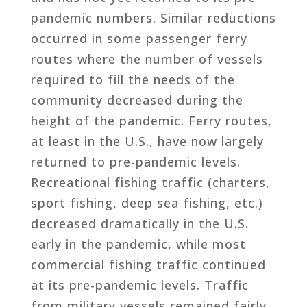
pandemic numbers. Similar reductions
occurred in some passenger ferry
routes where the number of vessels
required to fill the needs of the
community decreased during the
height of the pandemic. Ferry routes,
at least in the U.S., have now largely
returned to pre-pandemic levels.
Recreational fishing traffic (charters,
sport fishing, deep sea fishing, etc.)
decreased dramatically in the U.S.
early in the pandemic, while most
commercial fishing traffic continued
at its pre-pandemic levels. Traffic
from military vessels remained fairly