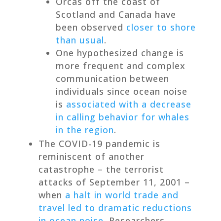
Orcas off the coast of
Scotland and Canada have
been observed
closer to shore
than usual
.
One hypothesized change is
more frequent and complex
communication between
individuals since ocean noise
is
associated with a decrease
in calling behavior for whales
in the region
.
The COVID-19 pandemic is
reminiscent of another
catastrophe – the terrorist
attacks of September 11, 2001 –
when
a halt in world trade and
travel led to dramatic reductions
in ocean noise
. Researchers