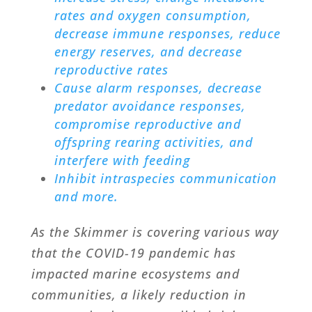
rates and oxygen consumption,
decrease immune responses, reduce
energy reserves, and decrease
reproductive rates
Cause alarm responses, decrease
predator avoidance responses,
compromise reproductive and
offspring rearing activities, and
interfere with feeding
Inhibit intraspecies communication
and more.
As the Skimmer is covering various way
that the COVID-19 pandemic has
impacted marine ecosystems and
communities, a likely reduction in