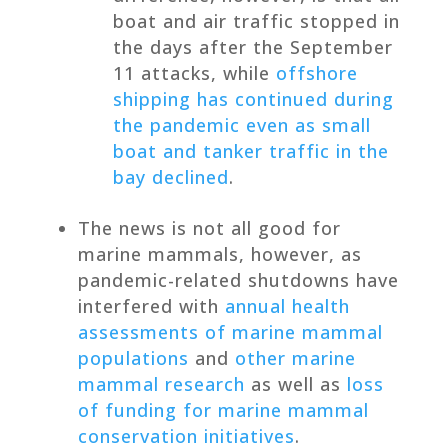
boat and air traffic stopped in
the days after the September
11 attacks, while
offshore
shipping has continued during
the pandemic even as small
boat and tanker traffic in the
bay declined
.
The news is not all good for
marine mammals, however, as
pandemic-related shutdowns have
interfered with
annual health
assessments of marine mammal
populations
and
other marine
mammal research
as well as
loss
of funding for marine mammal
conservation initiatives
.