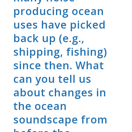
producing ocean
uses have picked
back up (e.g.,
shipping, fishing)
since then. What
can you tell us
about changes in
the ocean
soundscape from