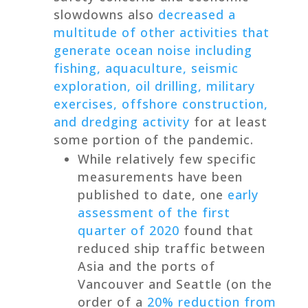
slowdowns also
decreased a
multitude of other activities that
generate ocean noise including
fishing, aquaculture, seismic
exploration, oil drilling, military
exercises, offshore construction,
and dredging activity
for at least
some portion of the pandemic.
While relatively few specific
measurements have been
published to date, one
early
assessment of the first
quarter of 2020
found that
reduced ship traffic between
Asia and the ports of
Vancouver and Seattle (on the
order of a
20% reduction from