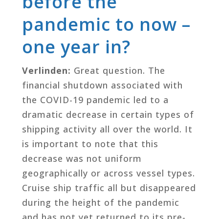
before the
pandemic to now –
one year in?
Verlinden:
Great question. The
financial shutdown associated with
the COVID-19 pandemic led to a
dramatic decrease in certain types of
shipping activity all over the world. It
is important to note that this
decrease was not uniform
geographically or across vessel types.
Cruise ship traffic all but disappeared
during the height of the pandemic
and has not yet returned to its pre-