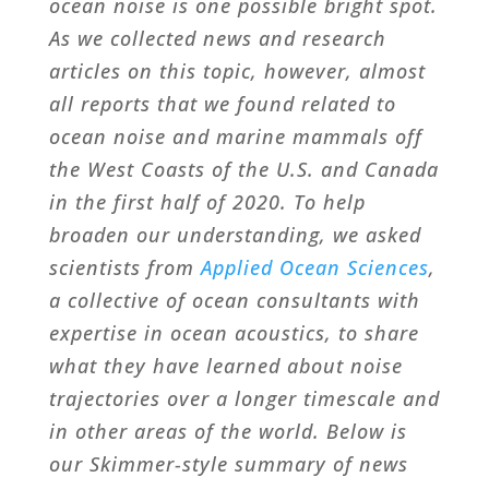
ocean noise is one possible bright spot.
As we collected news and research
articles on this topic, however, almost
all reports that we found related to
ocean noise and marine mammals off
the West Coasts of the U.S. and Canada
in the first half of 2020. To help
broaden our understanding, we asked
scientists from
Applied Ocean Sciences
,
a collective of ocean consultants with
expertise in ocean acoustics, to share
what they have learned about noise
trajectories over a longer timescale and
in other areas of the world. Below is
our Skimmer-style summary of news