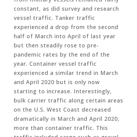
constant, as did survey and research
vessel traffic. Tanker traffic
experienced a drop from the second
half of March into April of last year
but then steadily rose to pre-
pandemic rates by the end of the
year. Container vessel traffic
experienced a similar trend in March
and April 2020 but is only now
starting to increase. Interestingly,
bulk carrier traffic along certain areas
on the U.S. West Coast decreased
dramatically in March and April 2020,
more than container traffic. This
traffic included cargo such as gravel,