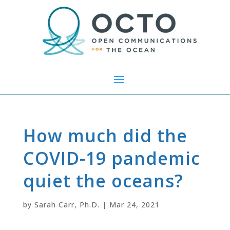
How much did the
COVID-19 pandemic
quiet the oceans?
by
Sarah Carr, Ph.D.
|
Mar 24, 2021