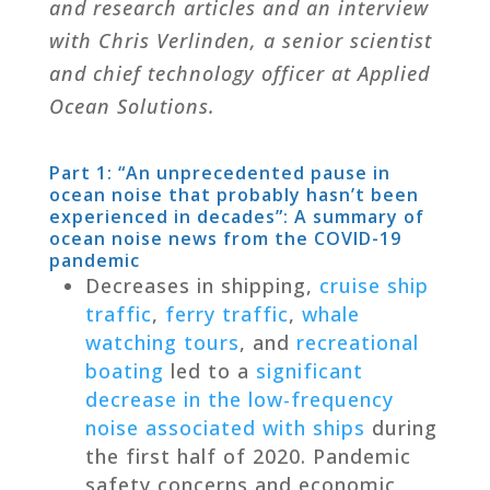
and research articles and an interview
with Chris Verlinden, a senior scientist
and chief technology officer at Applied
Ocean Solutions.
Part 1: “
An unprecedented pause in
ocean noise that probably hasn’t been
experienced in decades
”: A summary of
ocean noise news from the COVID-19
pandemic
Decreases in shipping,
cruise ship
traffic
,
ferry traffic
,
whale
watching tours
, and
recreational
boating
led to a
significant
decrease in the low-frequency
noise associated with ships
during
the first half of 2020. Pandemic
safety concerns and economic