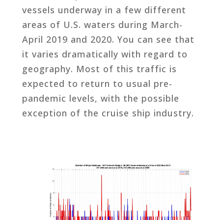
vessels underway in a few different
areas of U.S. waters during March-
April 2019 and 2020. You can see that
it varies dramatically with regard to
geography. Most of this traffic is
expected to return to usual pre-
pandemic levels, with the possible
exception of the cruise ship industry.