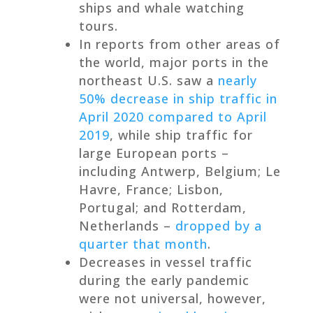
ships and whale watching
tours.
In reports from other areas of
the world, major ports in the
northeast U.S. saw a
nearly
50% decrease in ship traffic in
April 2020 compared to April
2019
, while ship traffic for
large European ports –
including Antwerp, Belgium; Le
Havre, France; Lisbon,
Portugal; and Rotterdam,
Netherlands –
dropped by a
quarter that month
.
Decreases in vessel traffic
during the early pandemic
were not universal, however,