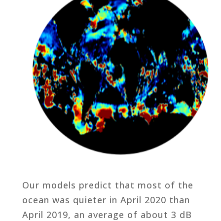
Our models predict that most of the
ocean was quieter in April 2020 than
April 2019, an average of about 3 dB