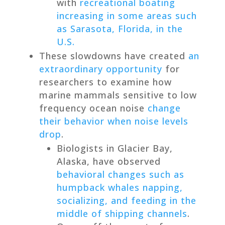
with
recreational boating
increasing in some areas such
as Sarasota, Florida, in the
U.S.
These slowdowns have created
an
extraordinary opportunity
for
researchers to examine how
marine mammals sensitive to low
frequency ocean noise
change
their behavior when noise levels
drop
.
Biologists in Glacier Bay,
Alaska, have observed
behavioral changes such as
humpback whales napping,
socializing, and feeding in the
middle of shipping channels
.