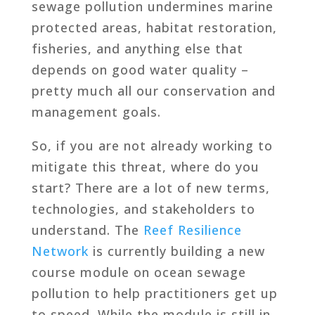
sewage pollution undermines marine
protected areas, habitat restoration,
fisheries, and anything else that
depends on good water quality –
pretty much all our conservation and
management goals.
So, if you are not already working to
mitigate this threat, where do you
start? There are a lot of new terms,
technologies, and stakeholders to
understand. The
Reef Resilience
Network
is currently building a new
course module on ocean sewage
pollution to help practitioners get up
to speed. While the module is still in