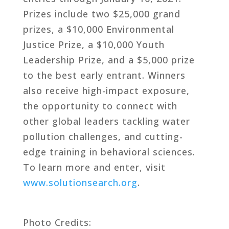
Prizes include two $25,000 grand
prizes, a $10,000 Environmental
Justice Prize, a $10,000 Youth
Leadership Prize, and a $5,000 prize
to the best early entrant. Winners
also receive high-impact exposure,
the opportunity to connect with
other global leaders tackling water
pollution challenges, and cutting-
edge training in behavioral sciences.
To learn more and enter, visit
www.solutionsearch.org
.
Photo Credits: