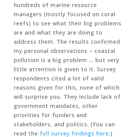
hundreds of marine resource
managers (mostly focused on coral
reefs) to see what their big problems
are and what they are doing to
address them. The results confirmed
my personal observations – coastal
pollution is a big problem … but very
little attention is given to it. Survey
respondents cited a lot of valid
reasons given for this, none of which
will surprise you. They include lack of
government mandates, other
priorities for funders and
stakeholders, and politics. (You can
read the
full survey findings here
.)