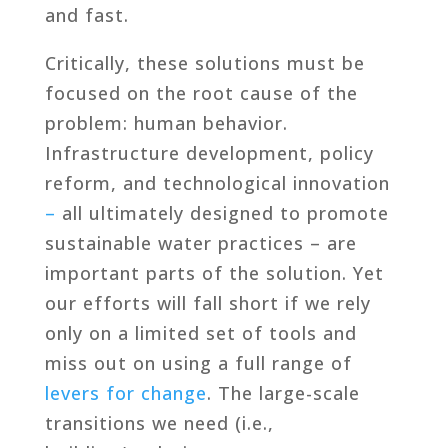
and fast.
Critically, these solutions must be
focused on the root cause of the
problem: human behavior.
Infrastructure development, policy
reform, and technological innovation
–
all ultimately designed to promote
sustainable water practices – are
important parts of the solution. Yet
our efforts will fall short if we rely
only on a limited set of tools and
miss out on using a full range of
levers for change
. The large-scale
transitions we need (i.e.,