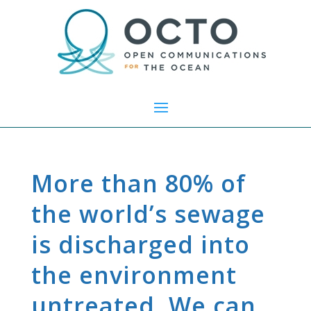
More than 80% of
the world’s sewage
is discharged into
the environment
untreated. We can