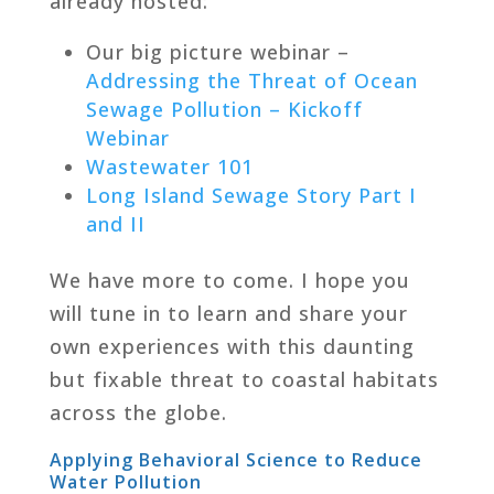
already hosted:
Our big picture webinar –
Addressing the Threat of Ocean
Sewage Pollution – Kickoff
Webinar
Wastewater 101
Long Island Sewage Story Part I
and II
We have more to come. I hope you
will tune in to learn and share your
own experiences with this daunting
but fixable threat to coastal habitats
across the globe.
Applying Behavioral Science to Reduce
Water Pollution