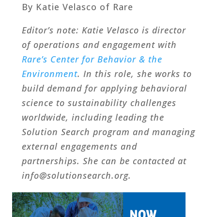
By Katie Velasco of Rare
Editor’s note: Katie Velasco is director
of operations and engagement with
Rare’s Center for Behavior & the
Environment
. In this role, she works to
build demand for applying behavioral
science to sustainability challenges
worldwide, including leading the
Solution Search program and managing
external engagements and
partnerships. She can be contacted at
info@solutionsearch.org.