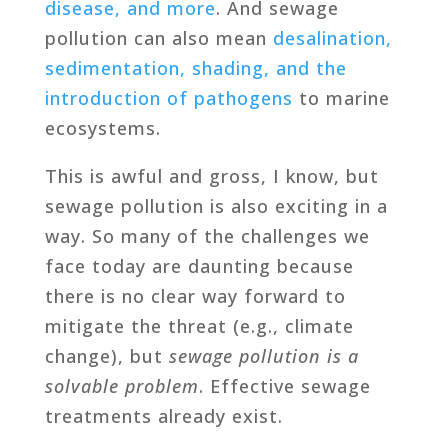
disease, and more
. And sewage
pollution can also mean
desalination,
sedimentation, shading, and the
introduction of pathogens
to marine
ecosystems.
This is awful and gross, I know, but
sewage pollution is also exciting in a
way. So many of the challenges we
face today are daunting because
there is no clear way forward to
mitigate the threat (e.g., climate
change), but
sewage pollution is a
solvable problem
. Effective sewage
treatments already exist.