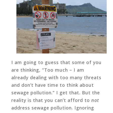
I am going to guess that some of you
are thinking, “Too much – I am
already dealing with too many threats
and don’t have time to think about
sewage pollution.” I get that. But the
reality is that you can’t afford to
not
address sewage pollution. Ignoring