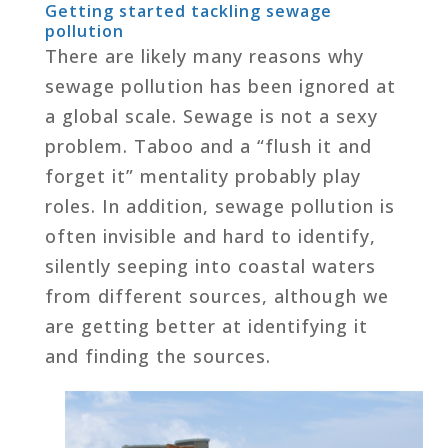
Getting started tackling sewage
pollution
There are likely many reasons why
sewage pollution has been ignored at
a global scale. Sewage is not a sexy
problem. Taboo and a “flush it and
forget it” mentality probably play
roles. In addition, sewage pollution is
often invisible and hard to identify,
silently seeping into coastal waters
from different sources, although we
are getting better at identifying it
and finding the sources.