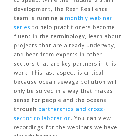
development, the Reef Resilience
team is running a
monthly webinar
series
to help practitioners become
fluent in the terminology, learn about
projects that are already underway,
and hear from experts in other
sectors that are key partners in this
work. This last aspect is critical
because ocean sewage pollution will
only be solved in a way that makes
sense for people and the oceans
through
partnerships and cross-
sector collaboration
. You can view
recordings for the webinars we have