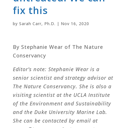
fix this
by
Sarah Carr, Ph.D.
|
Nov 16, 2020
By Stephanie Wear of The Nature
Conservancy
Editor’s note: Stephanie Wear is a
senior scientist and strategy advisor at
The Nature Conservancy. She is also a
visiting scientist at the UCLA Institute
of the Environment and Sustainability
and the Duke University Marine Lab.
She can be contacted by email at