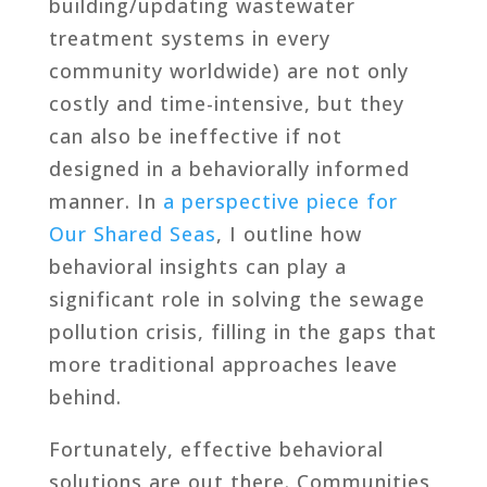
building/updating wastewater
treatment systems in every
community worldwide) are not only
costly and time-intensive, but they
can also be ineffective if not
designed in a behaviorally informed
manner. In
a perspective piece for
Our Shared Seas
, I outline how
behavioral insights can play a
significant role in solving the sewage
pollution crisis, filling in the gaps that
more traditional approaches leave
behind.
Fortunately, effective behavioral
solutions are out there. Communities,