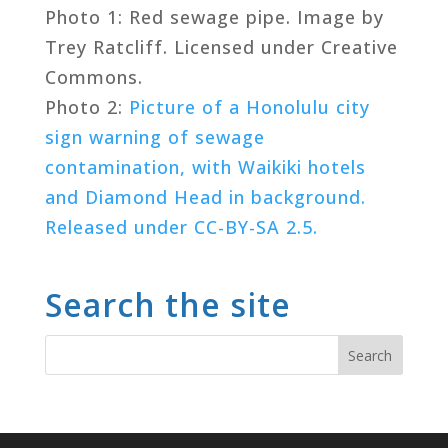
Photo 1: Red sewage pipe. Image by
Trey Ratcliff. Licensed under Creative
Commons.
Photo 2:
Picture of a Honolulu city
sign warning of sewage
contamination, with Waikiki hotels
and Diamond Head in background.
Released under CC-BY-SA 2.5.
Search the site