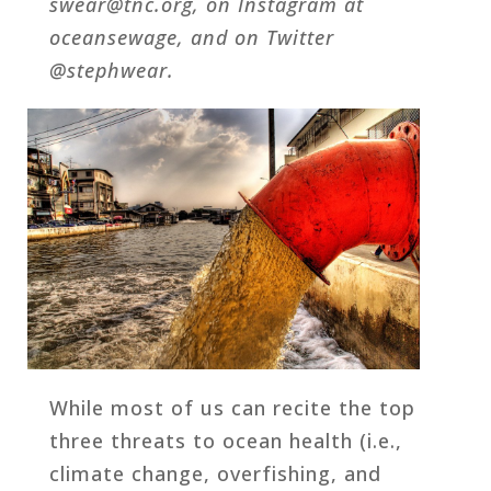
swear@tnc.org, on Instagram at
oceansewage, and on Twitter
@stephwear.
While most of us can recite the top
three threats to ocean health (i.e.,
climate change, overfishing, and