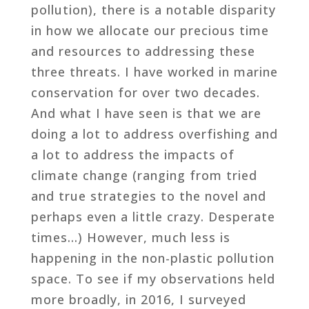
pollution), there is a notable disparity
in how we allocate our precious time
and resources to addressing these
three threats. I have worked in marine
conservation for over two decades.
And what I have seen is that we are
doing a lot to address overfishing and
a lot to address the impacts of
climate change (ranging from tried
and true strategies to the novel and
perhaps even a little crazy. Desperate
times…) However, much less is
happening in the non-plastic pollution
space. To see if my observations held
more broadly, in 2016, I surveyed