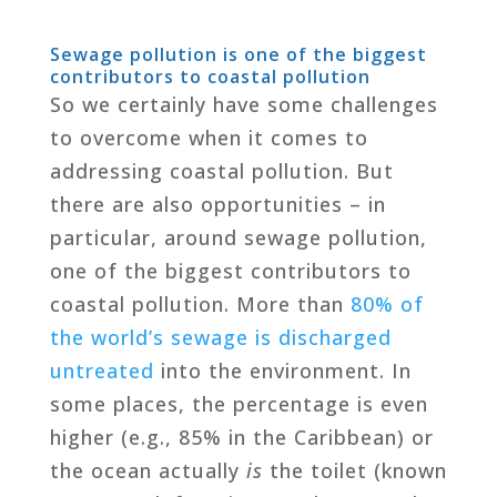
Sewage pollution is one of the biggest
contributors to coastal pollution
So we certainly have some challenges
to overcome when it comes to
addressing coastal pollution. But
there are also opportunities – in
particular, around sewage pollution,
one of the biggest contributors to
coastal pollution. More than
80% of
the world’s sewage is discharged
untreated
into the environment. In
some places, the percentage is even
higher (e.g., 85% in the Caribbean) or
the ocean actually
is
the toilet (known