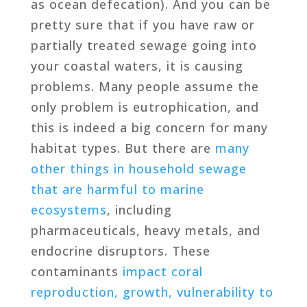
as ocean defecation). And you can be
pretty sure that if you have raw or
partially treated sewage going into
your coastal waters, it is causing
problems. Many people assume the
only problem is eutrophication, and
this is indeed a big concern for many
habitat types. But there are
many
other things in household sewage
that are harmful to marine
ecosystems
, including
pharmaceuticals, heavy metals, and
endocrine disruptors. These
contaminants
impact coral
reproduction, growth, vulnerability to