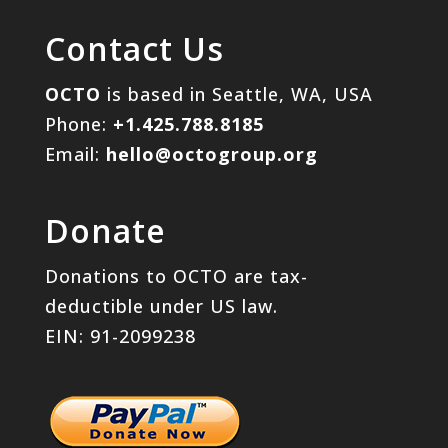
Contact Us
OCTO
is based in Seattle, WA, USA
Phone:
+1.425.788.8185
Email:
hello@octogroup.org
Donate
Donations to OCTO are tax-
deductible under US law.
EIN: 91-2099238