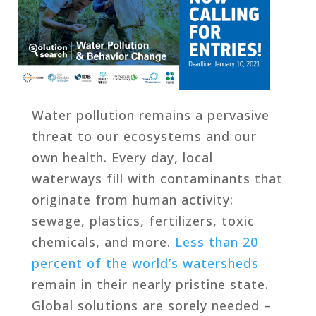
Water pollution remains a pervasive
threat to our ecosystems and our
own health. Every day, local
waterways fill with contaminants that
originate from human activity:
sewage, plastics, fertilizers, toxic
chemicals, and more.
Less than 20
percent of the world’s watersheds
remain in their nearly pristine state.
Global solutions are sorely needed –