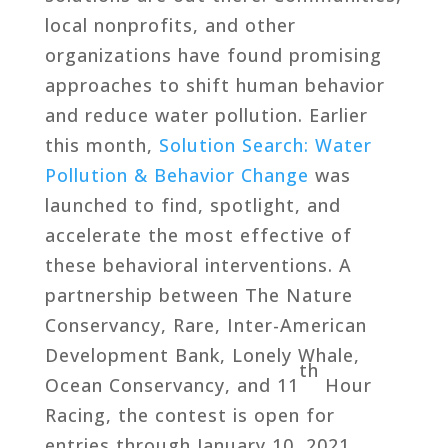
local nonprofits, and other
organizations have found promising
approaches to shift human behavior
and reduce water pollution. Earlier
this month,
Solution Search: Water
Pollution & Behavior Change
was
launched to find, spotlight, and
accelerate the most effective of
these behavioral interventions. A
partnership between The Nature
Conservancy, Rare, Inter-American
Development Bank, Lonely Whale,
th
Ocean Conservancy, and 11
Hour
Racing, the contest is open for
entries through January 10, 2021.