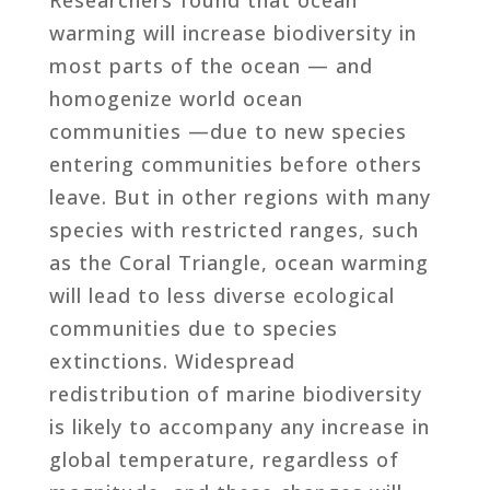
warming will increase biodiversity in
most parts of the ocean — and
homogenize world ocean
communities —due to new species
entering communities before others
leave. But in other regions with many
species with restricted ranges, such
as the Coral Triangle, ocean warming
will lead to less diverse ecological
communities due to species
extinctions. Widespread
redistribution of marine biodiversity
is likely to accompany any increase in
global temperature, regardless of