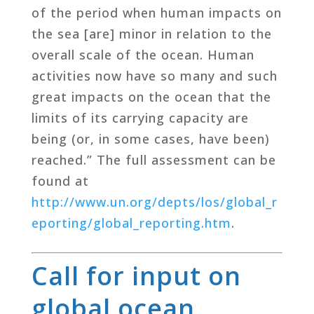
of the period when human impacts on
the sea [are] minor in relation to the
overall scale of the ocean. Human
activities now have so many and such
great impacts on the ocean that the
limits of its carrying capacity are
being (or, in some cases, have been)
reached.” The full assessment can be
found at
http://www.un.org/depts/los/global_r
eporting/global_reporting.htm
.
Call for input on
global ocean