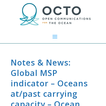
Notes & News:
Global MSP
indicator – Oceans
at/past carrying
capacity – Ocean