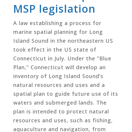
MSP legislation
A law establishing a process for
marine spatial planning for Long
Island Sound in the northeastern US
took effect in the US state of
Connecticut in July. Under the “Blue
Plan,” Connecticut will develop an
inventory of Long Island Sound’s
natural resources and uses and a
spatial plan to guide future use of its
waters and submerged lands. The
plan is intended to protect natural
resources and uses, such as fishing,
aquaculture and navigation, from