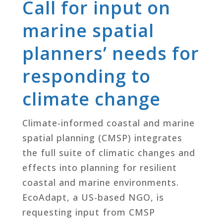
Call for input on
marine spatial
planners’ needs for
responding to
climate change
Climate-informed coastal and marine
spatial planning (CMSP) integrates
the full suite of climatic changes and
effects into planning for resilient
coastal and marine environments.
EcoAdapt, a US-based NGO, is
requesting input from CMSP