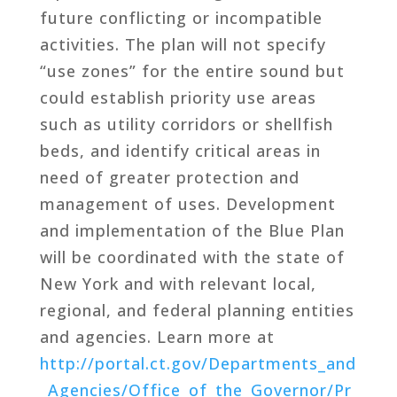
future conflicting or incompatible
activities. The plan will not specify
“use zones” for the entire sound but
could establish priority use areas
such as utility corridors or shellfish
beds, and identify critical areas in
need of greater protection and
management of uses. Development
and implementation of the Blue Plan
will be coordinated with the state of
New York and with relevant local,
regional, and federal planning entities
and agencies. Learn more at
http://portal.ct.gov/Departments_and
_Agencies/Office_of_the_Governor/Pr