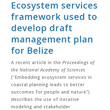
Ecosystem services
framework used to
develop draft
management plan
for Belize
A recent article in the
Proceedings of
the National Academy of Sciences
(“Embedding ecosystem services in
coastal planning leads to better
outcomes for people and nature”)
describes the use of iterative
modeling and stakeholder