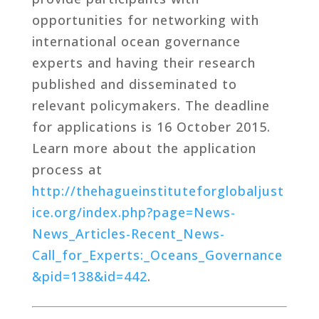
opportunities for networking with
international ocean governance
experts and having their research
published and disseminated to
relevant policymakers. The deadline
for applications is 16 October 2015.
Learn more about the application
process at
http://thehagueinstituteforglobaljust
ice.org/index.php?page=News-
News_Articles-Recent_News-
Call_for_Experts:_Oceans_Governance
&pid=138&id=442
.