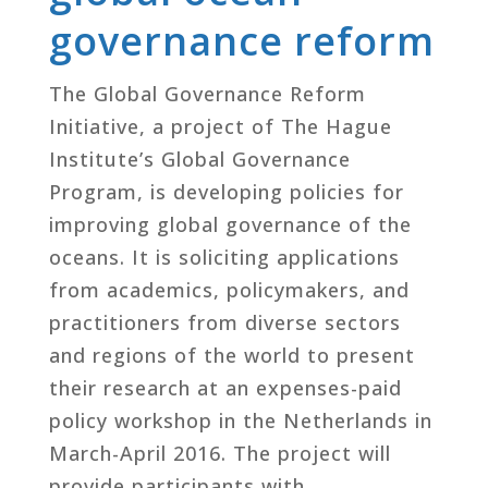
governance reform
The Global Governance Reform
Initiative, a project of The Hague
Institute’s Global Governance
Program, is developing policies for
improving global governance of the
oceans. It is soliciting applications
from academics, policymakers, and
practitioners from diverse sectors
and regions of the world to present
their research at an expenses-paid
policy workshop in the Netherlands in
March-April 2016. The project will
provide participants with