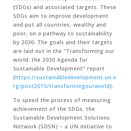
(SDGs) and associated targets. These
SDGs aim to improve development
and put all countries, wealthy and
poor, on a pathway to sustainability
by 2030. The goals and their targets
are laid out in the “Transforming our
world: the 2030 Agenda for
Sustainable Development" report
(
https://sustainabledevelopment.un.o
rg/post2015/transformingourworld
).
To speed the process of measuring
achievement of the SDGs, the
Sustainable Development Solutions
Network (SDSN) – a UN initiative to