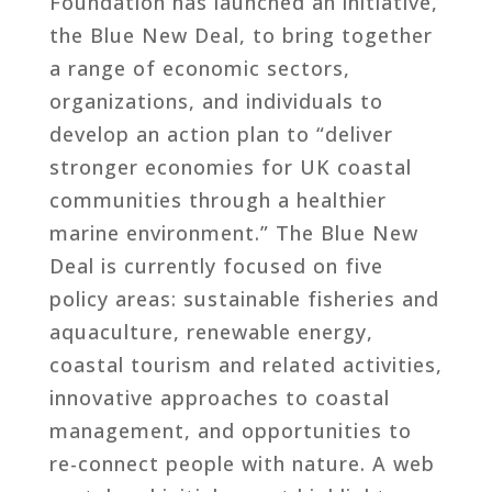
Foundation has launched an initiative,
the Blue New Deal, to bring together
a range of economic sectors,
organizations, and individuals to
develop an action plan to “deliver
stronger economies for UK coastal
communities through a healthier
marine environment.” The Blue New
Deal is currently focused on five
policy areas: sustainable fisheries and
aquaculture, renewable energy,
coastal tourism and related activities,
innovative approaches to coastal
management, and opportunities to
re-connect people with nature. A web