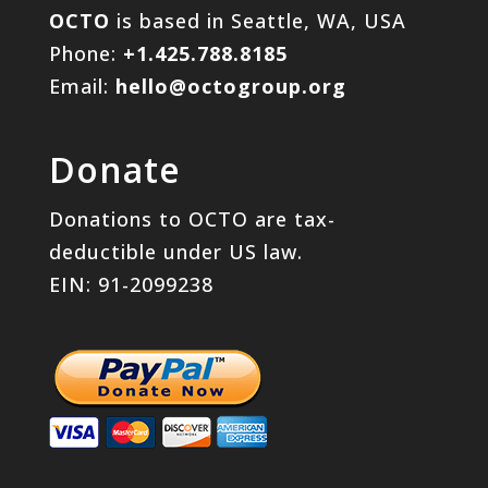
OCTO
is based in Seattle, WA, USA
Phone:
+1.425.788.8185
Email:
hello@octogroup.org
Donate
Donations to OCTO are tax-
deductible under US law.
EIN: 91-2099238