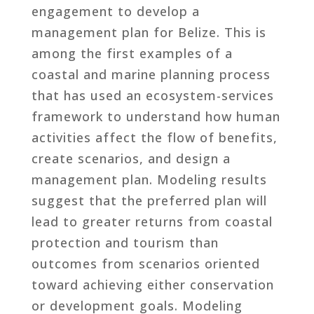
engagement to develop a
management plan for Belize. This is
among the first examples of a
coastal and marine planning process
that has used an ecosystem-services
framework to understand how human
activities affect the flow of benefits,
create scenarios, and design a
management plan. Modeling results
suggest that the preferred plan will
lead to greater returns from coastal
protection and tourism than
outcomes from scenarios oriented
toward achieving either conservation
or development goals. Modeling