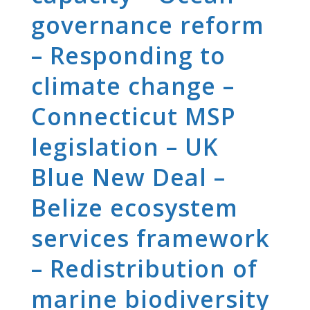
governance reform
– Responding to
climate change –
Connecticut MSP
legislation – UK
Blue New Deal –
Belize ecosystem
services framework
– Redistribution of
marine biodiversity