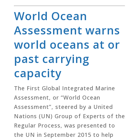
World Ocean
Assessment warns
world oceans at or
past carrying
capacity
The First Global Integrated Marine
Assessment, or “World Ocean
Assessment”, steered by a United
Nations (UN) Group of Experts of the
Regular Process, was presented to
the UN in September 2015 to help