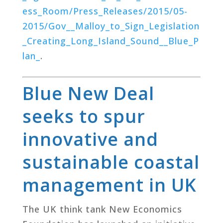
ess_Room/Press_Releases/2015/05-
2015/Gov__Malloy_to_Sign_Legislation
_Creating_Long_Island_Sound__Blue_P
lan_
.
Blue New Deal
seeks to spur
innovative and
sustainable coastal
management in UK
The UK think tank New Economics