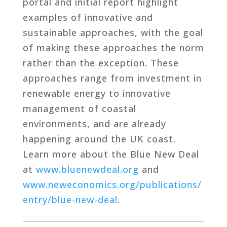
portal and initial report highlight
examples of innovative and
sustainable approaches, with the goal
of making these approaches the norm
rather than the exception. These
approaches range from investment in
renewable energy to innovative
management of coastal
environments, and are already
happening around the UK coast.
Learn more about the Blue New Deal
at
www.bluenewdeal.org
and
www.neweconomics.org/publications/
entry/blue-new-deal
.