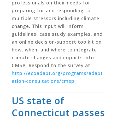
professionals on their needs for
preparing for and responding to
multiple stressors including climate
change. This input will inform
guidelines, case study examples, and
an online decision-support toolkit on
how, when, and where to integrate
climate changes and impacts into
CMSP. Respond to the survey at
http://ecoadapt.org/programs/adapt
ation-consultations/cmsp
​.
US state of
Connecticut passes