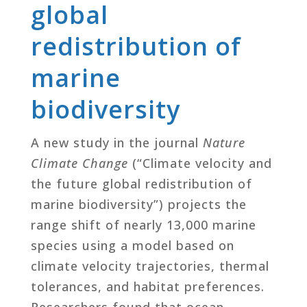
global
redistribution of
marine
biodiversity
A new study in the journal
Nature
Climate Change
(“Climate velocity and
the future global redistribution of
marine biodiversity”) projects the
range shift of nearly 13,000 marine
species using a model based on
climate velocity trajectories, thermal
tolerances, and habitat preferences.
Researchers found that ocean