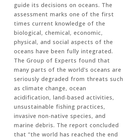
guide its decisions on oceans. The
assessment marks one of the first
times current knowledge of the
biological, chemical, economic,
physical, and social aspects of the
oceans have been fully integrated.
The Group of Experts found that
many parts of the world’s oceans are
seriously degraded from threats such
as climate change, ocean
acidification, land-based activities,
unsustainable fishing practices,
invasive non-native species, and
marine debris. The report concluded
that “the world has reached the end