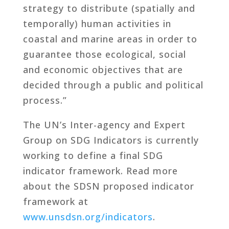
strategy to distribute (spatially and
temporally) human activities in
coastal and marine areas in order to
guarantee those ecological, social
and economic objectives that are
decided through a public and political
process.”
The UN’s Inter-agency and Expert
Group on SDG Indicators is currently
working to define a final SDG
indicator framework. Read more
about the SDSN proposed indicator
framework at
www.unsdsn.org/indicators
.