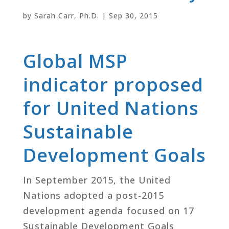
by
Sarah Carr, Ph.D.
|
Sep 30, 2015
Global MSP
indicator proposed
for United Nations
Sustainable
Development Goals
In September 2015, the United
Nations adopted a post-2015
development agenda focused on 17
Sustainable Development Goals