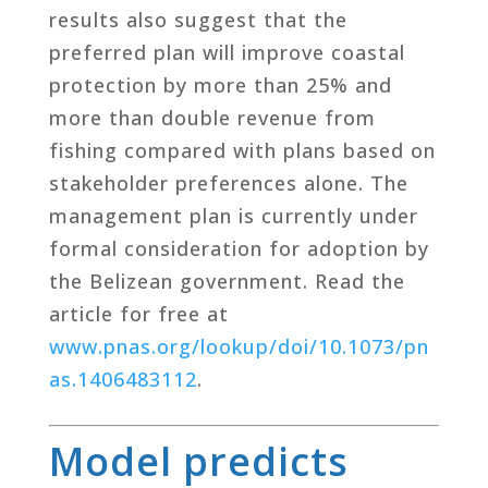
results also suggest that the
preferred plan will improve coastal
protection by more than 25% and
more than double revenue from
fishing compared with plans based on
stakeholder preferences alone. The
management plan is currently under
formal consideration for adoption by
the Belizean government. Read the
article for free at
www.pnas.org/lookup/doi/10.1073/pn
as.1406483112
.
Model predicts