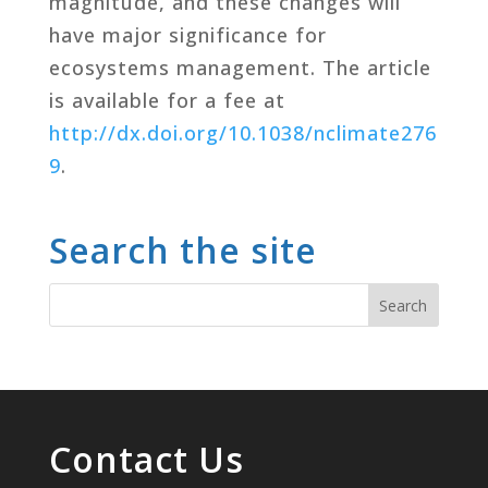
magnitude, and these changes will
have major significance for
ecosystems management. The article
is available for a fee at
http://dx.doi.org/10.1038/nclimate276
9
.
Search the site
Contact Us