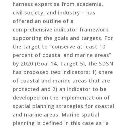
harness expertise from academia,
civil society, and industry – has
offered an outline of a
comprehensive indicator framework
supporting the goals and targets. For
the target to “conserve at least 10
percent of coastal and marine areas”
by 2020 (Goal 14, Target 5), the SDSN
has proposed two indicators: 1) share
of coastal and marine areas that are
protected and 2) an indicator to be
developed on the implementation of
spatial planning strategies for coastal
and marine areas. Marine spatial
planning is defined in this case as “a