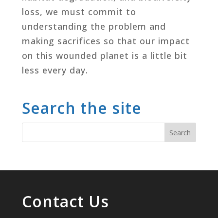
loss, we must commit to
understanding the problem and
making sacrifices so that our impact
on this wounded planet is a little bit
less every day.
Search the site
Contact Us