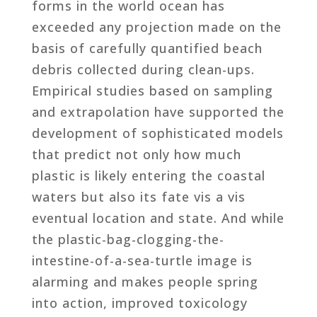
forms in the world ocean has
exceeded any projection made on the
basis of carefully quantified beach
debris collected during clean-ups.
Empirical studies based on sampling
and extrapolation have supported the
development of sophisticated models
that predict not only how much
plastic is likely entering the coastal
waters but also its fate vis a vis
eventual location and state. And while
the plastic-bag-clogging-the-
intestine-of-a-sea-turtle image is
alarming and makes people spring
into action, improved toxicology