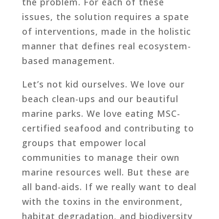
the problem. For each of these
issues, the solution requires a spate
of interventions, made in the holistic
manner that defines real ecosystem-
based management.
Let’s not kid ourselves. We love our
beach clean-ups and our beautiful
marine parks. We love eating MSC-
certified seafood and contributing to
groups that empower local
communities to manage their own
marine resources well. But these are
all band-aids. If we really want to deal
with the toxins in the environment,
habitat degradation, and biodiversity