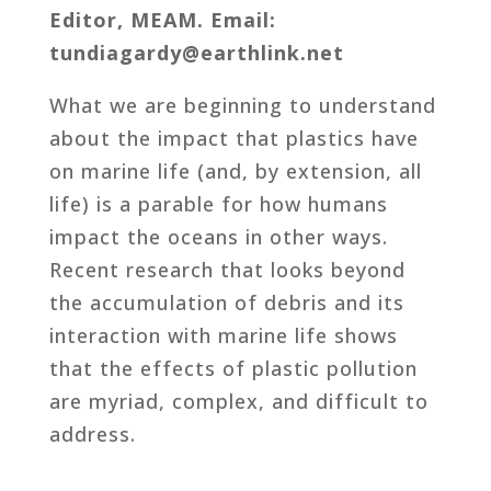
Editor, MEAM. Email:
tundiagardy@earthlink.net
What we are beginning to understand
about the impact that plastics have
on marine life (and, by extension, all
life) is a parable for how humans
impact the oceans in other ways.
Recent research that looks beyond
the accumulation of debris and its
interaction with marine life shows
that the effects of plastic pollution
are myriad, complex, and difficult to
address.