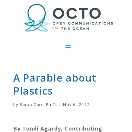
A Parable about
Plastics
by
Sarah Carr, Ph.D.
|
Nov 6, 2017
By Tundi Agardy, Contributing