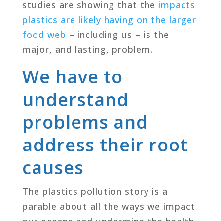
studies are showing that the
impacts
plastics are likely having on the larger
food web
– including us – is the
major, and lasting, problem.
We have to
understand
problems and
address their root
causes
The plastics pollution story is a
parable about all the ways we impact
our oceans and undermine the health