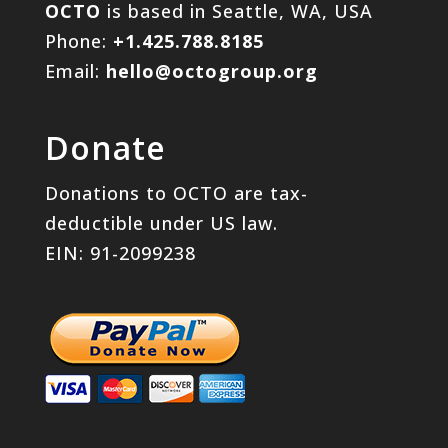
OCTO
is based in Seattle, WA, USA
Phone:
+1.425.788.8185
Email:
hello@octogroup.org
Donate
Donations to OCTO are tax-
deductible under US law.
EIN: 91-2099238