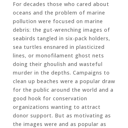
For decades those who cared about
oceans and the problem of marine
pollution were focused on marine
debris: the gut-wrenching images of
seabirds tangled in six-pack holders,
sea turtles ensnared in plasticized
lines, or monofilament ghost nets
doing their ghoulish and wasteful
murder in the depths. Campaigns to
clean up beaches were a popular draw
for the public around the world and a
good hook for conservation
organizations wanting to attract
donor support. But as motivating as
the images were and as popular as