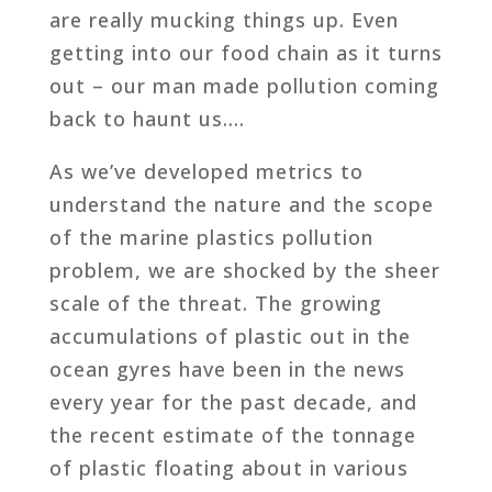
are really mucking things up. Even
getting into our food chain as it turns
out – our man made pollution coming
back to haunt us….
As we’ve developed metrics to
understand the nature and the scope
of the marine plastics pollution
problem, we are shocked by the sheer
scale of the threat. The growing
accumulations of plastic out in the
ocean gyres have been in the news
every year for the past decade, and
the recent estimate of the tonnage
of plastic floating about in various