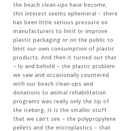
the beach clean-ups have become,
this interest seems ephemeral – there
has been little serious pressure on
manufacturers to limit or improve
plastic packaging or on the public to
limit our own consumption of plastic
products. And then it turned out that
– lo and behold – the plastic problem
we saw and occasionally countered
with our beach clean-ups and
donations to animal rehabilitation
programs was really only the tip of
the iceberg. It is the smaller stuff
that we can’t see – the polypropylene
pellets and the microplastics – that