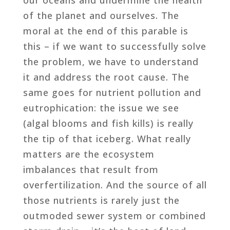
of the planet and ourselves. The
moral at the end of this parable is
this – if we want to successfully solve
the problem, we have to understand
it and address the root cause. The
same goes for nutrient pollution and
eutrophication: the issue we see
(algal blooms and fish kills) is really
the tip of that iceberg. What really
matters are the ecosystem
imbalances that result from
overfertilization. And the source of all
those nutrients is rarely just the
outmoded sewer system or combined