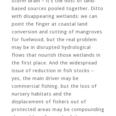
storm drain – it’s the host of land-
based sources pooled together. Ditto
with disappearing wetlands: we can
point the finger at coastal land
conversion and cutting of mangroves
for fuelwood, but the real problem
may be in disrupted hydrological
flows that nourish those wetlands in
the first place. And the widespread
issue of reduction in fish stocks –
yes, the main driver may be
commercial fishing, but the loss of
nursery habitats and the
displacement of fishers out of
protected areas may be compounding