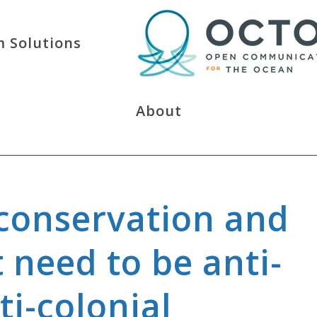
 Solutions
About
conservation and
need to be anti-
ti-colonial