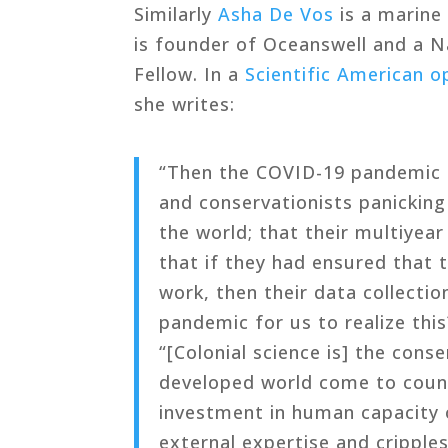
Similarly
Asha De Vos
is a marine
is founder of Oceanswell and a N
Fellow. In a
Scientific American o
she writes:
“Then the COVID-19 pandemic h
and conservationists panicking 
the world; that their multiyear
that if they had ensured that 
work, then their data collectio
pandemic for us to realize this
“[Colonial science is] the con
developed world come to count
investment in human capacity o
external expertise and cripples