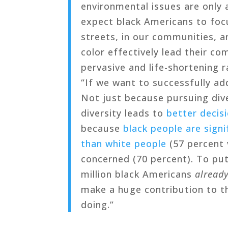
environmental issues are only 
expect black Americans to foc
streets, in our communities, 
color effectively lead their c
pervasive and life-shortening 
“If we want to successfully ad
Not just because pursuing dive
diversity leads to
better decis
because
black people are sign
than white people
(57 percent 
concerned (70 percent). To put
million black Americans
alread
make a huge contribution to t
doing.”