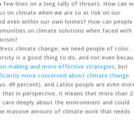
a few lines on a long tally of threats. How can 
us on climate when we are so at risk on our
and even within our own homes? How can people
ommunities on climate solutions when faced with
racism?
dress climate change, we need people of color.
rsity is a good thing to do, and not even beca
ion-making and more effective strategies
, but
ificantly more concerned about climate change
vs. 49 percent), and Latinx people are even mor
 that in perspective, it means that more than 2
y
care deeply about the environment and could
he massive amount of climate work that needs