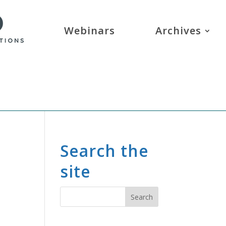
Webinars
Archives
Search the
site