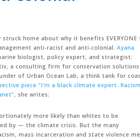
0
ly struck home about why it benefits EVERYONE 
nagement anti-racist and anti-colonial.
Ayana
rine biologist, policy expert, and strategist;
v, a consulting firm for conservation solutions
ounder of Urban Ocean Lab, a think tank for coa
ctive piece “I’m a black climate expert. Racis
anet”
, she writes:
ortionately more likely than whites to be
d by — the climate crisis. But the many
racism, mass incarceration and state violence m