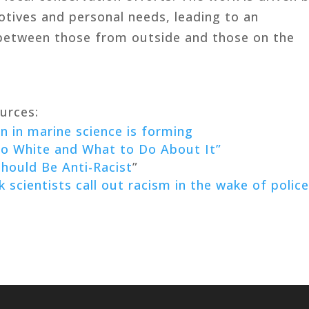
otives and personal needs, leading to an
between those from outside and those on the
urces:
 in marine science is forming
 White and What to Do About It”
hould Be Anti-Racist
”
k scientists call out racism in the wake of polic