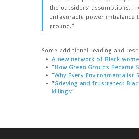
the outsiders’ assumptions, m
unfavorable power imbalance 
ground.”
Some additional reading and reso
A new network of Black women
“
How Green Groups Became So
“
Why Every Environmentalist S
“
Grieving and frustrated: Blac
killings
”