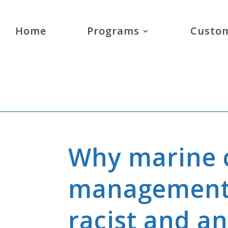
Home
Programs
Custom
Why marine 
management 
racist and an