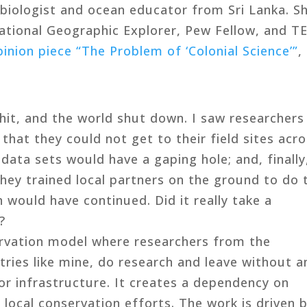
 biologist and ocean educator from Sri Lanka. S
ational Geographic Explorer, Pew Fellow, and T
pinion piece “The Problem of ‘Colonial Science’”
,
it, and the world shut down. I saw researchers
that they could not get to their field sites acr
 data sets would have a gaping hole; and, finally
they trained local partners on the ground to do 
n would have continued. Did it really take a
?
servation model where researchers from the
ries like mine, do research and leave without a
r infrastructure. It creates a dependency on
 local conservation efforts. The work is driven 