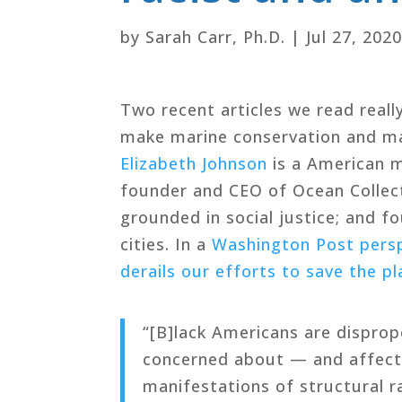
by
Sarah Carr, Ph.D.
|
Jul 27, 202
Two recent articles we read real
make marine conservation and ma
Elizabeth Johnson
is a American ma
founder and CEO of Ocean Collecti
grounded in social justice; and f
cities. In a
Washington Post perspe
derails our efforts to save the pl
“[B]lack Americans are disprop
concerned about — and affecte
manifestations of structural 