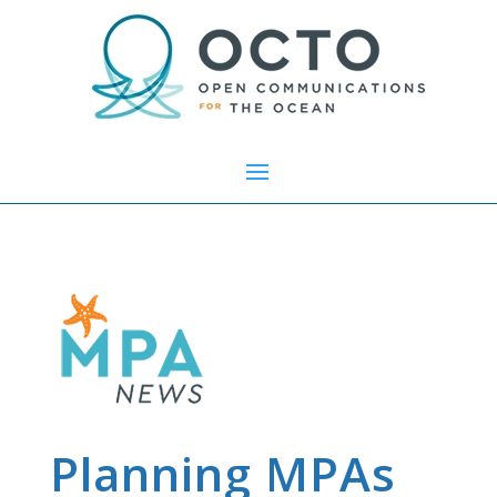
Planning MPAs