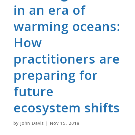
in an era of
warming oceans:
How
practitioners are
preparing for
future
ecosystem shifts
by
John Davis
|
Nov 15, 2018