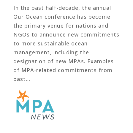
In the past half-decade, the annual
Our Ocean conference has become
the primary venue for nations and
NGOs to announce new commitments
to more sustainable ocean
management, including the
designation of new MPAs. Examples
of MPA-related commitments from
past...