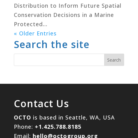
Distribution to Inform Future Spatial
Conservation Decisions in a Marine
Protected...
« Older Entries
Search the site
Contact Us
OCTO
is based in Seattle, WA, USA
Phone:
+1.425.788.8185
Email:
hello@octogroup.org