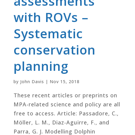
assessments
with ROVs –
Systematic
conservation
planning
by
John Davis
|
Nov 15, 2018
These recent articles or preprints on
MPA-related science and policy are all
free to access. Article: Passadore, C.,
Möller, L. M., Diaz-Aguirre, F., and
Parra, G. J. Modelling Dolphin