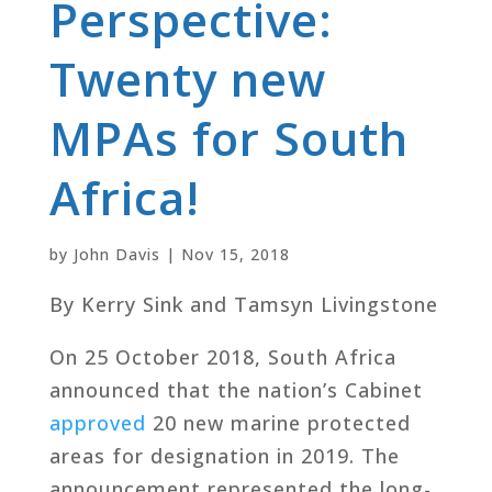
Perspective:
Twenty new
MPAs for South
Africa!
by
John Davis
|
Nov 15, 2018
By Kerry Sink and Tamsyn Livingstone
On 25 October 2018, South Africa
announced that the nation’s Cabinet
approved
20 new marine protected
areas for designation in 2019. The
announcement represented the long-