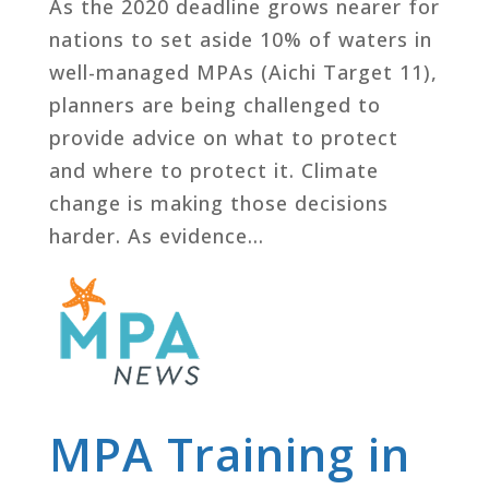
As the 2020 deadline grows nearer for
nations to set aside 10% of waters in
well-managed MPAs (Aichi Target 11),
planners are being challenged to
provide advice on what to protect
and where to protect it. Climate
change is making those decisions
harder. As evidence...
MPA Training in