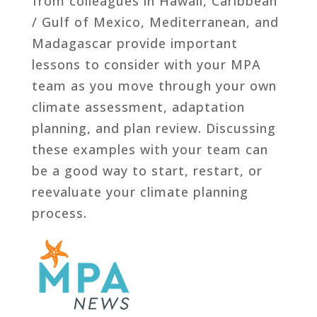
from colleagues in Hawaii, Caribbean
/ Gulf of Mexico, Mediterranean, and
Madagascar provide important
lessons to consider with your MPA
team as you move through your own
climate assessment, adaptation
planning, and plan review. Discussing
these examples with your team can
be a good way to start, restart, or
reevaluate your climate planning
process.