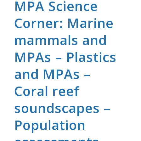
MPA Science
Corner: Marine
mammals and
MPAs – Plastics
and MPAs –
Coral reef
soundscapes –
Population