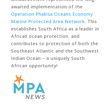
awaited implementation of the
Operation Phakisa Oceans Economy
Marine Protected Area Network
. This
establishes South Africa as a leader in
African ocean protection, and
contributes to protection of both the
Southeast Atlantic and the Southwest
Indian Ocean – a uniquely South
African opportunity!