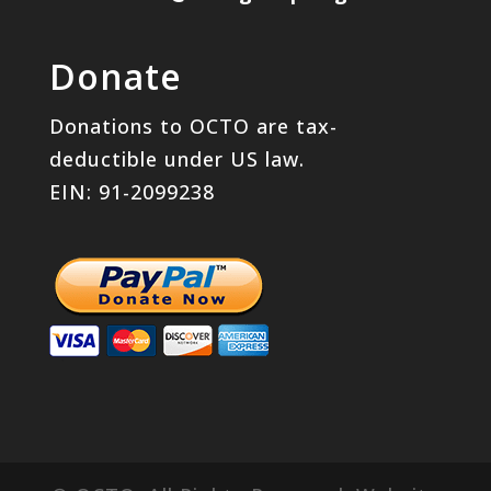
Donate
Donations to OCTO are tax-
deductible under US law.
EIN: 91-2099238