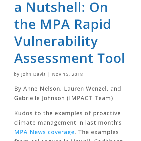
a Nutshell: On
the MPA Rapid
Vulnerability
Assessment Tool
by
John Davis
|
Nov 15, 2018
By Anne Nelson, Lauren Wenzel, and
Gabrielle Johnson (IMPACT Team)
Kudos to the examples of proactive
climate management in last month’s
MPA News coverage
. The examples