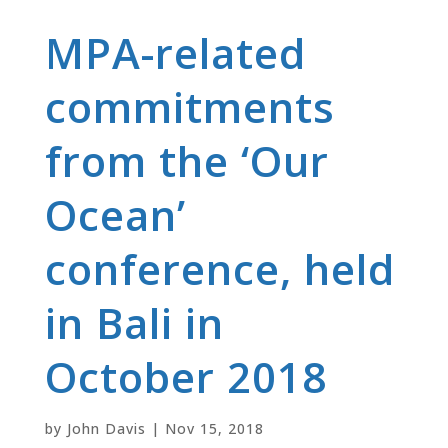
MPA-related
commitments
from the ‘Our
Ocean’
conference, held
in Bali in
October 2018
by
John Davis
|
Nov 15, 2018