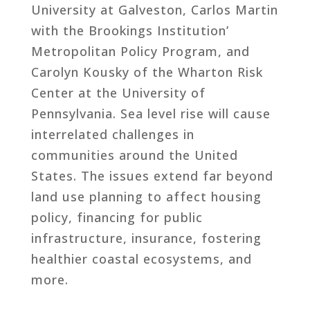
University at Galveston, Carlos Martin
with the Brookings Institution’
Metropolitan Policy Program, and
Carolyn Kousky of the Wharton Risk
Center at the University of
Pennsylvania. Sea level rise will cause
interrelated challenges in
communities around the United
States. The issues extend far beyond
land use planning to affect housing
policy, financing for public
infrastructure, insurance, fostering
healthier coastal ecosystems, and
more.