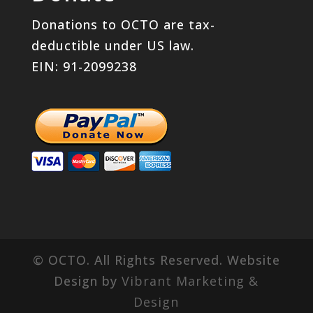
Donations to OCTO are tax-
deductible under US law.
EIN: 91-2099238
© OCTO. All Rights Reserved. Website
Design by
Vibrant Marketing &
Design