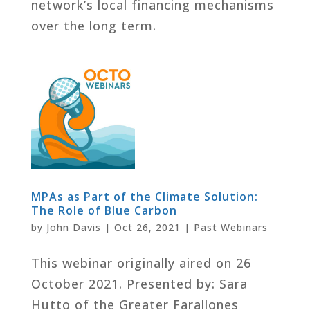
network’s local financing mechanisms
over the long term.
MPAs as Part of the Climate Solution:
The Role of Blue Carbon
by
John Davis
|
Oct 26, 2021
|
Past Webinars
This webinar originally aired on 26
October 2021. Presented by: Sara
Hutto of the Greater Farallones