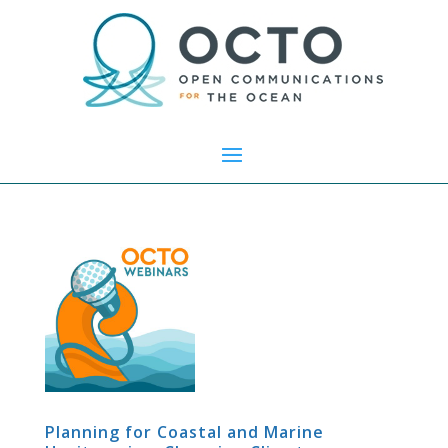
Planning for Coastal and Marine