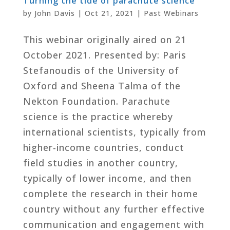
Turning the tide of parachute science
by
John Davis
|
Oct 21, 2021
|
Past Webinars
This webinar originally aired on 21
October 2021. Presented by: Paris
Stefanoudis of the University of
Oxford and Sheena Talma of the
Nekton Foundation. Parachute
science is the practice whereby
international scientists, typically from
higher-income countries, conduct
field studies in another country,
typically of lower income, and then
complete the research in their home
country without any further effective
communication and engagement with