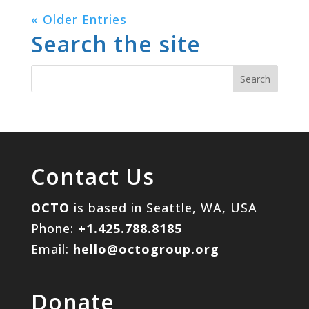
« Older Entries
Search the site
Contact Us
OCTO
is based in Seattle, WA, USA
Phone:
+1.425.788.8185
Email:
hello@octogroup.org
Donate