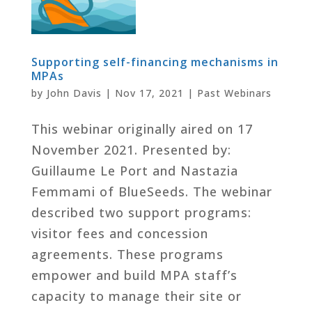
Supporting self-financing mechanisms in
MPAs
by
John Davis
|
Nov 17, 2021
|
Past Webinars
This webinar originally aired on 17
November 2021. Presented by:
Guillaume Le Port and Nastazia
Femmami of BlueSeeds. The webinar
described two support programs:
visitor fees and concession
agreements. These programs
empower and build MPA staff’s
capacity to manage their site or