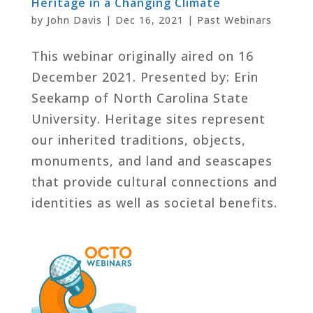
Heritage in a Changing Climate
by
John Davis
|
Dec 16, 2021
|
Past Webinars
This webinar originally aired on 16
December 2021. Presented by: Erin
Seekamp of North Carolina State
University. Heritage sites represent
our inherited traditions, objects,
monuments, and land and seascapes
that provide cultural connections and
identities as well as societal benefits.