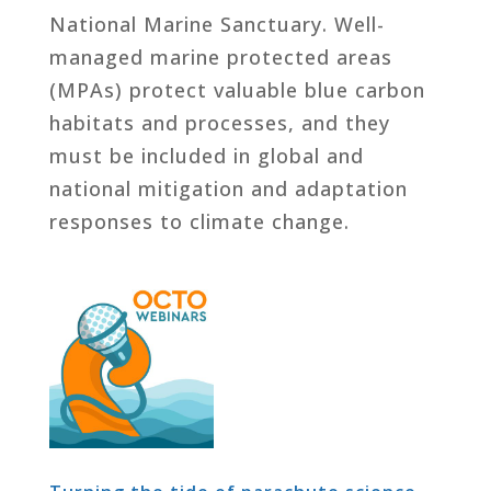
National Marine Sanctuary. Well-
managed marine protected areas
(MPAs) protect valuable blue carbon
habitats and processes, and they
must be included in global and
national mitigation and adaptation
responses to climate change.