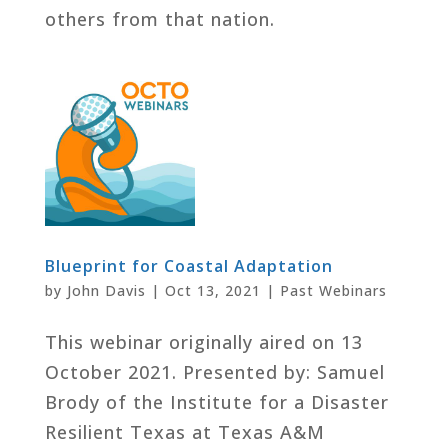
others from that nation.
Blueprint for Coastal Adaptation
by
John Davis
|
Oct 13, 2021
|
Past Webinars
This webinar originally aired on 13
October 2021. Presented by: Samuel
Brody of the Institute for a Disaster
Resilient Texas at Texas A&M