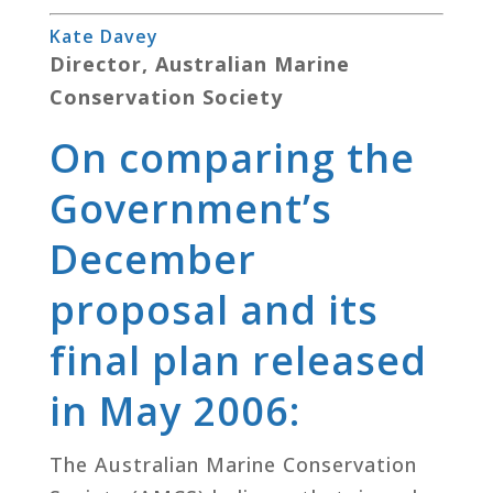
Kate Davey
Director, Australian Marine
Conservation Society
On comparing the
Government’s
December
proposal and its
final plan released
in May 2006:
The Australian Marine Conservation