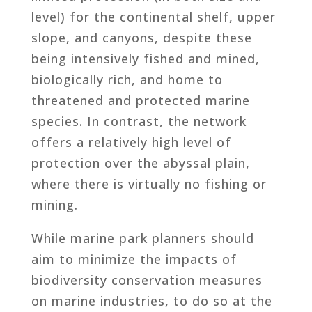
level) for the continental shelf, upper
slope, and canyons, despite these
being intensively fished and mined,
biologically rich, and home to
threatened and protected marine
species. In contrast, the network
offers a relatively high level of
protection over the abyssal plain,
where there is virtually no fishing or
mining.
While marine park planners should
aim to minimize the impacts of
biodiversity conservation measures
on marine industries, to do so at the