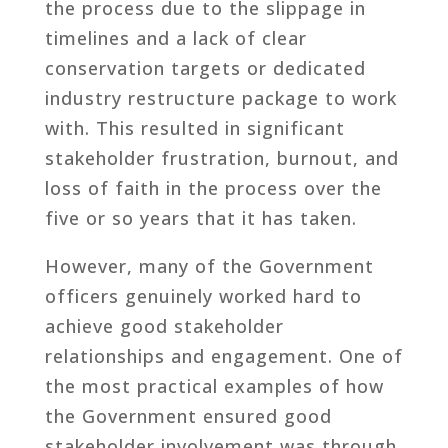
the process due to the slippage in
timelines and a lack of clear
conservation targets or dedicated
industry restructure package to work
with. This resulted in significant
stakeholder frustration, burnout, and
loss of faith in the process over the
five or so years that it has taken.
However, many of the Government
officers genuinely worked hard to
achieve good stakeholder
relationships and engagement. One of
the most practical examples of how
the Government ensured good
stakeholder involvement was through