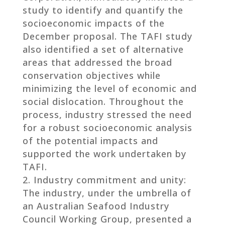
study to identify and quantify the
socioeconomic impacts of the
December proposal. The TAFI study
also identified a set of alternative
areas that addressed the broad
conservation objectives while
minimizing the level of economic and
social dislocation. Throughout the
process, industry stressed the need
for a robust socioeconomic analysis
of the potential impacts and
supported the work undertaken by
TAFI.
Industry commitment and unity:
The industry, under the umbrella of
an Australian Seafood Industry
Council Working Group, presented a