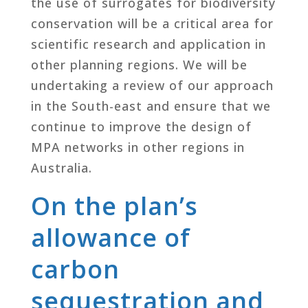
the use of surrogates for biodiversity
conservation will be a critical area for
scientific research and application in
other planning regions. We will be
undertaking a review of our approach
in the South-east and ensure that we
continue to improve the design of
MPA networks in other regions in
Australia.
On the plan’s
allowance of
carbon
sequestration and