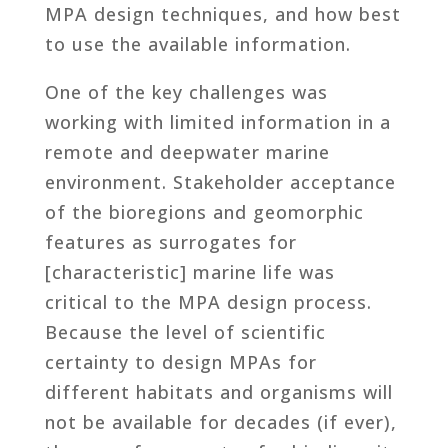
MPA design techniques, and how best
to use the available information.
One of the key challenges was
working with limited information in a
remote and deepwater marine
environment. Stakeholder acceptance
of the bioregions and geomorphic
features as surrogates for
[characteristic] marine life was
critical to the MPA design process.
Because the level of scientific
certainty to design MPAs for
different habitats and organisms will
not be available for decades (if ever),