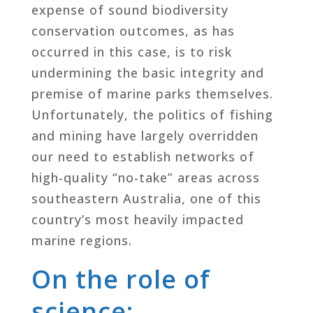
expense of sound biodiversity
conservation outcomes, as has
occurred in this case, is to risk
undermining the basic integrity and
premise of marine parks themselves.
Unfortunately, the politics of fishing
and mining have largely overridden
our need to establish networks of
high-quality “no-take” areas across
southeastern Australia, one of this
country’s most heavily impacted
marine regions.
On the role of
science: