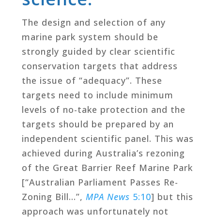
The design and selection of any
marine park system should be
strongly guided by clear scientific
conservation targets that address
the issue of “adequacy”. These
targets need to include minimum
levels of no-take protection and the
targets should be prepared by an
independent scientific panel. This was
achieved during Australia’s rezoning
of the Great Barrier Reef Marine Park
[“Australian Parliament Passes Re-
Zoning Bill…”,
MPA News
5:10
] but this
approach was unfortunately not