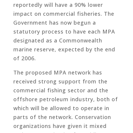
reportedly will have a 90% lower
impact on commercial fisheries. The
Government has now begun a
statutory process to have each MPA
designated as a Commonwealth
marine reserve, expected by the end
of 2006.
The proposed MPA network has
received strong support from the
commercial fishing sector and the
offshore petroleum industry, both of
which will be allowed to operate in
parts of the network. Conservation
organizations have given it mixed