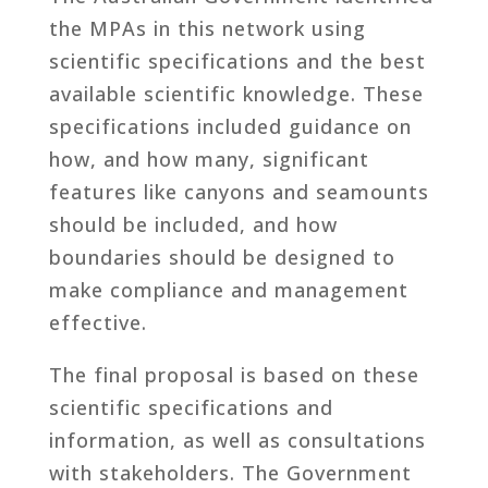
the MPAs in this network using
scientific specifications and the best
available scientific knowledge. These
specifications included guidance on
how, and how many, significant
features like canyons and seamounts
should be included, and how
boundaries should be designed to
make compliance and management
effective.
The final proposal is based on these
scientific specifications and
information, as well as consultations
with stakeholders. The Government