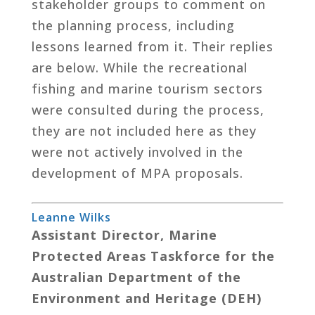
stakeholder groups to comment on
the planning process, including
lessons learned from it. Their replies
are below. While the recreational
fishing and marine tourism sectors
were consulted during the process,
they are not included here as they
were not actively involved in the
development of MPA proposals.
Leanne Wilks
Assistant Director, Marine
Protected Areas Taskforce for the
Australian Department of the
Environment and Heritage (DEH)