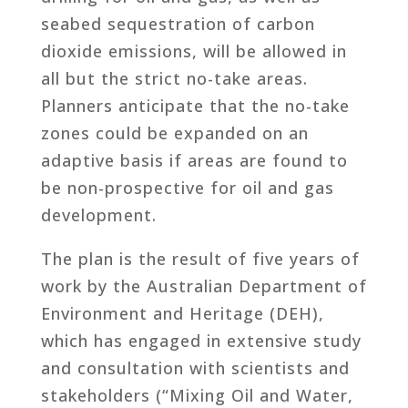
seabed sequestration of carbon
dioxide emissions, will be allowed in
all but the strict no-take areas.
Planners anticipate that the no-take
zones could be expanded on an
adaptive basis if areas are found to
be non-prospective for oil and gas
development.
The plan is the result of five years of
work by the Australian Department of
Environment and Heritage (DEH),
which has engaged in extensive study
and consultation with scientists and
stakeholders (“Mixing Oil and Water,