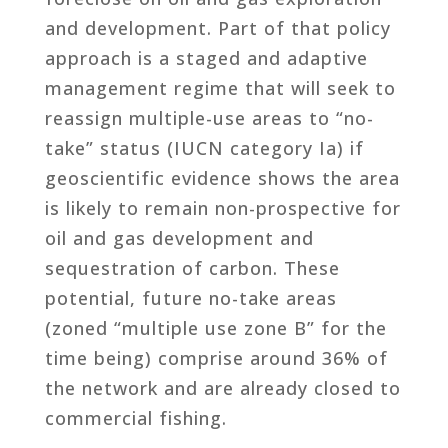
and development. Part of that policy
approach is a staged and adaptive
management regime that will seek to
reassign multiple-use areas to “no-
take” status (IUCN category Ia) if
geoscientific evidence shows the area
is likely to remain non-prospective for
oil and gas development and
sequestration of carbon. These
potential, future no-take areas
(zoned “multiple use zone B” for the
time being) comprise around 36% of
the network and are already closed to
commercial fishing.