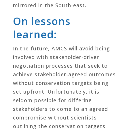
mirrored in the South-east.
On lessons
learned:
In the future, AMCS will avoid being
involved with stakeholder-driven
negotiation processes that seek to
achieve stakeholder-agreed outcomes
without conservation targets being
set upfront. Unfortunately, it is
seldom possible for differing
stakeholders to come to an agreed
compromise without scientists
outlining the conservation targets.