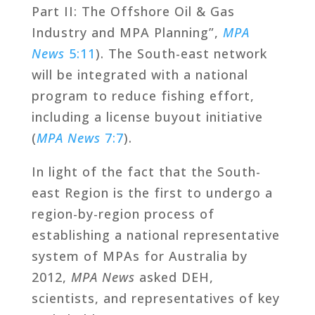
Part II: The Offshore Oil & Gas
Industry and MPA Planning”,
MPA
News
5:11
). The South-east network
will be integrated with a national
program to reduce fishing effort,
including a license buyout initiative
(
MPA News
7:7
).
In light of the fact that the South-
east Region is the first to undergo a
region-by-region process of
establishing a national representative
system of MPAs for Australia by
2012,
MPA News
asked DEH,
scientists, and representatives of key