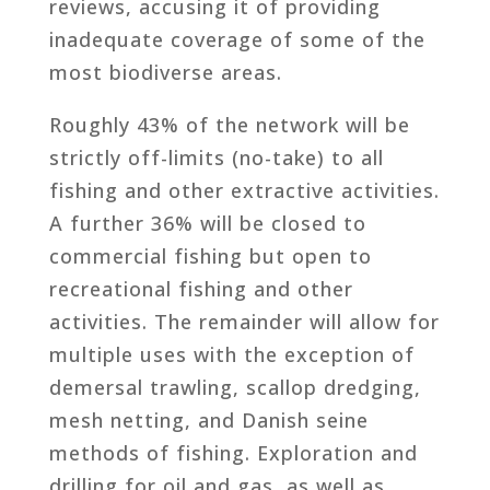
reviews, accusing it of providing
inadequate coverage of some of the
most biodiverse areas.
Roughly 43% of the network will be
strictly off-limits (no-take) to all
fishing and other extractive activities.
A further 36% will be closed to
commercial fishing but open to
recreational fishing and other
activities. The remainder will allow for
multiple uses with the exception of
demersal trawling, scallop dredging,
mesh netting, and Danish seine
methods of fishing. Exploration and
drilling for oil and gas, as well as