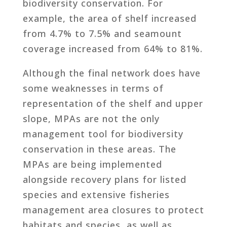
biodiversity conservation. For
example, the area of shelf increased
from 4.7% to 7.5% and seamount
coverage increased from 64% to 81%.
Although the final network does have
some weaknesses in terms of
representation of the shelf and upper
slope, MPAs are not the only
management tool for biodiversity
conservation in these areas. The
MPAs are being implemented
alongside recovery plans for listed
species and extensive fisheries
management area closures to protect
habitats and species, as well as