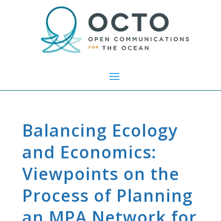
Balancing Ecology
and Economics:
Viewpoints on the
Process of Planning
an MPA Network for