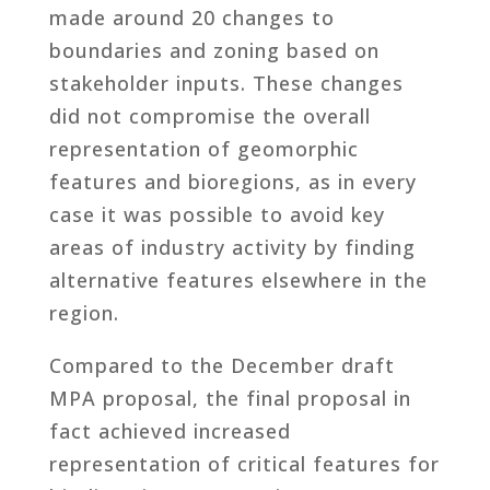
made around 20 changes to
boundaries and zoning based on
stakeholder inputs. These changes
did not compromise the overall
representation of geomorphic
features and bioregions, as in every
case it was possible to avoid key
areas of industry activity by finding
alternative features elsewhere in the
region.
Compared to the December draft
MPA proposal, the final proposal in
fact achieved increased
representation of critical features for