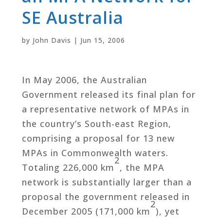
SE Australia
by
John Davis
|
Jun 15, 2006
In May 2006, the Australian
Government released its final plan for
a representative network of MPAs in
the country’s South-east Region,
comprising a proposal for 13 new
MPAs in Commonwealth waters.
2
Totaling 226,000 km
, the MPA
network is substantially larger than a
proposal the government released in
2
December 2005 (171,000 km
), yet