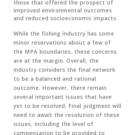
those that offered the prospect of
improved environmental outcomes
and reduced socioeconomic impacts.
While the fishing industry has some
minor reservations about a few of
the MPA boundaries, these concerns
are at the margin. Overall, the
industry considers the final network
to be a balanced and rational
outcome. However, there remain
several important issues that have
yet to be resolved. Final judgment will
need to await the resolution of these
issues, including the level of
compensation to be provided to