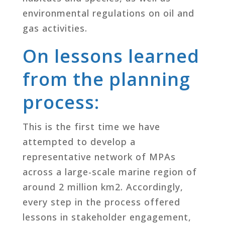
environmental regulations on oil and
gas activities.
On lessons learned
from the planning
process:
This is the first time we have
attempted to develop a
representative network of MPAs
across a large-scale marine region of
around 2 million km2. Accordingly,
every step in the process offered
lessons in stakeholder engagement,