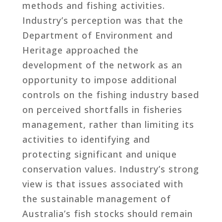
methods and fishing activities.
Industry’s perception was that the
Department of Environment and
Heritage approached the
development of the network as an
opportunity to impose additional
controls on the fishing industry based
on perceived shortfalls in fisheries
management, rather than limiting its
activities to identifying and
protecting significant and unique
conservation values. Industry’s strong
view is that issues associated with
the sustainable management of
Australia’s fish stocks should remain