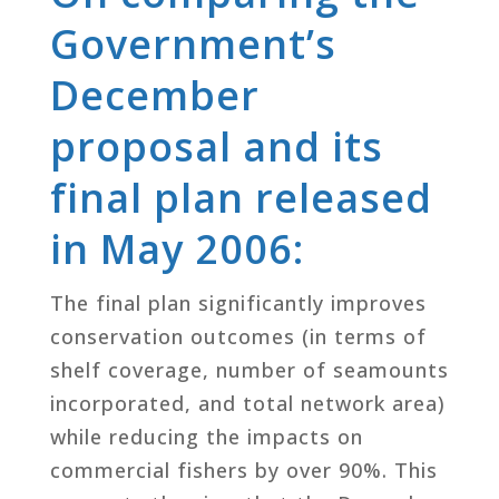
Government’s
December
proposal and its
final plan released
in May 2006:
The final plan significantly improves
conservation outcomes (in terms of
shelf coverage, number of seamounts
incorporated, and total network area)
while reducing the impacts on
commercial fishers by over 90%. This