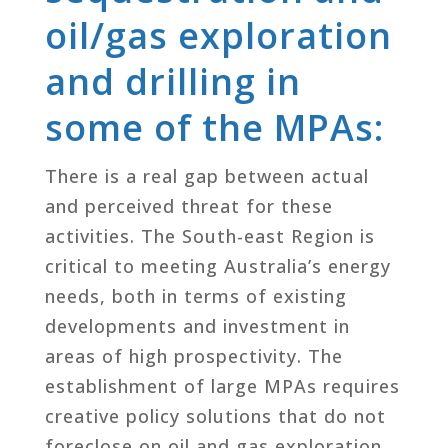
oil/gas exploration
and drilling in
some of the MPAs:
There is a real gap between actual
and perceived threat for these
activities. The South-east Region is
critical to meeting Australia’s energy
needs, both in terms of existing
developments and investment in
areas of high prospectivity. The
establishment of large MPAs requires
creative policy solutions that do not
foreclose on oil and gas exploration