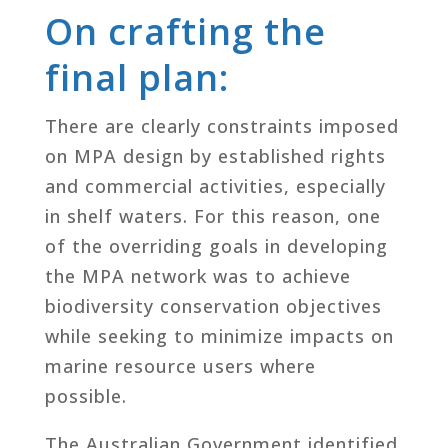
On crafting the
final plan:
There are clearly constraints imposed
on MPA design by established rights
and commercial activities, especially
in shelf waters. For this reason, one
of the overriding goals in developing
the MPA network was to achieve
biodiversity conservation objectives
while seeking to minimize impacts on
marine resource users where
possible.
The Australian Government identified