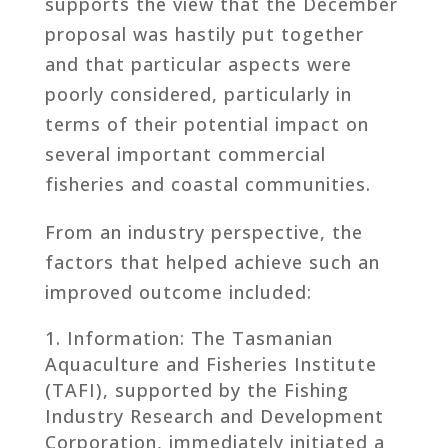
supports the view that the December
proposal was hastily put together
and that particular aspects were
poorly considered, particularly in
terms of their potential impact on
several important commercial
fisheries and coastal communities.
From an industry perspective, the
factors that helped achieve such an
improved outcome included:
Information: The Tasmanian
Aquaculture and Fisheries Institute
(TAFI), supported by the Fishing
Industry Research and Development
Corporation, immediately initiated a