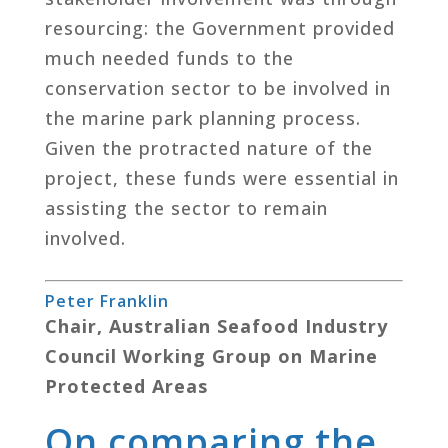
resourcing: the Government provided
much needed funds to the
conservation sector to be involved in
the marine park planning process.
Given the protracted nature of the
project, these funds were essential in
assisting the sector to remain
involved.
Peter Franklin
Chair, Australian Seafood Industry
Council Working Group on Marine
Protected Areas
On comparing the