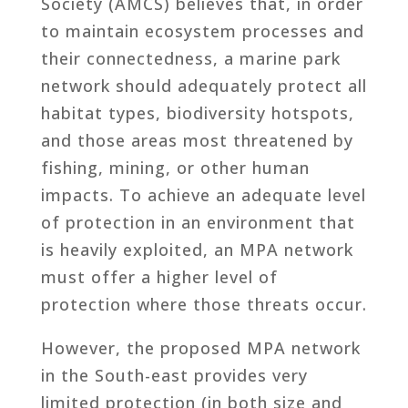
Society (AMCS) believes that, in order
to maintain ecosystem processes and
their connectedness, a marine park
network should adequately protect all
habitat types, biodiversity hotspots,
and those areas most threatened by
fishing, mining, or other human
impacts. To achieve an adequate level
of protection in an environment that
is heavily exploited, an MPA network
must offer a higher level of
protection where those threats occur.
However, the proposed MPA network
in the South-east provides very
limited protection (in both size and