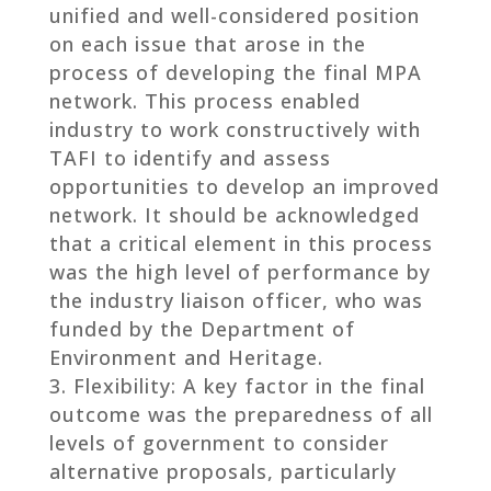
unified and well-considered position
on each issue that arose in the
process of developing the final MPA
network. This process enabled
industry to work constructively with
TAFI to identify and assess
opportunities to develop an improved
network. It should be acknowledged
that a critical element in this process
was the high level of performance by
the industry liaison officer, who was
funded by the Department of
Environment and Heritage.
Flexibility: A key factor in the final
outcome was the preparedness of all
levels of government to consider
alternative proposals, particularly