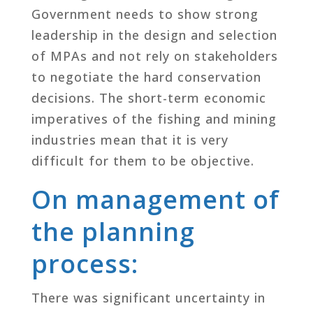
Government needs to show strong
leadership in the design and selection
of MPAs and not rely on stakeholders
to negotiate the hard conservation
decisions. The short-term economic
imperatives of the fishing and mining
industries mean that it is very
difficult for them to be objective.
On management of
the planning
process:
There was significant uncertainty in