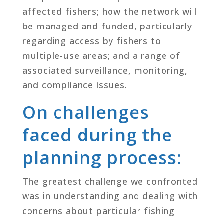
affected fishers; how the network will
be managed and funded, particularly
regarding access by fishers to
multiple-use areas; and a range of
associated surveillance, monitoring,
and compliance issues.
On challenges
faced during the
planning process:
The greatest challenge we confronted
was in understanding and dealing with
concerns about particular fishing