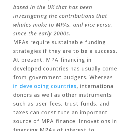
based in the UK that has been
investigating the contributions that
whales make to MPAs, and vice versa,
since the early 2000s.
MPAs require sustainable funding
strategies if they are to be a success.
At present, MPA financing in
developed countries has usually come
from government budgets. Whereas
in developing countries
, international
donors as well as other instruments
such as user fees, trust funds, and
taxes can constitute an important
source of MPA finance. Innovations in
financing MPAs of interest to