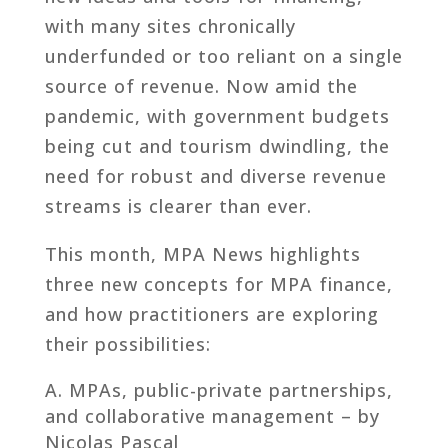
with many sites chronically
underfunded or too reliant on a single
source of revenue. Now amid the
pandemic, with government budgets
being cut and tourism dwindling, the
need for robust and diverse revenue
streams is clearer than ever.
This month, MPA News highlights
three new concepts for MPA finance,
and how practitioners are exploring
their possibilities:
MPAs, public-private partnerships,
and collaborative management – by
Nicolas Pascal