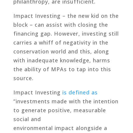
philanthropy, are insufficient.
Impact Investing – the new kid on the
block – can assist with closing the
financing gap. However, investing still
carries a whiff of negativity in the
conservation world and this, along
with inadequate knowledge, harms
the ability of MPAs to tap into this
source.
Impact Investing
is defined as
“investments made with the intention
to generate positive, measurable
social and
environmental impact alongside a