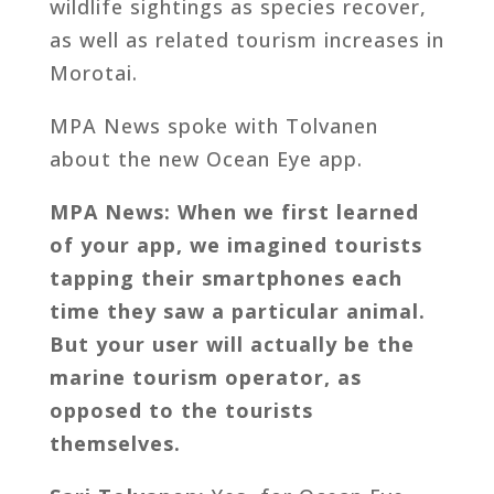
wildlife sightings as species recover,
as well as related tourism increases in
Morotai.
MPA News spoke with Tolvanen
about the new Ocean Eye app.
MPA News: When we first learned
of your app, we imagined tourists
tapping their smartphones each
time they saw a particular animal.
But your user will actually be the
marine tourism operator, as
opposed to the tourists
themselves.