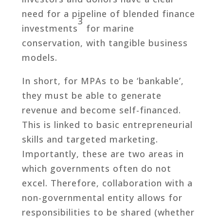
need for a pipeline of blended finance
3
investments
for marine
conservation, with tangible business
models.
In short, for MPAs to be ‘bankable’,
they must be able to generate
revenue and become self-financed.
This is linked to basic entrepreneurial
skills and targeted marketing.
Importantly, these are two areas in
which governments often do not
excel. Therefore, collaboration with a
non-governmental entity allows for
responsibilities to be shared (whether