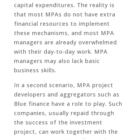
capital expenditures. The reality is
that most MPAs do not have extra
financial resources to implement
these mechanisms, and most MPA
managers are already overwhelmed
with their day-to-day work. MPA
managers may also lack basic
business skills.
In a second scenario, MPA project
developers and aggregators such as
Blue finance have a role to play. Such
companies, usually repaid through
the success of the investment
project, can work together with the