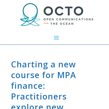
Charting a new
course for MPA
finance:
Practitioners
explore new