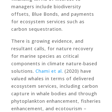
managers include biodiversity
offsets, Blue Bonds, and payments
for ecosystem services such as
carbon sequestration.
There is growing evidence, and
resultant calls, for nature recovery
for marine species as critical
components in climate nature-based
solutions.
Chami et al.
(2020) have
valued whales in terms of delivered
ecosystem services, including carbon
capture in whale bodies and through
phytoplankton enhancement, fisheries
enhancement, and ecotourism –