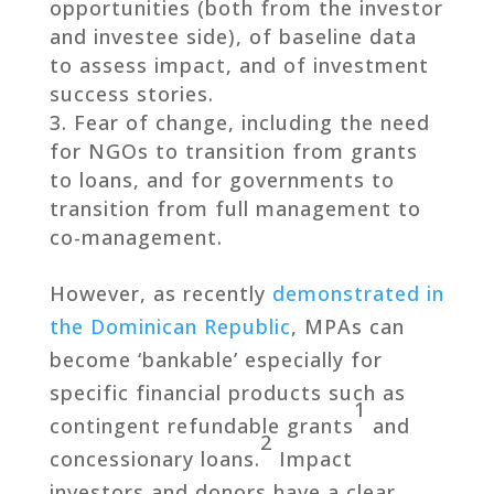
opportunities (both from the investor
and investee side), of baseline data
to assess impact, and of investment
success stories.
Fear of change, including the need
for NGOs to transition from grants
to loans, and for governments to
transition from full management to
co-management.
However, as recently
demonstrated in
the Dominican Republic
, MPAs can
become ‘bankable’ especially for
specific financial products such as
1
contingent refundable grants
and
2
concessionary loans.
Impact
investors and donors have a clear