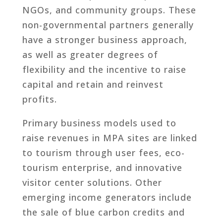
NGOs, and community groups. These
non-governmental partners generally
have a stronger business approach,
as well as greater degrees of
flexibility and the incentive to raise
capital and retain and reinvest
profits.
Primary business models used to
raise revenues in MPA sites are linked
to tourism through user fees, eco-
tourism enterprise, and innovative
visitor center solutions. Other
emerging income generators include
the sale of blue carbon credits and