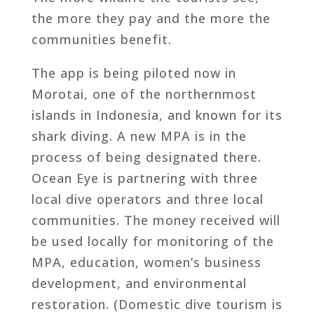
the more they pay and the more the
communities benefit.
The app is being piloted now in
Morotai, one of the northernmost
islands in Indonesia, and known for its
shark diving. A new MPA is in the
process of being designated there.
Ocean Eye is partnering with three
local dive operators and three local
communities. The money received will
be used locally for monitoring of the
MPA, education, women’s business
development, and environmental
restoration. (Domestic dive tourism is