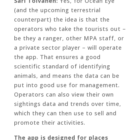
Sari Tolvanen:
Yes, for Ocean Eye
(and the upcoming terrestrial
counterpart) the idea is that the
operators who take the tourists out –
be they a ranger, other MPA staff, or
a private sector player – will operate
the app. That ensures a good
scientific standard of identifying
animals, and means the data can be
put into good use for management.
Operators can also view their own
sightings data and trends over time,
which they can then use to sell and
promote their activities.
The app is designed for places