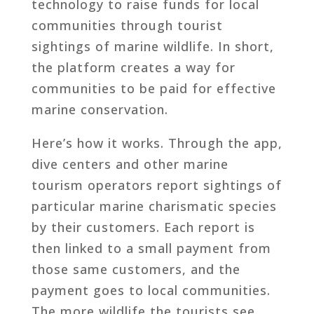
technology to raise funds for local
communities through tourist
sightings of marine wildlife. In short,
the platform creates a way for
communities to be paid for effective
marine conservation.
Here’s how it works. Through the app,
dive centers and other marine
tourism operators report sightings of
particular marine charismatic species
by their customers. Each report is
then linked to a small payment from
those same customers, and the
payment goes to local communities.
The more wildlife the tourists see,