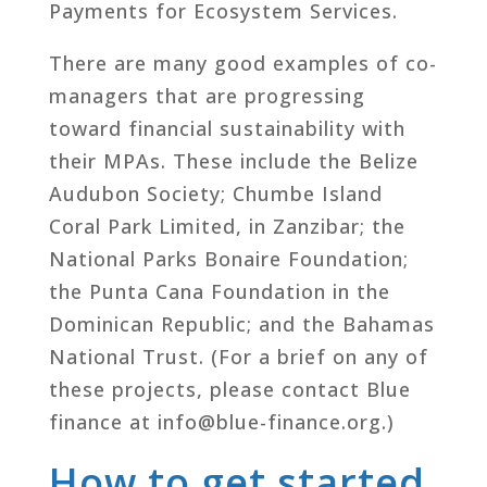
Payments for Ecosystem Services.
There are many good examples of co-
managers that are progressing
toward financial sustainability with
their MPAs. These include the Belize
Audubon Society; Chumbe Island
Coral Park Limited, in Zanzibar; the
National Parks Bonaire Foundation;
the Punta Cana Foundation in the
Dominican Republic; and the Bahamas
National Trust. (For a brief on any of
these projects, please contact Blue
finance at info@blue-finance.org.)
How to get started