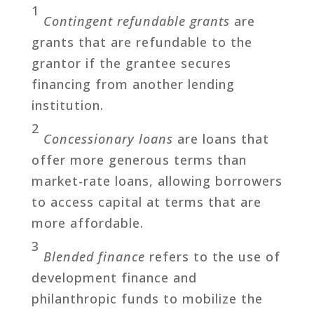
1
Contingent refundable grants
are
grants that are refundable to the
grantor if the grantee secures
financing from another lending
institution.
2
Concessionary loans
are loans that
offer more generous terms than
market-rate loans, allowing borrowers
to access capital at terms that are
more affordable.
3
Blended finance
refers to the use of
development finance and
philanthropic funds to mobilize the