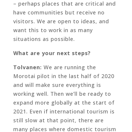
– perhaps places that are critical and
have communities but receive no
visitors. We are open to ideas, and
want this to work in as many
situations as possible.
What are your next steps?
Tolvanen:
We are running the
Morotai pilot in the last half of 2020
and will make sure everything is
working well. Then we’ll be ready to
expand more globally at the start of
2021. Even if international tourism is
still slow at that point, there are
many places where domestic tourism