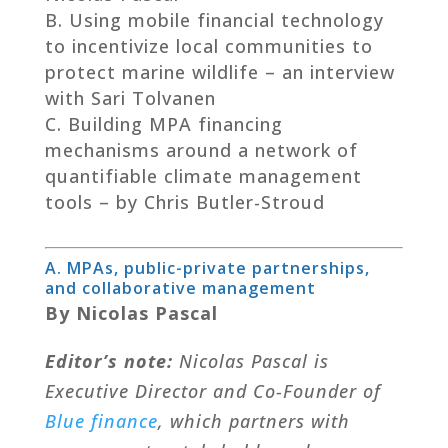
Using mobile financial technology
to incentivize local communities to
protect marine wildlife – an interview
with Sari Tolvanen
Building MPA financing
mechanisms around a network of
quantifiable climate management
tools – by Chris Butler-Stroud
A. MPAs, public-private partnerships,
and collaborative management
By Nicolas Pascal
Editor’s note:
Nicolas Pascal is
Executive Director and Co-Founder of
Blue finance
, which partners with