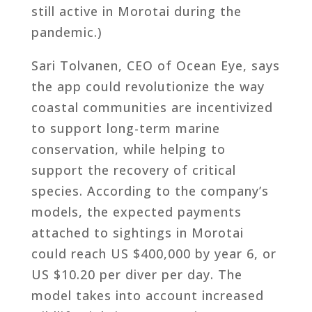
still active in Morotai during the
pandemic.)
Sari Tolvanen, CEO of Ocean Eye, says
the app could revolutionize the way
coastal communities are incentivized
to support long-term marine
conservation, while helping to
support the recovery of critical
species. According to the company’s
models, the expected payments
attached to sightings in Morotai
could reach US $400,000 by year 6, or
US $10.20 per diver per day. The
model takes into account increased