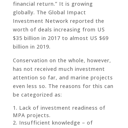
financial return.” It is growing
globally. The Global Impact
Investment Network reported the
worth of deals increasing from US
$35 billion in 2017 to almost US $69
billion in 2019.
Conservation on the whole, however,
has not received much investment
attention so far, and marine projects
even less so. The reasons for this can
be categorized as:
Lack of investment readiness of
MPA projects.
Insufficient knowledge – of