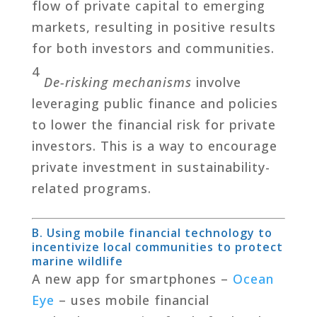
flow of private capital to emerging
markets, resulting in positive results
for both investors and communities.
4
De-risking mechanisms
involve
leveraging public finance and policies
to lower the financial risk for private
investors. This is a way to encourage
private investment in sustainability-
related programs.
B. Using mobile financial technology to
incentivize local communities to protect
marine wildlife
A new app for smartphones –
Ocean
Eye
– uses mobile financial