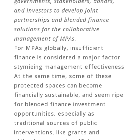
governments, stakeholders, donors,
and investors to develop joint
partnerships and blended finance
solutions for the collaborative
management of MPAs.
For MPAs globally, insufficient
finance is considered a major factor
stymieing management effectiveness.
At the same time, some of these
protected spaces can become
financially sustainable, and seem ripe
for blended finance investment
opportunities, especially as
traditional sources of public
interventions, like grants and