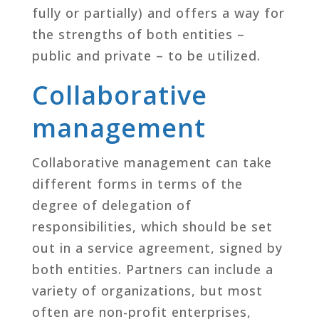
fully or partially) and offers a way for
the strengths of both entities –
public and private – to be utilized.
Collaborative
management
Collaborative management can take
different forms in terms of the
degree of delegation of
responsibilities, which should be set
out in a service agreement, signed by
both entities. Partners can include a
variety of organizations, but most
often are non-profit enterprises,