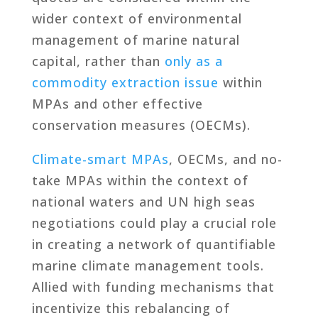
wider context of environmental
management of marine natural
capital, rather than
only as a
commodity extraction issue
within
MPAs and other effective
conservation measures (OECMs).
Climate-smart MPAs
, OECMs, and no-
take MPAs within the context of
national waters and UN high seas
negotiations could play a crucial role
in creating a network of quantifiable
marine climate management tools.
Allied with funding mechanisms that
incentivize this rebalancing of