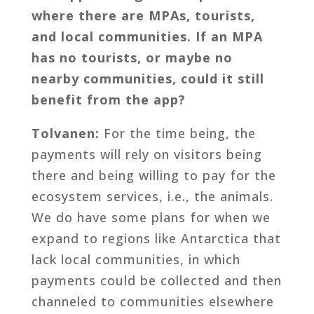
where there are MPAs, tourists,
and local communities. If an MPA
has no tourists, or maybe no
nearby communities, could it still
benefit from the app?
Tolvanen:
For the time being, the
payments will rely on visitors being
there and being willing to pay for the
ecosystem services, i.e., the animals.
We do have some plans for when we
expand to regions like Antarctica that
lack local communities, in which
payments could be collected and then
channeled to communities elsewhere