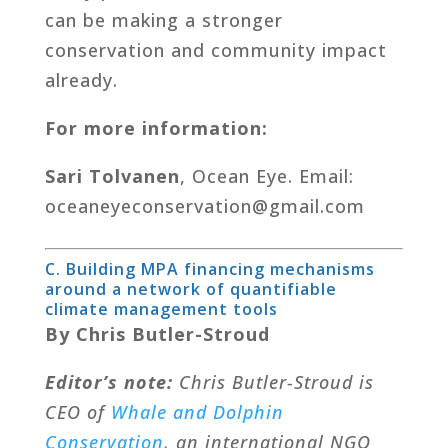
can be making a stronger
conservation and community impact
already.
For more information:
Sari Tolvanen
, Ocean Eye. Email:
oceaneyeconservation@gmail.com
C. Building MPA financing mechanisms
around a network of quantifiable
climate management tools
By Chris Butler-Stroud
Editor’s note:
Chris Butler-Stroud is
CEO of
Whale and Dolphin
Conservation
, an international NGO