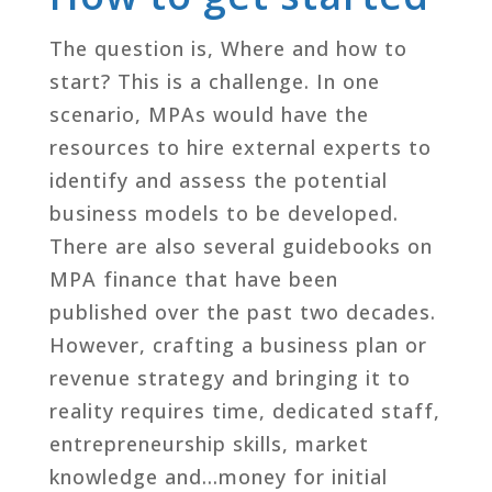
The question is, Where and how to
start? This is a challenge. In one
scenario, MPAs would have the
resources to hire external experts to
identify and assess the potential
business models to be developed.
There are also several guidebooks on
MPA finance that have been
published over the past two decades.
However, crafting a business plan or
revenue strategy and bringing it to
reality requires time, dedicated staff,
entrepreneurship skills, market
knowledge and…money for initial