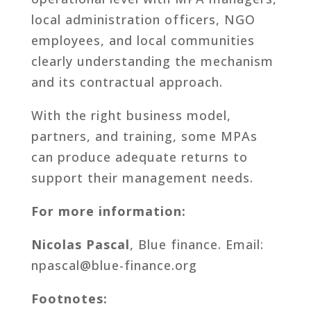
local administration officers, NGO
employees, and local communities
clearly understanding the mechanism
and its contractual approach.
With the right business model,
partners, and training, some MPAs
can produce adequate returns to
support their management needs.
For more information:
Nicolas Pascal
, Blue finance. Email:
npascal@blue-finance.org
Footnotes: