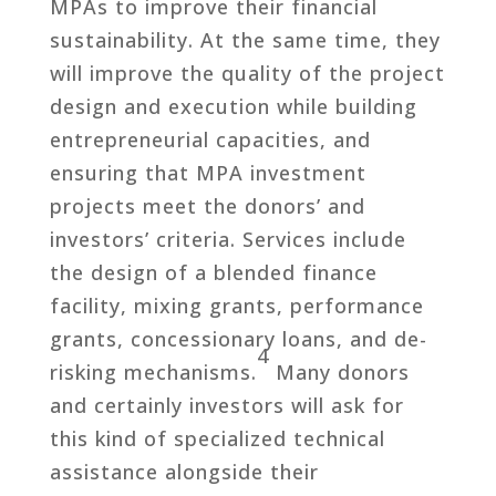
MPAs to improve their financial
sustainability. At the same time, they
will improve the quality of the project
design and execution while building
entrepreneurial capacities, and
ensuring that MPA investment
projects meet the donors’ and
investors’ criteria. Services include
the design of a blended finance
facility, mixing grants, performance
grants, concessionary loans, and de-
4
risking mechanisms.
Many donors
and certainly investors will ask for
this kind of specialized technical
assistance alongside their