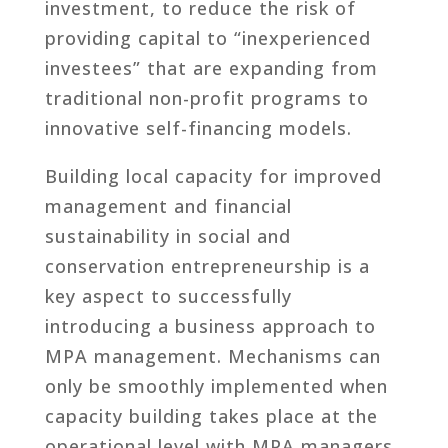
investment, to reduce the risk of
providing capital to “inexperienced
investees” that are expanding from
traditional non-profit programs to
innovative self-financing models.
Building local capacity for improved
management and financial
sustainability in social and
conservation entrepreneurship is a
key aspect to successfully
introducing a business approach to
MPA management. Mechanisms can
only be smoothly implemented when
capacity building takes place at the
operational level with MPA managers,