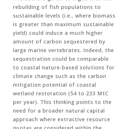
rebuilding of fish populations to
sustainable levels (i.e., where biomass
is greater than maximum sustainable
yield) could induce a much higher
amount of carbon sequestered by
large marine vertebrates. Indeed, the
sequestration could be comparable
to coastal nature-based solutions for
climate change such as the carbon
mitigation potential of coastal
wetland restoration (54 to 233 MtC
per year). This thinking points to the
need for a broader natural capital
approach where extractive resource
quotas are considered within the