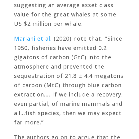
suggesting an average asset class
value for the great whales at some
US $2 million per whale.
Mariani et al.
(2020) note that, “Since
1950, fisheries have emitted 0.2
gigatons of carbon (GtC) into the
atmosphere and prevented the
sequestration of 21.8 ± 4.4 megatons
of carbon (MtC) through blue carbon
extraction…. If we include a recovery,
even partial, of marine mammals and
all…fish species, then we may expect
far more.”
The authors go on to argue that the