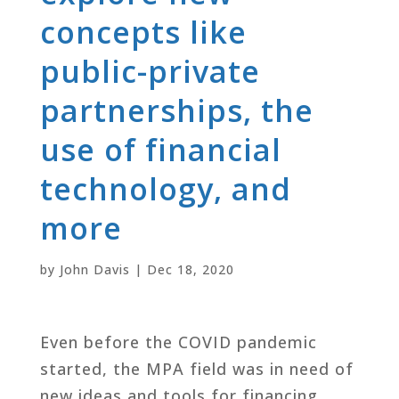
concepts like
public-private
partnerships, the
use of financial
technology, and
more
by
John Davis
|
Dec 18, 2020
Even before the COVID pandemic
started, the MPA field was in need of
new ideas and tools for financing,