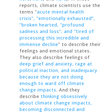
reports, climate scientists use the
terms “
acute mental health
crisis”, “emotionally exhausted”,
“broken hearted, “profound
sadness and loss”, and “tired of
processing this incredible and
immense decline
” to describe their
feelings and emotional states.
They also describe feelings of
deep grief and anxiety, rage at
political inaction, and inadequacy
because they are not doing
enough to ward off climate
change impacts
. And they
describe
thinking obsessively
about climate change impacts,
becoming disconnected and