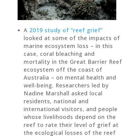
A
2019 study of “reef grief”
looked at some of the impacts of
marine ecosystem loss – in this
case, coral bleaching and
mortality in the Great Barrier Reef
ecosystem off the coast of
Australia – on mental health and
well-being. Researchers led by
Nadine Marshall asked local
residents, national and
international visitors, and people
whose livelihoods depend on the
reef to rate their level of grief at
the ecological losses of the reef