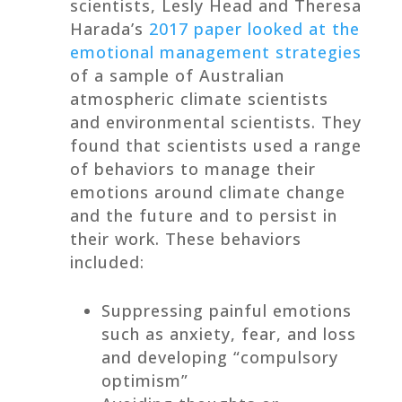
scientists, Lesly Head and Theresa
Harada’s
2017 paper looked at the
emotional management strategies
of a sample of Australian
atmospheric climate scientists
and environmental scientists. They
found that scientists used a range
of behaviors to manage their
emotions around climate change
and the future and to persist in
their work. These behaviors
included:
Suppressing painful emotions
such as anxiety, fear, and loss
and developing “compulsory
optimism”