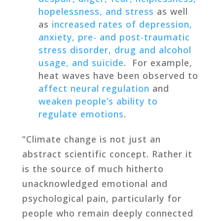
hopelessness, and stress
as well
as
increased rates of depression,
anxiety, pre- and post-traumatic
stress disorder, drug and alcohol
usage, and suicide
. For example,
heat waves have been observed to
affect neural regulation
and
weaken people’s ability to
regulate emotions
.
“Climate change is not just an
abstract scientific concept. Rather it
is the source of much hitherto
unacknowledged emotional and
psychological pain, particularly for
people who remain deeply connected