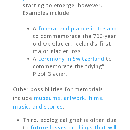
starting to emerge, however.
Examples include:
A
funeral and plaque in Iceland
to commemorate the 700-year
old Ok Glacier, Iceland’s first
major glacier loss
A
ceremony in Switzerland
to
commemorate the “dying”
Pizol Glacier.
Other possibilities for memorials
include
museums, artwork, films,
music, and stories
.
Third, ecological grief is often due
to
future losses or things that will