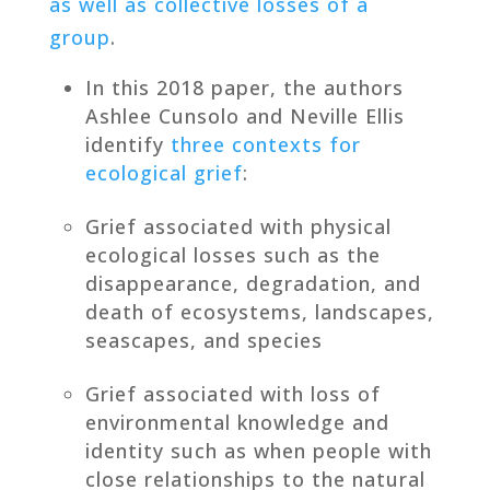
as well as collective losses of a
group
.
In this 2018 paper, the authors
Ashlee Cunsolo and Neville Ellis
identify
three contexts for
ecological grief
:
Grief associated with physical
ecological losses such as the
disappearance, degradation, and
death of ecosystems, landscapes,
seascapes, and species
Grief associated with loss of
environmental knowledge and
identity such as when people with
close relationships to the natural