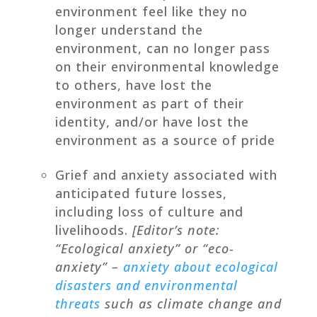
environment feel like they no
longer understand the
environment, can no longer pass
on their environmental knowledge
to others, have lost the
environment as part of their
identity, and/or have lost the
environment as a source of pride
Grief and anxiety associated with
anticipated future losses,
including loss of culture and
livelihoods.
[Editor’s note:
“Ecological anxiety” or “eco-
anxiety” –
anxiety about ecological
disasters and environmental
threats
such as climate change and