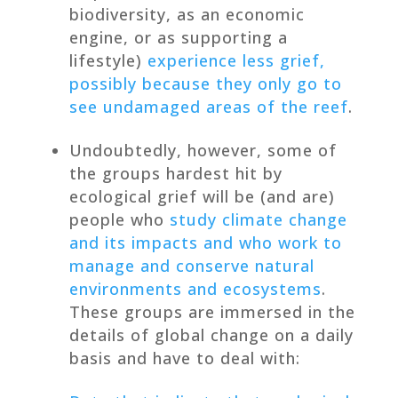
biodiversity, as an economic
engine, or as supporting a
lifestyle)
experience less grief,
possibly because they only go to
see undamaged areas of the reef
.
Undoubtedly, however, some of
the groups hardest hit by
ecological grief will be (and are)
people who
study climate change
and its impacts and who work to
manage and conserve natural
environments and ecosystems
.
These groups are immersed in the
details of global change on a daily
basis and have to deal with: