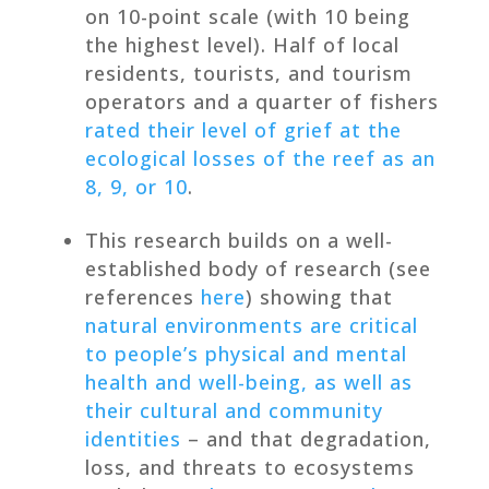
on 10-point scale (with 10 being
the highest level). Half of local
residents, tourists, and tourism
operators and a quarter of fishers
rated their level of grief at the
ecological losses of the reef as an
8, 9, or 10
.
This research builds on a well-
established body of research (see
references
here
) showing that
natural environments are critical
to people’s physical and mental
health and well-being, as well as
their cultural and community
identities
– and that degradation,
loss, and threats to ecosystems