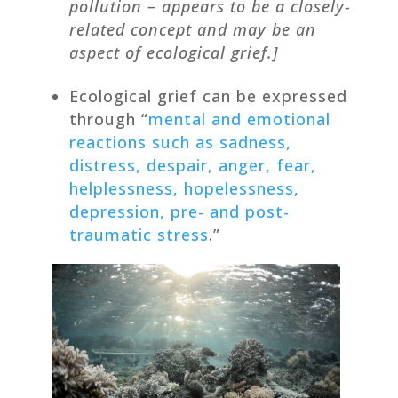
pollution – appears to be a closely-
related concept and may be an
aspect of ecological grief.]
Ecological grief can be expressed
through “
mental and emotional
reactions such as sadness,
distress, despair, anger, fear,
helplessness, hopelessness,
depression, pre- and post-
traumatic stress
.”