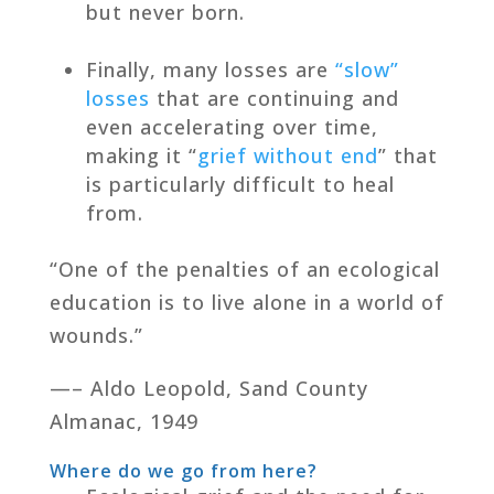
but never born.
Finally, many losses are
“slow”
losses
that are continuing and
even accelerating over time,
making it “
grief without end
” that
is particularly difficult to heal
from.
“One of the penalties of an ecological
education is to live alone in a world of
wounds.”
—– Aldo Leopold, Sand County
Almanac, 1949
Where do we go from here?