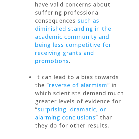
have valid concerns about
suffering professional
consequences
such as
diminished standing in the
academic community and
being less competitive for
receiving grants and
promotions
.
It can lead to a bias towards
the “
reverse of alarmism
” in
which scientists demand much
greater levels of evidence for
“
surprising, dramatic, or
alarming conclusions
” than
they do for other results.