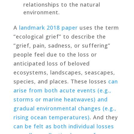
relationships to the natural
environment.
A
landmark 2018 paper
uses the term
“ecological grief” to describe the
“grief, pain, sadness, or suffering”
people feel due to the loss or
anticipated loss of beloved
ecosystems, landscapes, seascapes,
species, and places. These losses
can
arise from both acute events (e.g.,
storms or marine heatwaves) and
gradual environmental changes (e.g.,
rising ocean temperatures)
. And they
can be felt as both individual losses