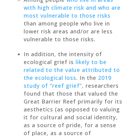
with high climate risk and who are
most vulnerable to those risks
than among people who live in
lower risk areas and/or are less
vulnerable to those risks.
In addition, the intensity of
ecological grief is
likely to be
related to the value attributed to
the ecological loss
. In the
2019
study of “reef grief”
, researchers
found that those that valued the
Great Barrier Reef primarily for its
aesthetics (as opposed to valuing
it for cultural and social identity,
as a source of pride, for a sense
of place, as a source of