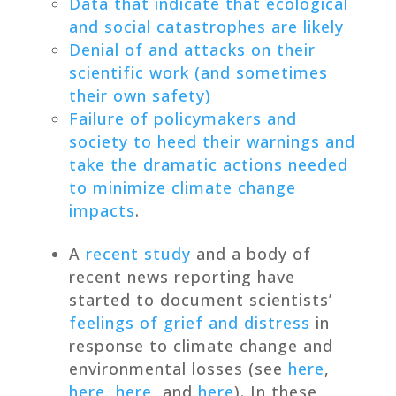
Data that indicate that ecological
and social catastrophes are likely
Denial of and attacks on their
scientific work (and sometimes
their own safety)
Failure of policymakers and
society to heed their warnings and
take the dramatic actions needed
to minimize climate change
impacts
.
A
recent study
and a body of
recent news reporting have
started to document scientists’
feelings of grief and distress
in
response to climate change and
environmental losses (see
here
,
here
,
here
, and
here
). In these