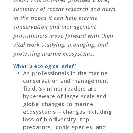
summary of recent research and news
in the hopes it can help marine
conservation and management
practitioners move forward with their
vital work studying, managing, and
protecting marine ecosystems.
What is ecological grief?
As professionals in the marine
conservation and management
field, Skimmer readers are
hyperaware of large scale and
global changes to marine
ecosystems
–
changes including
loss of biodiversity, top
predators, iconic species, and