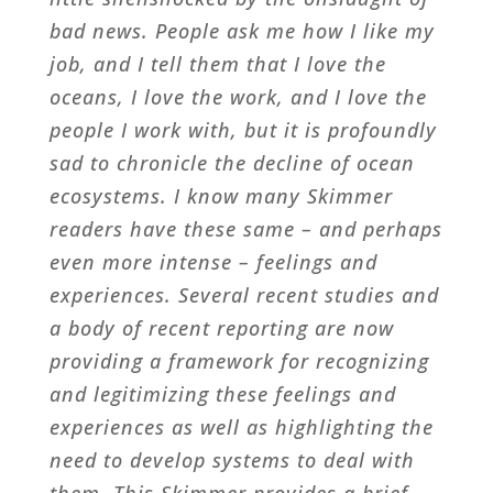
bad news. People ask me how I like my
job, and I tell them that I love the
oceans, I love the work, and I love the
people I work with, but it is profoundly
sad to chronicle the decline of ocean
ecosystems. I know many Skimmer
readers have these same – and perhaps
even more intense – feelings and
experiences. Several recent studies and
a body of recent reporting are now
providing a framework for recognizing
and legitimizing these feelings and
experiences as well as highlighting the
need to develop systems to deal with
them. This Skimmer provides a brief