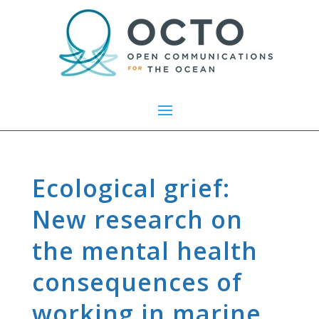
Ecological grief:
New research on
the mental health
consequences of
working in marine