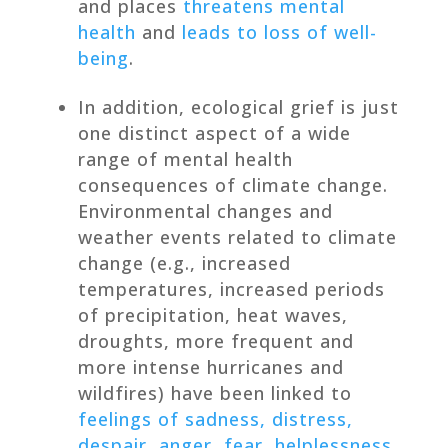
and places
threatens mental
health
and
leads to loss of well-
being
.
In addition, ecological grief is just
one distinct aspect of a wide
range of mental health
consequences of climate change.
Environmental changes and
weather events related to climate
change (e.g., increased
temperatures, increased periods
of precipitation, heat waves,
droughts, more frequent and
more intense hurricanes and
wildfires) have been linked to
feelings of sadness, distress,
despair, anger, fear, helplessness,