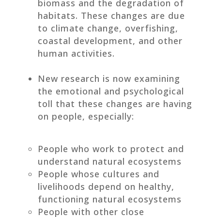
biomass and the degradation of
habitats. These changes are due
to climate change, overfishing,
coastal development, and other
human activities.
New research is now examining
the emotional and psychological
toll that these changes are having
on people, especially:
People who work to protect and
understand natural ecosystems
People whose cultures and
livelihoods depend on healthy,
functioning natural ecosystems
People with other close