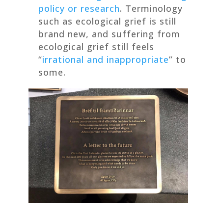
policy or research
. Terminology
such as ecological grief is still
brand new, and suffering from
ecological grief still feels
“
irrational and inappropriate
” to
some.