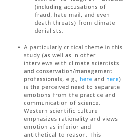
(including accusations of
fraud, hate mail, and even
death threats) from climate
denialists.
A particularly critical theme in this
study (as well as in other
interviews with climate scientists
and conservation/management
professionals, e.g.,
here
and
here
)
is the perceived need to separate
emotions from the practice and
communication of science.
Western scientific culture
emphasizes rationality and views
emotion as inferior and
antithetical to reason. This