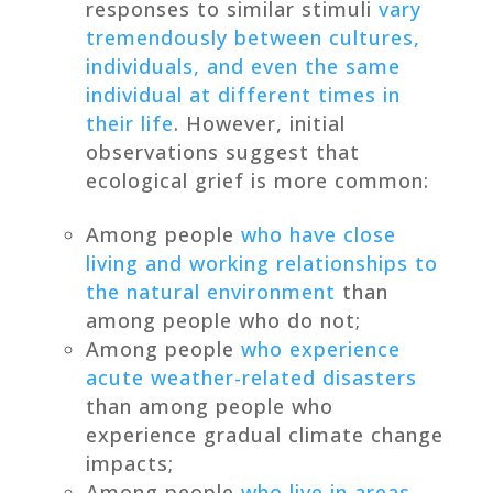
responses to similar stimuli
vary
tremendously between cultures,
individuals, and even the same
individual at different times in
their life
. However, initial
observations suggest that
ecological grief is more common:
Among people
who have close
living and working relationships to
the natural environment
than
among people who do not;
Among people
who experience
acute weather-related disasters
than among people who
experience gradual climate change
impacts;
Among people
who live in areas