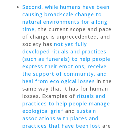
Second, while humans have been
causing
broadscale change to
natural environments for a long
time
, the current scope and pace
of change is unprecedented, and
society has
not yet fully
developed rituals and practices
(such as funerals) to help people
express their emotions, receive
the support of community, and
heal from ecological losses
in the
same way that it has for human
losses. Examples of
rituals and
practices to help people manage
ecological grief
and
sustain
associations with places and
practices that have been lost
are