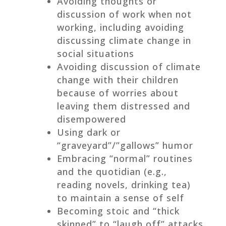
Avoiding thoughts or
discussion of work when not
working, including avoiding
discussing climate change in
social situations
Avoiding discussion of climate
change with their children
because of worries about
leaving them distressed and
disempowered
Using dark or
“graveyard”/”gallows” humor
Embracing “normal” routines
and the quotidian (e.g.,
reading novels, drinking tea)
to maintain a sense of self
Becoming stoic and “thick
skinned” to “laugh off” attacks