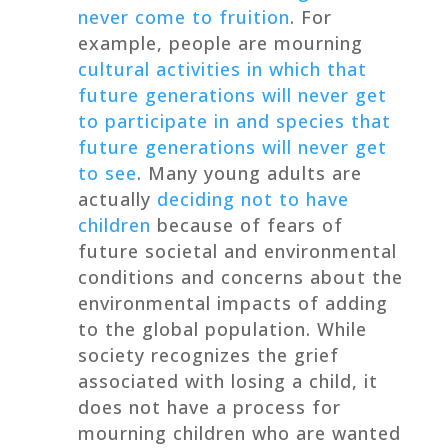
never come to fruition
. For
example, people are mourning
cultural activities in which that
future generations will never get
to participate in and species that
future generations will never get
to see
. Many young adults are
actually
deciding not to have
children
because of fears of
future societal and environmental
conditions and concerns about the
environmental impacts of adding
to the global population. While
society recognizes the grief
associated with losing a child, it
does not have a process for
mourning children who are wanted