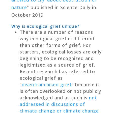
nature
” published in Science Daily in
October 2019
Why is ecological grief unique?
There are a number of reasons
why ecological grief is different
than other forms of grief. For
starters, ecological losses are only
beginning to be recognized and
legitimized as a source of grief.
Recent research has referred to
ecological grief as
“
disenfranchised grief
” because it
is often overlooked or not publicly
acknowledged and as such is
not
addressed in discussions of
climate change or climate change