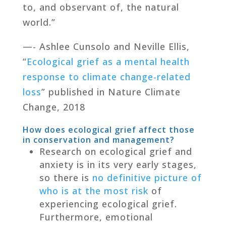
to, and observant of, the natural
world.”
—- Ashlee Cunsolo and Neville Ellis,
“
Ecological grief as a mental health
response to climate change-related
loss
” published in Nature Climate
Change, 2018
How does ecological grief affect those
in conservation and management?
Research on ecological grief and
anxiety is in its very early stages,
so there is
no definitive picture of
who is at the most risk
of
experiencing ecological grief.
Furthermore, emotional