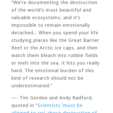
“We’re documenting the destruction
of the world’s most beautiful and
valuable ecosystems, and it’s
impossible to remain emotionally
detached… When you spend your life
studying places like the Great Barrier
Reef or the Arctic ice caps, and then
watch them bleach into rubble fields
or melt into the sea, it hits you really
hard. The emotional burden of this
kind of research should not be
underestimated.”
—- Tim Gordon and Andy Radford,
quoted in “
Scientists ‘must be
allowed to cry’ about destruction of