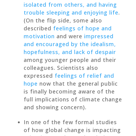
isolated from others, and having
trouble sleeping and enjoying life
.
(On the flip side, some also
described
feelings of hope and
motivation
and were
impressed
and encouraged by the idealism,
hopefulness, and lack of despair
among younger people and their
colleagues. Scientists also
expressed
feelings of relief and
hope
now that the general public
is finally becoming aware of the
full implications of climate change
and showing concern).
In one of the few formal studies
of how global change is impacting