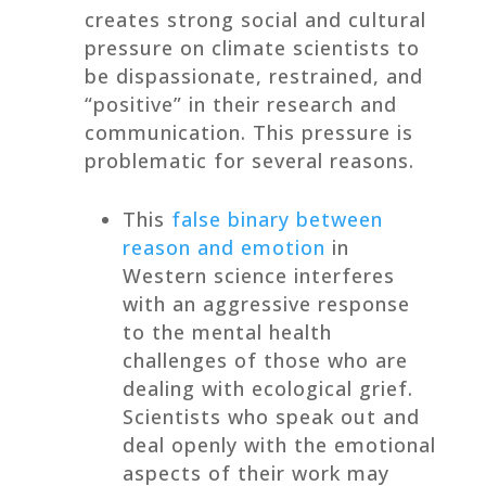
creates strong social and cultural
pressure on climate scientists to
be dispassionate, restrained, and
“positive” in their research and
communication. This pressure is
problematic for several reasons.
This
false binary between
reason and emotion
in
Western science interferes
with an aggressive response
to the mental health
challenges of those who are
dealing with ecological grief.
Scientists who speak out and
deal openly with the emotional
aspects of their work may