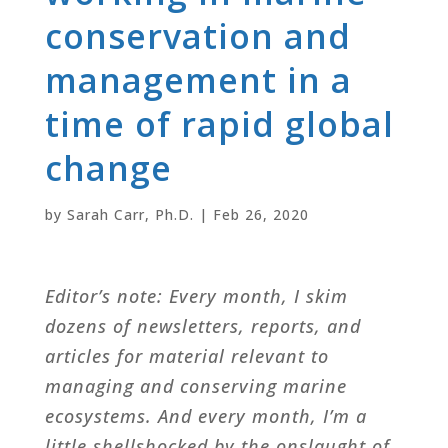
conservation and
management in a
time of rapid global
change
by
Sarah Carr, Ph.D.
|
Feb 26, 2020
Editor’s note: Every month, I skim
dozens of newsletters, reports, and
articles for material relevant to
managing and conserving marine
ecosystems. And every month, I’m a
little shellshocked by the onslaught of