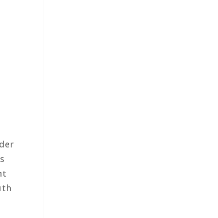
der
us
nt
uth