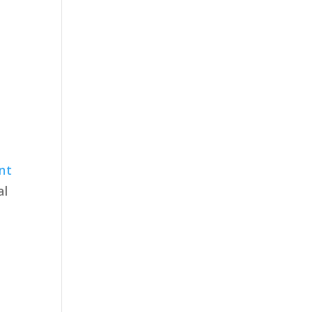
nt
al