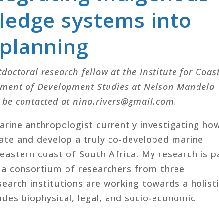
ledge systems into
 planning
tdoctoral research fellow at the Institute for Coas
tment of Development Studies at Nelson Mandela
n be contacted at nina.rivers@gmail.com.
arine anthropologist currently investigating ho
tate and develop a truly co-developed marine
 eastern coast of South Africa. My research is p
h a consortium of researchers from three
search institutions are working towards a holist
des biophysical, legal, and socio-economic