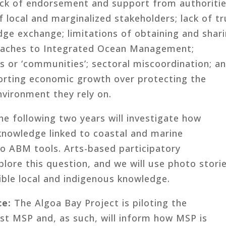
 lack of endorsement and support from authoriti
f local and marginalized stakeholders; lack of tr
dge exchange; limitations of obtaining and shar
proaches to Integrated Ocean Management;
s or ‘communities’; sectoral miscoordination; a
porting economic growth over protecting the
nvironment they rely on.
he following two years will investigate how
knowledge linked to coastal and marine
o ABM tools. Arts-based participatory
lore this question, and we will use photo stori
gible local and indigenous knowledge.
ce:
The Algoa Bay Project is piloting the
rst MSP and, as such, will inform how MSP is