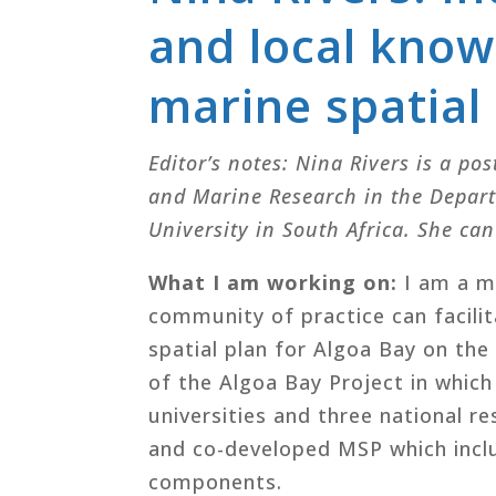
and local know
marine spatial
Editor’s notes: Nina Rivers is a pos
and Marine Research in the Depar
University in South Africa. She ca
What I am working on:
I am a m
community of practice can facili
spatial plan for Algoa Bay on the
of the Algoa Bay Project in whic
universities and three national re
and co-developed MSP which inclu
components.