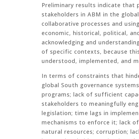
Preliminary results indicate that 
stakeholders in ABM in the global
collaborative processes and usin
economic, historical, political, an
acknowledging and understandin
of specific contexts, because t
understood, implemented, and m
In terms of constraints that hin
global South governance systems
programs; lack of sufficient cap
stakeholders to meaningfully en
legislation; time lags in implemen
mechanisms to enforce it; lack of 
natural resources; corruption; lac