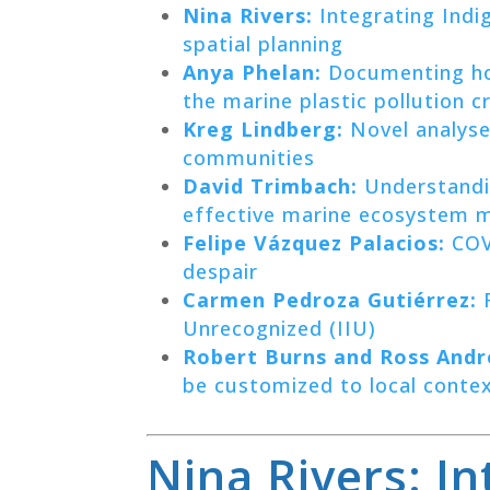
Nina Rivers:
Integrating Indi
spatial planning
Anya Phelan:
Documenting ho
the marine plastic pollution cr
Kreg Lindberg:
Novel analyse
communities
David Trimbach:
Understandin
effective marine ecosystem
Felipe Vázquez Palacios:
COVI
despair
Carmen Pedroza Gutiérrez:
F
Unrecognized (IIU)
Robert Burns and Ross Andr
be customized to local conte
Nina Rivers: I