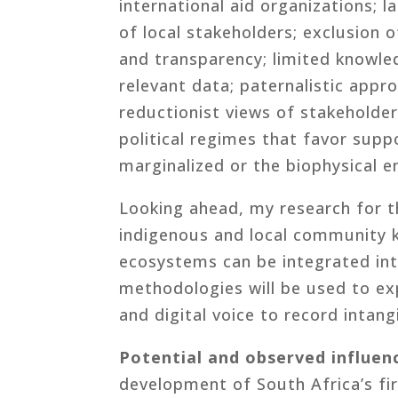
international aid organizations;
of local stakeholders; exclusion o
and transparency; limited knowle
relevant data; paternalistic ap
reductionist views of stakeholder
political regimes that favor sup
marginalized or the biophysical e
Looking ahead, my research for t
indigenous and local community 
ecosystems can be integrated int
methodologies will be used to exp
and digital voice to record intan
Potential and observed influen
development of South Africa’s fi