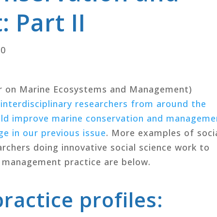
Part II
20
r on Marine Ecosystems and Management)
 interdisciplinary researchers from around the
ould improve marine conservation and manageme
e in our previous issue
. More examples of soci
archers doing innovative social science work to
 management practice are below.
ractice profiles: