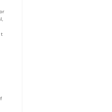
or
l,
ut
of