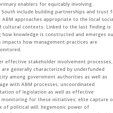
primary enablers for equitably involving
 South include building partnerships and trust f
g ABM approaches appropriate to the local socia
d cultural contexts. Linked to the last finding is
g how knowledge is constructed and emerges o
his impacts how management practices are
onitored.
der effective stakeholder involvement processes,
 are generally characterized by underfunded
acity among government authorities as well as
gage with ABM processes; uncoordinated
tation of legislation as well as effective
monitoring for these initiatives; elite capture 
k of political will; hegemonic power of