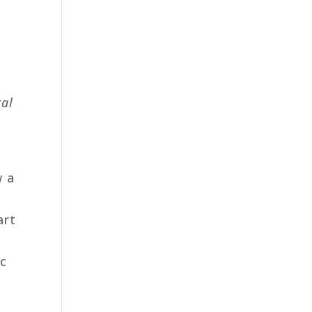
tal
w a
art
ic