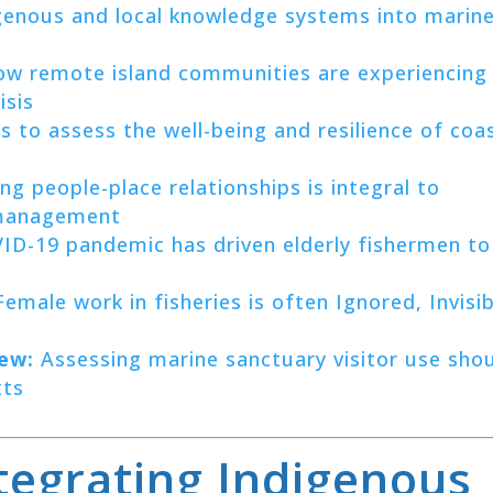
genous and local knowledge systems into marin
w remote island communities are experiencing
isis
s to assess the well-being and resilience of coa
g people-place relationships is integral to
 management
D-19 pandemic has driven elderly fishermen to
emale work in fisheries is often Ignored, Invisib
ew:
Assessing marine sanctuary visitor use sho
xts
ntegrating Indigenous