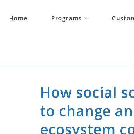
Home
Programs
Custom
How social s
to change a
ecosystem c