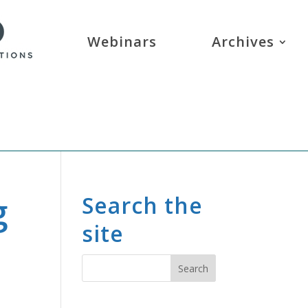
Webinars
Archives
g
Search the
site