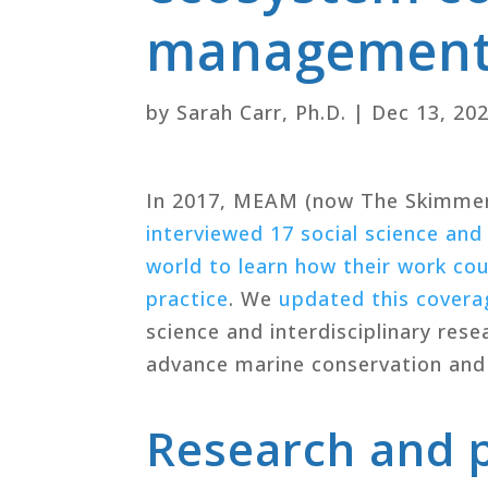
management: 
by
Sarah Carr, Ph.D.
|
Dec 13, 20
In 2017, MEAM (now The Skimme
interviewed 17 social science and
world to learn how their work c
practice
. We
updated this coverag
science and interdisciplinary rese
advance marine conservation and
Research and p