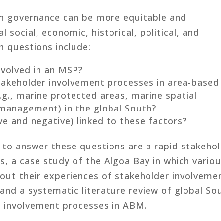
an governance can be more equitable and
l social, economic, historical, political, and
ch questions include:
nvolved in an MSP?
takeholder involvement processes in area-based
., marine protected areas, marine spatial
 management) in the global South?
e and negative) linked to these factors?
to answer these questions are a rapid stakehol
s, a case study of the Algoa Bay in which vario
out their experiences of stakeholder involveme
 and a systematic literature review of global So
r involvement processes in ABM.