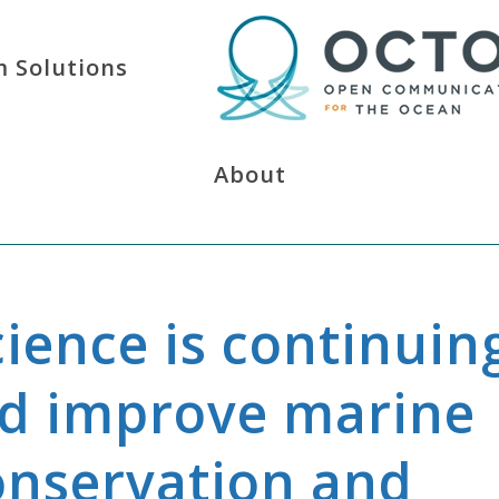
 Solutions
About
cience is continuin
nd improve marine
onservation and