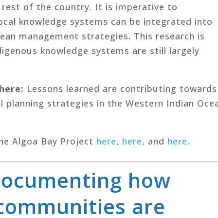
est of the country. It is imperative to
ocal knowledge systems can be integrated into
cean management strategies. This research is
ndigenous knowledge systems are still largely
where
:
Lessons learned are contributing towards
l planning strategies in the Western Indian Oce
he Algoa Bay Project
here
,
here
, and
here
.
Documenting how
 communities are