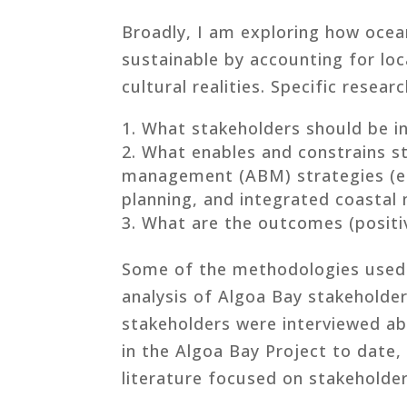
Broadly, I am exploring how oce
sustainable by accounting for loca
cultural realities. Specific resear
What stakeholders should be i
What enables and constrains s
management (ABM) strategies (e.g
planning, and integrated coastal
What are the outcomes (positiv
Some of the methodologies used 
analysis of Algoa Bay stakeholder
stakeholders were interviewed ab
in the Algoa Bay Project to date,
literature focused on stakeholde