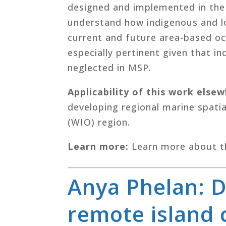
designed and implemented in the r
understand how indigenous and l
current and future area-based o
especially pertinent given that i
neglected in MSP.
Applicability of this work else
developing regional marine spatia
(WIO) region.
Learn more:
Learn more about t
Anya Phelan: 
remote island