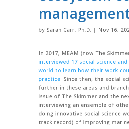
management:
by
Sarah Carr, Ph.D.
|
Nov 16, 20
In 2017, MEAM (now The Skimme
interviewed 17 social science and
world to learn how their work c
practice
. Since then, the social
further in these areas and branch
issue of The Skimmer and the ne
interviewing an ensemble of other
doing innovative social science w
track record) of improving mari