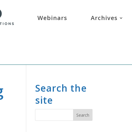
Webinars
Archives
g
Search the
site