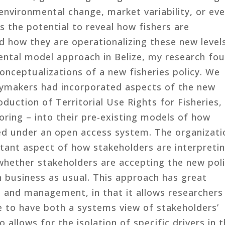
 environmental change, market variability, or ev
s the potential to reveal how fishers are
d how they are operationalizing these new level
mental model approach in Belize, my research fo
onceptualizations of a new fisheries policy. We
cymakers had incorporated aspects of the new
roduction of Territorial Use Rights for Fisheries,
oring – into their pre-existing models of how
ted under an open access system. The organizati
tant aspect of how stakeholders are interpreti
e whether stakeholders are accepting the new pol
h business as usual. This approach has great
n and management, in that it allows researchers
e to have both a systems view of stakeholders’
so allows for the isolation of specific drivers in 