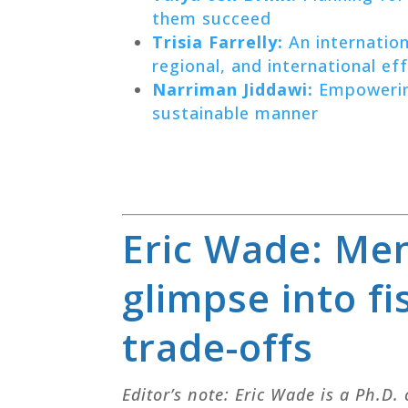
them succeed
Trisia Farrelly:
An internation
regional, and international ef
Narriman Jiddawi:
Empowering
sustainable manner
Eric Wade: Men
glimpse into fi
trade-offs
Editor’s note: Eric Wade is a Ph.D.