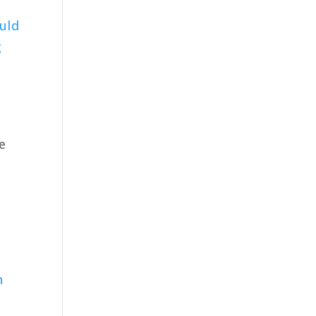
uld
g
we
-
h