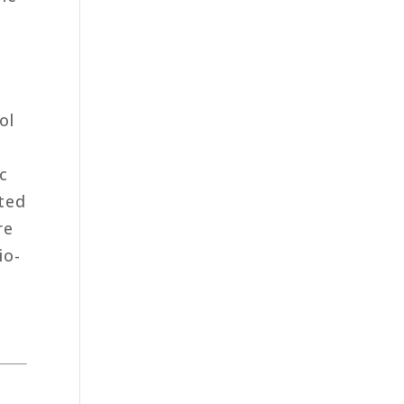
ol
c
ited
re
io-