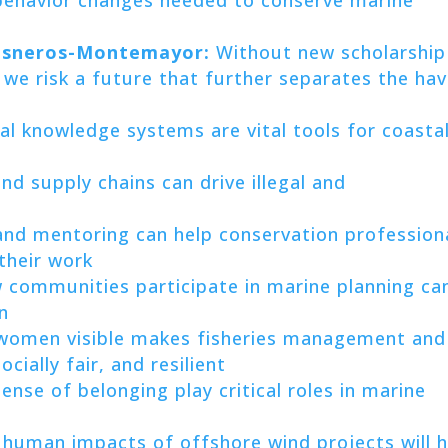
Cisneros-Montemayor:
Without new scholarship
we risk a future that further separates the ha
al knowledge systems are vital tools for coasta
d supply chains can drive illegal and
and mentoring can help conservation profession
 their work
 communities participate in marine planning ca
n
omen visible makes fisheries management and
cially fair, and resilient
ense of belonging play critical roles in marine
 human impacts of offshore wind projects will h