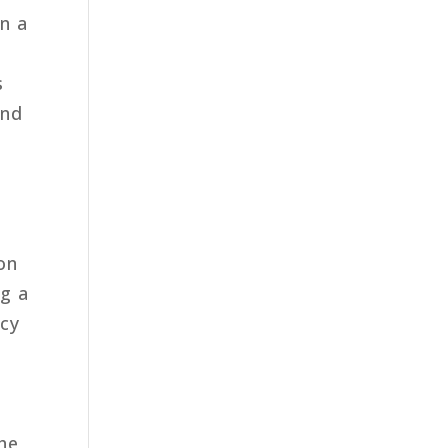
en a
s
und
on
ng a
icy
the