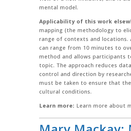
mental model.
Applicability of this work else
mapping (the methodology to elic
range of contexts and locations.
can range from 10 minutes to ove
method and allows participants t
topic. The approach reduces data 
control and direction by research
must be taken to ensure that the
cultural conditions.
Learn more:
Learn more about 
Mary Mackay: 