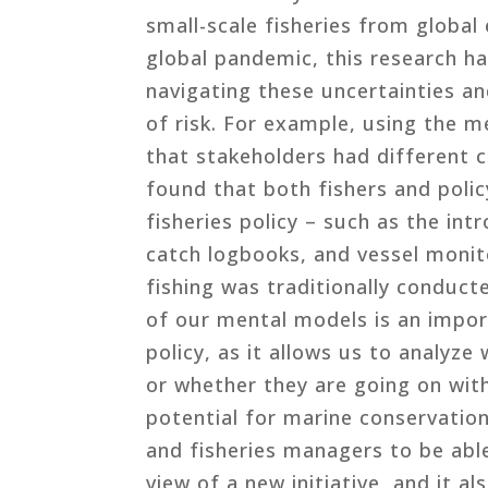
small-scale fisheries from global
global pandemic, this research ha
navigating these uncertainties an
of risk. For example, using the 
that stakeholders had different c
found that both fishers and poli
fisheries policy – such as the int
catch logbooks, and vessel monit
fishing was traditionally conduc
of our mental models is an impor
policy, as it allows us to analyz
or whether they are going on wit
potential for marine conservatio
and fisheries managers to be abl
view of a new initiative, and it al