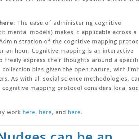
where
:
The ease of administering cognitive
it mental models) makes it applicable across a
 Administration of the cognitive mapping protoc
r an hour. Cognitive mapping is an interactive
o freely express their thoughts around a specifi
collection bias given the open nature, with lim
ers. As with all social science methodologies, ca
 cognitive mapping protocol considers local soc
my work
here
,
here
, and
here
.
Nudges can be an