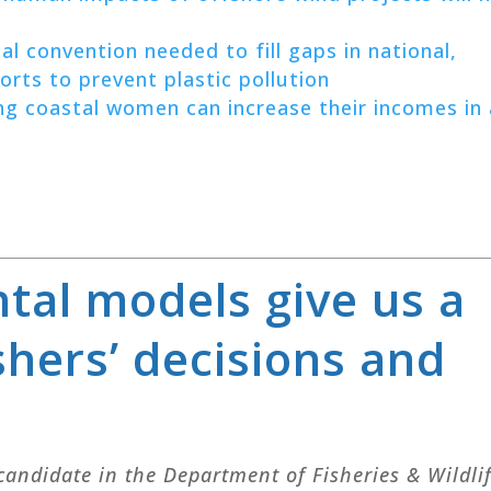
al convention needed to fill gaps in national,
forts to prevent plastic pollution
 coastal women can increase their incomes in 
tal models give us a
shers’ decisions and
 candidate in the Department of Fisheries & Wildli