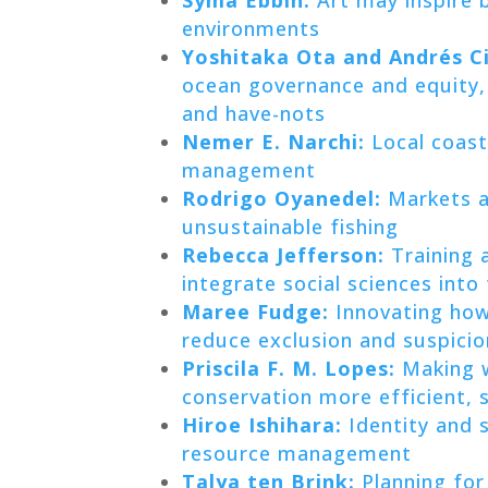
environments
Yoshitaka Ota and Andrés 
ocean governance and equity, 
and have-nots
Nemer E. Narchi:
Local coast
management
Rodrigo Oyanedel:
Markets an
unsustainable fishing
Rebecca Jefferson:
Training 
integrate social sciences into
Maree Fudge:
Innovating how
reduce exclusion and suspicio
Priscila F. M. Lopes:
Making w
conservation more efficient, so
Hiroe Ishihara:
Identity and s
resource management
Talya ten Brink:
Planning for