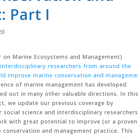
 Part I
20
r on Marine Ecosystems and Management)
 interdisciplinary researchers from around the
ould improve marine conservation and manageme
 science of marine management has developed
ed out in many other valuable directions. In thi
xt, we update our previous coverage by
 social science and interdisciplinary researcher
ork with great potential to improve (or a proven
ne conservation and management practice. This