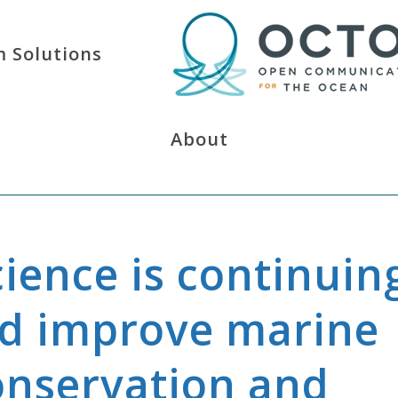
 Solutions
About
cience is continuin
nd improve marine
onservation and