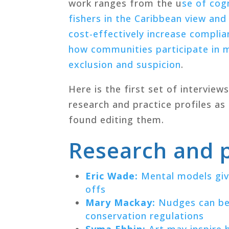
work ranges from the u
se of cog
fishers in the Caribbean view and
cost-effectively increase complia
how communities participate in m
exclusion and suspicion
.
Here is the first set of interview
research and practice profiles as
found editing them.
Research and p
Eric Wade:
Mental models give
offs
Mary Mackay:
Nudges can be 
conservation regulations
Syma Ebbin:
Art may inspire