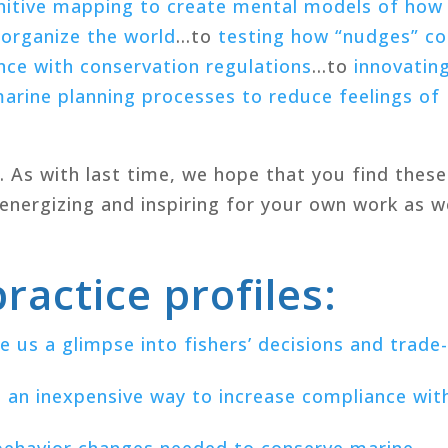
nitive mapping to create mental models of how
 organize the world
…to
testing how “nudges” co
nce with conservation regulations
…to
innovatin
arine planning processes to reduce feelings of
s. As with last time, we hope that you find these
 energizing and inspiring for your own work as 
ractice profiles:
 us a glimpse into fishers’ decisions and trade
an inexpensive way to increase compliance wit
 behavior changes needed to conserve marine