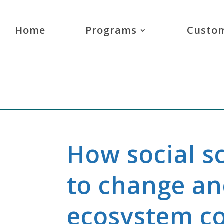
Home
Programs
Custom
How social s
to change a
ecosystem c