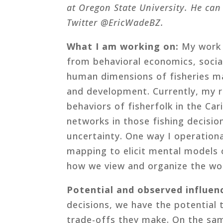
at Oregon State University. He can
Twitter @EricWadeBZ.
What I am working on:
My work i
from behavioral economics, socia
human dimensions of fisheries m
and development. Currently, my r
behaviors of fisherfolk in the Cari
networks in those fishing decisio
uncertainty. One way I operationa
mapping to elicit mental models 
how we view and organize the wo
Potential and observed influen
decisions, we have the potential
trade-offs they make. On the sam