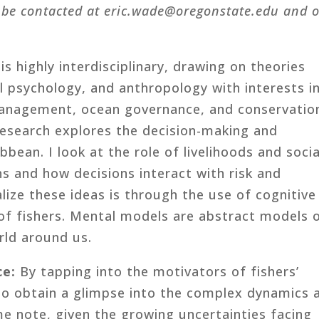
 be contacted at
eric.wade@oregonstate.edu and 
s highly interdisciplinary, drawing on theories
l psychology, and anthropology with interests i
anagement, ocean governance, and conservatio
esearch explores the decision-making and
bbean. I look at the role of livelihoods and socia
ns and how decisions interact with risk and
lize these ideas is through the use of cognitive
of fishers. Mental models are abstract models 
rld around us.
ce:
By tapping into the motivators of fishers’
 to obtain a glimpse into the complex dynamics 
e note, given the growing uncertainties facing