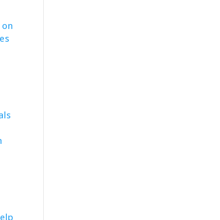
 on
ves
l
als
n
elp