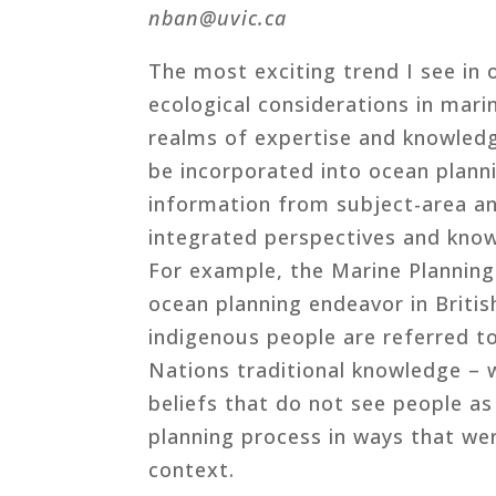
nban@uvic.ca
The most exciting trend I see in o
ecological considerations in mar
realms of expertise and knowledg
be incorporated into ocean plann
information from subject-area an
integrated perspectives and know
For example, the Marine Plannin
ocean planning endeavor in Britis
indigenous people are referred to
Nations traditional knowledge –
beliefs that do not see people a
planning process in ways that wer
context.