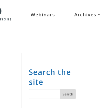
Webinars
Archives
Search the
site