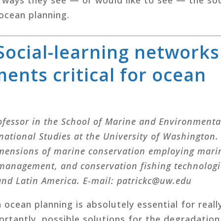
ocean planning.
 Social-learning networks
ents critical for ocean
Professor in the School of Marine and Environmenta
rnational Studies at the University of Washington.
mensions of marine conservation employing mari
 management, and conservation fishing technologi
 and Latin America. E-mail: patrickc@uw.edu
 ocean planning is absolutely essential for reall
rtantly, possible solutions for the degradation