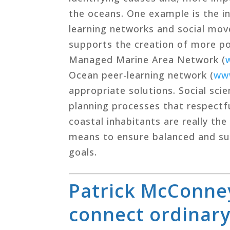
the oceans. One example is the in
learning networks and social mov
supports the creation of more po
Managed Marine Area Network (
Ocean peer-learning network (
ww
appropriate solutions. Social sci
planning processes that respectfu
coastal inhabitants are really th
means to ensure balanced and sus
goals.
Patrick McConney
connect ordinary