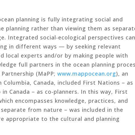
cean planning is fully integrating social and
ine planning rather than viewing them as separat
e. Integrated social-ecological perspectives ca
ing in different ways — by seeking relevant
d local experts and/or by making people with
ledge full partners in the ocean planning proces
g Partnership (MaPP;
www.mappocean.org
), an
h Columbia, Canada, included First Nations – as
 in Canada – as co-planners. In this way, First
 which encompasses knowledge, practices, and
s separate from nature – was included in the
e appropriate to the cultural and planning