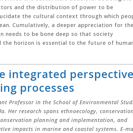
tors and the distribution of power to be
lucidate the cultural context through which peo
an. Cumulatively, a deeper appreciation for th
ion needs to be bone deep so that society
 the horizon is essential to the future of huma
e integrated perspectiv
ning processes
tant Professor in the School of Environmental Stud
ada. Her research spans ethnoecology, conservatio
 conservation planning and implementation, and
ive impacts in marine and coastal systems. E-ma