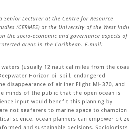
a Senior Lecturer at the Centre for Resource
ies (CERMES) at the University of the West Indi
 on the socio-economic and governance aspects of
rotected areas in the Caribbean. E-mail:
 waters (usually 12 nautical miles from the coas
 Deepwater Horizon oil spill, endangered
e disappearance of airliner Flight MH370, and
he minds of the public that the open ocean is
cience input would benefit this planning by
 are not seafarers to marine space to champion 
litical science, ocean planners can empower citiz
nformed and sustainable decisions. Sociologists