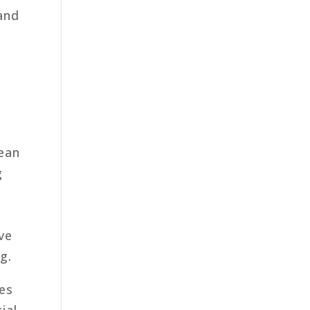
 and
cean
g
ve
g.
nes
ial