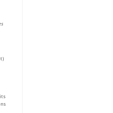
es
t)
its
ens