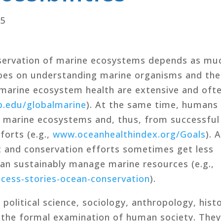
15
ervation of marine ecosystems depends as mu
oes on understanding marine organisms and the
arine ecosystem health are extensive and oft
.edu/globalmarine
). At the same time, humans
hy marine ecosystems and, thus, from successful
orts (e.g.,
www.oceanhealthindex.org/Goals
). 
and conservation efforts sometimes get less
can sustainably manage marine resources (e.g.,
ccess-stories-ocean-conservation
).
political science, sociology, anthropology, histo
 the formal examination of human society. The