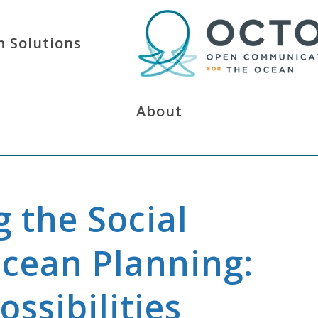
 Solutions
About
g the Social
Ocean Planning:
ssibilities