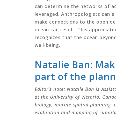
can determine the networks of ac
leveraged. Anthropologists can e
make connections to the open oce
ocean can result. This appreciat
recognizes that the ocean beyond
well-being.
Natalie Ban: Mak
part of the plan
Editor’s note: Natalie Ban is Assis
at the University of Victoria, Can
biology, marine spatial planning,
evaluation and mapping of cumulat