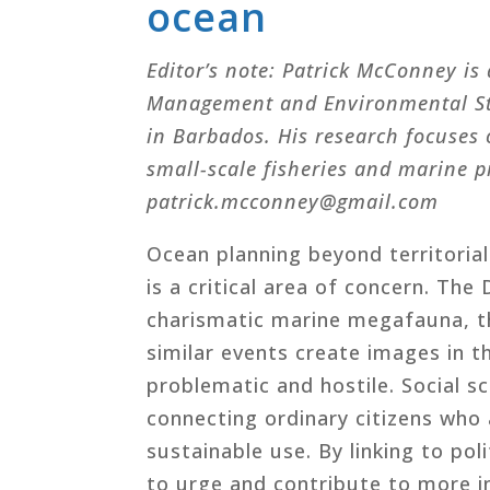
ocean
Editor’s note: Patrick McConney is 
Management and Environmental Stud
in Barbados. His research focuses
small-scale fisheries and marine p
patrick.mcconney@gmail.com
Ocean planning beyond territorial
is a critical area of concern. The
charismatic marine megafauna, th
similar events create images in t
problematic and hostile. Social s
connecting ordinary citizens who
sustainable use. By linking to po
to urge and contribute to more i