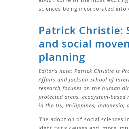
sciences being incorporated into 
Patrick Christie:
and social movem
planning
Editor’s note: Patrick Christie is 
Affairs and Jackson School of Inte
research focuses on the human di
protected areas, ecosystem-based
in the US, Philippines, Indonesia,
The adoption of social sciences in
identifying causes and, more impo