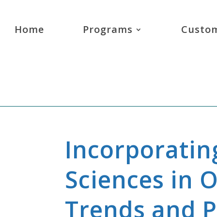
Home
Programs
Custom
Incorporatin
Sciences in 
Trends and Po