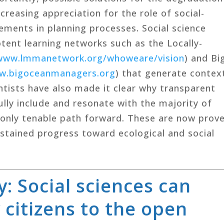
creasing appreciation for the role of social-
ements in planning processes. Social science
tent learning networks such as the Locally-
www.lmmanetwork.org/whoweare/vision
) and Bi
w.bigoceanmanagers.org
) that generate contex
entists have also made it clear why transparent
lly include and resonate with the majority of
e only tenable path forward. These are now prov
tained progress toward ecological and social
: Social sciences can
 citizens to the open