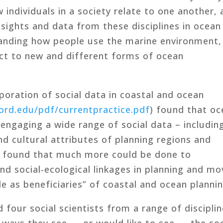
 individuals in a society relate to one another,
Insights and data from these disciplines in ocean
tanding how people use the marine environment,
ct to new and different forms of ocean
poration of social data in coastal and ocean
ford.edu/pdf/currentpractice.pdf
) found that o
 engaging a wide range of social data – includin
d cultural attributes of planning regions and
o found that much more could be done to
nd social-ecological linkages in planning and mo
 as beneficiaries” of coastal and ocean plannin
 four social scientists from a range of discipli
ways they see — or would like to see — the soc