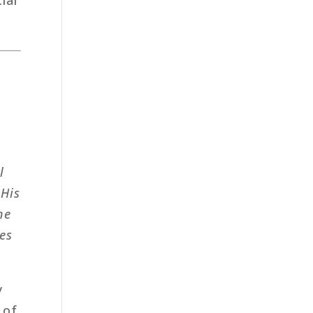
l
 His
ne
es
y
 of