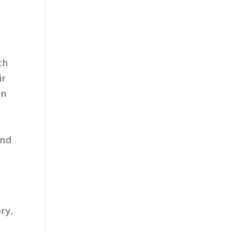
ch
ir
en
And
ry,
y