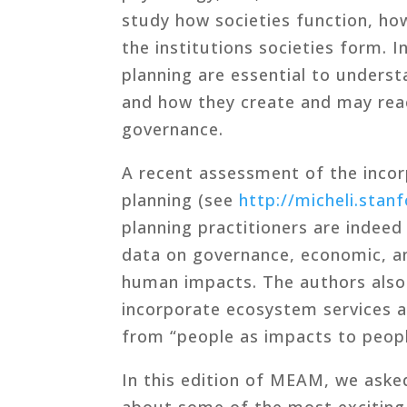
study how societies function, how
the institutions societies form. 
planning are essential to unders
and how they create and may rea
governance.
A recent assessment of the incor
planning (see
http://micheli.stan
planning practitioners are indeed
data on governance, economic, an
human impacts. The authors als
incorporate ecosystem services a
from “people as impacts to people
In this edition of MEAM, we asked
about some of the most exciting 