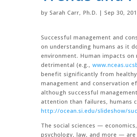
by
Sarah Carr, Ph.D.
|
Sep 30, 20
Successful management and cons
on understanding humans as it d
environment. Human impacts on m
detrimental (e.g.,
www.nceas.ucsb
benefit significantly from healt
management and conservation eff
although successful management 
attention than failures, humans 
http://ocean.si.edu/slideshow/su
The social sciences — economics, 
psychology, law, and more — are