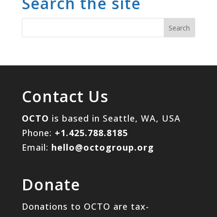
Search the site
Contact Us
OCTO
is based in Seattle, WA, USA
Phone:
+1.425.788.8185
Email:
hello@octogroup.org
Donate
Donations to OCTO are tax-