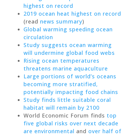
highest on record
2019 ocean heat highest on record
(read
news summary
)
Global warming speeding ocean
circulation
Study suggests ocean warming
will undermine global food webs
Rising ocean temperatures
threatens marine aquaculture
Large portions of world’s oceans
becoming more stratified,
potentially impacting food chains
Study finds little suitable coral
habitat will remain by 2100
World Economic Forum finds
top
five global risks over next decade
are environmental
and
over half of