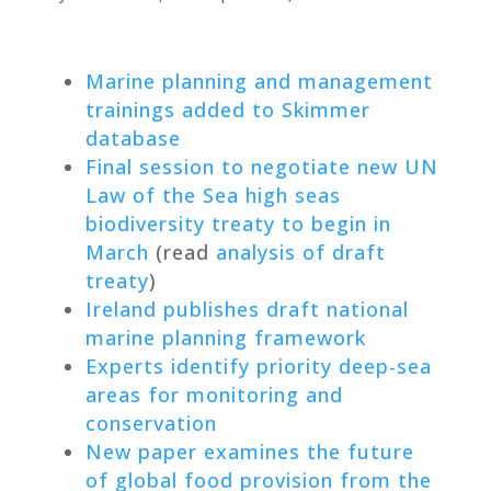
Marine planning and management
trainings added to Skimmer
database
Final session to negotiate new UN
Law of the Sea high seas
biodiversity treaty to begin in
March
(read
analysis of draft
treaty
)
Ireland publishes draft national
marine planning framework
Experts identify priority deep-sea
areas for monitoring and
conservation
New paper examines the future
of global food provision from the