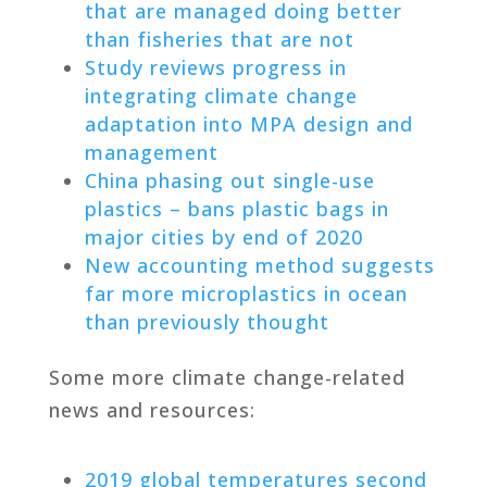
that are managed doing better
than fisheries that are not
Study reviews progress in
integrating climate change
adaptation into MPA design and
management
China phasing out single-use
plastics – bans plastic bags in
major cities by end of 2020
New accounting method suggests
far more microplastics in ocean
than previously thought
Some more climate change-related
news and resources:
2019 global temperatures second