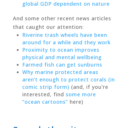
global GDP dependent on nature
And some other recent news articles
that caught our attention:
Riverine trash wheels have been
around for a while and they work
Proximity to ocean improves
physical and mental wellbeing
Farmed fish can get sunburns
Why marine protected areas
aren’t enough to protect corals (in
comic strip form)
(and, if you’re
interested, find
some more
“ocean cartoons”
here)