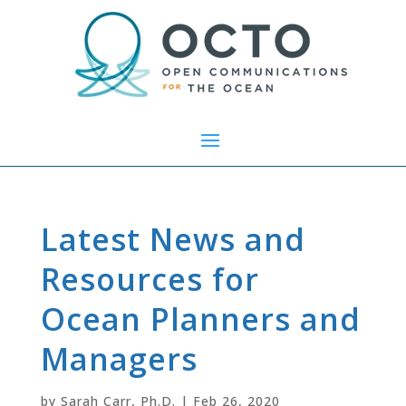
Latest News and
Resources for
Ocean Planners and
Managers
by
Sarah Carr, Ph.D.
|
Feb 26, 2020