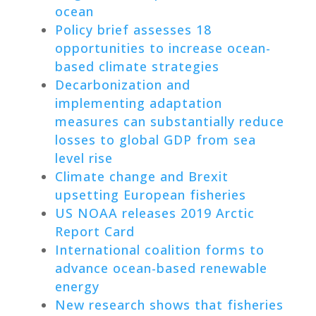
ocean
Policy brief assesses 18
opportunities to increase ocean-
based climate strategies
Decarbonization and
implementing adaptation
measures can substantially reduce
losses to global GDP from sea
level rise
Climate change and Brexit
upsetting European fisheries
US NOAA releases 2019 Arctic
Report Card
International coalition forms to
advance ocean-based renewable
energy
New research shows that fisheries