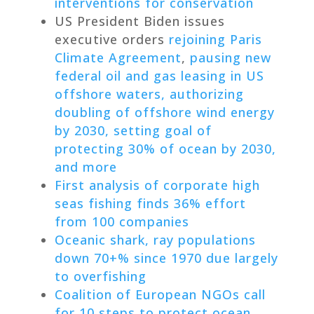
interventions for conservation
US President Biden issues
executive orders
rejoining Paris
Climate Agreement
,
pausing new
federal oil and gas leasing in US
offshore waters, authorizing
doubling of offshore wind energy
by 2030, setting goal of
protecting 30% of ocean by 2030,
and more
First analysis of corporate high
seas fishing finds 36% effort
from 100 companies
Oceanic shark, ray populations
down 70+% since 1970 due largely
to overfishing
Coalition of European NGOs call
for 10 steps to protect ocean