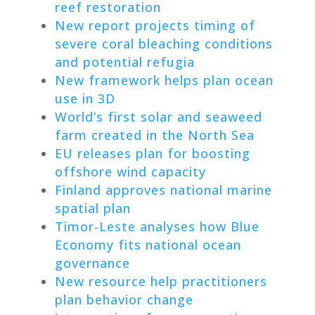
reef restoration
New report projects timing of
severe coral bleaching conditions
and potential refugia
New framework helps plan ocean
use in 3D
World’s first solar and seaweed
farm created in the North Sea
EU releases plan for boosting
offshore wind capacity
Finland approves national marine
spatial plan
Timor-Leste analyses how Blue
Economy fits national ocean
governance
New resource help practitioners
plan behavior change