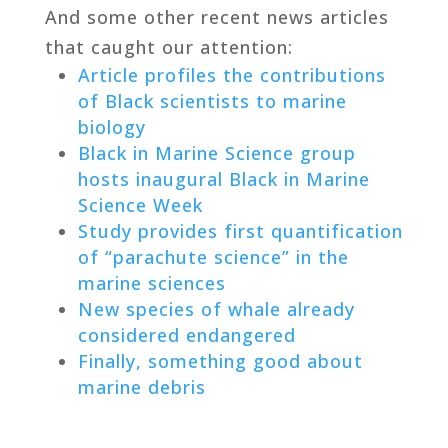
And some other recent news articles
that caught our attention:
Article profiles the contributions
of Black scientists to marine
biology
Black in Marine Science group
hosts inaugural Black in Marine
Science Week
Study provides first quantification
of “parachute science” in the
marine sciences
New species of whale already
considered endangered
Finally, something good about
marine debris