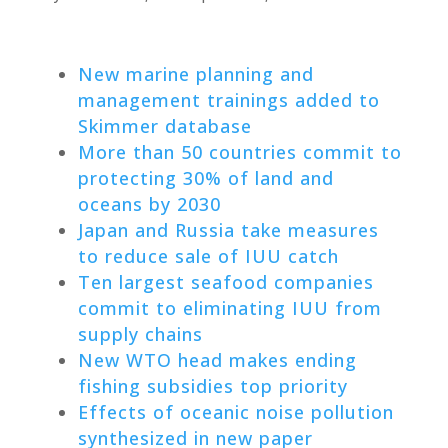
New marine planning and
management trainings added to
Skimmer database
More than 50 countries commit to
protecting 30% of land and
oceans by 2030
Japan and Russia take measures
to reduce sale of IUU catch
Ten largest seafood companies
commit to eliminating IUU from
supply chains
New WTO head makes ending
fishing subsidies top priority
Effects of oceanic noise pollution
synthesized in new paper