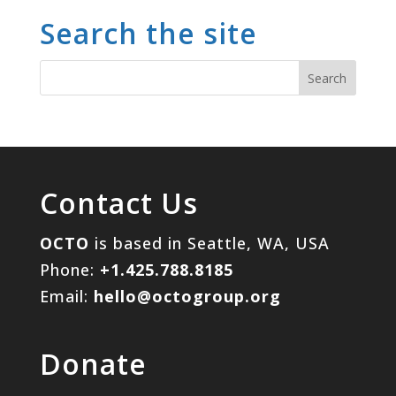
Search the site
Contact Us
OCTO
is based in Seattle, WA, USA
Phone:
+1.425.788.8185
Email:
hello@octogroup.org
Donate