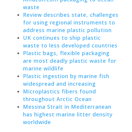
waste
Review describes state, challenges
for using regional instruments to
address marine plastic pollution
UK continues to ship plastic
waste to less developed countries
Plastic bags, flexible packaging
are most deadly plastic waste for
marine wildlife
Plastic ingestion by marine fish
widespread and increasing
Microplastics fibers found
throughout Arctic Ocean
Messina Strait in Mediterranean
has highest marine litter density
worldwide