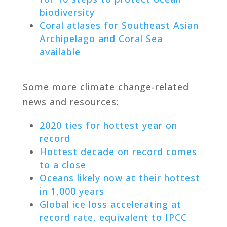
biodiversity
Coral atlases for Southeast Asian
Archipelago and Coral Sea
available
Some more climate change-related
news and resources:
2020 ties for hottest year on
record
Hottest decade on record comes
to a close
Oceans likely now at their hottest
in 1,000 years
Global ice loss accelerating at
record rate, equivalent to IPCC