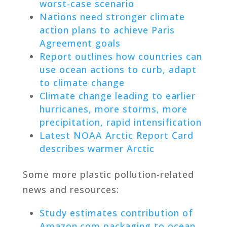
worst-case scenario
Nations need stronger climate
action plans to achieve Paris
Agreement goals
Report outlines how countries can
use ocean actions to curb, adapt
to climate change
Climate change leading to earlier
hurricanes, more storms, more
precipitation, rapid intensification
Latest NOAA Arctic Report Card
describes warmer Arctic
Some more plastic pollution-related
news and resources:
Study estimates contribution of
Amazon.com packaging to ocean