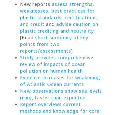
New reports
assess strengths,
weaknesses, best practices for
plastic standards, certifications,
and credit
and
advise caution on
plastic crediting and neutrality
[Read
short summary of key
points from two
reports/assessments
]
Study provides comprehensive
review of impacts of ocean
pollution on human health
Evidence increases for weakening
of Atlantic Ocean currents
New observations show sea levels
rising faster than expected
Report overviews current
methods and knowledge for coral