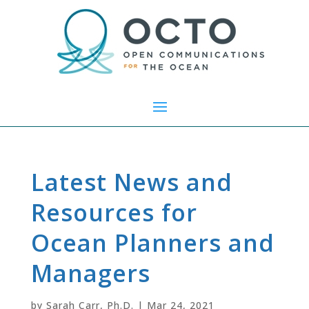
Latest News and
Resources for
Ocean Planners and
Managers
by
Sarah Carr, Ph.D.
|
Mar 24, 2021