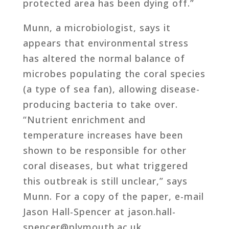
protected area has been dying off.”
Munn, a microbiologist, says it
appears that environmental stress
has altered the normal balance of
microbes populating the coral species
(a type of sea fan), allowing disease-
producing bacteria to take over.
“Nutrient enrichment and
temperature increases have been
shown to be responsible for other
coral diseases, but what triggered
this outbreak is still unclear,” says
Munn. For a copy of the paper, e-mail
Jason Hall-Spencer at jason.hall-
spencer@plymouth.ac.uk.