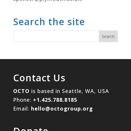
Search the site
Contact Us
OCTO
is based in Seattle, WA, USA
Phone:
+1.425.788.8185
Email:
hello@octogroup.org
Donate