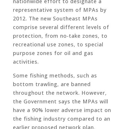
nationwide effort to designate a
representative system of MPAs by
2012. The new Southeast MPAs
comprise several different levels of
protection, from no-take zones, to
recreational use zones, to special
purpose zones for oil and gas
activities.
Some fishing methods, such as
bottom trawling, are banned
throughout the network. However,
the Government says the MPAs will
have a 90% lower adverse impact on
the fishing industry compared to an
earlier proposed network plan,