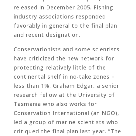
released in December 2005. Fishing
industry associations responded
favorably in general to the final plan
and recent designation.
Conservationists and some scientists
have criticized the new network for
protecting relatively little of the
continental shelf in no-take zones –
less than 1%. Graham Edgar, a senior
research fellow at the University of
Tasmania who also works for
Conservation International (an NGO),
led a group of marine scientists who
critiqued the final plan last year. “The