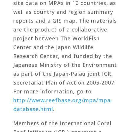
site data on MPAs in 16 countries, as
well as country and region summary
reports and a GIS map. The materials
are the product of a collaborative
project between The WorldFish
Center and the Japan Wildlife
Research Center, and funded by the
Japanese Ministry of the Environment
as part of the Japan-Palau joint ICRI
Secretariat Plan of Action 2005-2007.
For more information, go to
http://www.reefbase.org/mpa/mpa-
database.html
.
Members of the International Coral
Reef Initiative (ICRI) approved a