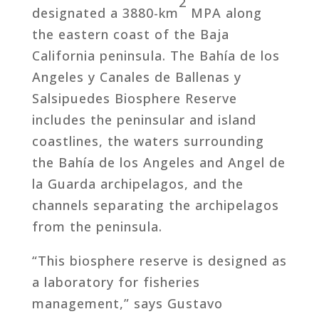
2
designated a 3880-km
MPA along
the eastern coast of the Baja
California peninsula. The Bahía de los
Angeles y Canales de Ballenas y
Salsipuedes Biosphere Reserve
includes the peninsular and island
coastlines, the waters surrounding
the Bahía de los Angeles and Angel de
la Guarda archipelagos, and the
channels separating the archipelagos
from the peninsula.
“This biosphere reserve is designed as
a laboratory for fisheries
management,” says Gustavo