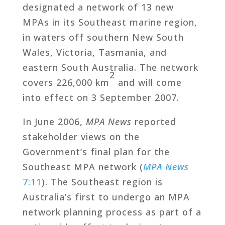
designated a network of 13 new
MPAs in its Southeast marine region,
in waters off southern New South
Wales, Victoria, Tasmania, and
eastern South Australia. The network
2
covers 226,000 km
and will come
into effect on 3 September 2007.
In June 2006,
MPA News
reported
stakeholder views on the
Government’s final plan for the
Southeast MPA network (
MPA News
7:11
). The Southeast region is
Australia’s first to undergo an MPA
network planning process as part of a