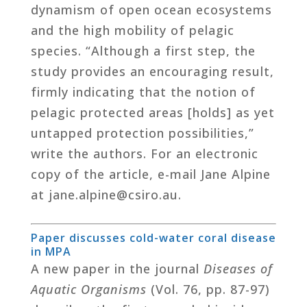
dynamism of open ocean ecosystems
and the high mobility of pelagic
species. “Although a first step, the
study provides an encouraging result,
firmly indicating that the notion of
pelagic protected areas [holds] as yet
untapped protection possibilities,”
write the authors. For an electronic
copy of the article, e-mail Jane Alpine
at jane.alpine@csiro.au.
Paper discusses cold-water coral disease
in MPA
A new paper in the journal
Diseases of
Aquatic Organisms
(Vol. 76, pp. 87-97)