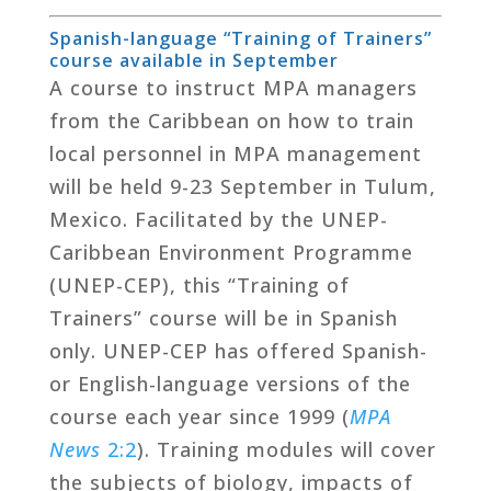
Spanish-language “Training of Trainers”
course available in September
A course to instruct MPA managers
from the Caribbean on how to train
local personnel in MPA management
will be held 9-23 September in Tulum,
Mexico. Facilitated by the UNEP-
Caribbean Environment Programme
(UNEP-CEP), this “Training of
Trainers” course will be in Spanish
only. UNEP-CEP has offered Spanish-
or English-language versions of the
course each year since 1999 (
MPA
News
2:2
). Training modules will cover
the subjects of biology, impacts of