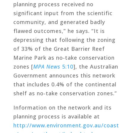
planning process received no
significant input from the scientific
community, and generated badly
flawed outcomes,” he says. “It is
depressing that following the zoning
of 33% of the Great Barrier Reef
Marine Park as no-take conservation
zones [
MPA News
5:10
], the Australian
Government announces this network
that includes 0.4% of the continental
shelf as no-take conservation zones.”
Information on the network and its
planning process is available at
http://www.environment.gov.au/coast