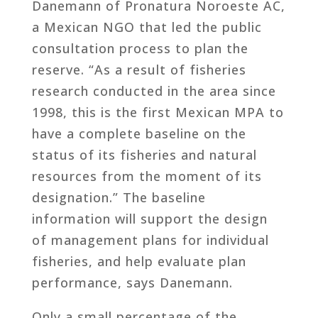
Danemann of Pronatura Noroeste AC,
a Mexican NGO that led the public
consultation process to plan the
reserve. “As a result of fisheries
research conducted in the area since
1998, this is the first Mexican MPA to
have a complete baseline on the
status of its fisheries and natural
resources from the moment of its
designation.” The baseline
information will support the design
of management plans for individual
fisheries, and help evaluate plan
performance, says Danemann.
Only a small percentage of the