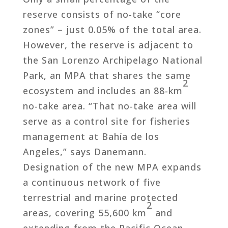
reserve consists of no-take “core
zones” – just 0.05% of the total area.
However, the reserve is adjacent to
the San Lorenzo Archipelago National
Park, an MPA that shares the same
2
ecosystem and includes an 88-km
no-take area. “That no-take area will
serve as a control site for fisheries
management at Bahía de los
Angeles,” says Danemann.
Designation of the new MPA expands
a continuous network of five
terrestrial and marine protected
2
areas, covering 55,600 km
and
extending from the Pacific Ocean