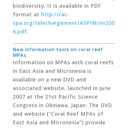
biodiversity. It is available in PDF
format at
http://rac-
spa.org/telechargement/ASPIM/ev200
6.pdf
.
New information tools on coral reef
MPAs
Information on MPAs with coral reefs
in East Asia and Micronesia is
available on a new DVD and
associated website, launched in June
2007 at the 21st Pacific Science
Congress in Okinawa, Japan. The DVD
and website (“Coral Reef MPAs of
East Asia and Micronesia”) provide