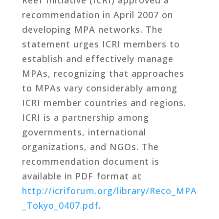
recommendation in April 2007 on
developing MPA networks. The
statement urges ICRI members to
establish and effectively manage
MPAs, recognizing that approaches
to MPAs vary considerably among
ICRI member countries and regions.
ICRI is a partnership among
governments, international
organizations, and NGOs. The
recommendation document is
available in PDF format at
http://icriforum.org/library/Reco_MPA
_Tokyo_0407.pdf
.