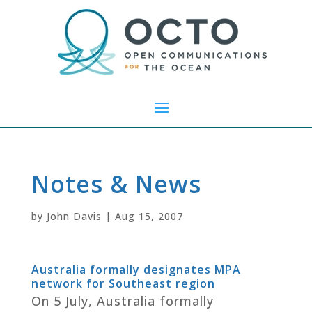
Notes & News
by
John Davis
|
Aug 15, 2007
Australia formally designates MPA
network for Southeast region
On 5 July, Australia formally