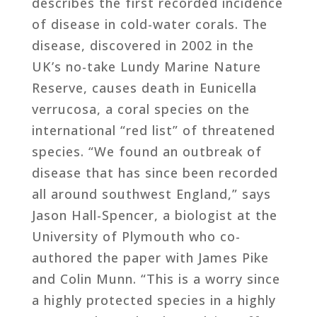
describes the first recorded incidence
of disease in cold-water corals. The
disease, discovered in 2002 in the
UK’s no-take Lundy Marine Nature
Reserve, causes death in Eunicella
verrucosa, a coral species on the
international “red list” of threatened
species. “We found an outbreak of
disease that has since been recorded
all around southwest England,” says
Jason Hall-Spencer, a biologist at the
University of Plymouth who co-
authored the paper with James Pike
and Colin Munn. “This is a worry since
a highly protected species in a highly