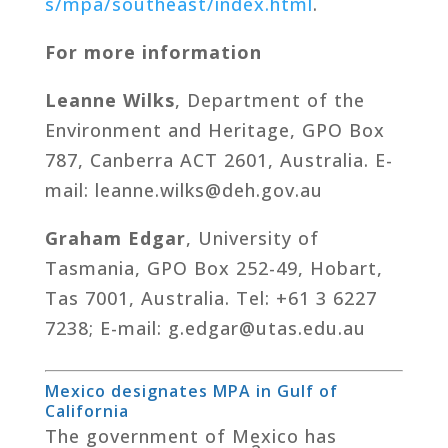
s/mpa/southeast/index.html
.
For more information
Leanne Wilks
, Department of the
Environment and Heritage, GPO Box
787, Canberra ACT 2601, Australia. E-
mail: leanne.wilks@deh.gov.au
Graham Edgar
, University of
Tasmania, GPO Box 252-49, Hobart,
Tas 7001, Australia. Tel: +61 3 6227
7238; E-mail: g.edgar@utas.edu.au
Mexico designates MPA in Gulf of
California
The government of Mexico has