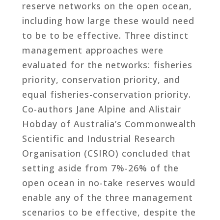
reserve networks on the open ocean,
including how large these would need
to be to be effective. Three distinct
management approaches were
evaluated for the networks: fisheries
priority, conservation priority, and
equal fisheries-conservation priority.
Co-authors Jane Alpine and Alistair
Hobday of Australia’s Commonwealth
Scientific and Industrial Research
Organisation (CSIRO) concluded that
setting aside from 7%-26% of the
open ocean in no-take reserves would
enable any of the three management
scenarios to be effective, despite the