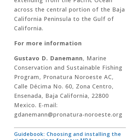
across the central portion of the Baja
California Peninsula to the Gulf of
California.
For more information
Gustavo D. Danemann
, Marine
Conservation and Sustainable Fishing
Program, Pronatura Noroeste AC,
Calle Décima No. 60, Zona Centro,
Ensenada, Baja California, 22800
Mexico. E-mail:
gdanemann@pronatura-noroeste.org
Guidebook: Choosing and installing the