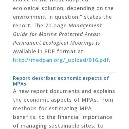
ecological solution, depending on the
environment in question,” states the
report. The 70-page
Management
Guide for Marine Protected Areas:
Permanent Ecological Moorings
is
available in PDF format at
http
://medpan.org/_upload/916.pdf
.
Report describes economic aspects of
MPAs
A new report documents and explains
the economic aspects of MPAs: from
methods for estimating MPA
benefits, to the financial importance
of managing sustainable sites, to