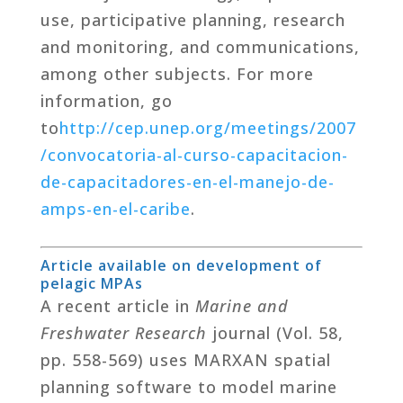
use, participative planning, research
and monitoring, and communications,
among other subjects. For more
information, go
to
http
://cep.unep.org/meetings/2007
/convocatoria-al-curso-capacitacion-
de-capacitadores-en-el-manejo-de-
amps-en-el-caribe
.
Article available on development of
pelagic MPAs
A recent article in
Marine and
Freshwater Research
journal (Vol. 58,
pp. 558-569) uses MARXAN spatial
planning software to model marine