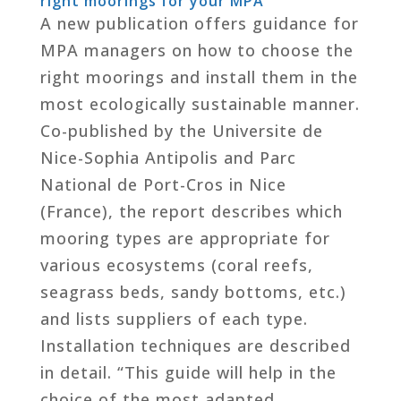
right moorings for your MPA
A new publication offers guidance for
MPA managers on how to choose the
right moorings and install them in the
most ecologically sustainable manner.
Co-published by the Universite de
Nice-Sophia Antipolis and Parc
National de Port-Cros in Nice
(France), the report describes which
mooring types are appropriate for
various ecosystems (coral reefs,
seagrass beds, sandy bottoms, etc.)
and lists suppliers of each type.
Installation techniques are described
in detail. “This guide will help in the
choice of the most adapted