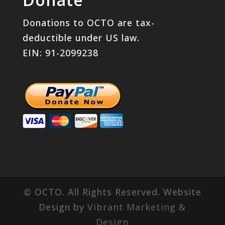
Donations to OCTO are tax-
deductible under US law.
EIN: 91-2099238
© OCTO. All Rights Reserved. Website
Design by
Vibrant Marketing &
Design