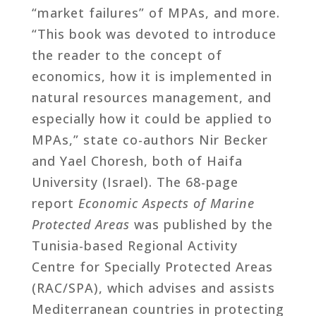
“market failures” of MPAs, and more.
“This book was devoted to introduce
the reader to the concept of
economics, how it is implemented in
natural resources management, and
especially how it could be applied to
MPAs,” state co-authors Nir Becker
and Yael Choresh, both of Haifa
University (Israel). The 68-page
report
Economic Aspects of Marine
Protected Areas
was published by the
Tunisia-based Regional Activity
Centre for Specially Protected Areas
(RAC/SPA), which advises and assists
Mediterranean countries in protecting