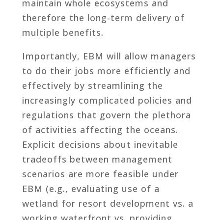
maintain whole ecosystems and
therefore the long-term delivery of
multiple benefits.
Importantly, EBM will allow managers
to do their jobs more efficiently and
effectively by streamlining the
increasingly complicated policies and
regulations that govern the plethora
of activities affecting the oceans.
Explicit decisions about inevitable
tradeoffs between management
scenarios are more feasible under
EBM (e.g., evaluating use of a
wetland for resort development vs. a
working waterfront vs. providing