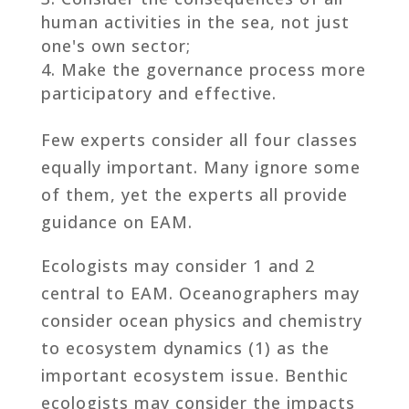
human activities in the sea, not just
one's own sector;
Make the governance process more
participatory and effective.
Few experts consider all four classes
equally important. Many ignore some
of them, yet the experts all provide
guidance on EAM.
Ecologists may consider 1 and 2
central to EAM. Oceanographers may
consider ocean physics and chemistry
to ecosystem dynamics (1) as the
important ecosystem issue. Benthic
ecologists may consider the impacts