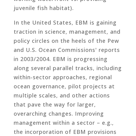
juvenile fish habitat).
In the United States, EBM is gaining
traction in science, management, and
policy circles on the heels of the Pew
and U.S. Ocean Commissions' reports
in 2003/2004. EBM is progressing
along several parallel tracks, including
within-sector approaches, regional
ocean governance, pilot projects at
multiple scales, and other actions
that pave the way for larger,
overarching changes. Improving
management within a sector – e.g.,
the incorporation of EBM provisions