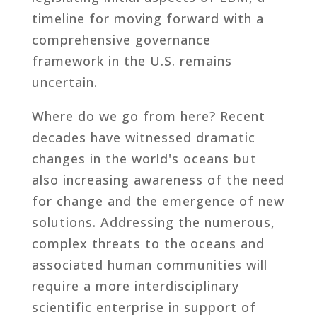
timeline for moving forward with a
comprehensive governance
framework in the U.S. remains
uncertain.
Where do we go from here? Recent
decades have witnessed dramatic
changes in the world's oceans but
also increasing awareness of the need
for change and the emergence of new
solutions. Addressing the numerous,
complex threats to the oceans and
associated human communities will
require a more interdisciplinary
scientific enterprise in support of