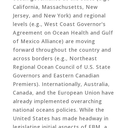
California, Massachusetts, New
Jersey, and New York) and regional
levels (e.g., West Coast Governor's
Agreement on Ocean Health and Gulf
of Mexico Alliance) are moving
forward throughout the country and
across borders (e.g., Northeast
Regional Ocean Council of U.S. State
Governors and Eastern Canadian
Premiers). Internationally, Australia,
Canada, and the European Union have
already implemented overarching
national oceans policies. While the
United States has made headway in
legislating initial aspects of EBM, a