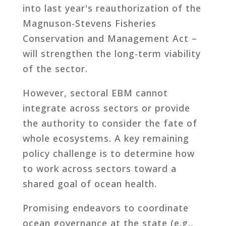
into last year's reauthorization of the
Magnuson-Stevens Fisheries
Conservation and Management Act –
will strengthen the long-term viability
of the sector.
However, sectoral EBM cannot
integrate across sectors or provide
the authority to consider the fate of
whole ecosystems. A key remaining
policy challenge is to determine how
to work across sectors toward a
shared goal of ocean health.
Promising endeavors to coordinate
ocean governance at the state (e.g.,