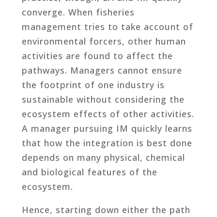
converge. When fisheries
management tries to take account of
environmental forcers, other human
activities are found to affect the
pathways. Managers cannot ensure
the footprint of one industry is
sustainable without considering the
ecosystem effects of other activities.
A manager pursuing IM quickly learns
that how the integration is best done
depends on many physical, chemical
and biological features of the
ecosystem.
Hence, starting down either the path