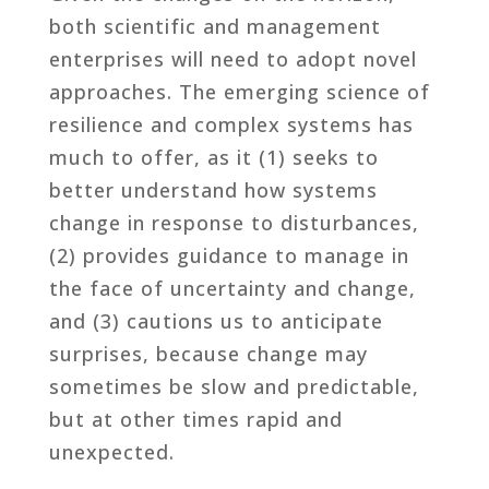
both scientific and management
enterprises will need to adopt novel
approaches. The emerging science of
resilience and complex systems has
much to offer, as it (1) seeks to
better understand how systems
change in response to disturbances,
(2) provides guidance to manage in
the face of uncertainty and change,
and (3) cautions us to anticipate
surprises, because change may
sometimes be slow and predictable,
but at other times rapid and
unexpected.