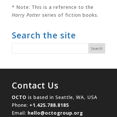
* Note: This is a reference to the
Harry Potter
series of fiction books.
Search the site
Contact Us
OCTO
is based in Seattle, WA, USA
Phone:
+1.425.788.8185
Email:
hello@octogroup.org