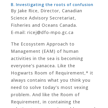
B. Investigating the roots of confusion
By Jake Rice, Director, Canadian
Science Advisory Secretariat,
Fisheries and Oceans Canada.
E-mail: ricej@dfo-mpo.gc.ca
The Ecosystem Approach to
Management (EAM) of human
activities in the sea is becoming
everyone's panacea. Like the
Hogwarts Room of Requirement,* it
always contains what you think you
need to solve today's most vexing
problem. And like the Room of
Requirement, in containing the