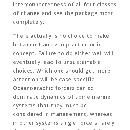
interconnectedness of all four classes
of change and see the package most
completely.
There actually is no choice to make
between 1 and 2 in practice or in
concept. Failure to do either well will
eventually lead to unsustainable
choices. Which one should get more
attention will be case-specific.
Oceanographic forcers can so
dominate dynamics of some marine
systems that they must be
considered in management, whereas
in other systems single forcers rarely