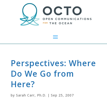
Perspectives: Where
Do We Go from
Here?
by
Sarah Carr, Ph.D.
|
Sep 25, 2007