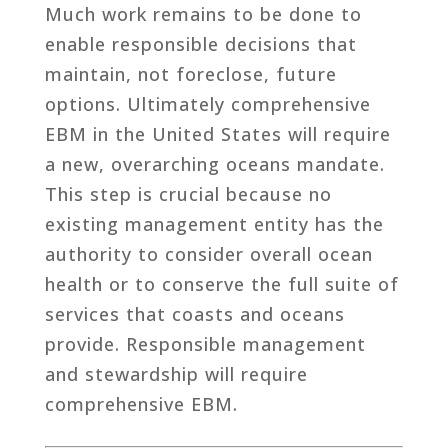
Much work remains to be done to
enable responsible decisions that
maintain, not foreclose, future
options. Ultimately comprehensive
EBM in the United States will require
a new, overarching oceans mandate.
This step is crucial because no
existing management entity has the
authority to consider overall ocean
health or to conserve the full suite of
services that coasts and oceans
provide. Responsible management
and stewardship will require
comprehensive EBM.