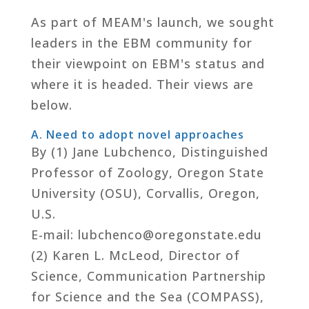
As part of MEAM's launch, we sought
leaders in the EBM community for
their viewpoint on EBM's status and
where it is headed. Their views are
below.
A. Need to adopt novel approaches
By (1) Jane Lubchenco, Distinguished
Professor of Zoology, Oregon State
University (OSU), Corvallis, Oregon,
U.S.
E-mail: lubchenco@oregonstate.edu
(2) Karen L. McLeod, Director of
Science, Communication Partnership
for Science and the Sea (COMPASS),