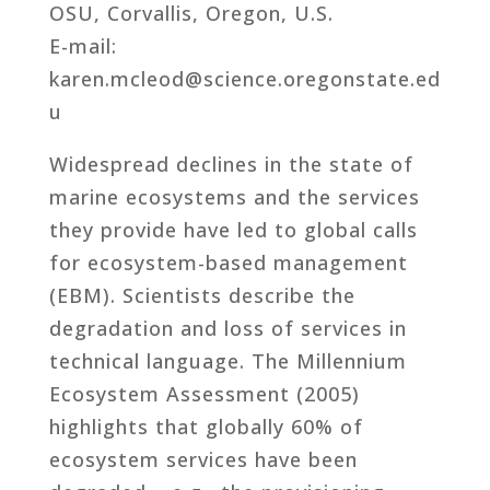
OSU, Corvallis, Oregon, U.S.
E-mail:
karen.mcleod@science.oregonstate.ed
u
Widespread declines in the state of
marine ecosystems and the services
they provide have led to global calls
for ecosystem-based management
(EBM). Scientists describe the
degradation and loss of services in
technical language. The Millennium
Ecosystem Assessment (2005)
highlights that globally 60% of
ecosystem services have been