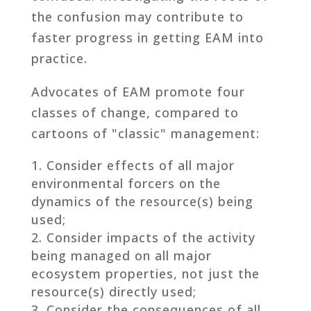
the confusion may contribute to
faster progress in getting EAM into
practice.
Advocates of EAM promote four
classes of change, compared to
cartoons of "classic" management:
Consider effects of all major
environmental forcers on the
dynamics of the resource(s) being
used;
Consider impacts of the activity
being managed on all major
ecosystem properties, not just the
resource(s) directly used;
Consider the consequences of all