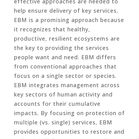
effective approaches are needed to
help ensure delivery of key services.
EBM is a promising approach because
it recognizes that healthy,
productive, resilient ecosystems are
the key to providing the services
people want and need. EBM differs
from conventional approaches that
focus on a single sector or species.
EBM integrates management across
key sectors of human activity and
accounts for their cumulative
impacts. By focusing on protection of
multiple (vs. single) services, EBM
provides opportunities to restore and