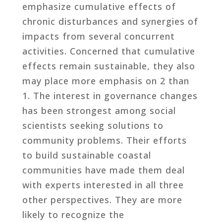
emphasize cumulative effects of
chronic disturbances and synergies of
impacts from several concurrent
activities. Concerned that cumulative
effects remain sustainable, they also
may place more emphasis on 2 than
1. The interest in governance changes
has been strongest among social
scientists seeking solutions to
community problems. Their efforts
to build sustainable coastal
communities have made them deal
with experts interested in all three
other perspectives. They are more
likely to recognize the