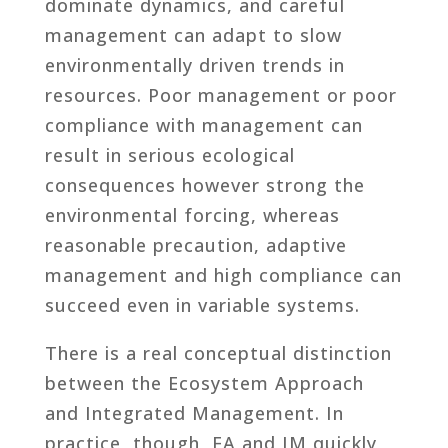
dominate dynamics, and careful
management can adapt to slow
environmentally driven trends in
resources. Poor management or poor
compliance with management can
result in serious ecological
consequences however strong the
environmental forcing, whereas
reasonable precaution, adaptive
management and high compliance can
succeed even in variable systems.
There is a real conceptual distinction
between the Ecosystem Approach
and Integrated Management. In
practice, though, EA and IM quickly