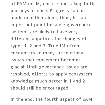
of EAM or IM, one is soon taking both
journeys at once. Progress can be
made on either alone, though – an
important point because governance
systems are likely to have very
different appetites for changes of
types 1, 2 and 3. True IM often
encounters so many jurisdictional
issues that movement becomes
glacial. Until governance issues are
resolved, efforts to apply ecosystem
knowledge much better in 1 and 2
should still be encouraged.
In the end, the fourth aspect of EAM