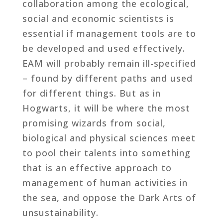
collaboration among the ecological,
social and economic scientists is
essential if management tools are to
be developed and used effectively.
EAM will probably remain ill-specified
– found by different paths and used
for different things. But as in
Hogwarts, it will be where the most
promising wizards from social,
biological and physical sciences meet
to pool their talents into something
that is an effective approach to
management of human activities in
the sea, and oppose the Dark Arts of
unsustainability.