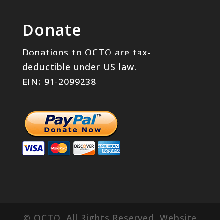
Donate
Donations to OCTO are tax-
deductible under US law.
EIN: 91-2099238
© OCTO. All Rights Reserved. Website