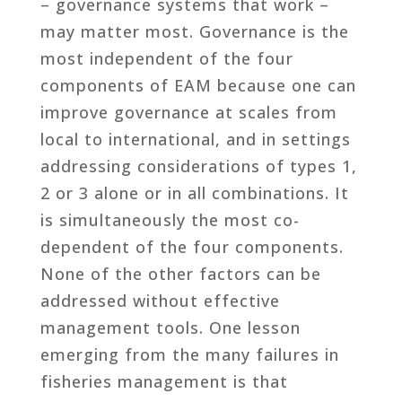
– governance systems that work –
may matter most. Governance is the
most independent of the four
components of EAM because one can
improve governance at scales from
local to international, and in settings
addressing considerations of types 1,
2 or 3 alone or in all combinations. It
is simultaneously the most co-
dependent of the four components.
None of the other factors can be
addressed without effective
management tools. One lesson
emerging from the many failures in
fisheries management is that