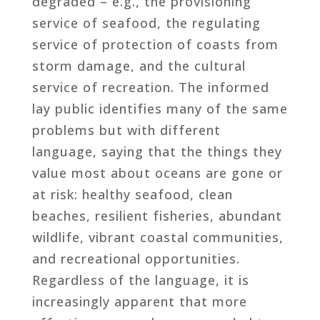
degraded – e.g., the provisioning
service of seafood, the regulating
service of protection of coasts from
storm damage, and the cultural
service of recreation. The informed
lay public identifies many of the same
problems but with different
language, saying that the things they
value most about oceans are gone or
at risk: healthy seafood, clean
beaches, resilient fisheries, abundant
wildlife, vibrant coastal communities,
and recreational opportunities.
Regardless of the language, it is
increasingly apparent that more