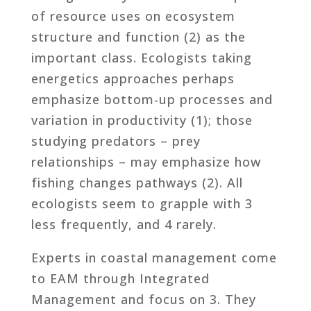
of resource uses on ecosystem
structure and function (2) as the
important class. Ecologists taking
energetics approaches perhaps
emphasize bottom-up processes and
variation in productivity (1); those
studying predators – prey
relationships – may emphasize how
fishing changes pathways (2). All
ecologists seem to grapple with 3
less frequently, and 4 rarely.
Experts in coastal management come
to EAM through Integrated
Management and focus on 3. They