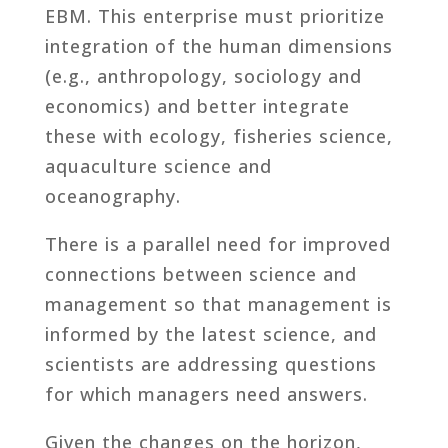
EBM. This enterprise must prioritize
integration of the human dimensions
(e.g., anthropology, sociology and
economics) and better integrate
these with ecology, fisheries science,
aquaculture science and
oceanography.
There is a parallel need for improved
connections between science and
management so that management is
informed by the latest science, and
scientists are addressing questions
for which managers need answers.
Given the changes on the horizon,