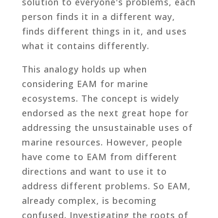
solution to everyone's problems, each
person finds it in a different way,
finds different things in it, and uses
what it contains differently.
This analogy holds up when
considering EAM for marine
ecosystems. The concept is widely
endorsed as the next great hope for
addressing the unsustainable uses of
marine resources. However, people
have come to EAM from different
directions and want to use it to
address different problems. So EAM,
already complex, is becoming
confused. Investigating the roots of