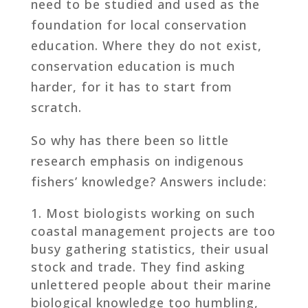
need to be studied and used as the
foundation for local conservation
education. Where they do not exist,
conservation education is much
harder, for it has to start from
scratch.
So why has there been so little
research emphasis on indigenous
fishers’ knowledge? Answers include:
Most biologists working on such
coastal management projects are too
busy gathering statistics, their usual
stock and trade. They find asking
unlettered people about their marine
biological knowledge too humbling,