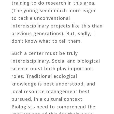
training to do research in this area.
(The young seem much more eager
to tackle unconventional
interdisciplinary projects like this than
previous generations). But, sadly, I
don’t know what to tell them.
Such a center must be truly
interdisciplinary. Social and biological
science must both play important
roles. Traditional ecological
knowledge is best understood, and
local resource management best
pursued, in a cultural context.
Biologists need to comprehend the