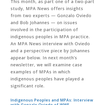
This month, as part one of a two-part
study, MPA News offers insights
from two experts — Gonzalo Oviedo
and Bob Johannes — on issues
involved in the participation of
indigenous peoples in MPA practice.
An MPA News interview with Oviedo
and a perspective piece by Johannes
appear below. In next month’s
newsletter, we will examine case
examples of MPAs in which
indigenous peoples have played a
significant role.
Indigenous Peoples and MPAs: Interview
with Gonzalo Oviedo of WWF