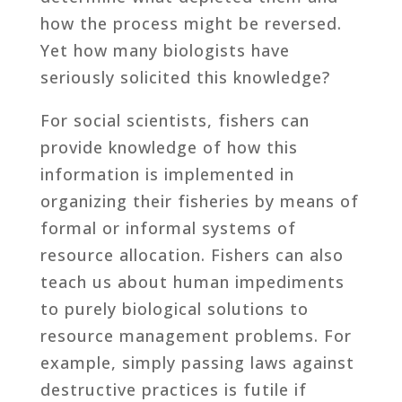
how the process might be reversed.
Yet how many biologists have
seriously solicited this knowledge?
For social scientists, fishers can
provide knowledge of how this
information is implemented in
organizing their fisheries by means of
formal or informal systems of
resource allocation. Fishers can also
teach us about human impediments
to purely biological solutions to
resource management problems. For
example, simply passing laws against
destructive practices is futile if