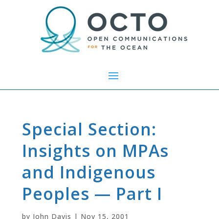
Special Section:
Insights on MPAs
and Indigenous
Peoples — Part I
by
John Davis
|
Nov 15, 2001