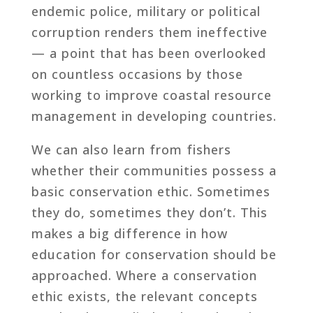
endemic police, military or political
corruption renders them ineffective
— a point that has been overlooked
on countless occasions by those
working to improve coastal resource
management in developing countries.
We can also learn from fishers
whether their communities possess a
basic conservation ethic. Sometimes
they do, sometimes they don’t. This
makes a big difference in how
education for conservation should be
approached. Where a conservation
ethic exists, the relevant concepts