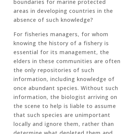
boundaries for marine protected
areas in developing countries in the
absence of such knowledge?
For fisheries managers, for whom
knowing the history of a fishery is
essential for its management, the
elders in these communities are often
the only repositories of such
information, including knowledge of
once abundant species. Without such
information, the biologist arriving on
the scene to help is liable to assume
that such species are unimportant
locally and ignore them, rather than
determine what depleted them and