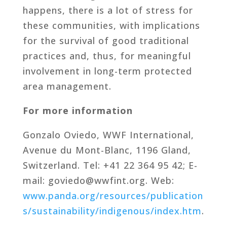
happens, there is a lot of stress for
these communities, with implications
for the survival of good traditional
practices and, thus, for meaningful
involvement in long-term protected
area management.
For more information
Gonzalo Oviedo, WWF International,
Avenue du Mont-Blanc, 1196 Gland,
Switzerland. Tel: +41 22 364 95 42; E-
mail: goviedo@wwfint.org. Web:
www.panda.org/resources/publication
s/sustainability/indigenous/index.htm
.