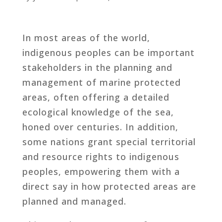
In most areas of the world,
indigenous peoples can be important
stakeholders in the planning and
management of marine protected
areas, often offering a detailed
ecological knowledge of the sea,
honed over centuries. In addition,
some nations grant special territorial
and resource rights to indigenous
peoples, empowering them with a
direct say in how protected areas are
planned and managed.