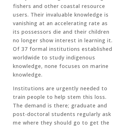
fishers and other coastal resource
users. Their invaluable knowledge is
vanishing at an accelerating rate as
its possessors die and their children
no longer show interest in learning it.
Of 37 formal institutions established
worldwide to study indigenous
knowledge, none focuses on marine
knowledge.
Institutions are urgently needed to
train people to help stem this loss.
The demand is there; graduate and
post-doctoral students regularly ask
me where they should go to get the