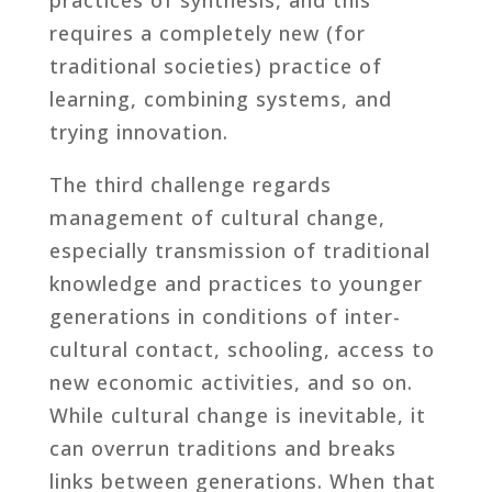
requires a completely new (for
traditional societies) practice of
learning, combining systems, and
trying innovation.
The third challenge regards
management of cultural change,
especially transmission of traditional
knowledge and practices to younger
generations in conditions of inter-
cultural contact, schooling, access to
new economic activities, and so on.
While cultural change is inevitable, it
can overrun traditions and breaks
links between generations. When that