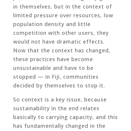
in themselves, but in the context of
limited pressure over resources, low
population density and little
competition with other users, they
would not have dramatic effects.
Now that the context has changed,
these practices have become
unsustainable and have to be
stopped — in Fiji, communities
decided by themselves to stop it.
So context is a key issue, because
sustainability in the end relates
basically to carrying capacity, and this
has fundamentally changed in the