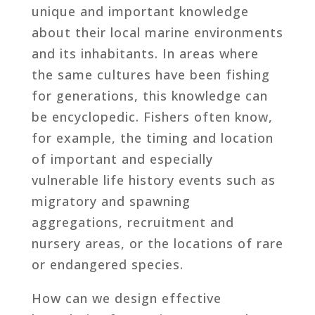
unique and important knowledge
about their local marine environments
and its inhabitants. In areas where
the same cultures have been fishing
for generations, this knowledge can
be encyclopedic. Fishers often know,
for example, the timing and location
of important and especially
vulnerable life history events such as
migratory and spawning
aggregations, recruitment and
nursery areas, or the locations of rare
or endangered species.
How can we design effective