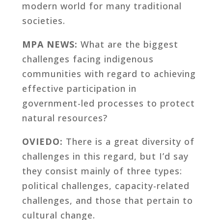
modern world for many traditional
societies.
MPA NEWS:
What are the biggest
challenges facing indigenous
communities with regard to achieving
effective participation in
government-led processes to protect
natural resources?
OVIEDO:
There is a great diversity of
challenges in this regard, but I’d say
they consist mainly of three types:
political challenges, capacity-related
challenges, and those that pertain to
cultural change.