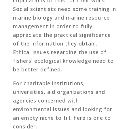
implications of this for their work.
Social scientists need some training in
marine biology and marine resource
management in order to fully
appreciate the practical significance
of the information they obtain.
Ethical issues regarding the use of
fishers’ ecological knowledge need to
be better defined.
For charitable institutions,
universities, aid organizations and
agencies concerned with
environmental issues and looking for
an empty niche to fill, here is one to
consider.