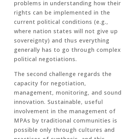
problems in understanding how their
rights can be implemented in the
current political conditions (e.g.,
where nation states will not give up
sovereignty) and thus everything
generally has to go through complex
political negotiations.
The second challenge regards the
capacity for negotiation,
management, monitoring, and sound
innovation. Sustainable, useful
involvement in the management of
MPAs by traditional communities is
possible only through cultures and
practices of synthesis, and this