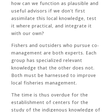
how can we function as plausible and
useful advisors if we don’t first
assimilate this local knowledge, test
it where practical, and integrate it
with our own?
Fishers and outsiders who pursue co-
management are both experts. Each
group has specialized relevant
knowledge that the other does not.
Both must be harnessed to improve
local fisheries management.
The time is thus overdue for the
establishment of centers for the
study of the indigenous knowledge of