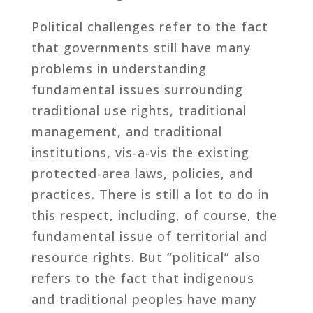
Political challenges refer to the fact
that governments still have many
problems in understanding
fundamental issues surrounding
traditional use rights, traditional
management, and traditional
institutions, vis-a-vis the existing
protected-area laws, policies, and
practices. There is still a lot to do in
this respect, including, of course, the
fundamental issue of territorial and
resource rights. But “political” also
refers to the fact that indigenous
and traditional peoples have many