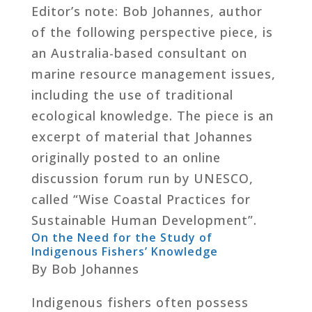
Editor’s note: Bob Johannes, author
of the following perspective piece, is
an Australia-based consultant on
marine resource management issues,
including the use of traditional
ecological knowledge. The piece is an
excerpt of material that Johannes
originally posted to an online
discussion forum run by UNESCO,
called “Wise Coastal Practices for
Sustainable Human Development”.
On the Need for the Study of
Indigenous Fishers’ Knowledge
By Bob Johannes
Indigenous fishers often possess