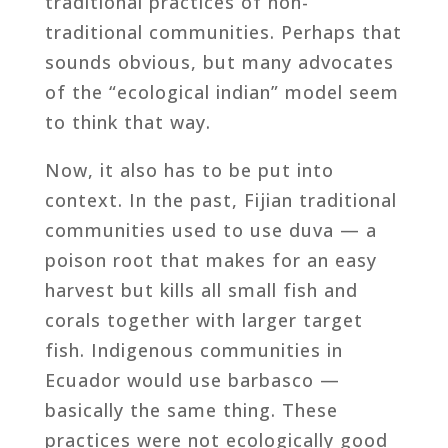
traditional practices of non-
traditional communities. Perhaps that
sounds obvious, but many advocates
of the “ecological indian” model seem
to think that way.
Now, it also has to be put into
context. In the past, Fijian traditional
communities used to use duva — a
poison root that makes for an easy
harvest but kills all small fish and
corals together with larger target
fish. Indigenous communities in
Ecuador would use barbasco —
basically the same thing. These
practices were not ecologically good