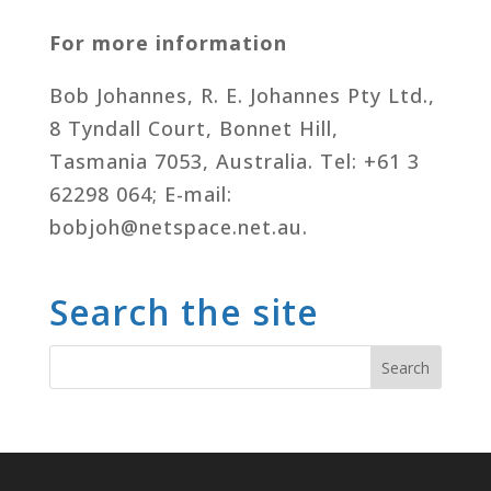
For more information
Bob Johannes, R. E. Johannes Pty Ltd.,
8 Tyndall Court, Bonnet Hill,
Tasmania 7053, Australia. Tel: +61 3
62298 064; E-mail:
bobjoh@netspace.net.au.
Search the site