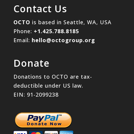
Contact Us
OCTO
is based in Seattle, WA, USA
Phone:
+1.425.788.8185
Email:
hello@octogroup.org
Donate
Donations to OCTO are tax-
deductible under US law.
EIN: 91-2099238