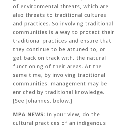
of environmental threats, which are
also threats to traditional cultures
and practices. So involving traditional
communities is a way to protect their
traditional practices and ensure that
they continue to be attuned to, or
get back on track with, the natural
functioning of their areas. At the
same time, by involving traditional
communities, management may be
enriched by traditional knowledge.
[See Johannes, below.]
MPA NEWS:
In your view, do the
cultural practices of an indigenous