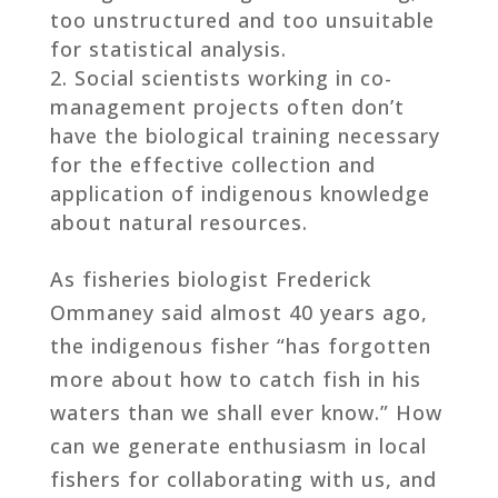
too unstructured and too unsuitable
for statistical analysis.
Social scientists working in co-
management projects often don’t
have the biological training necessary
for the effective collection and
application of indigenous knowledge
about natural resources.
As fisheries biologist Frederick
Ommaney said almost 40 years ago,
the indigenous fisher “has forgotten
more about how to catch fish in his
waters than we shall ever know.” How
can we generate enthusiasm in local
fishers for collaborating with us, and