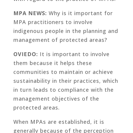
MPA NEWS:
Why is it important for
MPA practitioners to involve
indigenous people in the planning and
management of protected areas?
OVIEDO:
It is important to involve
them because it helps these
communities to maintain or achieve
sustainability in their practices, which
in turn leads to compliance with the
management objectives of the
protected areas.
When MPAs are established, it is
generally because of the perception