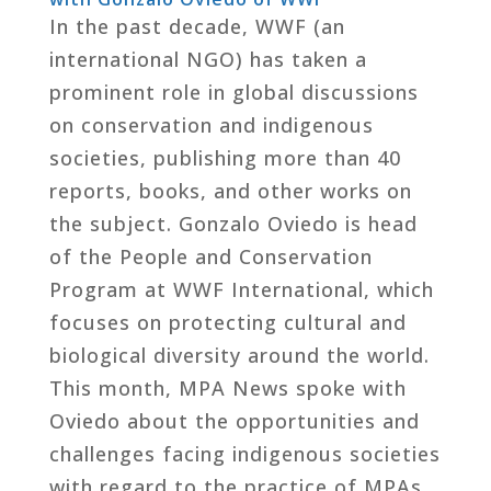
In the past decade, WWF (an
international NGO) has taken a
prominent role in global discussions
on conservation and indigenous
societies, publishing more than 40
reports, books, and other works on
the subject. Gonzalo Oviedo is head
of the People and Conservation
Program at WWF International, which
focuses on protecting cultural and
biological diversity around the world.
This month, MPA News spoke with
Oviedo about the opportunities and
challenges facing indigenous societies
with regard to the practice of MPAs.