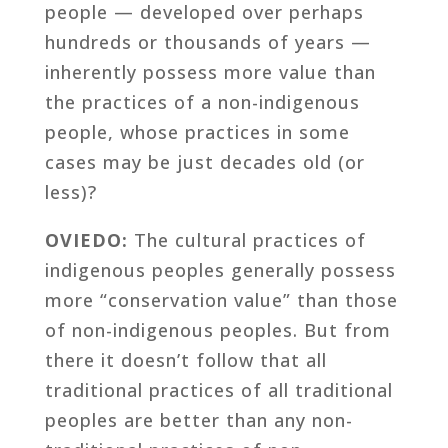
people — developed over perhaps
hundreds or thousands of years —
inherently possess more value than
the practices of a non-indigenous
people, whose practices in some
cases may be just decades old (or
less)?
OVIEDO:
The cultural practices of
indigenous peoples generally possess
more “conservation value” than those
of non-indigenous peoples. But from
there it doesn’t follow that all
traditional practices of all traditional
peoples are better than any non-