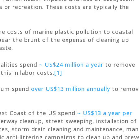
s or recreation. These costs are typically the
the costs of marine plastic pollution to coastal
bear the brunt of the expense of cleaning up
aste.
palities spend
~ US$24 million a year
to remove
this in labor costs.
[1]
gium spend
over US$13 million annually
to remov
est Coast of the US spend
~ US$13 a year per
rway cleanup, street sweeping, installation of
ces, storm drain cleaning and maintenance, man
lic anti-littering campaigns to clean up and prev