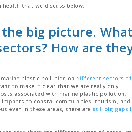
n health that we discuss below.
 the big picture. Wha
sectors? How are the
 marine plastic pollution on
different sectors of
rtant to make it clear that we are really only
osts associated with marine plastic pollution.
e impacts to coastal communities, tourism, and
but even in these areas, there are
still big gaps 
stand that there are different types of costs, a