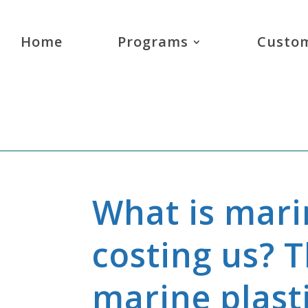
Home
Programs
Custom
What is marin
costing us? 
marine plast