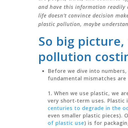
and have this information readily 
life doesn’t convince decision mak
plastic pollution, maybe understa
So big picture,
pollution costi
Before we dive into numbers, 
fundamental mismatches are a
When we use plastic, we are
very short-term uses.
Plastic
centuries to degrade in the o
even smaller plastic pieces). 
of plastic use
) is for packagi