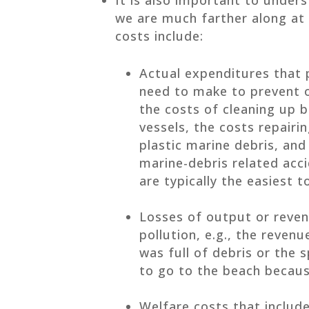
we are much farther along at
costs include:
Actual expenditures that 
need to make to prevent o
the costs of cleaning up b
vessels, the costs repair
plastic marine debris, and
marine-debris related acci
are typically the easiest t
Losses of output or reven
pollution, e.g., the reven
was full of debris or the
to go to the beach because
Welfare costs that inclu