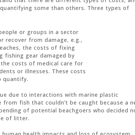
 quantifying some than others. Three types of
people or groups in a sector
r recover from damage, e.g.,
eaches, the costs of fixing
ing fishing gear damaged by
 the costs of medical care for
dents or illnesses. These costs
o quantify.
ue due to interactions with marine plastic
ue from fish that couldn’t be caught because a n
 spending of potential beachgoers who decided n
 of litter.
de human health impacts and loss of ecosystem