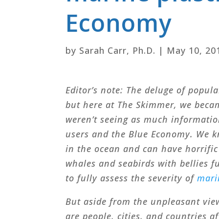
Economy
by
Sarah Carr, Ph.D.
|
May 10, 20
Editor’s note: The deluge of popula
but here at The Skimmer, we beca
weren’t seeing as much information
users and the Blue Economy. We kn
in the ocean and can have horrific
whales and seabirds with bellies ful
to fully assess the severity of
mari
But aside from the unpleasant vie
are people, cities, and countries a