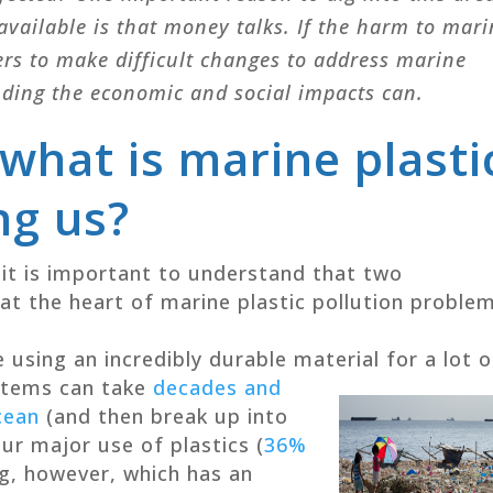
available is that money talks. If the harm to mar
ers to make difficult changes to address marine
nding the economic and social impacts can.
 what is marine plasti
ng us?
it is important to understand that two
t the heart of marine plastic pollution problem
 using an incredibly durable material for a lot o
 items can take
decades and
cean
(and then break up into
Our major use of plastics (
36%
ng, however, which has an