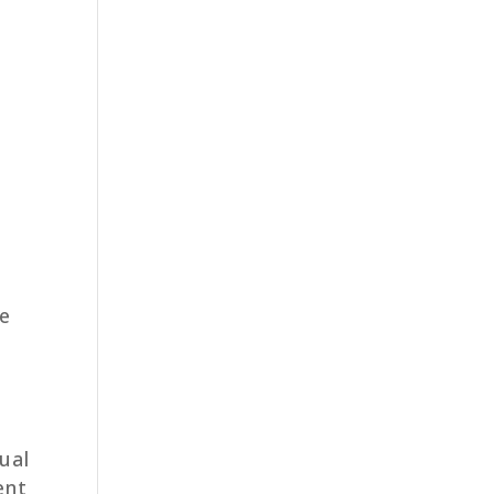
e
ual
ent