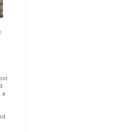
f
ost
d
n a
hed