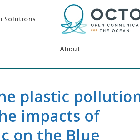
 Solutions
About
e plastic pollutio
The impacts of
ic on the Blue