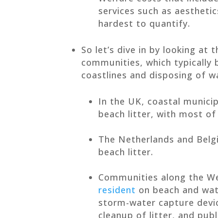
services such as aesthetic
hardest to quantify.
So let’s dive in by looking at 
communities, which typically 
coastlines and disposing of w
In the UK, coastal munici
beach litter, with most of 
The Netherlands and Bel
beach litter.
Communities along the W
resident
on beach and wate
storm-water capture devi
cleanup of litter, and pub