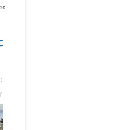
ine
c
:
f