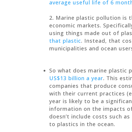
average useful life of 6 month
Marine plastic pollution is t
economic markets. Specificall
using things made out of pla
that plastic
. Instead, that co
municipalities and ocean user
So what does marine plastic p
US$13 billion a year
. This est
companies that produce consu
with their current practices (e
year is likely to be a signific
information on the impacts of 
doesn’t include costs such as
to plastics in the ocean.