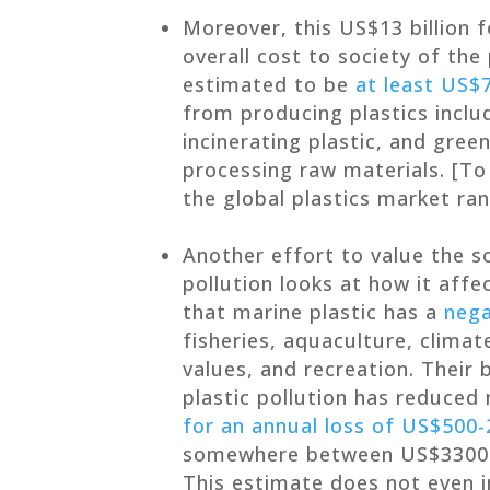
Moreover, this US$13 billion fo
overall cost to society of the
estimated to be
at least US$7
from producing plastics inclu
incinerating plastic, and gre
processing raw materials. [To 
the global plastics market r
Another effort to value the s
pollution looks at how it aff
that marine plastic has a
nega
fisheries, aquaculture, climat
values, and recreation. Their 
plastic pollution has reduced
for an annual loss of US$500-2
somewhere between US$3300 an
This estimate does not even i