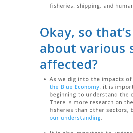
fisheries, shipping, and huma
Okay, so that’s
about various 
affected?
As we dig into the impacts of
the Blue Economy
, it is impo
beginning to understand the c
There is more research on th
fisheries than other sectors, 
our understanding
.
It is also important to under