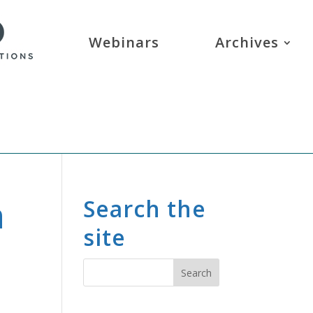
Webinars
Archives
n
Search the
site