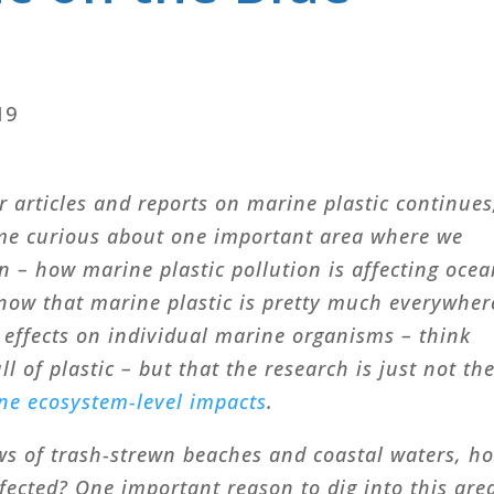
19
r articles and reports on marine plastic continues
me curious about one important area where we
 – how marine plastic pollution is affecting oce
ow that marine plastic is pretty much everywher
 effects on individual marine organisms – think
l of plastic – but that the research is just not th
ne ecosystem-level impacts
.
ws of trash-strewn beaches and coastal waters, h
ffected? One important reason to dig into this are