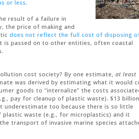
s or less
.
he result of a failure in
y, the price of making and
stic
does not reflect the full cost of disposing o
st is passed on to other entities, often coastal
s.
ollution cost society? By one estimate,
at least
imate was derived by estimating what it would c
mer goods to “internalize” the costs associate
.g., pay for cleanup of plastic waste). $13 billio
ant underestimate too because there is so little
plastic waste (e.g., for microplastics) and it
 the transport of invasive marine species attac