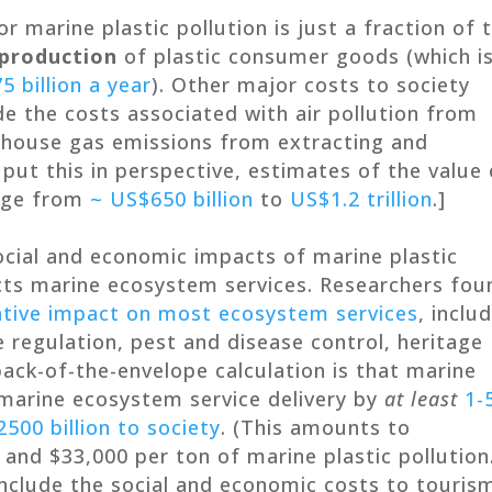
r marine plastic pollution is just a fraction of 
production
of plastic consumer goods (which i
5 billion a year
). Other major costs to society
de the costs associated with air pollution from
enhouse gas emissions from extracting and
put this in perspective, estimates of the value 
ange from
~ US$650 billion
to
US$1.2 trillion
.]
ocial and economic impacts of marine plastic
ects marine ecosystem services. Researchers fou
tive impact on most ecosystem services
, inclu
e regulation, pest and disease control, heritage
back-of-the-envelope calculation is that marine
 marine ecosystem service delivery by
at least
1-
500 billion to society
. (This amounts to
d $33,000 per ton of marine plastic pollution
nclude the social and economic costs to touris