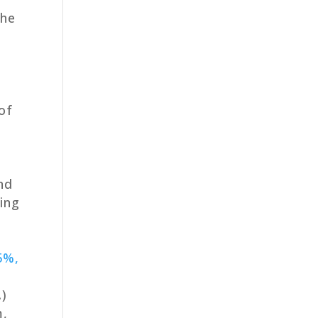
the
s
of
nd
ding
5%,
.)
m,