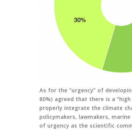
As for the “urgency” of develop
80%) agreed that there is a “high
properly integrate the climate ch
policymakers, lawmakers, marine 
of urgency as the scientific comm