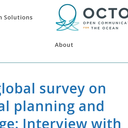
 Solutions
About
global survey on
al planning and
ge: Interview with