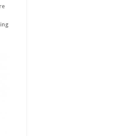
re
zing