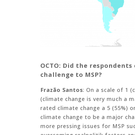
OCTO: Did the respondents 
challenge to MSP?
Frazão Santos
: On a scale of 1 (
(climate change is very much a m
rated climate change a 5 (55%) o
climate change to be a major cha
more pressing issues for MSP suc