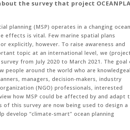
t about the survey that project OCEANPL
ial planning (MSP) operates in a changing ocean
e effects is vital. Few marine spatial plans
or explicitly, however. To raise awareness and
rtant topic at an international level, we (projec
urvey from July 2020 to March 2021. The goal 
ow people around the world who are knowledgea
lanners, managers, decision-makers, industry
organization (NGO) professionals, interested
 view how MSP could be affected by and adapt 
s of this survey are now being used to design a
lp develop “climate-smart” ocean planning