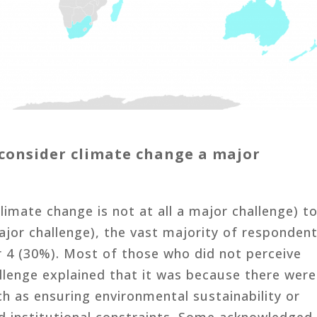
consider climate change a major
climate change is not at all a major challenge) t
ajor challenge), the vast majority of responden
r 4 (30%). Most of those who did not perceive
llenge explained that it was because there were
h as ensuring environmental sustainability or