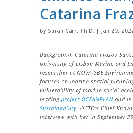
Catarina Fra
by
Sarah Carr, Ph.D.
|
Jan 20, 202
Background: Catarina Frazão Santos
University of Lisbon Marine and E
researcher at NOVA-SBE Environme
focuses on marine spatial plannin
vulnerability of marine social-eco
leading
project OCEANPLAN
and is 
Sustainability
. OCTO’s Chief Knowl
interview with her in September 2