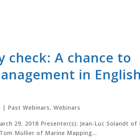
y check: A chance to
management in Englis
8
|
Past Webinars
,
Webinars
March 29, 2018 Presenter(s): Jean-Luc Solandt of
Tom Mullier of Marine Mapping...