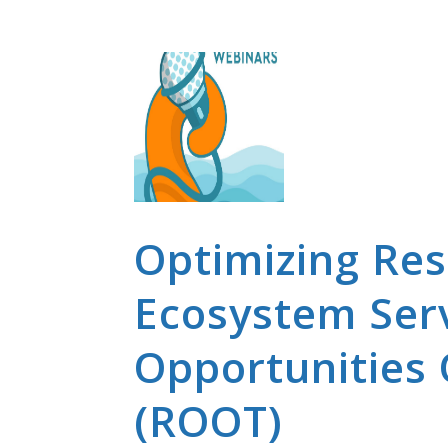
Optimizing Rest
Ecosystem Serv
Opportunities 
(ROOT)