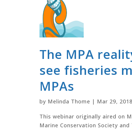
The MPA realit
see fisheries 
MPAs
by
Melinda Thome
|
Mar 29, 201
This webinar originally aired on 
Marine Conservation Society and 