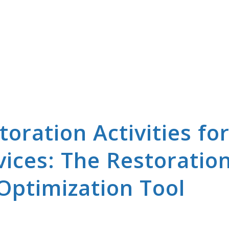
oration Activities fo
ices: The Restoratio
Optimization Tool