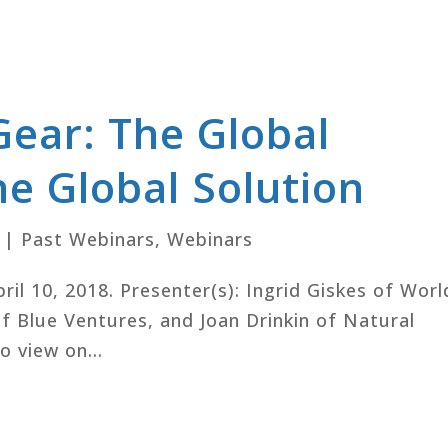
Gear: The Global
e Global Solution
|
Past Webinars
,
Webinars
pril 10, 2018. Presenter(s): Ingrid Giskes of Worl
f Blue Ventures, and Joan Drinkin of Natural
o view on...