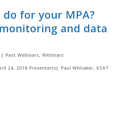
 do for your MPA?
 monitoring and data
|
Past Webinars
,
Webinars
pril 24, 2018 Presenter(s): Paul Whitaker, KSAT