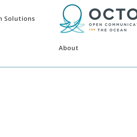
 Solutions
About