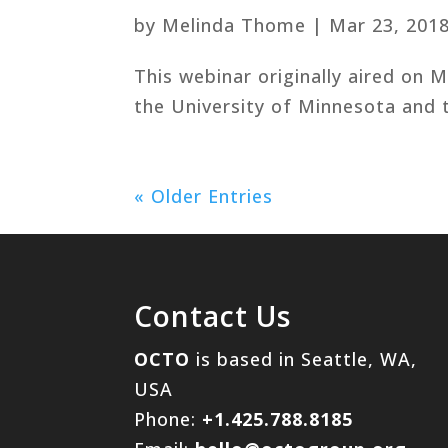
by
Melinda Thome
|
Mar 23, 201
This webinar originally aired on 
the University of Minnesota and t
« Older Entries
Contact Us
OCTO
is based in Seattle, WA,
USA
Phone:
+1.425.788.8185