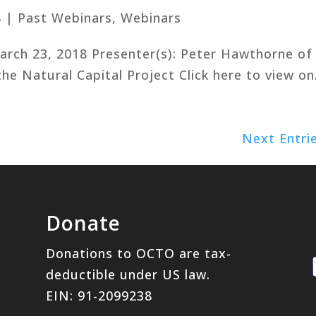
8
|
Past Webinars
,
Webinars
March 23, 2018 Presenter(s): Peter Hawthorne of
he Natural Capital Project Click here to view on.
Next Entri
Donate
Donations to OCTO are tax-
deductible under US law.
EIN: 91-2099238