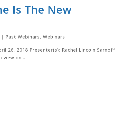
ne Is The New
|
Past Webinars
,
Webinars
pril 26, 2018 Presenter(s): Rachel Lincoln Sarnoff
o view on...