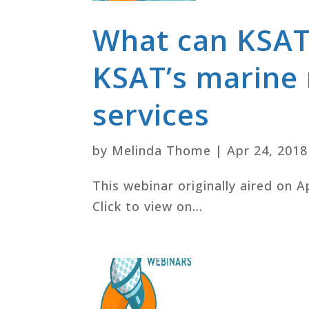
What can KSAT
KSAT’s marine
services
by
Melinda Thome
|
Apr 24, 2018
This webinar originally aired on A
Click to view on...