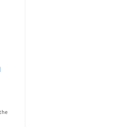
h
 the