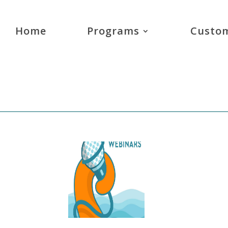
Home
Programs
Custom