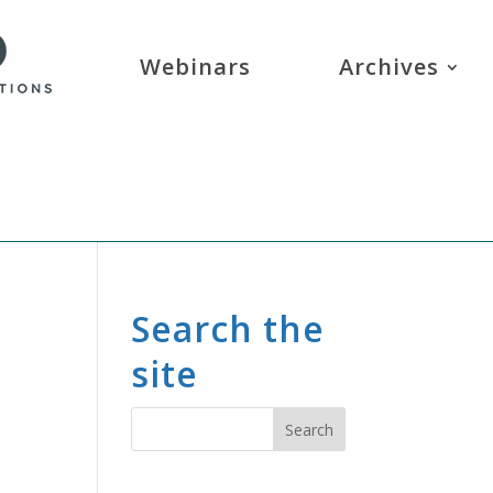
Webinars
Archives
Search the
site