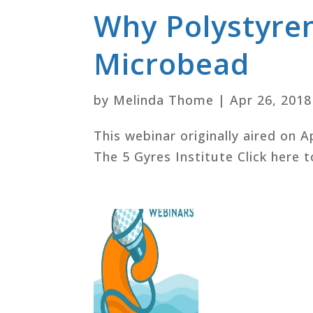
Why Polystyre
Microbead
by
Melinda Thome
|
Apr 26, 2018
This webinar originally aired on A
The 5 Gyres Institute Click here t