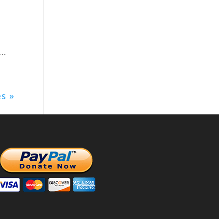
..
es »