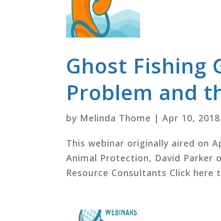
Ghost Fishing 
Problem and th
by
Melinda Thome
|
Apr 10, 2018
This webinar originally aired on A
Animal Protection, David Parker o
Resource Consultants Click here t