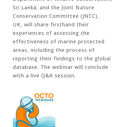
Sri Lanka; and the Joint Nature
Conservation Committee (JNCC),
UK, will share firsthand their
experiences of assessing the
effectiveness of marine protected
areas, including the process of
reporting their findings to the global
database. The webinar will conclude
with a live Q&A session.