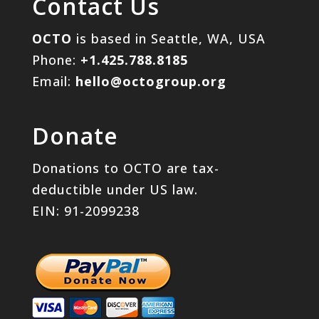
Contact Us
OCTO
is based in Seattle, WA, USA
Phone:
+1.425.788.8185
Email:
hello@octogroup.org
Donate
Donations to OCTO are tax-
deductible under US law.
EIN: 91-2099238