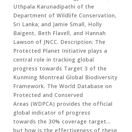
Uthpala Karunadipathi of the
Department of Wildlife Conservation,
Sri Lanka; and Jamie Small, Holly
Baigent, Beth Flavell, and Hannah
Lawson of JNCC. Description: The
Protected Planet Initiative plays a
central role in tracking global
progress towards Target 3 of the
Kunming Montreal Global Biodiversity
Framework. The World Database on
Protected and Conserved
Areas (WDPCA) provides the official
global indicator of progress
towards the 30% coverage target…
but how is the effectiveness of these