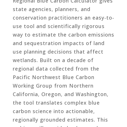
Regional Blue Carbon Calculator gives
state agencies, planners, and
conservation practitioners an easy-to-
use tool and scientifically rigorous
way to estimate the carbon emissions
and sequestration impacts of land
use planning decisions that affect
wetlands. Built on a decade of
regional data collected from the
Pacific Northwest Blue Carbon
Working Group from Northern
California, Oregon, and Washington,
the tool translates complex blue
carbon science into actionable,
regionally grounded estimates. This