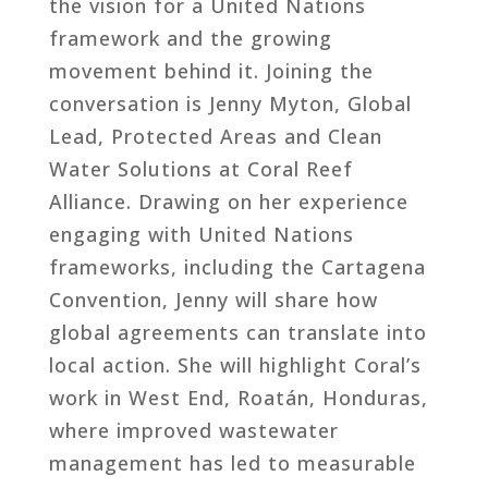
the vision for a United Nations
framework and the growing
movement behind it. Joining the
conversation is Jenny Myton, Global
Lead, Protected Areas and Clean
Water Solutions at Coral Reef
Alliance. Drawing on her experience
engaging with United Nations
frameworks, including the Cartagena
Convention, Jenny will share how
global agreements can translate into
local action. She will highlight Coral’s
work in West End, Roatán, Honduras,
where improved wastewater
management has led to measurable