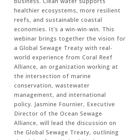
business. Clean water supports
healthier ecosystems, more resilient
reefs, and sustainable coastal
economies. It’s a win-win-win. This
webinar brings together the vision for
a Global Sewage Treaty with real-
world experience from Coral Reef
Alliance, an organization working at
the intersection of marine
conservation, wastewater
management, and international
policy. Jasmine Fournier, Executive
Director of the Ocean Sewage
Alliance, will lead the discussion on
the Global Sewage Treaty, outlining