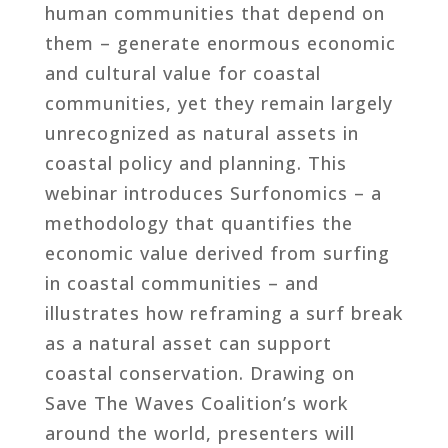
human communities that depend on
them – generate enormous economic
and cultural value for coastal
communities, yet they remain largely
unrecognized as natural assets in
coastal policy and planning. This
webinar introduces Surfonomics – a
methodology that quantifies the
economic value derived from surfing
in coastal communities – and
illustrates how reframing a surf break
as a natural asset can support
coastal conservation. Drawing on
Save The Waves Coalition’s work
around the world, presenters will