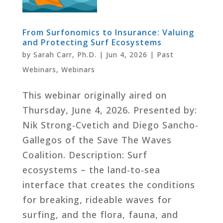
From Surfonomics to Insurance: Valuing
and Protecting Surf Ecosystems
by
Sarah Carr, Ph.D.
|
Jun 4, 2026
|
Past
Webinars
,
Webinars
This webinar originally aired on
Thursday, June 4, 2026. Presented by:
Nik Strong-Cvetich and Diego Sancho-
Gallegos of the Save The Waves
Coalition. Description: Surf
ecosystems – the land-to-sea
interface that creates the conditions
for breaking, rideable waves for
surfing, and the flora, fauna, and