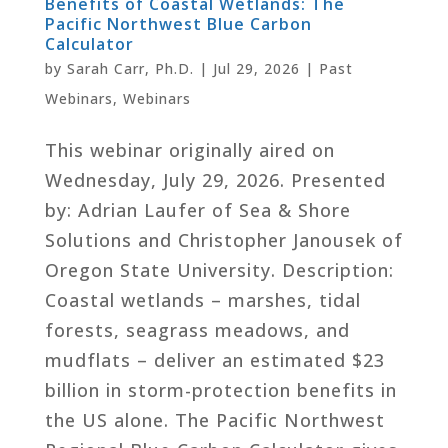
Benefits of Coastal Wetlands: The
Pacific Northwest Blue Carbon
Calculator
by
Sarah Carr, Ph.D.
|
Jul 29, 2026
|
Past
Webinars
,
Webinars
This webinar originally aired on
Wednesday, July 29, 2026. Presented
by: Adrian Laufer of Sea & Shore
Solutions and Christopher Janousek of
Oregon State University. Description:
Coastal wetlands – marshes, tidal
forests, seagrass meadows, and
mudflats – deliver an estimated $23
billion in storm-protection benefits in
the US alone. The Pacific Northwest