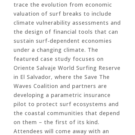
trace the evolution from economic
valuation of surf breaks to include
climate vulnerability assessments and
the design of financial tools that can
sustain surf-dependent economies
under a changing climate. The
featured case study focuses on
Oriente Salvaje World Surfing Reserve
in El Salvador, where the Save The
Waves Coalition and partners are
developing a parametric insurance
pilot to protect surf ecosystems and
the coastal communities that depend
on them – the first of its kind.
Attendees will come away with an