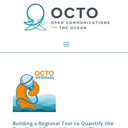
Building a Regional Tool to Quantify the