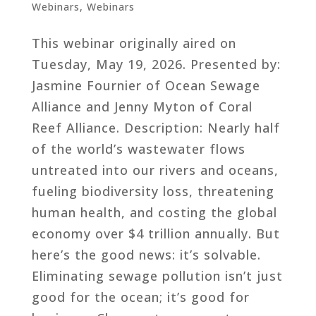
Webinars
,
Webinars
This webinar originally aired on
Tuesday, May 19, 2026. Presented by:
Jasmine Fournier of Ocean Sewage
Alliance and Jenny Myton of Coral
Reef Alliance. Description: Nearly half
of the world’s wastewater flows
untreated into our rivers and oceans,
fueling biodiversity loss, threatening
human health, and costing the global
economy over $4 trillion annually. But
here’s the good news: it’s solvable.
Eliminating sewage pollution isn’t just
good for the ocean; it’s good for