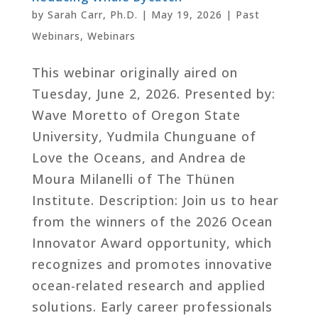
by
Sarah Carr, Ph.D.
|
May 19, 2026
|
Past
Webinars
,
Webinars
This webinar originally aired on
Tuesday, June 2, 2026. Presented by:
Wave Moretto of Oregon State
University, Yudmila Chunguane of
Love the Oceans, and Andrea de
Moura Milanelli of The Thünen
Institute. Description: Join us to hear
from the winners of the 2026 Ocean
Innovator Award opportunity, which
recognizes and promotes innovative
ocean-related research and applied
solutions. Early career professionals