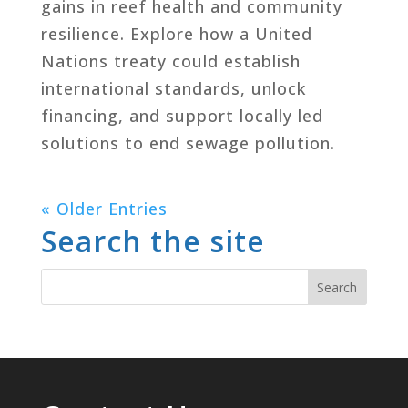
gains in reef health and community
resilience. Explore how a United
Nations treaty could establish
international standards, unlock
financing, and support locally led
solutions to end sewage pollution.
« Older Entries
Search the site