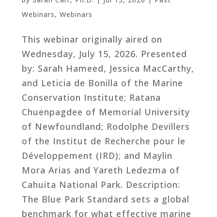
Webinars
,
Webinars
This webinar originally aired on
Wednesday, July 15, 2026. Presented
by: Sarah Hameed, Jessica MacCarthy,
and Leticia de Bonilla of the Marine
Conservation Institute; Ratana
Chuenpagdee of Memorial University
of Newfoundland; Rodolphe Devillers
of the Institut de Recherche pour le
Développement (IRD); and Maylin
Mora Arias and Yareth Ledezma of
Cahuita National Park. Description:
The Blue Park Standard sets a global
benchmark for what effective marine