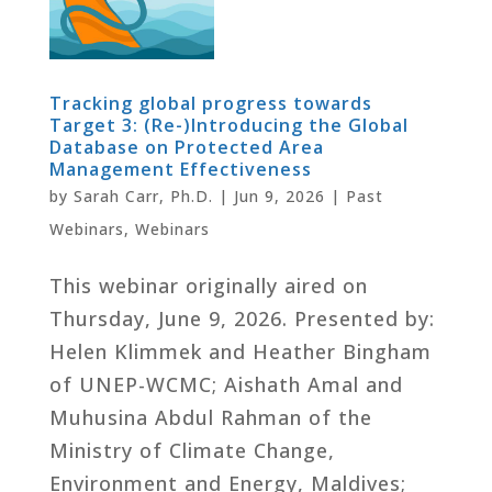
Tracking global progress towards
Target 3: (Re-)Introducing the Global
Database on Protected Area
Management Effectiveness
by
Sarah Carr, Ph.D.
|
Jun 9, 2026
|
Past
Webinars
,
Webinars
This webinar originally aired on
Thursday, June 9, 2026. Presented by:
Helen Klimmek and Heather Bingham
of UNEP-WCMC; Aishath Amal and
Muhusina Abdul Rahman of the
Ministry of Climate Change,
Environment and Energy, Maldives;