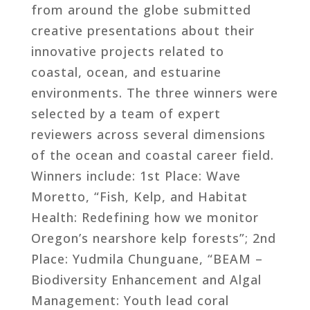
from around the globe submitted
creative presentations about their
innovative projects related to
coastal, ocean, and estuarine
environments. The three winners were
selected by a team of expert
reviewers across several dimensions
of the ocean and coastal career field.
Winners include: 1st Place: Wave
Moretto, “Fish, Kelp, and Habitat
Health: Redefining how we monitor
Oregon’s nearshore kelp forests”; 2nd
Place: Yudmila Chunguane, “BEAM –
Biodiversity Enhancement and Algal
Management: Youth lead coral