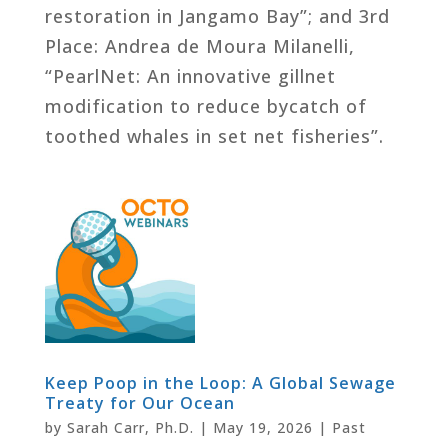
restoration in Jangamo Bay”; and 3rd
Place: Andrea de Moura Milanelli,
“PearlNet: An innovative gillnet
modification to reduce bycatch of
toothed whales in set net fisheries”.
Keep Poop in the Loop: A Global Sewage
Treaty for Our Ocean
by
Sarah Carr, Ph.D.
|
May 19, 2026
|
Past