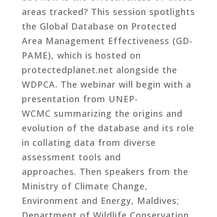
areas tracked? This session spotlights
the Global Database on Protected
Area Management Effectiveness (GD-
PAME), which is hosted on
protectedplanet.net alongside the
WDPCA. The webinar will begin with a
presentation from UNEP-
WCMC summarizing the origins and
evolution of the database and its role
in collating data from diverse
assessment tools and
approaches. Then speakers from the
Ministry of Climate Change,
Environment and Energy, Maldives;
Department of Wildlife Conservation,