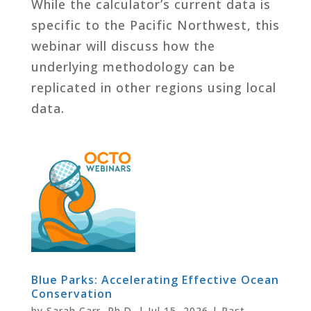
While the calculator’s current data is
specific to the Pacific Northwest, this
webinar will discuss how the
underlying methodology can be
replicated in other regions using local
data.
Blue Parks: Accelerating Effective Ocean
Conservation
by
Sarah Carr, Ph.D.
|
Jul 15, 2026
|
Past