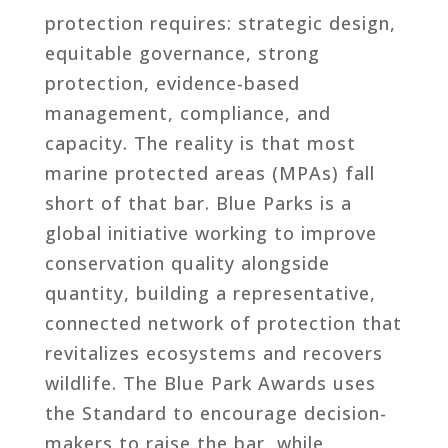
protection requires: strategic design,
equitable governance, strong
protection, evidence-based
management, compliance, and
capacity. The reality is that most
marine protected areas (MPAs) fall
short of that bar. Blue Parks is a
global initiative working to improve
conservation quality alongside
quantity, building a representative,
connected network of protection that
revitalizes ecosystems and recovers
wildlife. The Blue Park Awards uses
the Standard to encourage decision-
makers to raise the bar, while