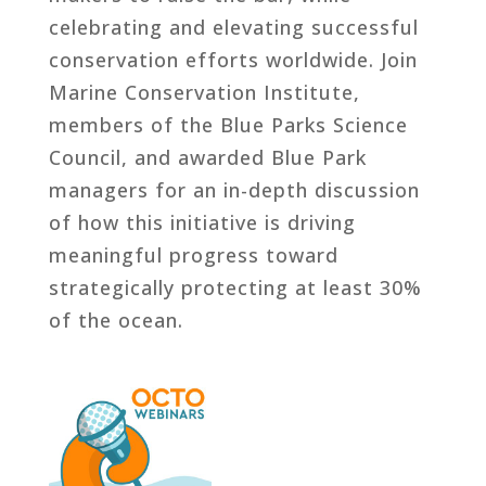
celebrating and elevating successful
conservation efforts worldwide. Join
Marine Conservation Institute,
members of the Blue Parks Science
Council, and awarded Blue Park
managers for an in-depth discussion
of how this initiative is driving
meaningful progress toward
strategically protecting at least 30%
of the ocean.