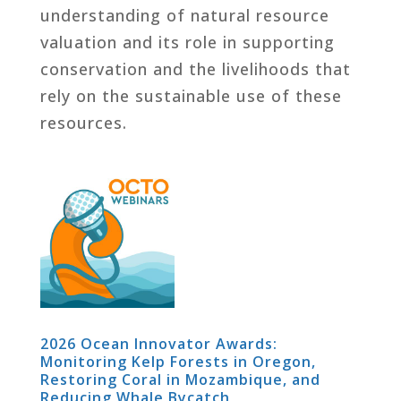
understanding of natural resource
valuation and its role in supporting
conservation and the livelihoods that
rely on the sustainable use of these
resources.
2026 Ocean Innovator Awards:
Monitoring Kelp Forests in Oregon,
Restoring Coral in Mozambique, and
Reducing Whale Bycatch