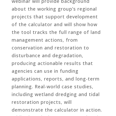
webinar will provide background
about the working group’s regional
projects that support development
of the calculator and will show how
the tool tracks the full range of land
management actions, from
conservation and restoration to
disturbance and degradation,
producing actionable results that
agencies can use in funding
applications, reports, and long-term
planning. Real-world case studies,
including wetland dredging and tidal
restoration projects, will
demonstrate the calculator in action.