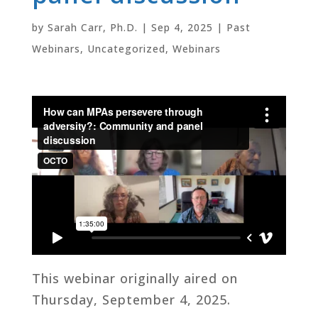
by
Sarah Carr, Ph.D.
|
Sep 4, 2025
|
Past
Webinars
,
Uncategorized
,
Webinars
This webinar originally aired on
Thursday, September 4, 2025.