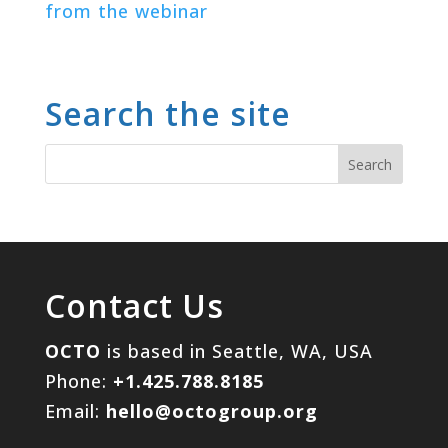
from the webinar
Search the site
Contact Us
OCTO
is based in Seattle, WA, USA
Phone:
+1.425.788.8185
Email:
hello@octogroup.org