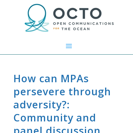
How can MPAs
persevere through
adversity?:
Community and
panel discussion