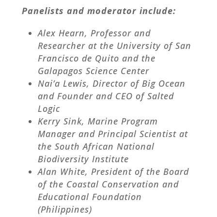
Panelists and moderator include:
Alex Hearn, Professor and
Researcher at the University of San
Francisco de Quito and the
Galapagos Science Center
Nai’a Lewis, Director of Big Ocean
and Founder and CEO of Salted
Logic
Kerry Sink, Marine Program
Manager and Principal Scientist at
the South African National
Biodiversity Institute
Alan White, President of the Board
of the Coastal Conservation and
Educational Foundation
(Philippines)