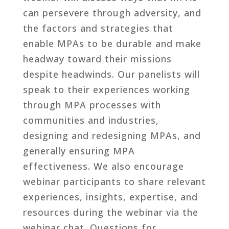
can persevere through adversity, and
the factors and strategies that
enable MPAs to be durable and make
headway toward their missions
despite headwinds. Our panelists will
speak to their experiences working
through MPA processes with
communities and industries,
designing and redesigning MPAs, and
generally ensuring MPA
effectiveness. We also encourage
webinar participants to share relevant
experiences, insights, expertise, and
resources during the webinar via the
webinar chat. Questions for