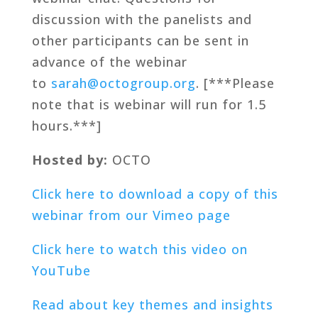
discussion with the panelists and
other participants can be sent in
advance of the webinar
to
sarah@octogroup.org
. [***Please
note that is webinar will run for 1.5
hours.***]
Hosted by:
OCTO
Click here to download a copy of this
webinar from our Vimeo page
Click here to watch this video on
YouTube
Read about key themes and insights