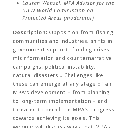
Lauren Wenzel, MPA Advisor for the
IUCN World Commission on
Protected Areas (moderator)
Description:
Opposition from fishing
communities and industries, shifts in
government support, funding crises,
misinformation and counternarrative
campaigns, political instability,
natural disasters… Challenges like
these can emerge at any stage of an
MPA’s development – from planning
to long-term implementation – and
threaten to derail the MPA’s progress
towards achieving its goals. This
webinar will discuss ways that MPAs