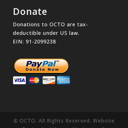
Donate
Donations to OCTO are tax-
deductible under US law.
EIN: 91-2099238
© OCTO. All Rights Reserved. Website