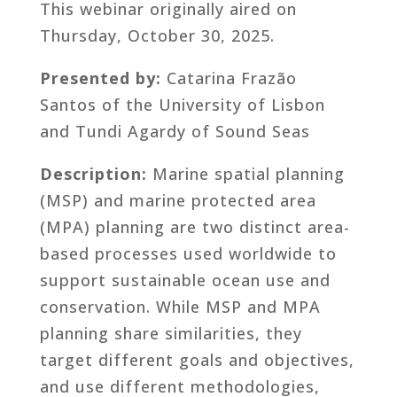
This webinar originally aired on
Thursday, October 30, 2025.
Presented by:
Catarina Frazão
Santos of the University of Lisbon
and Tundi Agardy of Sound Seas
Description:
Marine spatial planning
(MSP) and marine protected area
(MPA) planning are two distinct area-
based processes used worldwide to
support sustainable ocean use and
conservation. While MSP and MPA
planning share similarities, they
target different goals and objectives,
and use different methodologies,