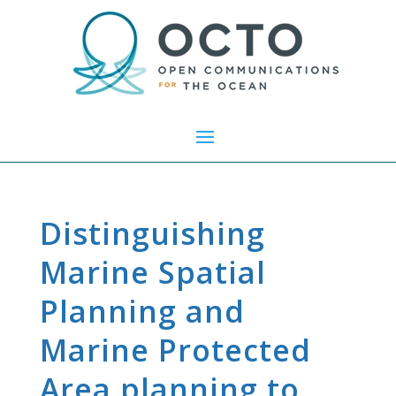
Distinguishing
Marine Spatial
Planning and
Marine Protected
Area planning to