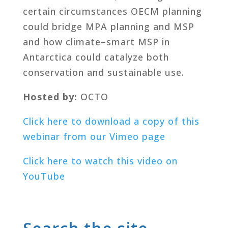
certain circumstances OECM planning
could bridge MPA planning and MSP
and how climate
–
smart MSP in
Antarctica could catalyze both
conservation and sustainable use.
Hosted by:
OCTO
Click here to download a copy of this
webinar from our Vimeo page
Click here to watch this video on
YouTube