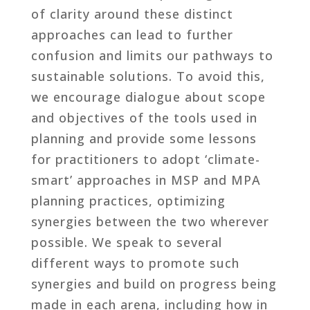
of clarity around these distinct
approaches can lead to further
confusion and limits our pathways to
sustainable solutions. To avoid this,
we encourage dialogue about scope
and objectives of the tools used in
planning and provide some lessons
for practitioners to adopt ‘climate-
smart’ approaches in MSP and MPA
planning practices, optimizing
synergies between the two wherever
possible. We speak to several
different ways to promote such
synergies and build on progress being
made in each arena, including how in