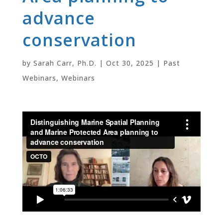
advance
conservation
by
Sarah Carr, Ph.D.
|
Oct 30, 2025
|
Past
Webinars
,
Webinars