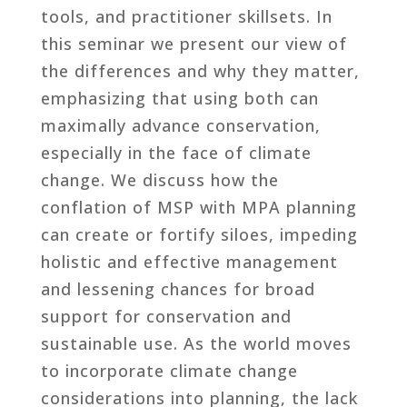
tools, and practitioner skillsets. In
this seminar we present our view of
the differences and why they matter,
emphasizing that using both can
maximally advance conservation,
especially in the face of climate
change. We discuss how the
conflation of MSP with MPA planning
can create or fortify siloes, impeding
holistic and effective management
and lessening chances for broad
support for conservation and
sustainable use. As the world moves
to incorporate climate change
considerations into planning, the lack