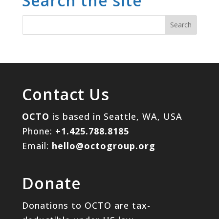
Search the site
Contact Us
OCTO
is based in Seattle, WA, USA
Phone:
+1.425.788.8185
Email:
hello@octogroup.org
Donate
Donations to OCTO are tax-