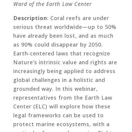
Ward of the Earth Law Center
Description
: Coral reefs are under
serious threat worldwide—up to 50%
have already been lost, and as much
as 90% could disappear by 2050.
Earth-centered laws that recognize
Nature’s intrinsic value and rights are
increasingly being applied to address
global challenges in a holistic and
grounded way. In this webinar,
representatives from the Earth Law
Center (ELC) will explore how these
legal frameworks can be used to
protect marine ecosystems, with a