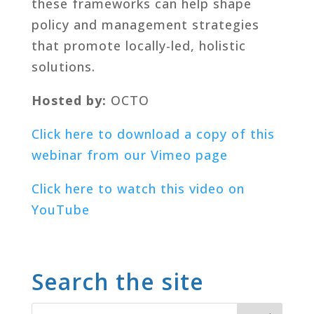
these frameworks can help shape
policy and management strategies
that promote locally-led, holistic
solutions.
Hosted by:
OCTO
Click here to download a copy of this
webinar from our Vimeo page
Click here to watch this video on
YouTube
Search the site