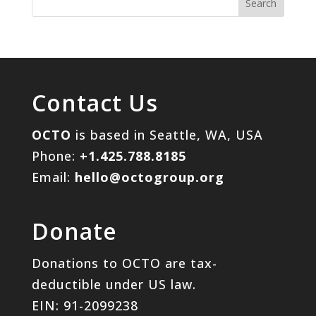
Contact Us
OCTO
is based in Seattle, WA, USA
Phone:
+1.425.788.8185
Email:
hello@octogroup.org
Donate
Donations to OCTO are tax-
deductible under US law.
EIN: 91-2099238