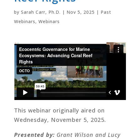
by
Sarah Carr, Ph.D.
|
Nov 5, 2025
|
Past
Webinars
,
Webinars
This webinar originally aired on
Wednesday, November 5, 2025.
Presented by:
Grant Wilson and Lucy