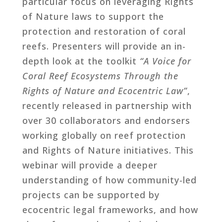
particular focus on leveraging Rights
of Nature laws to support the
protection and restoration of coral
reefs. Presenters will provide an in-
depth look at the toolkit
“A Voice for
Coral Reef Ecosystems Through the
Rights of Nature and Ecocentric Law”
,
recently released in partnership with
over 30 collaborators and endorsers
working globally on reef protection
and Rights of Nature initiatives. This
webinar will provide a deeper
understanding of how community-led
projects can be supported by
ecocentric legal frameworks, and how