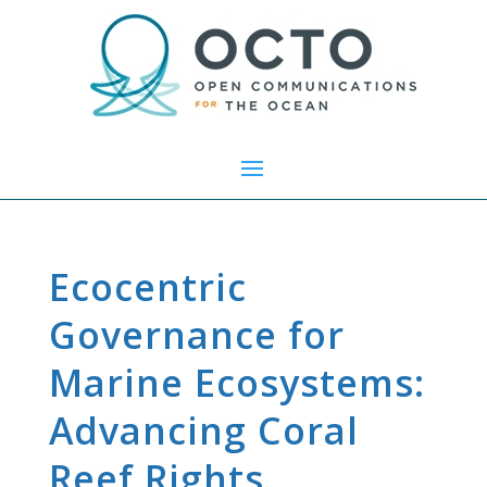
Ecocentric
Governance for
Marine Ecosystems:
Advancing Coral
Reef Rights