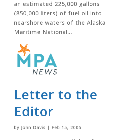
an estimated 225,000 gallons
(850,000 liters) of fuel oil into
nearshore waters of the Alaska
Maritime National...
Letter to the
Editor
by
John Davis
|
Feb 15, 2005