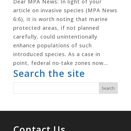
Dear MPA News: In light of your
article on invasive species (MPA News
6:6), it is worth noting that marine
protected areas, if not planned
carefully, could unintentionally
enhance populations of such
introduced species. As a case in
point, federal no-take zones now...
Search the site
Contact Us