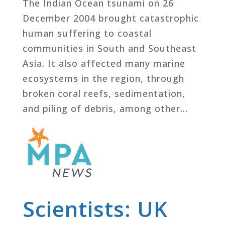
The Indian Ocean tsunami on 26
December 2004 brought catastrophic
human suffering to coastal
communities in South and Southeast
Asia. It also affected many marine
ecosystems in the region, through
broken coral reefs, sedimentation,
and piling of debris, among other...
Scientists: UK