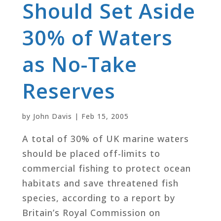
Should Set Aside
30% of Waters
as No-Take
Reserves
by
John Davis
|
Feb 15, 2005
A total of 30% of UK marine waters
should be placed off-limits to
commercial fishing to protect ocean
habitats and save threatened fish
species, according to a report by
Britain’s Royal Commission on