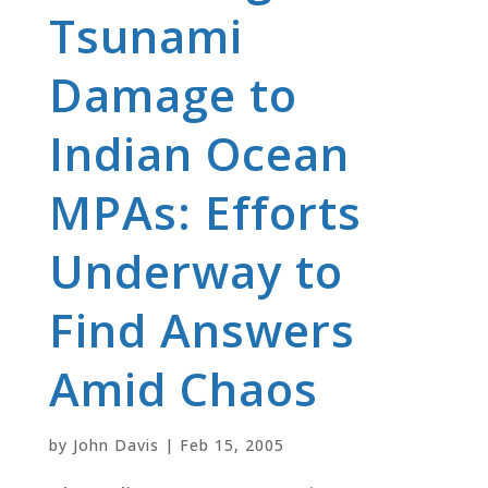
Tsunami
Damage to
Indian Ocean
MPAs: Efforts
Underway to
Find Answers
Amid Chaos
by
John Davis
|
Feb 15, 2005