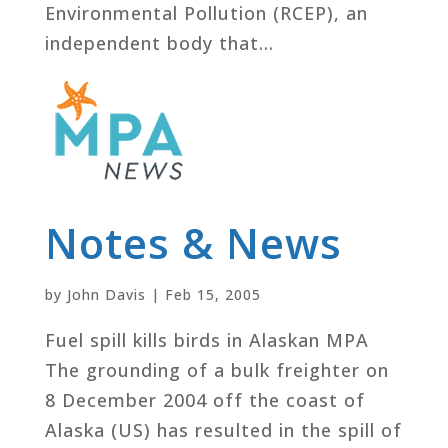
Environmental Pollution (RCEP), an
independent body that...
Notes & News
by
John Davis
|
Feb 15, 2005
Fuel spill kills birds in Alaskan MPA
The grounding of a bulk freighter on
8 December 2004 off the coast of
Alaska (US) has resulted in the spill of