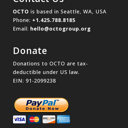
OCTO
is based in Seattle, WA, USA
Phone:
+1.425.788.8185
Email:
hello@octogroup.org
Donate
Donations to OCTO are tax-
deductible under US law.
EIN: 91-2099238