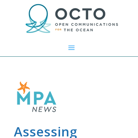
Assessing