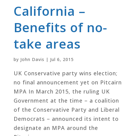
California –
Benefits of no-
take areas
by
John Davis
|
Jul 6, 2015
UK Conservative party wins election;
no final announcement yet on Pitcairn
MPA In March 2015, the ruling UK
Government at the time – a coalition
of the Conservative Party and Liberal
Democrats – announced its intent to
designate an MPA around the