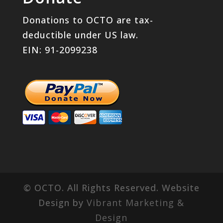
Donations to OCTO are tax-
deductible under US law.
EIN: 91-2099238
© OCTO. All Rights Reserved. Website
Design by
Vibrant Marketing &
Design