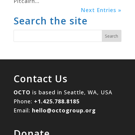
Pitcairn...
Next Entries »
Search the site
Contact Us
OCTO
is based in Seattle, WA, USA
Phone:
+1.425.788.8185
Email:
hello@octogroup.org
Donate