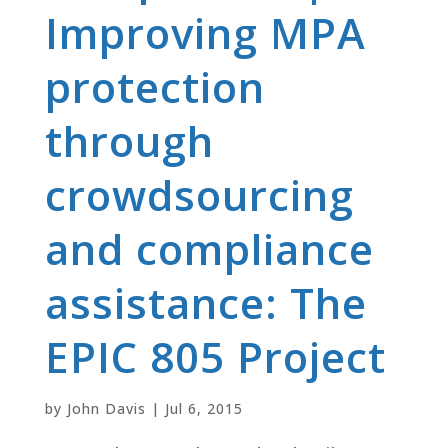
Improving MPA
protection
through
crowdsourcing
and compliance
assistance: The
EPIC 805 Project
by
John Davis
|
Jul 6, 2015