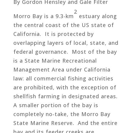
By Gordon Hensley and Gale Filter
2
Morro Bay is a 9.3-km
estuary along
the central coast of the US state of
California. It is protected by
overlapping layers of local, state, and
federal governance. Most of the bay
is a State Marine Recreational
Management Area under California
law: all commercial fishing activities
are prohibited, with the exception of
shellfish farming in designated areas.
A smaller portion of the bay is
completely no-take, the Morro Bay
State Marine Reserve. And the entire
bay and its feeder creeks are