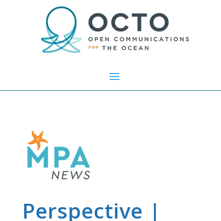
Perspective |