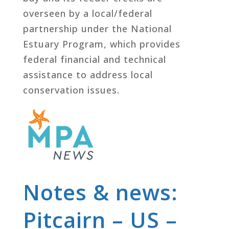
overseen by a local/federal
partnership under the National
Estuary Program, which provides
federal financial and technical
assistance to address local
conservation issues.
Notes & news:
Pitcairn – US –