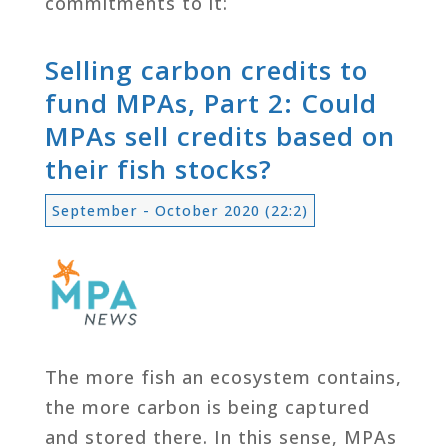
commitments to it:
Selling carbon credits to
fund MPAs, Part 2: Could
MPAs sell credits based on
their fish stocks?
September - October 2020 (22:2)
The more fish an ecosystem contains,
the more carbon is being captured
and stored there. In this sense, MPAs