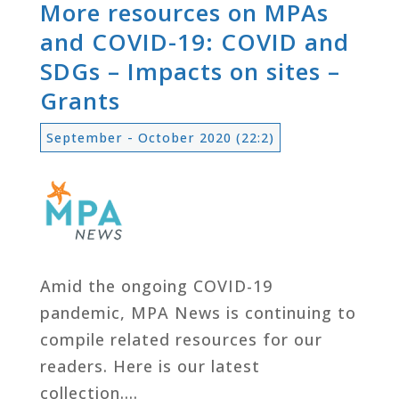
More resources on MPAs
and COVID-19: COVID and
SDGs – Impacts on sites –
Grants
September - October 2020 (22:2)
Amid the ongoing COVID-19
pandemic, MPA News is continuing to
compile related resources for our
readers. Here is our latest
collection….