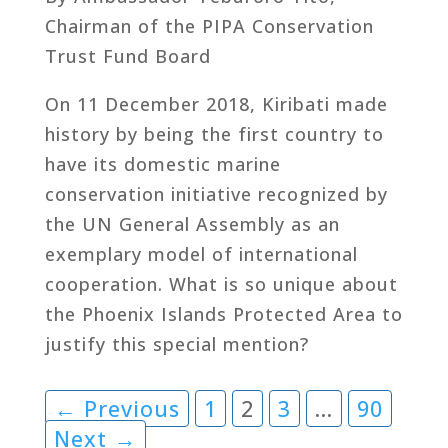
Chairman of the PIPA Conservation
Trust Fund Board
On 11 December 2018, Kiribati made
history by being the first country to
have its domestic marine
conservation initiative recognized by
the UN General Assembly as an
exemplary model of international
cooperation. What is so unique about
the Phoenix Islands Protected Area to
justify this special mention?
← Previous
1
2
3
…
90
Next →