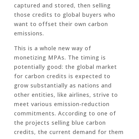
captured and stored, then selling
those credits to global buyers who
want to offset their own carbon
emissions.
This is a whole new way of
monetizing MPAs. The timing is
potentially good: the global market
for carbon credits is expected to
grow substantially as nations and
other entities, like airlines, strive to
meet various emission-reduction
commitments. According to one of
the projects selling blue carbon
credits, the current demand for them