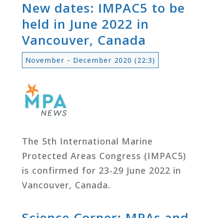
New dates: IMPAC5 to be
held in June 2022 in
Vancouver, Canada
November - December 2020 (22:3)
The 5th International Marine
Protected Areas Congress (IMPAC5)
is confirmed for 23-29 June 2022 in
Vancouver, Canada.
Science Corner: MPAs and