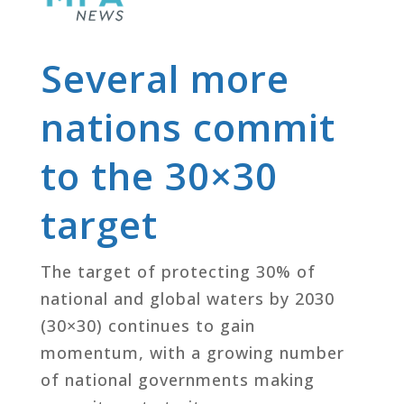
Several more
nations commit
to the 30×30
target
The target of protecting 30% of
national and global waters by 2030
(30×30) continues to gain
momentum, with a growing number
of national governments making