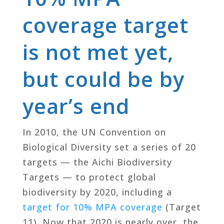
coverage target
is not met yet,
but could be by
year’s end
In 2010, the UN Convention on
Biological Diversity set a series of 20
targets — the Aichi Biodiversity
Targets — to protect global
biodiversity by 2020, including a
target for 10% MPA coverage
(Target
11). Now that 2020 is nearly over, the