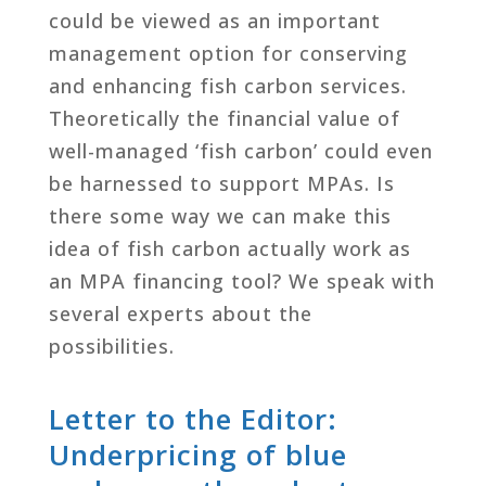
could be viewed as an important
management option for conserving
and enhancing fish carbon services.
Theoretically the financial value of
well-managed ‘fish carbon’ could even
be harnessed to support MPAs. Is
there some way we can make this
idea of fish carbon actually work as
an MPA financing tool? We speak with
several experts about the
possibilities.
Letter to the Editor:
Underpricing of blue