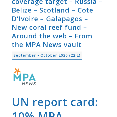
coverage target – Russia –
Belize – Scotland – Cote
D’Ivoire – Galapagos –
New coral reef fund –
Around the web – From
the MPA News vault
September - October 2020 (22:2)
UN report card:
10% MPA