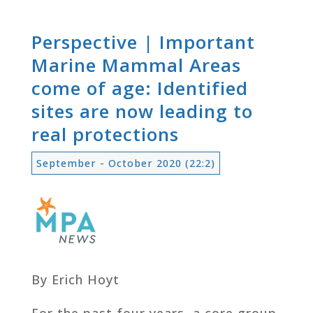
Perspective | Important
Marine Mammal Areas
come of age: Identified
sites are now leading to
real protections
September - October 2020 (22:2)
By Erich Hoyt
For the past four years, a core group