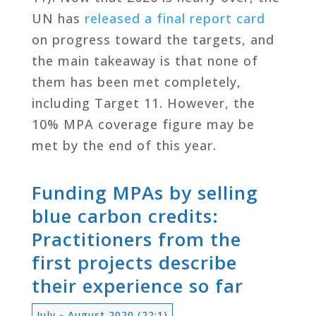
UN has
released a final report card
on progress toward the targets, and
the main takeaway is that none of
them has been met completely,
including Target 11. However, the
10% MPA coverage figure may be
met by the end of this year.
Funding MPAs by selling
blue carbon credits:
Practitioners from the
first projects describe
their experience so far
July - August 2020 (22:1)