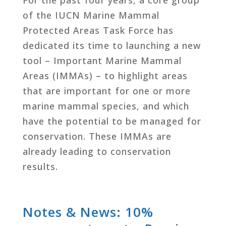
of the IUCN Marine Mammal
Protected Areas Task Force has
dedicated its time to launching a new
tool – Important Marine Mammal
Areas (IMMAs) – to highlight areas
that are important for one or more
marine mammal species, and which
have the potential to be managed for
conservation. These IMMAs are
already leading to conservation
results.
Notes & News: 10%