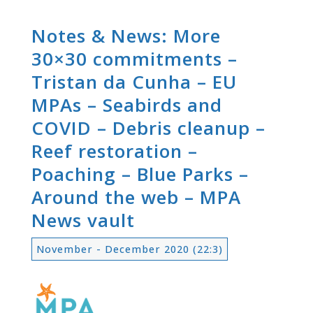
Notes & News: More
30×30 commitments –
Tristan da Cunha – EU
MPAs – Seabirds and
COVID – Debris cleanup –
Reef restoration –
Poaching – Blue Parks –
Around the web – MPA
News vault
November - December 2020 (22:3)