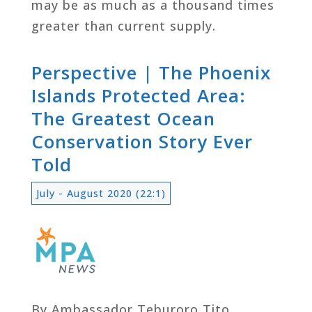
may be as much as a thousand times
greater than current supply.
Perspective | The Phoenix
Islands Protected Area:
The Greatest Ocean
Conservation Story Ever
Told
July - August 2020 (22:1)
By Ambassador Teburoro Tito,