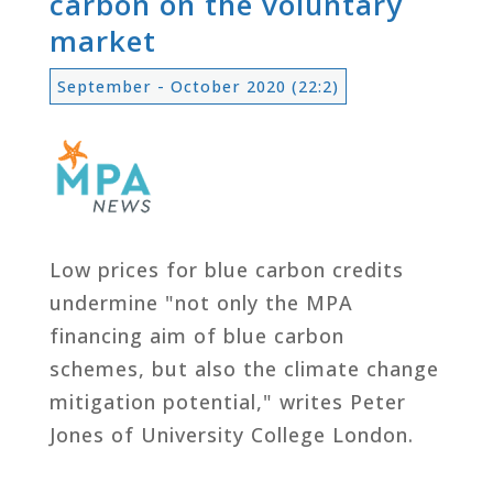
carbon on the voluntary
market
September - October 2020 (22:2)
Low prices for blue carbon credits
undermine "not only the MPA
financing aim of blue carbon
schemes, but also the climate change
mitigation potential," writes Peter
Jones of University College London.