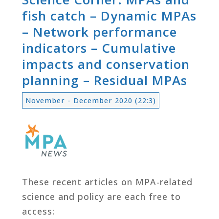
fish catch – Dynamic MPAs
– Network performance
indicators – Cumulative
impacts and conservation
planning – Residual MPAs
November - December 2020 (22:3)
These recent articles on MPA-related
science and policy are each free to
access: