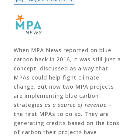
When MPA News reported on blue
carbon back in 2016, it was still just a
concept, discussed as a way that
MPAs could help fight climate
change. But now two MPA projects
are implementing blue carbon
strategies
as a source of revenue
–
the first MPAs to do so. They are
generating credits based on the tons
of carbon their projects have