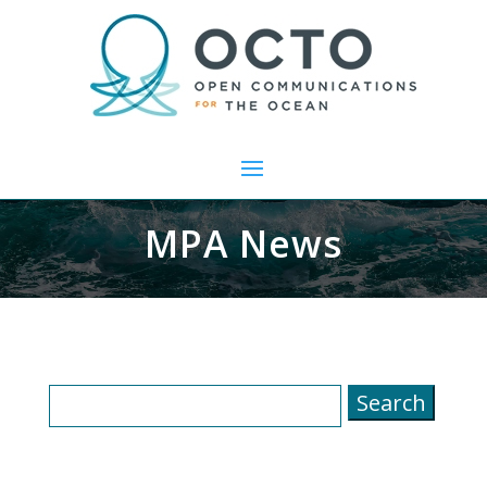
MPA News
Search
for: