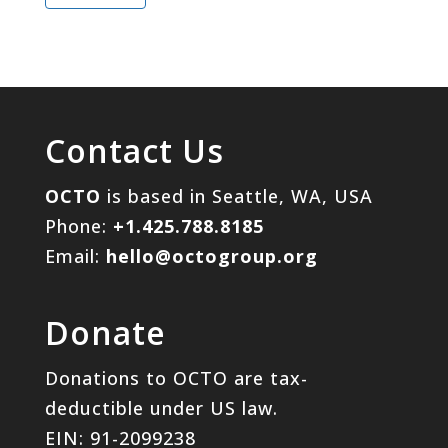
Contact Us
OCTO
is based in Seattle, WA, USA
Phone:
+1.425.788.8185
Email:
hello@octogroup.org
Donate
Donations to OCTO are tax-
deductible under US law.
EIN: 91-2099238