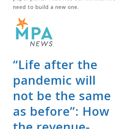
need to build a new one.
“Life after the
pandemic will
not be the same
as before”: How
the revenue-