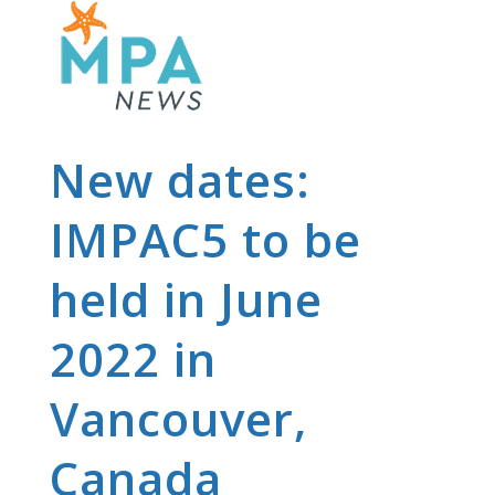
New dates:
IMPAC5 to be
held in June
2022 in
Vancouver,
Canada