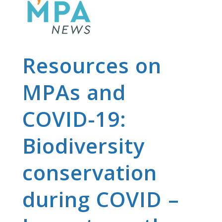
Resources on
MPAs and
COVID-19:
Biodiversity
conservation
during COVID –