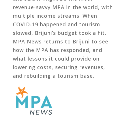
revenue-savvy MPA in the world, with
multiple income streams. When
COVID-19 happened and tourism
slowed, Brijuni’s budget took a hit.
MPA News returns to Brijuni to see
how the MPA has responded, and
what lessons it could provide on
lowering costs, securing revenues,
and rebuilding a tourism base.