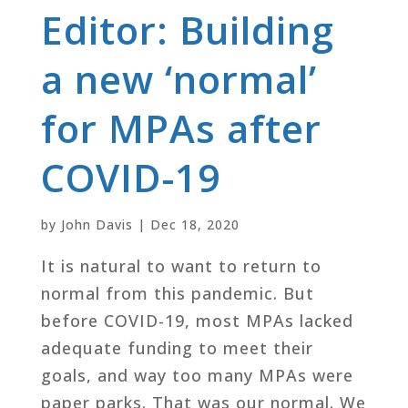
Editor: Building
a new ‘normal’
for MPAs after
COVID-19
by
John Davis
|
Dec 18, 2020
It is natural to want to return to
normal from this pandemic. But
before COVID-19, most MPAs lacked
adequate funding to meet their
goals, and way too many MPAs were
paper parks. That was our normal. We