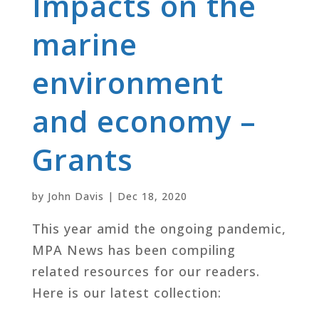
Impacts on the
marine
environment
and economy –
Grants
by
John Davis
|
Dec 18, 2020
This year amid the ongoing pandemic,
MPA News has been compiling
related resources for our readers.
Here is our latest collection: