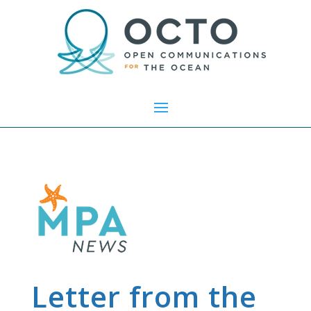
Letter from the