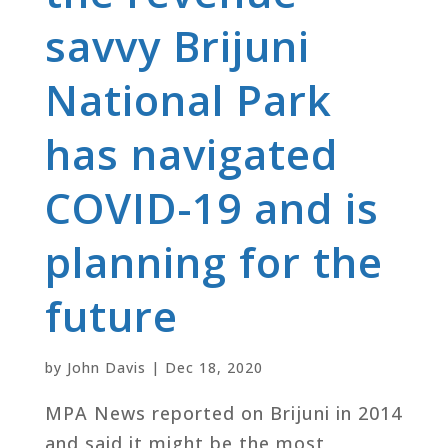
savvy Brijuni
National Park
has navigated
COVID-19 and is
planning for the
future
by
John Davis
|
Dec 18, 2020
MPA News reported on Brijuni in 2014
and said it might be the most