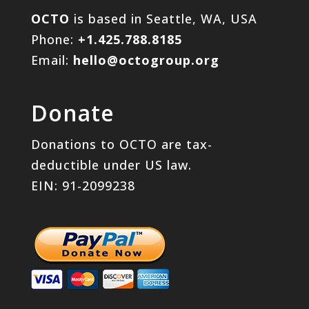
OCTO
is based in Seattle, WA, USA
Phone:
+1.425.788.8185
Email:
hello@octogroup.org
Donate
Donations to OCTO are tax-
deductible under US law.
EIN: 91-2099238