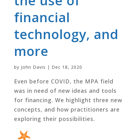
the use of
financial
technology, and
more
by
John Davis
|
Dec 18, 2020
Even before COVID, the MPA field
was in need of new ideas and tools
for financing. We highlight three new
concepts, and how practitioners are
exploring their possibilities.