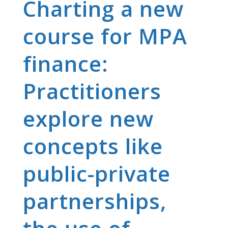
Charting a new
course for MPA
finance:
Practitioners
explore new
concepts like
public-private
partnerships,