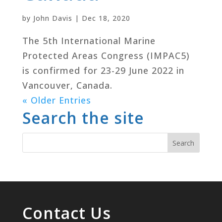
by
John Davis
|
Dec 18, 2020
The 5th International Marine
Protected Areas Congress (IMPAC5)
is confirmed for 23-29 June 2022 in
Vancouver, Canada.
« Older Entries
Search the site
Contact Us