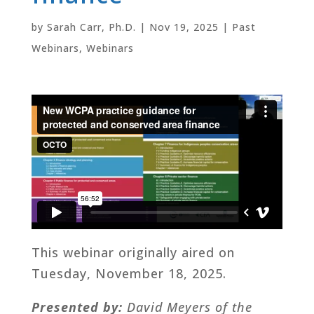
by
Sarah Carr, Ph.D.
|
Nov 19, 2025
|
Past
Webinars
,
Webinars
This webinar originally aired on
Tuesday, November 18, 2025.
Presented by:
David Meyers of the