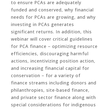
to ensure PCAs are adequately
funded and conserved, why financial
needs for PCAs are growing, and why
investing in PCAs generates
significant returns. In addition, this
webinar will cover critical guidelines
for PCA finance – optimizing resource
efficiencies, discouraging harmful
actions, incentivizing position action,
and increasing financial capital for
conservation – for a variety of
finance streams including donors and
philanthropies, site-based finance,
and private sector finance along with
special considerations for indigenous