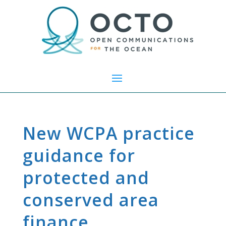
New WCPA practice
guidance for
protected and
conserved area
finance