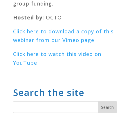
group funding.
Hosted by:
OCTO
Click here to download a copy of this
webinar from our Vimeo page
Click here to watch this video on
YouTube
Search the site