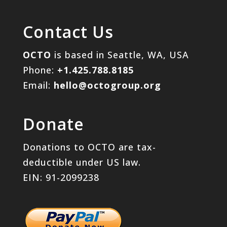
Contact Us
OCTO
is based in Seattle, WA, USA
Phone:
+1.425.788.8185
Email:
hello@octogroup.org
Donate
Donations to OCTO are tax-
deductible under US law.
EIN: 91-2099238