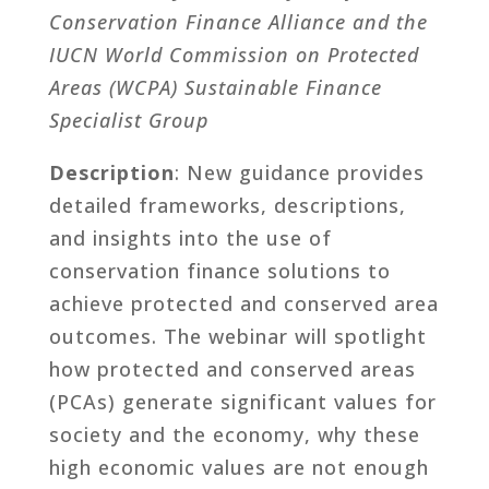
Conservation Finance Alliance and the
IUCN World Commission on Protected
Areas (WCPA) Sustainable Finance
Specialist Group
Description
: New guidance provides
detailed frameworks, descriptions,
and insights into the use of
conservation finance solutions to
achieve protected and conserved area
outcomes. The webinar will spotlight
how protected and conserved areas
(PCAs) generate significant values for
society and the economy, why these
high economic values are not enough