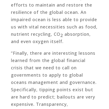
efforts to maintain and restore the
resilience of the global ocean. An
impaired ocean is less able to provide
us with vital necessities such as food,
nutrient recycling, CO
absorption,
2
and even oxygen itself.
“Finally, there are interesting lessons
learned from the global financial
crisis that we need to call on
governments to apply to global
oceans management and governance.
Specifically, tipping points exist but
are hard to predict; bailouts are very
expensive. Transparency,