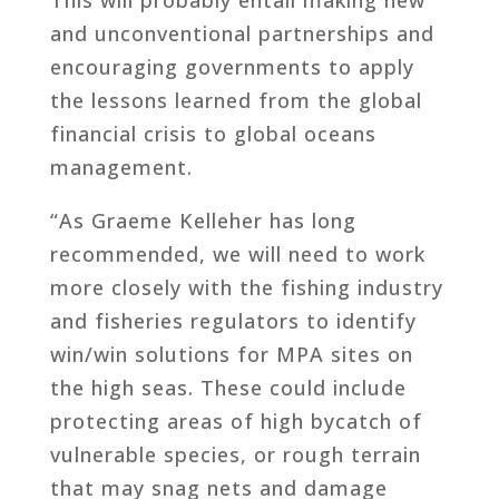
and unconventional partnerships and
encouraging governments to apply
the lessons learned from the global
financial crisis to global oceans
management.
“As Graeme Kelleher has long
recommended, we will need to work
more closely with the fishing industry
and fisheries regulators to identify
win/win solutions for MPA sites on
the high seas. These could include
protecting areas of high bycatch of
vulnerable species, or rough terrain
that may snag nets and damage