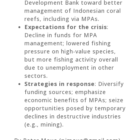
Development Bank toward better
management of Indonesian coral
reefs, including via MPAs.
Expectations for the crisis
:
Decline in funds for MPA
management; lowered fishing
pressure on high-value species,
but more fishing activity overall
due to unemployment in other
sectors.
Strategies in response
: Diversify
funding sources; emphasize
economic benefits of MPAs; seize
opportunities posed by temporary
declines in destructive industries
(e.g., mining).