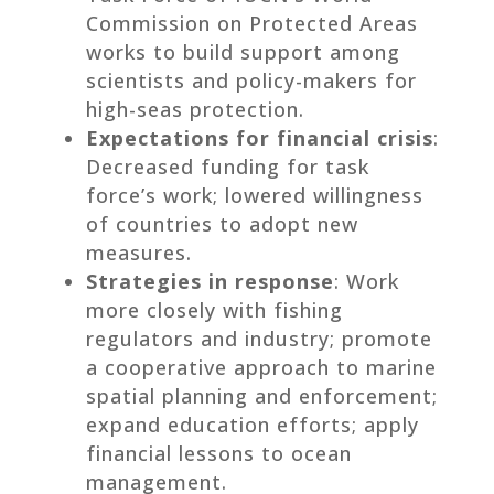
Commission on Protected Areas
works to build support among
scientists and policy-makers for
high-seas protection.
Expectations for financial crisis
:
Decreased funding for task
force’s work; lowered willingness
of countries to adopt new
measures.
Strategies in response
: Work
more closely with fishing
regulators and industry; promote
a cooperative approach to marine
spatial planning and enforcement;
expand education efforts; apply
financial lessons to ocean
management.