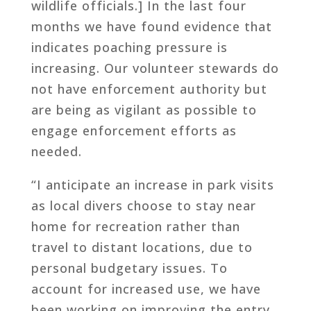
wildlife officials.] In the last four
months we have found evidence that
indicates poaching pressure is
increasing. Our volunteer stewards do
not have enforcement authority but
are being as vigilant as possible to
engage enforcement efforts as
needed.
“I anticipate an increase in park visits
as local divers choose to stay near
home for recreation rather than
travel to distant locations, due to
personal budgetary issues. To
account for increased use, we have
been working on improving the entry