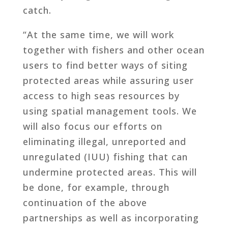
catch.
“At the same time, we will work
together with fishers and other ocean
users to find better ways of siting
protected areas while assuring user
access to high seas resources by
using spatial management tools. We
will also focus our efforts on
eliminating illegal, unreported and
unregulated (IUU) fishing that can
undermine protected areas. This will
be done, for example, through
continuation of the above
partnerships as well as incorporating