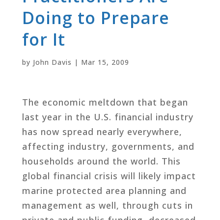
Doing to Prepare
for It
by
John Davis
|
Mar 15, 2009
The economic meltdown that began
last year in the U.S. financial industry
has now spread nearly everywhere,
affecting industry, governments, and
households around the world. This
global financial crisis will likely impact
marine protected area planning and
management as well, through cuts in
private and public funding, decreased