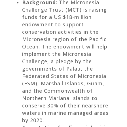
Background
: The Micronesia
Challenge Trust (MCT) is raising
funds for a US $18-million
endowment to support
conservation activities in the
Micronesia region of the Pacific
Ocean. The endowment will help
implement the Micronesia
Challenge, a pledge by the
governments of Palau, the
Federated States of Micronesia
(FSM), Marshall Islands, Guam,
and the Commonwealth of
Northern Mariana Islands to
conserve 30% of their nearshore
waters in marine managed areas
by 2020.