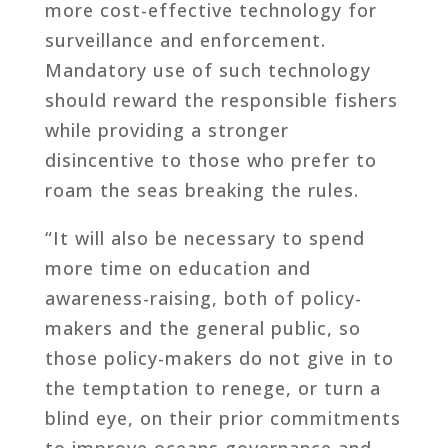
more cost-effective technology for
surveillance and enforcement.
Mandatory use of such technology
should reward the responsible fishers
while providing a stronger
disincentive to those who prefer to
roam the seas breaking the rules.
“It will also be necessary to spend
more time on education and
awareness-raising, both of policy-
makers and the general public, so
those policy-makers do not give in to
the temptation to renege, or turn a
blind eye, on their prior commitments
to improve oceans governance and