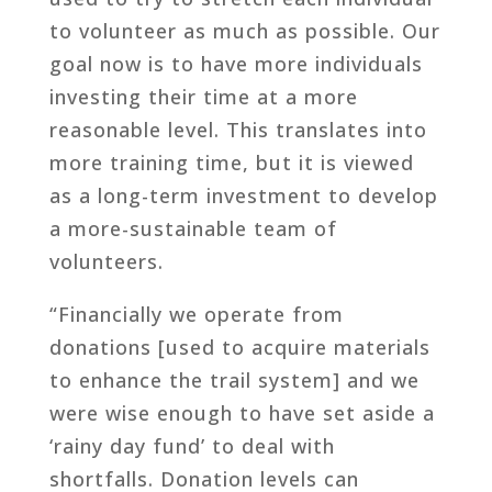
to volunteer as much as possible. Our
goal now is to have more individuals
investing their time at a more
reasonable level. This translates into
more training time, but it is viewed
as a long-term investment to develop
a more-sustainable team of
volunteers.
“Financially we operate from
donations [used to acquire materials
to enhance the trail system] and we
were wise enough to have set aside a
‘rainy day fund’ to deal with
shortfalls. Donation levels can