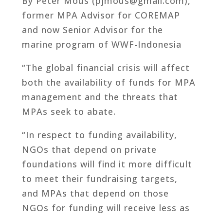
By Peter Mous (pjmous@gmail.com),
former MPA Advisor for COREMAP
and now Senior Advisor for the
marine program of WWF-Indonesia
“The global financial crisis will affect
both the availability of funds for MPA
management and the threats that
MPAs seek to abate.
“In respect to funding availability,
NGOs that depend on private
foundations will find it more difficult
to meet their fundraising targets,
and MPAs that depend on those
NGOs for funding will receive less as