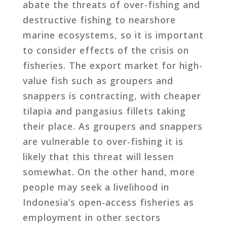
abate the threats of over-fishing and
destructive fishing to nearshore
marine ecosystems, so it is important
to consider effects of the crisis on
fisheries. The export market for high-
value fish such as groupers and
snappers is contracting, with cheaper
tilapia and pangasius fillets taking
their place. As groupers and snappers
are vulnerable to over-fishing it is
likely that this threat will lessen
somewhat. On the other hand, more
people may seek a livelihood in
Indonesia’s open-access fisheries as
employment in other sectors