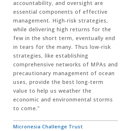
accountability, and oversight are
essential components of effective
management. High-risk strategies,
while delivering high returns for the
few in the short term, eventually end
in tears for the many. Thus low-risk
strategies, like establishing
comprehensive networks of MPAs and
precautionary management of ocean
uses, provide the best long-term
value to help us weather the
economic and environmental storms
to come.”
Micronesia Challenge Trust