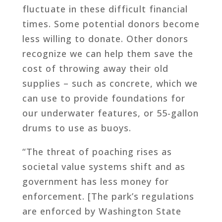
fluctuate in these difficult financial
times. Some potential donors become
less willing to donate. Other donors
recognize we can help them save the
cost of throwing away their old
supplies – such as concrete, which we
can use to provide foundations for
our underwater features, or 55-gallon
drums to use as buoys.
“The threat of poaching rises as
societal value systems shift and as
government has less money for
enforcement. [The park’s regulations
are enforced by Washington State