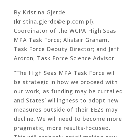
By Kristina Gjerde
(kristina.gjerde@eip.com.pl),
Coordinator of the WCPA High Seas
MPA Task Force; Alistair Graham,
Task Force Deputy Director; and Jeff
Ardron, Task Force Science Advisor
“The High Seas MPA Task Force will
be strategic in how we proceed with
our work, as funding may be curtailed
and States’ willingness to adopt new
measures outside of their EEZs may
decline. We will need to become more
pragmatic, more results-focused.
This will probably entail making new