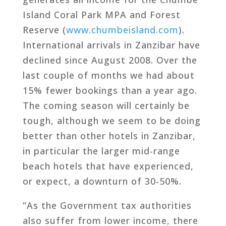
Island Coral Park MPA and Forest
Reserve (
www.chumbeisland.com
).
International arrivals in Zanzibar have
declined since August 2008. Over the
last couple of months we had about
15% fewer bookings than a year ago.
The coming season will certainly be
tough, although we seem to be doing
better than other hotels in Zanzibar,
in particular the larger mid-range
beach hotels that have experienced,
or expect, a downturn of 30-50%.
“As the Government tax authorities
also suffer from lower income, there