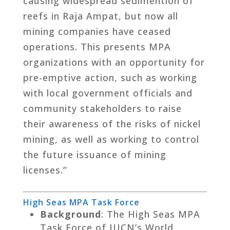
causing widespread sedimention of
reefs in Raja Ampat, but now all
mining companies have ceased
operations. This presents MPA
organizations with an opportunity for
pre-emptive action, such as working
with local government officials and
community stakeholders to raise
their awareness of the risks of nickel
mining, as well as working to control
the future issuance of mining
licenses.”
High Seas MPA Task Force
Background
: The High Seas MPA
Task Force of IUCN’s World