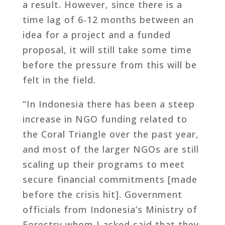
a result. However, since there is a
time lag of 6-12 months between an
idea for a project and a funded
proposal, it will still take some time
before the pressure from this will be
felt in the field.
“In Indonesia there has been a steep
increase in NGO funding related to
the Coral Triangle over the past year,
and most of the larger NGOs are still
scaling up their programs to meet
secure financial commitments [made
before the crisis hit]. Government
officials from Indonesia’s Ministry of
Forestry whom I asked said that they