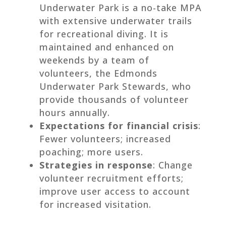
Underwater Park is a no-take MPA
with extensive underwater trails
for recreational diving. It is
maintained and enhanced on
weekends by a team of
volunteers, the Edmonds
Underwater Park Stewards, who
provide thousands of volunteer
hours annually.
Expectations for financial crisis
:
Fewer volunteers; increased
poaching; more users.
Strategies in response
: Change
volunteer recruitment efforts;
improve user access to account
for increased visitation.