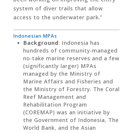
system of diver trails that allow
access to the underwater park.”
Indonesian MPAs
Background
: Indonesia has
hundreds of community-managed
no-take marine reserves and a few
(significantly larger) MPAs
managed by the Ministry of
Marine Affairs and Fisheries and
the Ministry of Forestry. The Coral
Reef Management and
Rehabilitation Program
(COREMAP) was an initiative by
the Government of Indonesia, The
World Bank, and the Asian