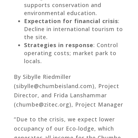
supports conservation and
environmental education.
Expectation for financial crisis
:
Decline in international tourism to
the site.
Strategies in response
: Control
operating costs; market park to
locals.
By Sibylle Riedmiller
(sibylle@chumbeisland.com), Project
Director, and Frida Lanshammar
(chumbe@zitec.org), Project Manager
“Due to the crisis, we expect lower
occupancy of our Eco-lodge, which
generates all income for the Chumbe