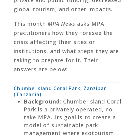
global tourism, and other impacts.
This month
MPA News
asks MPA
practitioners how they foresee the
crisis affecting their sites or
institutions, and what steps they are
taking to prepare for it. Their
answers are below:
Chumbe Island Coral Park, Zanzibar
(Tanzania)
Background
: Chumbe Island Coral
Park is a privately operated, no-
take MPA. Its goal is to create a
model of sustainable park
management where ecotourism