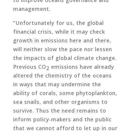
management.
“Unfortunately for us, the global
financial crisis, while it may check
growth in emissions here and there,
will neither slow the pace nor lessen
the impacts of global climate change.
Previous CO
emissions have already
2
altered the chemistry of the oceans
in ways that may undermine the
ability of corals, some phytoplankton,
sea snails, and other organisms to
survive. Thus the need remains to
inform policy-makers and the public
that we cannot afford to let up in our