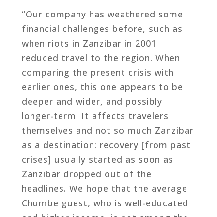
“Our company has weathered some
financial challenges before, such as
when riots in Zanzibar in 2001
reduced travel to the region. When
comparing the present crisis with
earlier ones, this one appears to be
deeper and wider, and possibly
longer-term. It affects travelers
themselves and not so much Zanzibar
as a destination: recovery [from past
crises] usually started as soon as
Zanzibar dropped out of the
headlines. We hope that the average
Chumbe guest, who is well-educated