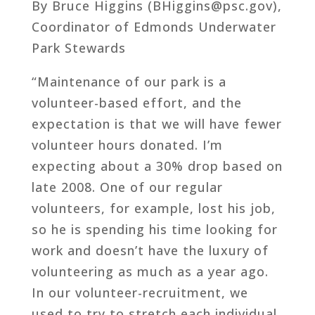
By Bruce Higgins (BHiggins@psc.gov),
Coordinator of Edmonds Underwater
Park Stewards
“Maintenance of our park is a
volunteer-based effort, and the
expectation is that we will have fewer
volunteer hours donated. I’m
expecting about a 30% drop based on
late 2008. One of our regular
volunteers, for example, lost his job,
so he is spending his time looking for
work and doesn’t have the luxury of
volunteering as much as a year ago.
In our volunteer-recruitment, we
used to try to stretch each individual