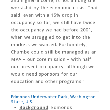
and higher-income, is not among the
worst-hit by the economic crisis. That
said, even with a 15% drop in
occupancy so far, we still have twice
the occupancy we had before 2001,
when we struggled to get into the
markets we wanted. Fortunately,
Chumbe could still be managed as an
MPA – our core mission – with half
our present occupancy, although we
would need sponsors for our
education and other programs.”
Edmonds Underwater Park, Washington
State, U.S.
Background
: Edmonds