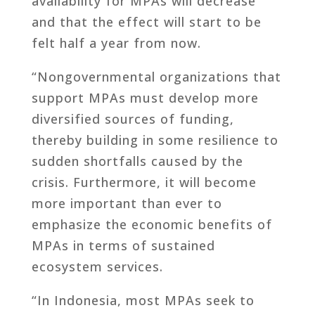
availability for MPAs will decrease
and that the effect will start to be
felt half a year from now.
“Nongovernmental organizations that
support MPAs must develop more
diversified sources of funding,
thereby building in some resilience to
sudden shortfalls caused by the
crisis. Furthermore, it will become
more important than ever to
emphasize the economic benefits of
MPAs in terms of sustained
ecosystem services.
“In Indonesia, most MPAs seek to