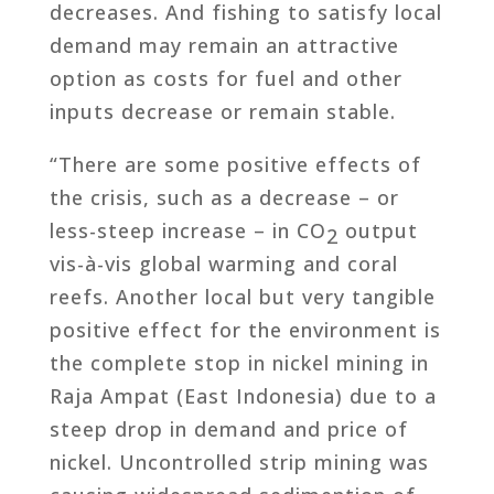
decreases. And fishing to satisfy local
demand may remain an attractive
option as costs for fuel and other
inputs decrease or remain stable.
“There are some positive effects of
the crisis, such as a decrease – or
less-steep increase – in CO
output
2
vis-à-vis global warming and coral
reefs. Another local but very tangible
positive effect for the environment is
the complete stop in nickel mining in
Raja Ampat (East Indonesia) due to a
steep drop in demand and price of
nickel. Uncontrolled strip mining was