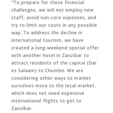
“To prepare for these financial
challenges, we will not employ new
staff, avoid non-core expenses, and
try to limit our costs in any possible
way. To address the decline in
international tourism, we have
created a long-weekend special offer
with another hotel in Zanzibar to
attract residents of the capital (Dar
es Salaam) to Chumbe. We are
considering other ways to market
ourselves more to the local market,
which does not need expensive
international flights to get to
Zanzibar.