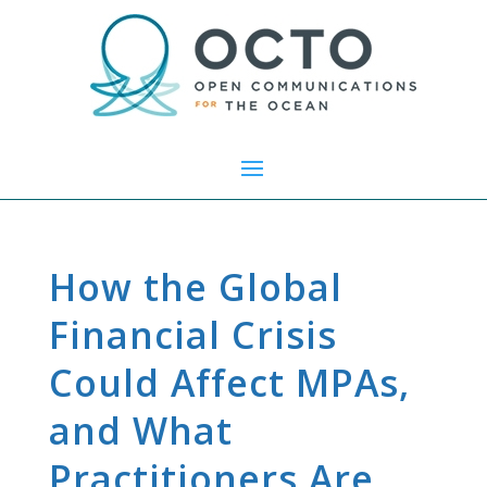
How the Global
Financial Crisis
Could Affect MPAs,
and What
Practitioners Are