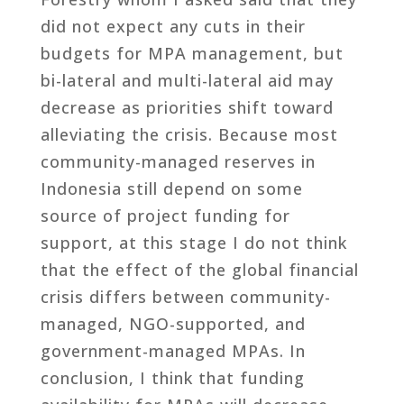
did not expect any cuts in their
budgets for MPA management, but
bi-lateral and multi-lateral aid may
decrease as priorities shift toward
alleviating the crisis. Because most
community-managed reserves in
Indonesia still depend on some
source of project funding for
support, at this stage I do not think
that the effect of the global financial
crisis differs between community-
managed, NGO-supported, and
government-managed MPAs. In
conclusion, I think that funding