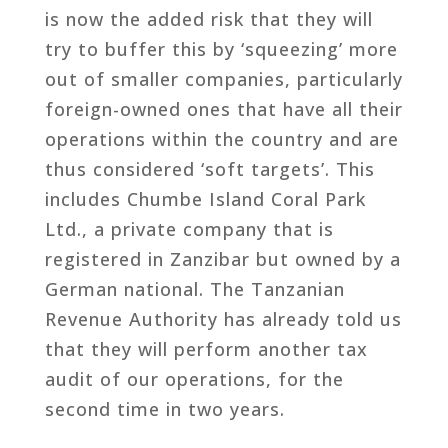
is now the added risk that they will
try to buffer this by ‘squeezing’ more
out of smaller companies, particularly
foreign-owned ones that have all their
operations within the country and are
thus considered ‘soft targets’. This
includes Chumbe Island Coral Park
Ltd., a private company that is
registered in Zanzibar but owned by a
German national. The Tanzanian
Revenue Authority has already told us
that they will perform another tax
audit of our operations, for the
second time in two years.