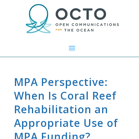
MPA Perspective:
When Is Coral Reef
Rehabilitation an
Appropriate Use of
MPA Funding?