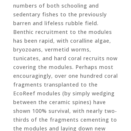
numbers of both schooling and
sedentary fishes to the previously
barren and lifeless rubble field.
Benthic recruitment to the modules
has been rapid, with coralline algae,
bryozoans, vermetid worms,
tunicates, and hard coral recruits now
covering the modules. Perhaps most
encouragingly, over one hundred coral
fragments transplanted to the
EcoReef modules (by simply wedging
between the ceramic spines) have
shown 100% survival, with nearly two-
thirds of the fragments cementing to
the modules and laying down new