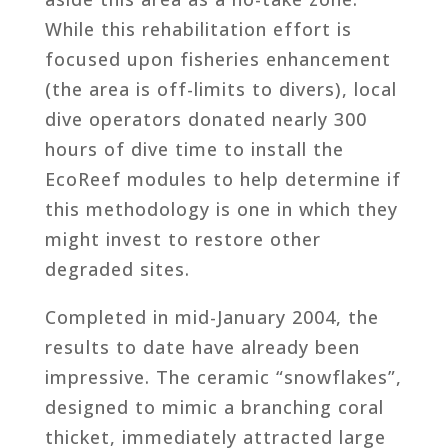
While this rehabilitation effort is
focused upon fisheries enhancement
(the area is off-limits to divers), local
dive operators donated nearly 300
hours of dive time to install the
EcoReef modules to help determine if
this methodology is one in which they
might invest to restore other
degraded sites.
Completed in mid-January 2004, the
results to date have already been
impressive. The ceramic “snowflakes”,
designed to mimic a branching coral
thicket, immediately attracted large