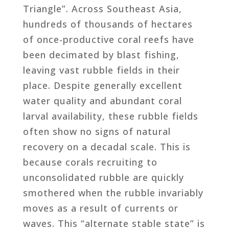
Triangle”. Across Southeast Asia,
hundreds of thousands of hectares
of once-productive coral reefs have
been decimated by blast fishing,
leaving vast rubble fields in their
place. Despite generally excellent
water quality and abundant coral
larval availability, these rubble fields
often show no signs of natural
recovery on a decadal scale. This is
because corals recruiting to
unconsolidated rubble are quickly
smothered when the rubble invariably
moves as a result of currents or
waves. This “alternate stable state” is