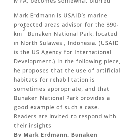
MPA, becomes somewhat blurred.
Mark Erdmann is USAID’s marine
protected areas advisor for the 890-
2
km
Bunaken National Park, located
in North Sulawesi, Indonesia. (USAID
is the US Agency for International
Development.) In the following piece,
he proposes that the use of artificial
habitats for rehabilitation is
sometimes appropriate, and that
Bunaken National Park provides a
good example of such a case.
Readers are invited to respond with
their insights.
By Mark Erdmann, Bunaken