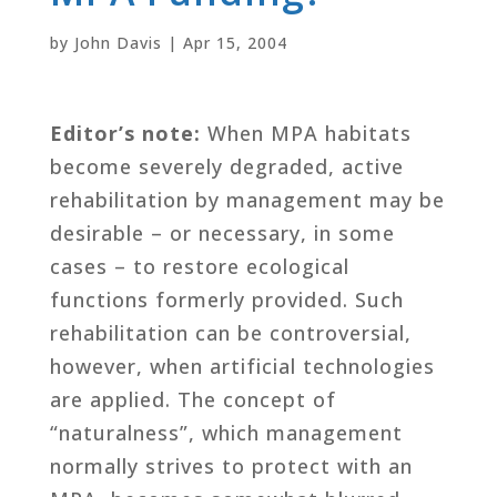
by
John Davis
|
Apr 15, 2004
Editor’s note:
When MPA habitats
become severely degraded, active
rehabilitation by management may be
desirable – or necessary, in some
cases – to restore ecological
functions formerly provided. Such
rehabilitation can be controversial,
however, when artificial technologies
are applied. The concept of
“naturalness”, which management
normally strives to protect with an