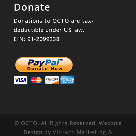
Donate
Donations to OCTO are tax-
deductible under US law.
EIN: 91-2099238
© OCTO. All Rights Reserved. Website
Design by
Vibrant Marketing &