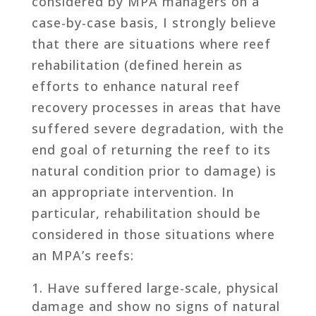
considered by MPA managers on a
case-by-case basis, I strongly believe
that there are situations where reef
rehabilitation (defined herein as
efforts to enhance natural reef
recovery processes in areas that have
suffered severe degradation, with the
end goal of returning the reef to its
natural condition prior to damage) is
an appropriate intervention. In
particular, rehabilitation should be
considered in those situations where
an MPA’s reefs:
Have suffered large-scale, physical
damage and show no signs of natural