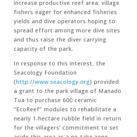
increase productive reef area: village
fishers eager for enhanced fisheries
yields and dive operators hoping to
spread effort among more dive sites
and thus raise the diver carrying
capacity of the park.
In response to this interest, the
Seacology Foundation
(
http://www.seacology.org
) provided
a grant to the park village of Manado
Tua to purchase 600 ceramic
“EcoReef” modules to rehabilitate a
nearly 1-hectare rubble field in return
for the villagers’ commitment to set
aside this area as a no-take zone.