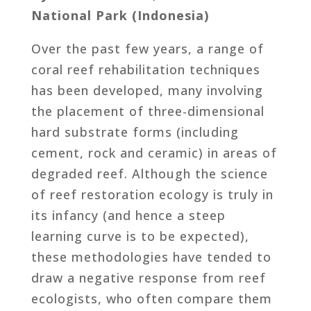
National Park (Indonesia)
Over the past few years, a range of
coral reef rehabilitation techniques
has been developed, many involving
the placement of three-dimensional
hard substrate forms (including
cement, rock and ceramic) in areas of
degraded reef. Although the science
of reef restoration ecology is truly in
its infancy (and hence a steep
learning curve is to be expected),
these methodologies have tended to
draw a negative response from reef
ecologists, who often compare them