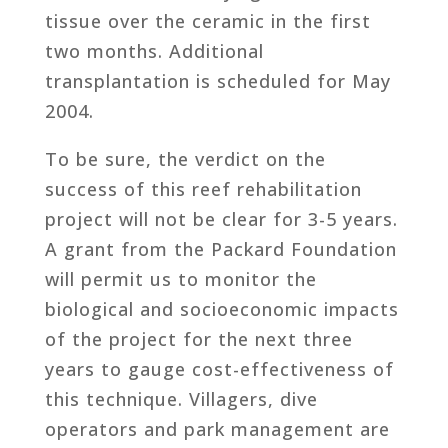
tissue over the ceramic in the first
two months. Additional
transplantation is scheduled for May
2004.
To be sure, the verdict on the
success of this reef rehabilitation
project will not be clear for 3-5 years.
A grant from the Packard Foundation
will permit us to monitor the
biological and socioeconomic impacts
of the project for the next three
years to gauge cost-effectiveness of
this technique. Villagers, dive
operators and park management are