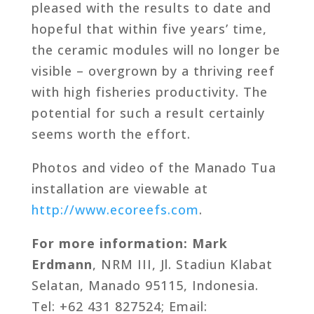
pleased with the results to date and
hopeful that within five years’ time,
the ceramic modules will no longer be
visible – overgrown by a thriving reef
with high fisheries productivity. The
potential for such a result certainly
seems worth the effort.
Photos and video of the Manado Tua
installation are viewable at
http://www.ecoreefs.com
.
For more information: Mark
Erdmann
, NRM III, Jl. Stadiun Klabat
Selatan, Manado 95115, Indonesia.
Tel: +62 431 827524; Email: