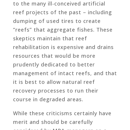
to the many ill-conceived artificial
reef projects of the past – including
dumping of used tires to create
“reefs” that aggregate fishes. These
skeptics maintain that reef
rehabilitation is expensive and drains
resources that would be more
prudently dedicated to better
management of intact reefs, and that
it is best to allow natural reef
recovery processes to run their
course in degraded areas.
While these criticisms certainly have
merit and should be carefully