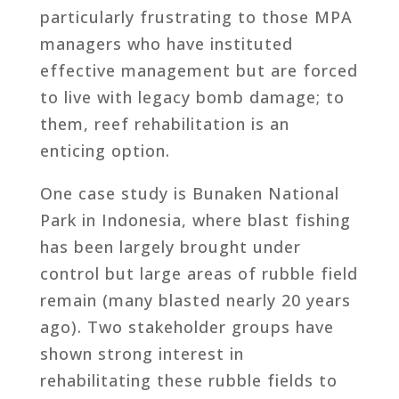
particularly frustrating to those MPA
managers who have instituted
effective management but are forced
to live with legacy bomb damage; to
them, reef rehabilitation is an
enticing option.
One case study is Bunaken National
Park in Indonesia, where blast fishing
has been largely brought under
control but large areas of rubble field
remain (many blasted nearly 20 years
ago). Two stakeholder groups have
shown strong interest in
rehabilitating these rubble fields to