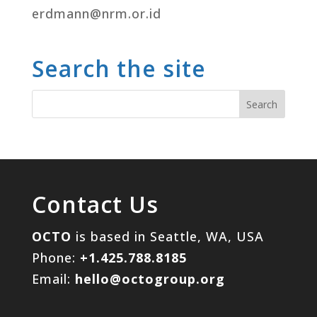
erdmann@nrm.or.id
Search the site
Contact Us
OCTO
is based in Seattle, WA, USA
Phone:
+1.425.788.8185
Email:
hello@octogroup.org