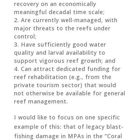
recovery on an economically
meaningful decadal time scale;
Are currently well-managed, with
major threats to the reefs under
control;
Have sufficiently good water
quality and larval availability to
support vigorous reef growth; and
Can attract dedicated funding for
reef rehabilitation (e.g., from the
private tourism sector) that would
not otherwise be available for general
reef management.
I would like to focus on one specific
example of this: that of legacy blast-
fishing damage in MPAs in the “Coral