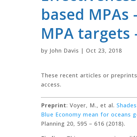
based MPAs –
MPA targets 
by
John Davis
|
Oct 23, 2018
These recent articles or preprint
access.
Preprint
: Voyer, M., et al.
Shades
Blue Economy mean for oceans g
Planning 20, 595 – 616 (2018).