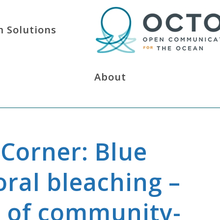
 Solutions
About
Corner: Blue
ral bleaching –
s of community-