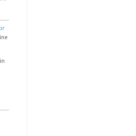
or
ine
in