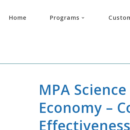
Home
Programs
Custom
MPA Science 
Economy – Co
Effectivenes