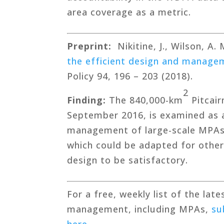
area coverage as a metric.
Preprint:
Nikitine, J., Wilson, A.
the efficient design and managem
Policy 94, 196 – 203 (2018).
2
Finding:
The 840,000-km
Pitcair
September 2016, is examined as a
management of large-scale MPAs. 
which could be adapted for other 
design to be satisfactory.
For a free, weekly list of the lat
management, including MPAs,
su
here
.