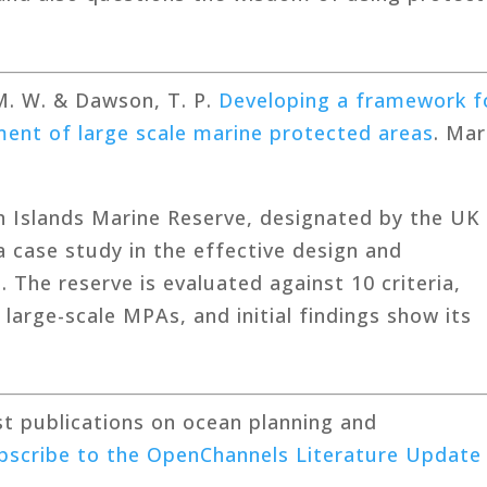
 M. W. & Dawson, T. P.
Developing a framework f
ent of large scale marine protected areas
. Mar
n Islands Marine Reserve, designated by the UK 
 case study in the effective design and
The reserve is evaluated against 10 criteria,
large-scale MPAs, and initial findings show its
est publications on ocean planning and
bscribe to the OpenChannels Literature Update