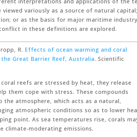
erent interpretations and applications of the 
e viewed variously as a source of natural capital
ion; or as the basis for major maritime industr
onflict in these definitions are explored.
 Cropp, R.
Effects of ocean warming and coral
 the Great Barrier Reef, Australia
. Scientific
 coral reefs are stressed by heat, they release
help them cope with stress. These compounds
o the atmosphere, which acts as a natural,
nging atmospheric conditions so as to lower he
ping point. As sea temperatures rise, corals ma
ese climate-moderating emissions.