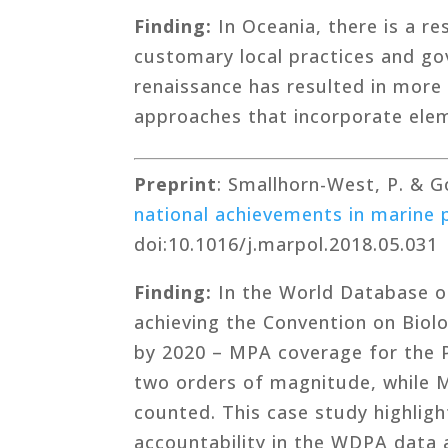
Finding:
In Oceania, there is a 
customary local practices and go
renaissance has resulted in more
approaches that incorporate elem
Preprint
: Smallhorn-West, P. & 
national achievements in marine 
doi:10.1016/j.marpol.2018.05.031
Finding:
In the World Database o
achieving the Convention on Biolo
by 2020 – MPA coverage for the P
two orders of magnitude, while MP
counted. This case study highligh
accountability in the WDPA data 