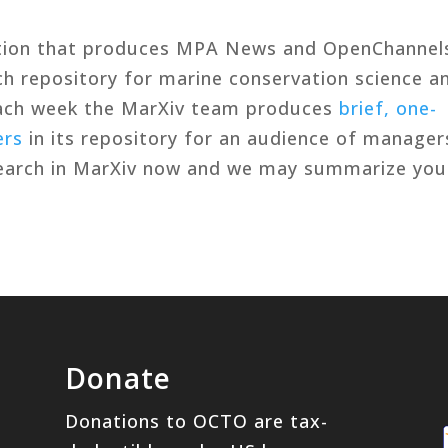
tion that produces MPA News and OpenChannel
rch repository for marine conservation science a
Each week the MarXiv team produces
brief, one-
ers
in its repository for an audience of manager
search in MarXiv now and we may summarize you
Donate
Donations to OCTO are tax-