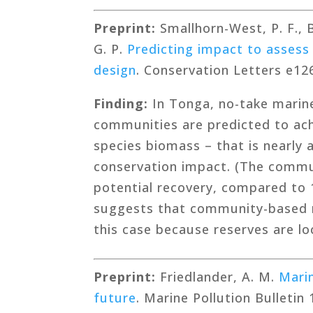
Preprint:
Smallhorn-West, P. F., Br
G. P.
Predicting impact to assess
design
. Conservation Letters e12
Finding:
In Tonga, no-take marine
communities are predicted to achi
species biomass – that is nearly
conservation impact. (The commu
potential recovery, compared to 
suggests that community-based m
this case because reserves are lo
Preprint:
Friedlander, A. M.
Marin
future
. Marine Pollution Bulletin 