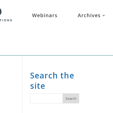
Webinars
Archives
Search the
site