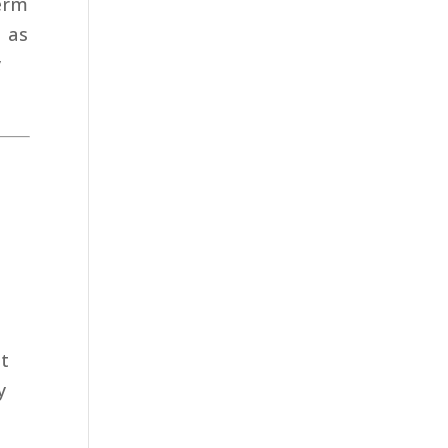
term
; as
y
at
y