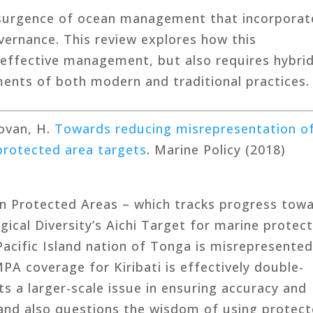
resurgence of ocean management that incorporat
vernance. This review explores how this
 effective management, but also requires hybri
ents of both modern and traditional practices.
Govan, H.
Towards reducing misrepresentation o
protected area targets
. Marine Policy (2018)
n Protected Areas – which tracks progress tow
gical Diversity’s Aichi Target for marine protec
acific Island nation of Tonga is misrepresented
A coverage for Kiribati is effectively double-
ts a larger-scale issue in ensuring accuracy and
and also questions the wisdom of using protec