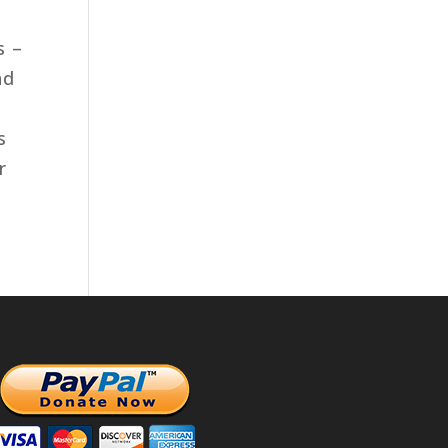
s –
nd
s
r