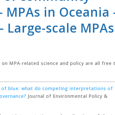
 MPAs in Oceania 
– Large-scale MPAs
s on MPA-related science and policy are all free 
 of blue: what do competing interpretations of
overnance?
Journal of Environmental Policy &