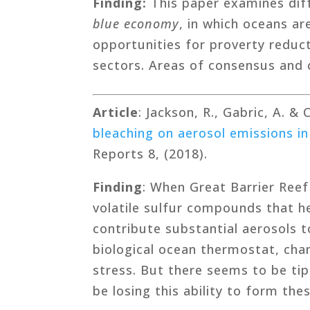
Finding:
This paper examines diff
blue economy
, in which oceans ar
opportunities for proverty reduct
sectors. Areas of consensus and c
Article
: Jackson, R., Gabric, A. &
bleaching on aerosol emissions in
Reports 8, (2018).
Finding
: When Great Barrier Reef
volatile sulfur compounds that 
contribute substantial aerosols t
biological ocean thermostat, cha
stress. But there seems to be tip
be losing this ability to form th