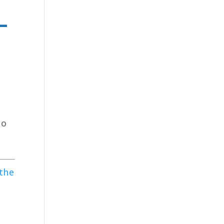
–
to
 the