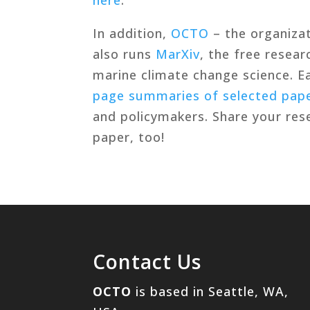
In addition,
OCTO
– the organiza
also runs
MarXiv
, the free resea
marine climate change science. 
page summaries of selected pap
and policymakers. Share your re
paper, too!
Contact Us
OCTO
is based in Seattle, WA,