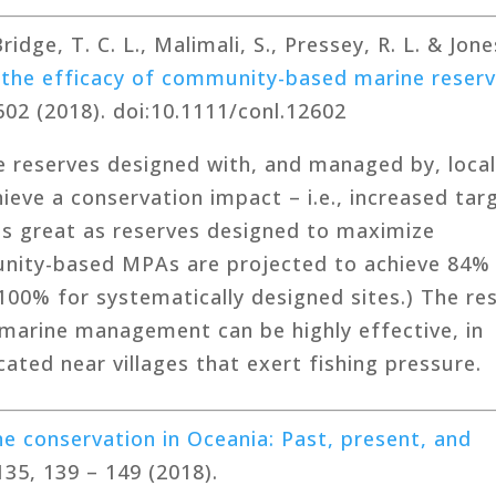
idge, T. C. L., Malimali, S., Pressey, R. L. & Jone
 the efficacy of community-based marine reser
602 (2018). doi:10.1111/conl.12602
 reserves designed with, and managed by, loca
eve a conservation impact – i.e., increased tar
 as great as reserves designed to maximize
nity-based MPAs are projected to achieve 84%
100% for systematically designed sites.) The res
arine management can be highly effective, in
cated near villages that exert fishing pressure.
e conservation in Oceania: Past, present, and
135, 139 – 149 (2018).