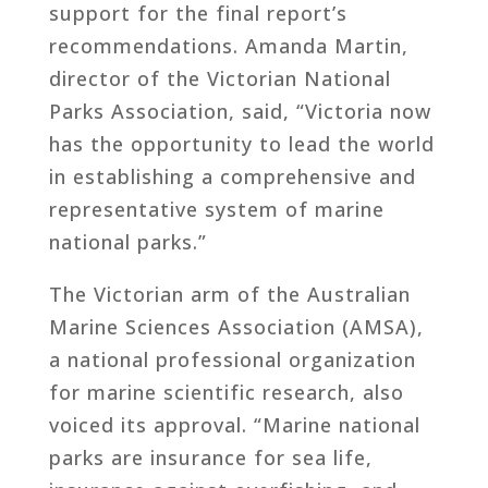
support for the final report’s
recommendations. Amanda Martin,
director of the Victorian National
Parks Association, said, “Victoria now
has the opportunity to lead the world
in establishing a comprehensive and
representative system of marine
national parks.”
The Victorian arm of the Australian
Marine Sciences Association (AMSA),
a national professional organization
for marine scientific research, also
voiced its approval. “Marine national
parks are insurance for sea life,