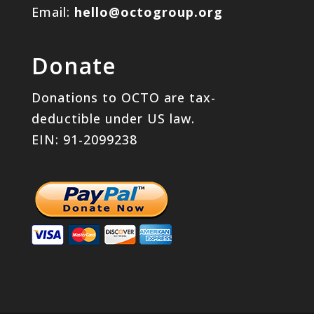
Email:
hello@octogroup.org
Donate
Donations to OCTO are tax-
deductible under US law.
EIN: 91-2099238