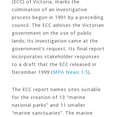
(ECC) of Victoria, marks the
culmination of an investigative
process begun in 1991 by a preceding
council. The ECC advises the Victorian
government on the use of public
lands; its investigation came at the
government’s request. Its final report
incorporates stakeholder responses
to a draft that the ECC released in
December 1999 (
MPA News 1:5
).
The ECC report names sites suitable
for the creation of 13 “marine
national parks” and 11 smaller
“marine sanctuaries”. The marine