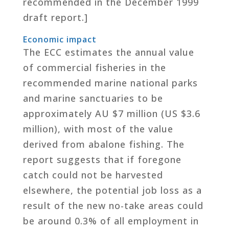
recommended in the December 1999
draft report.]
Economic impact
The ECC estimates the annual value
of commercial fisheries in the
recommended marine national parks
and marine sanctuaries to be
approximately AU $7 million (US $3.6
million), with most of the value
derived from abalone fishing. The
report suggests that if foregone
catch could not be harvested
elsewhere, the potential job loss as a
result of the new no-take areas could
be around 0.3% of all employment in