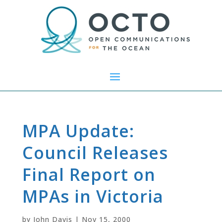
MPA Update:
Council Releases
Final Report on
MPAs in Victoria
by
John Davis
|
Nov 15, 2000