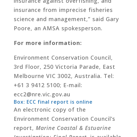
insurance against overfishing, and
insurance from imprecise fisheries
science and management,” said Gary
Poore, an AMSA spokesperson.
For more information:
Environment Conservation Council,
3rd Floor, 250 Victoria Parade, East
Melbourne VIC 3002, Australia. Tel:
+61 3 9412 5100; E-mail:
ecc2@nre.vic.gov.au
Box: ECC final report is online
An electronic copy of the
Environment Conservation Council’s
report,
Marine Coastal & Estuarine
Investigation: Final Report
, is available