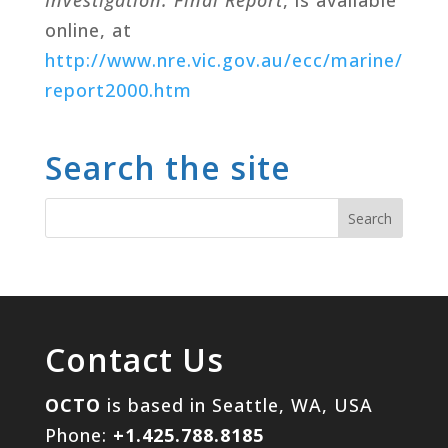
online, at
http
://www.nre.vic.gov.au/ecc/marine/
report2000.htm
Search the site
Contact Us
OCTO
is based in Seattle, WA, USA
Phone:
+1.425.788.8185