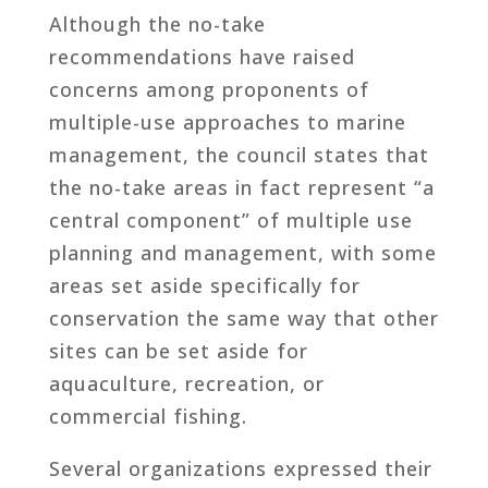
Although the no-take
recommendations have raised
concerns among proponents of
multiple-use approaches to marine
management, the council states that
the no-take areas in fact represent “a
central component” of multiple use
planning and management, with some
areas set aside specifically for
conservation the same way that other
sites can be set aside for
aquaculture, recreation, or
commercial fishing.
Several organizations expressed their