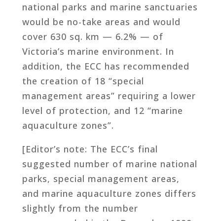
national parks and marine sanctuaries
would be no-take areas and would
cover 630 sq. km — 6.2% — of
Victoria’s marine environment. In
addition, the ECC has recommended
the creation of 18 “special
management areas” requiring a lower
level of protection, and 12 “marine
aquaculture zones”.
[Editor’s note: The ECC’s final
suggested number of marine national
parks, special management areas,
and marine aquaculture zones differs
slightly from the number