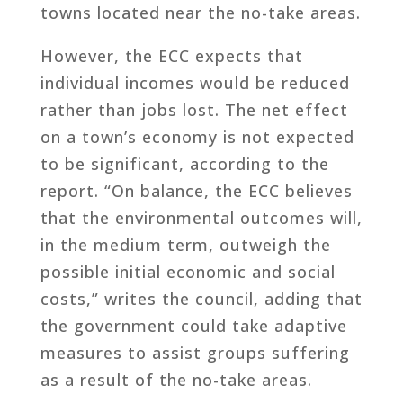
towns located near the no-take areas.
However, the ECC expects that
individual incomes would be reduced
rather than jobs lost. The net effect
on a town’s economy is not expected
to be significant, according to the
report. “On balance, the ECC believes
that the environmental outcomes will,
in the medium term, outweigh the
possible initial economic and social
costs,” writes the council, adding that
the government could take adaptive
measures to assist groups suffering
as a result of the no-take areas.