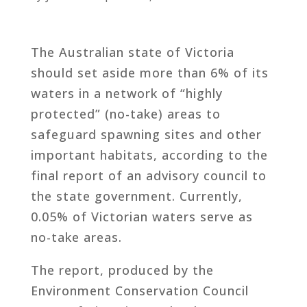
The Australian state of Victoria
should set aside more than 6% of its
waters in a network of “highly
protected” (no-take) areas to
safeguard spawning sites and other
important habitats, according to the
final report of an advisory council to
the state government. Currently,
0.05% of Victorian waters serve as
no-take areas.
The report, produced by the
Environment Conservation Council