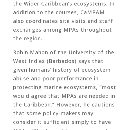
the Wider Caribbean’s ecosystems. In
addition to the courses, CaMPAM
also coordinates site visits and staff
exchanges among MPAs throughout
the region.
Robin Mahon of the University of the
West Indies (Barbados) says that
given humans’ history of ecosystem
abuse and poor performance in
protecting marine ecosystems, “most
would agree that MPAs are needed in
the Caribbean.” However, he cautions
that some policy-makers may
consider it sufficient simply to have