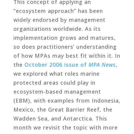
This concept of applying an
“ecosystem approach” has been
widely endorsed by management
organizations worldwide. As its
implementation grows and matures,
so does practitioners’ understanding
of how MPAs may best fit within it. In
the
October 2006 issue of
MPA News
,
we explored what roles marine
protected areas could play in
ecosystem-based management
(EBM), with examples from Indonesia,
Mexico, the Great Barrier Reef, the
Wadden Sea, and Antarctica. This
month we revisit the topic with more