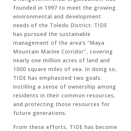
founded in 1997 to meet the growing
environmental and development
needs of the Toledo District. TIDE
has pursued the sustainable
management of the area’s “Maya
Mountain Marine Corridor”, covering
nearly one million acres of land and
1000 square miles of sea. In doing so,
TIDE has emphasized two goals:
instilling a sense of ownership among
residents in their common resources,
and protecting those resources for
future generations.
From these efforts, TIDE has become