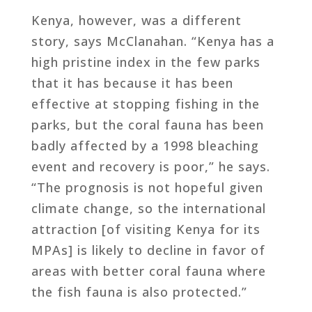
Kenya, however, was a different
story, says McClanahan. “Kenya has a
high pristine index in the few parks
that it has because it has been
effective at stopping fishing in the
parks, but the coral fauna has been
badly affected by a 1998 bleaching
event and recovery is poor,” he says.
“The prognosis is not hopeful given
climate change, so the international
attraction [of visiting Kenya for its
MPAs] is likely to decline in favor of
areas with better coral fauna where
the fish fauna is also protected.”