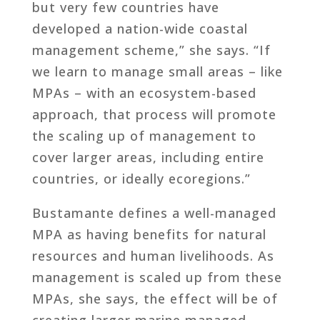
but very few countries have
developed a nation-wide coastal
management scheme,” she says. “If
we learn to manage small areas – like
MPAs – with an ecosystem-based
approach, that process will promote
the scaling up of management to
cover larger areas, including entire
countries, or ideally ecoregions.”
Bustamante defines a well-managed
MPA as having benefits for natural
resources and human livelihoods. As
management is scaled up from these
MPAs, she says, the effect will be of
creating larger marine managed