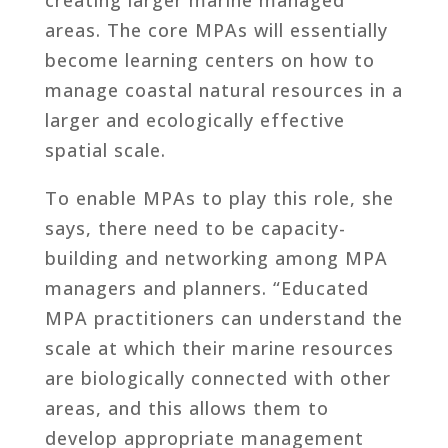
areas. The core MPAs will essentially
become learning centers on how to
manage coastal natural resources in a
larger and ecologically effective
spatial scale.
To enable MPAs to play this role, she
says, there need to be capacity-
building and networking among MPA
managers and planners. “Educated
MPA practitioners can understand the
scale at which their marine resources
are biologically connected with other
areas, and this allows them to
develop appropriate management