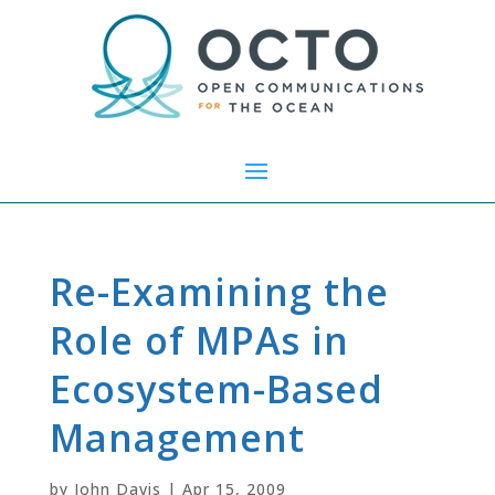
Re-Examining the
Role of MPAs in
Ecosystem-Based
Management
by
John Davis
|
Apr 15, 2009