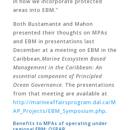
in how we incorporate protected
areas into EBM.”
Both Bustamante and Mahon
presented their thoughts on MPAs
and EBM in presentations last
December at a meeting on EBM in the
Caribbean,
Marine Ecosystem Based
Management in the Caribbean: An
essential component of Principled
Ocean Governance
. The presentations
from that meeting are available at
http://marineaffairsprogram.dal.ca/M
AP_Projects/EBM_Symposium.php
.
Benefits to MPAs of operating under
regional EBM: OSPAR