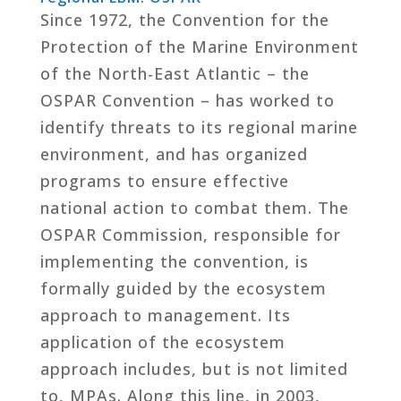
Since 1972, the Convention for the
Protection of the Marine Environment
of the North-East Atlantic – the
OSPAR Convention – has worked to
identify threats to its regional marine
environment, and has organized
programs to ensure effective
national action to combat them. The
OSPAR Commission, responsible for
implementing the convention, is
formally guided by the ecosystem
approach to management. Its
application of the ecosystem
approach includes, but is not limited
to, MPAs. Along this line, in 2003,