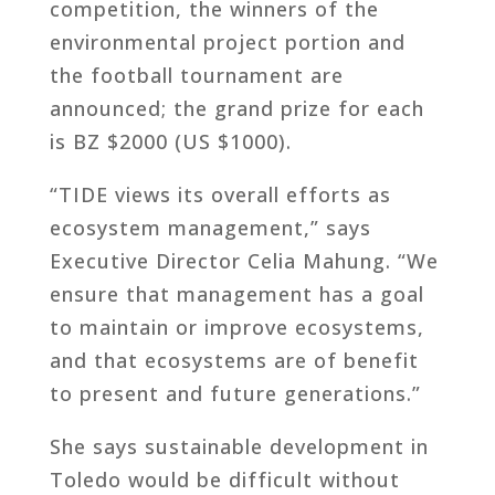
competition, the winners of the
environmental project portion and
the football tournament are
announced; the grand prize for each
is BZ $2000 (US $1000).
“TIDE views its overall efforts as
ecosystem management,” says
Executive Director Celia Mahung. “We
ensure that management has a goal
to maintain or improve ecosystems,
and that ecosystems are of benefit
to present and future generations.”
She says sustainable development in
Toledo would be difficult without