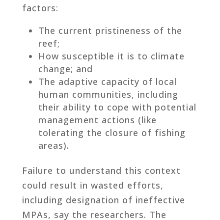
factors:
The current pristineness of the
reef;
How susceptible it is to climate
change; and
The adaptive capacity of local
human communities, including
their ability to cope with potential
management actions (like
tolerating the closure of fishing
areas).
Failure to understand this context
could result in wasted efforts,
including designation of ineffective
MPAs, say the researchers. The