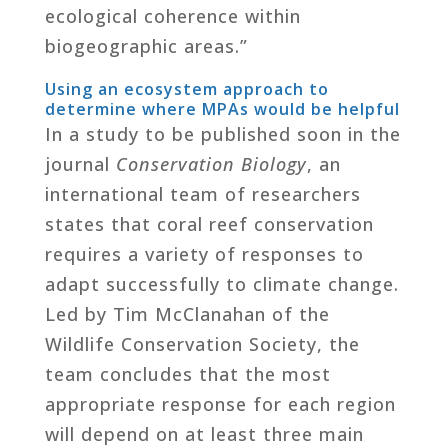
ecological coherence within
biogeographic areas.”
Using an ecosystem approach to
determine where MPAs would be helpful
In a study to be published soon in the
journal
Conservation Biology
, an
international team of researchers
states that coral reef conservation
requires a variety of responses to
adapt successfully to climate change.
Led by Tim McClanahan of the
Wildlife Conservation Society, the
team concludes that the most
appropriate response for each region
will depend on at least three main