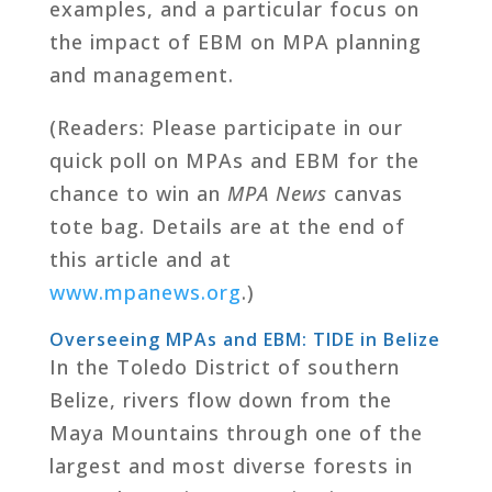
examples, and a particular focus on
the impact of EBM on MPA planning
and management.
(Readers: Please participate in our
quick poll on MPAs and EBM for the
chance to win an
MPA News
canvas
tote bag. Details are at the end of
this article and at
www.mpanews.org
.)
Overseeing MPAs and EBM: TIDE in Belize
In the Toledo District of southern
Belize, rivers flow down from the
Maya Mountains through one of the
largest and most diverse forests in