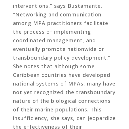
interventions,” says Bustamante.
“Networking and communication
among MPA practitioners facilitate
the process of implementing
coordinated management, and
eventually promote nationwide or
transboundary policy development.”
She notes that although some
Caribbean countries have developed
national systems of MPAs, many have
not yet recognized the transboundary
nature of the biological connections
of their marine populations. This
insufficiency, she says, can jeopardize
the effectiveness of their