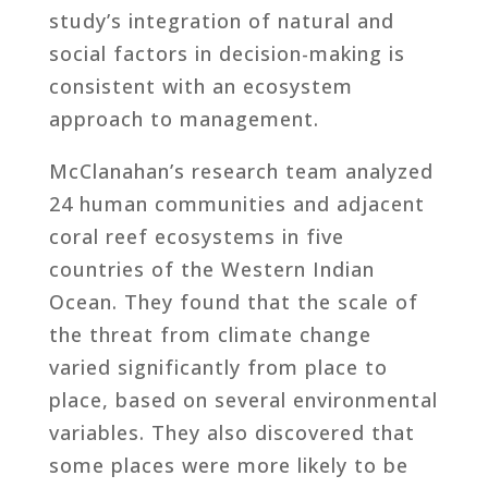
study’s integration of natural and
social factors in decision-making is
consistent with an ecosystem
approach to management.
McClanahan’s research team analyzed
24 human communities and adjacent
coral reef ecosystems in five
countries of the Western Indian
Ocean. They found that the scale of
the threat from climate change
varied significantly from place to
place, based on several environmental
variables. They also discovered that
some places were more likely to be