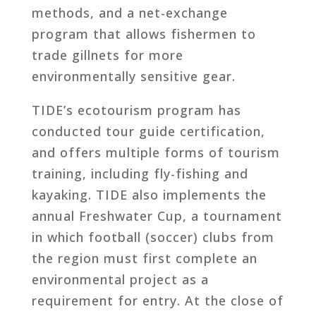
methods, and a net-exchange
program that allows fishermen to
trade gillnets for more
environmentally sensitive gear.
TIDE’s ecotourism program has
conducted tour guide certification,
and offers multiple forms of tourism
training, including fly-fishing and
kayaking. TIDE also implements the
annual Freshwater Cup, a tournament
in which football (soccer) clubs from
the region must first complete an
environmental project as a
requirement for entry. At the close of