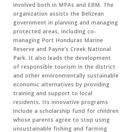
involved both in MPAs and EBM. The
organization assists the Belizean
government in planning and managing
protected areas, including co-
managing Port Honduras Marine
Reserve and Payne’s Creek National
Park. It also leads the development
of responsible tourism in the district
and other environmentally sustainable
economic alternatives by providing
training and support to local
residents. Its innovative programs
include a scholarship fund for children
whose parents agree to stop using
unsustainable fishing and farming