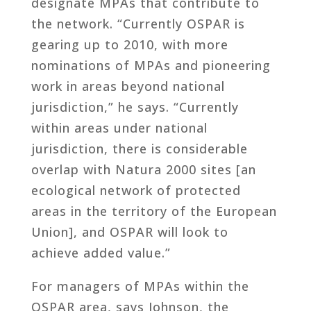
designate MPAs that contribute to
the network. “Currently OSPAR is
gearing up to 2010, with more
nominations of MPAs and pioneering
work in areas beyond national
jurisdiction,” he says. “Currently
within areas under national
jurisdiction, there is considerable
overlap with Natura 2000 sites [an
ecological network of protected
areas in the territory of the European
Union], and OSPAR will look to
achieve added value.”
For managers of MPAs within the
OSPAR area, says Johnson, the