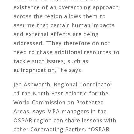
existence of an overarching approach
across the region allows them to
assume that certain human impacts
and external effects are being
addressed. “They therefore do not
need to chase additional resources to
tackle such issues, such as
eutrophication,” he says.
Jen Ashworth, Regional Coordinator
of the North East Atlantic for the
World Commission on Protected
Areas, says MPA managers in the
OSPAR region can share lessons with
other Contracting Parties. “OSPAR