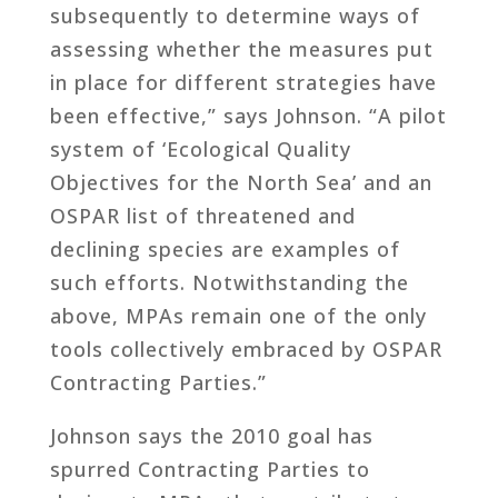
subsequently to determine ways of
assessing whether the measures put
in place for different strategies have
been effective,” says Johnson. “A pilot
system of ‘Ecological Quality
Objectives for the North Sea’ and an
OSPAR list of threatened and
declining species are examples of
such efforts. Notwithstanding the
above, MPAs remain one of the only
tools collectively embraced by OSPAR
Contracting Parties.”
Johnson says the 2010 goal has
spurred Contracting Parties to