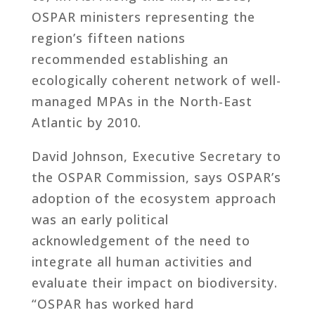
OSPAR ministers representing the
region’s fifteen nations
recommended establishing an
ecologically coherent network of well-
managed MPAs in the North-East
Atlantic by 2010.
David Johnson, Executive Secretary to
the OSPAR Commission, says OSPAR’s
adoption of the ecosystem approach
was an early political
acknowledgement of the need to
integrate all human activities and
evaluate their impact on biodiversity.
“OSPAR has worked hard