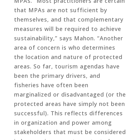
MPAs. “Most practitioners are certain
that MPAs are not sufficient by
themselves, and that complementary
measures will be required to achieve
sustainability,” says Mahon. “Another
area of concern is who determines
the location and nature of protected
areas. So far, tourism agendas have
been the primary drivers, and
fisheries have often been
marginalized or disadvantaged (or the
protected areas have simply not been
successful). This reflects differences
in organization and power among
stakeholders that must be considered