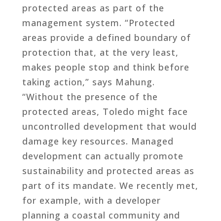
protected areas as part of the
management system. “Protected
areas provide a defined boundary of
protection that, at the very least,
makes people stop and think before
taking action,” says Mahung.
“Without the presence of the
protected areas, Toledo might face
uncontrolled development that would
damage key resources. Managed
development can actually promote
sustainability and protected areas as
part of its mandate. We recently met,
for example, with a developer
planning a coastal community and