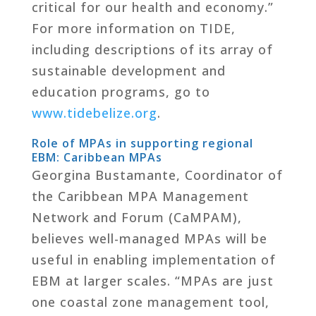
critical for our health and economy.”
For more information on TIDE,
including descriptions of its array of
sustainable development and
education programs, go to
www.tidebelize.org
.
Role of MPAs in supporting regional
EBM: Caribbean MPAs
Georgina Bustamante, Coordinator of
the Caribbean MPA Management
Network and Forum (CaMPAM),
believes well-managed MPAs will be
useful in enabling implementation of
EBM at larger scales. “MPAs are just
one coastal zone management tool,