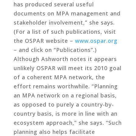
has produced several useful
documents on MPA management and
stakeholder involvement,” she says.
(For a list of such publications, visit
the OSPAR website –
www.ospar.org
– and click on “Publications”.)
Although Ashworth notes it appears
unlikely OSPAR will meet its 2010 goal
of a coherent MPA network, the
effort remains worthwhile. “Planning
an MPA network on a regional basis,
as opposed to purely a country-by-
country basis, is more in line with an
ecosystem approach,” she says. “Such
planning also helps facilitate