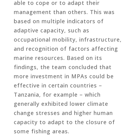
able to cope or to adapt their
management than others. This was
based on multiple indicators of
adaptive capacity, such as
occupational mobility, infrastructure,
and recognition of factors affecting
marine resources. Based on its
findings, the team concluded that
more investment in MPAs could be
effective in certain countries –
Tanzania, for example – which
generally exhibited lower climate
change stresses and higher human
capacity to adapt to the closure of
some fishing areas.