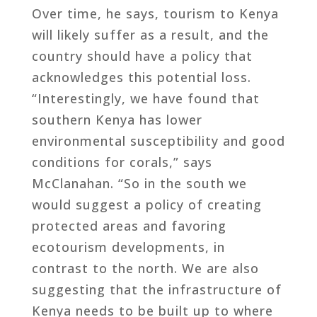
Over time, he says, tourism to Kenya
will likely suffer as a result, and the
country should have a policy that
acknowledges this potential loss.
“Interestingly, we have found that
southern Kenya has lower
environmental susceptibility and good
conditions for corals,” says
McClanahan. “So in the south we
would suggest a policy of creating
protected areas and favoring
ecotourism developments, in
contrast to the north. We are also
suggesting that the infrastructure of
Kenya needs to be built up to where