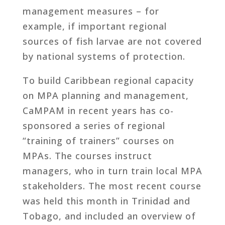
management measures – for
example, if important regional
sources of fish larvae are not covered
by national systems of protection.
To build Caribbean regional capacity
on MPA planning and management,
CaMPAM in recent years has co-
sponsored a series of regional
“training of trainers” courses on
MPAs. The courses instruct
managers, who in turn train local MPA
stakeholders. The most recent course
was held this month in Trinidad and
Tobago, and included an overview of