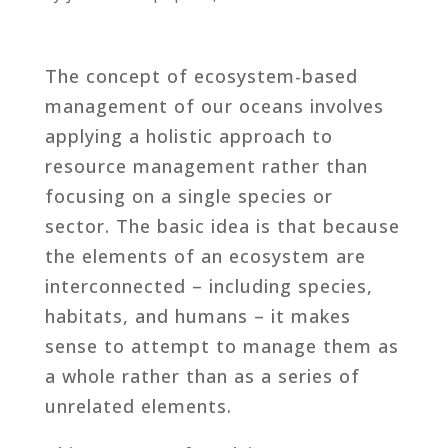
The concept of ecosystem-based
management of our oceans involves
applying a holistic approach to
resource management rather than
focusing on a single species or
sector. The basic idea is that because
the elements of an ecosystem are
interconnected – including species,
habitats, and humans – it makes
sense to attempt to manage them as
a whole rather than as a series of
unrelated elements.