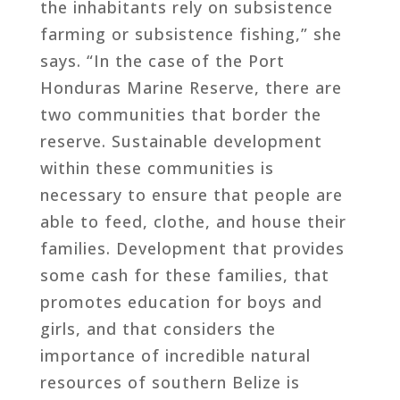
the inhabitants rely on subsistence
farming or subsistence fishing,” she
says. “In the case of the Port
Honduras Marine Reserve, there are
two communities that border the
reserve. Sustainable development
within these communities is
necessary to ensure that people are
able to feed, clothe, and house their
families. Development that provides
some cash for these families, that
promotes education for boys and
girls, and that considers the
importance of incredible natural
resources of southern Belize is