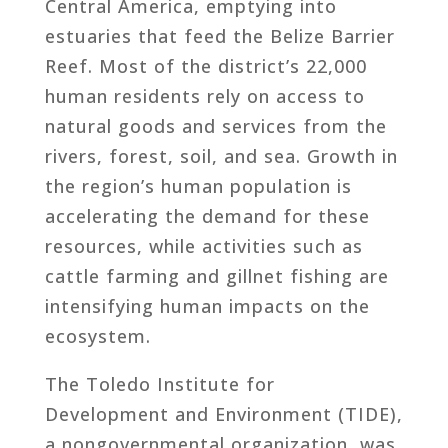
Central America, emptying into
estuaries that feed the Belize Barrier
Reef. Most of the district’s 22,000
human residents rely on access to
natural goods and services from the
rivers, forest, soil, and sea. Growth in
the region’s human population is
accelerating the demand for these
resources, while activities such as
cattle farming and gillnet fishing are
intensifying human impacts on the
ecosystem.
The Toledo Institute for
Development and Environment (TIDE),
a nongovernmental organization, was