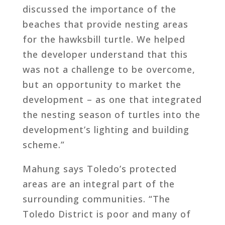
discussed the importance of the
beaches that provide nesting areas
for the hawksbill turtle. We helped
the developer understand that this
was not a challenge to be overcome,
but an opportunity to market the
development – as one that integrated
the nesting season of turtles into the
development’s lighting and building
scheme.”
Mahung says Toledo’s protected
areas are an integral part of the
surrounding communities. “The
Toledo District is poor and many of