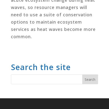
waves, so resource managers will
need to use a suite of conservation
options to maintain ecosystem
services as heat waves become more
common.
Search the site