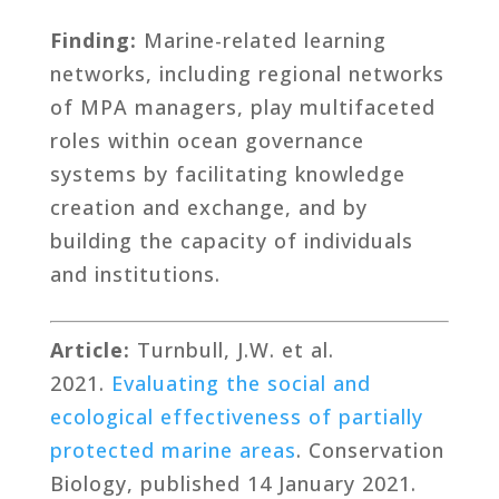
Finding:
Marine-related learning
networks, including regional networks
of MPA managers, play multifaceted
roles within ocean governance
systems by facilitating knowledge
creation and exchange, and by
building the capacity of individuals
and institutions.
Article:
Turnbull, J.W. et al.
2021.
Evaluating the social and
ecological effectiveness of partially
protected marine areas
. Conservation
Biology, published 14 January 2021.