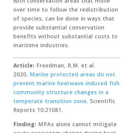
with conservation areas that move
over time to follow the redistribution
of species, can be done in ways that
provide substantial conservation
benefits without substantial costs to
maritime industries.
Article:
Freedman, R.M. et al.
2020.
Marine protected areas do not
prevent marine heatwave-induced fish
community structure changes in a
temperate transition zone
. Scientific
Reports 10:21081.
Finding:
MPAs alone cannot mitigate
acute ecosystem change during heat