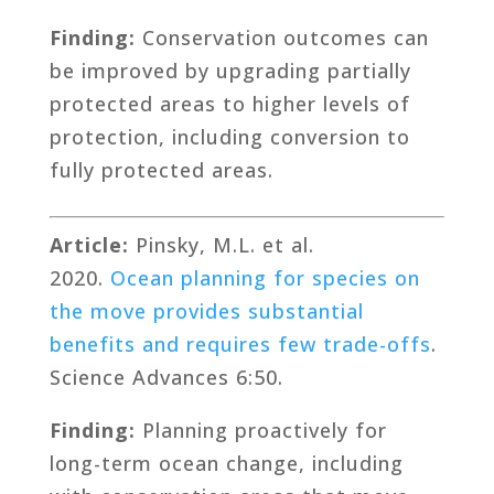
Finding:
Conservation outcomes can
be improved by upgrading partially
protected areas to higher levels of
protection, including conversion to
fully protected areas.
Article:
Pinsky, M.L. et al.
2020.
Ocean planning for species on
the move provides substantial
benefits and requires few trade-offs
.
Science Advances 6:50.
Finding:
Planning proactively for
long-term ocean change, including