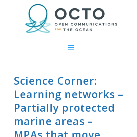
Science Corner:
Learning networks –
Partially protected
marine areas –
MPAs that move