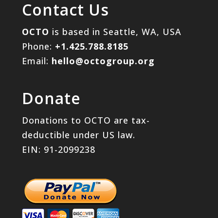
Contact Us
OCTO
is based in Seattle, WA, USA
Phone:
+1.425.788.8185
Email:
hello@octogroup.org
Donate
Donations to OCTO are tax-
deductible under US law.
EIN: 91-2099238