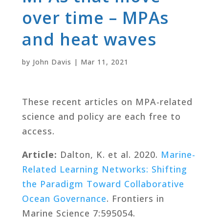
over time – MPAs
and heat waves
by
John Davis
|
Mar 11, 2021
These recent articles on MPA-related
science and policy are each free to
access.
Article:
Dalton, K. et al. 2020.
Marine-
Related Learning Networks: Shifting
the Paradigm Toward Collaborative
Ocean Governance
. Frontiers in
Marine Science 7:595054.