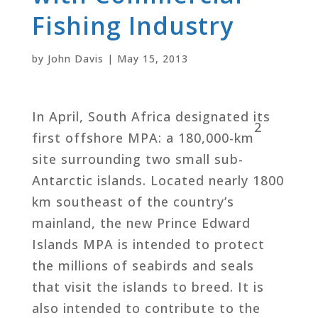
Fishing Industry
by
John Davis
|
May 15, 2013
In April, South Africa designated its
2
first offshore MPA: a 180,000-km
site surrounding two small sub-
Antarctic islands. Located nearly 1800
km southeast of the country’s
mainland, the new Prince Edward
Islands MPA is intended to protect
the millions of seabirds and seals
that visit the islands to breed. It is
also intended to contribute to the