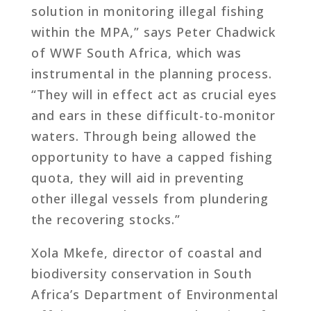
solution in monitoring illegal fishing
within the MPA,” says Peter Chadwick
of WWF South Africa, which was
instrumental in the planning process.
“They will in effect act as crucial eyes
and ears in these difficult-to-monitor
waters. Through being allowed the
opportunity to have a capped fishing
quota, they will aid in preventing
other illegal vessels from plundering
the recovering stocks.”
Xola Mkefe, director of coastal and
biodiversity conservation in South
Africa’s Department of Environmental