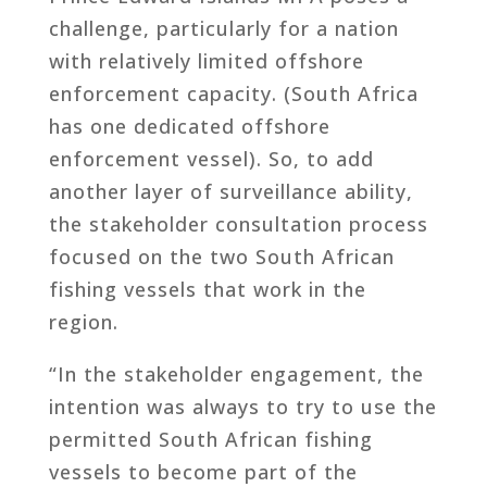
challenge, particularly for a nation
with relatively limited offshore
enforcement capacity. (South Africa
has one dedicated offshore
enforcement vessel). So, to add
another layer of surveillance ability,
the stakeholder consultation process
focused on the two South African
fishing vessels that work in the
region.
“In the stakeholder engagement, the
intention was always to try to use the
permitted South African fishing
vessels to become part of the