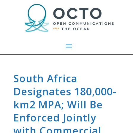
South Africa
Designates 180,000-
km2 MPA; Will Be
Enforced Jointly
with Commercial