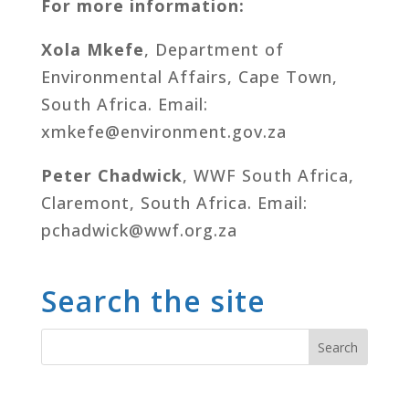
For more information:
Xola Mkefe
, Department of
Environmental Affairs, Cape Town,
South Africa. Email:
xmkefe@environment.gov.za
Peter Chadwick
, WWF South Africa,
Claremont, South Africa. Email:
pchadwick@wwf.org.za
Search the site