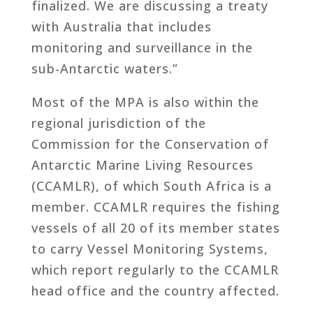
finalized. We are discussing a treaty
with Australia that includes
monitoring and surveillance in the
sub-Antarctic waters.”
Most of the MPA is also within the
regional jurisdiction of the
Commission for the Conservation of
Antarctic Marine Living Resources
(CCAMLR), of which South Africa is a
member. CCAMLR requires the fishing
vessels of all 20 of its member states
to carry Vessel Monitoring Systems,
which report regularly to the CCAMLR
head office and the country affected.