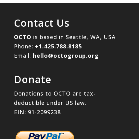
Contact Us
OCTO
is based in Seattle, WA, USA
Phone:
+1.425.788.8185
Email:
hello@octogroup.org
Donate
Donations to OCTO are tax-
deductible under US law.
EIN: 91-2099238