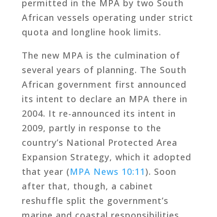
permitted in the MPA by two South
African vessels operating under strict
quota and longline hook limits.
The new MPA is the culmination of
several years of planning. The South
African government first announced
its intent to declare an MPA there in
2004. It re-announced its intent in
2009, partly in response to the
country’s National Protected Area
Expansion Strategy, which it adopted
that year (
MPA News 10:11
). Soon
after that, though, a cabinet
reshuffle split the government’s
marine and coastal responsibilities