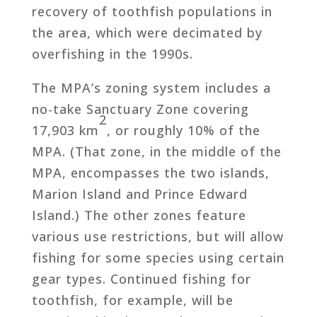
recovery of toothfish populations in
the area, which were decimated by
overfishing in the 1990s.
The MPA’s zoning system includes a
no-take Sanctuary Zone covering
2
17,903 km
, or roughly 10% of the
MPA. (That zone, in the middle of the
MPA, encompasses the two islands,
Marion Island and Prince Edward
Island.) The other zones feature
various use restrictions, but will allow
fishing for some species using certain
gear types. Continued fishing for
toothfish, for example, will be