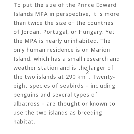
To put the size of the Prince Edward
Islands MPA in perspective, it is more
than twice the size of the countries
of Jordan, Portugal, or Hungary. Yet
the MPA is nearly uninhabited. The
only human residence is on Marion
Island, which has a small research and
weather station and is the larger of
2
the two islands at 290 km
. Twenty-
eight species of seabirds – including
penguins and several types of
albatross – are thought or known to
use the two islands as breeding
habitat.