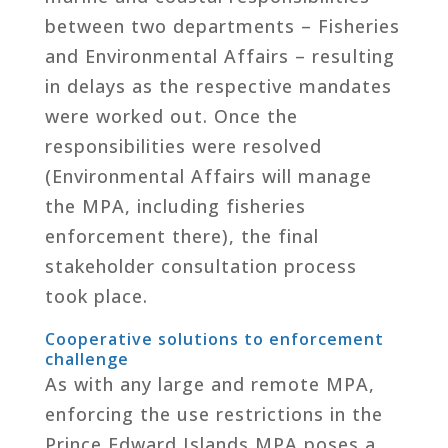
between two departments – Fisheries
and Environmental Affairs – resulting
in delays as the respective mandates
were worked out. Once the
responsibilities were resolved
(Environmental Affairs will manage
the MPA, including fisheries
enforcement there), the final
stakeholder consultation process
took place.
Cooperative solutions to enforcement
challenge
As with any large and remote MPA,
enforcing the use restrictions in the
Prince Edward Islands MPA poses a