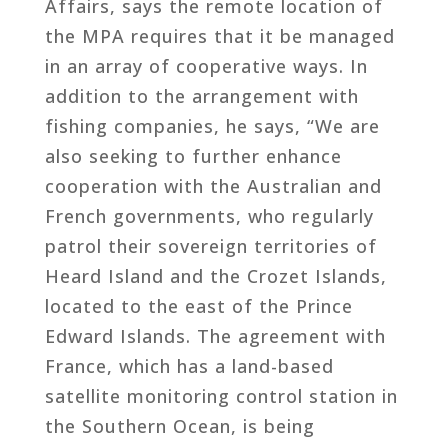
Affairs, says the remote location of
the MPA requires that it be managed
in an array of cooperative ways. In
addition to the arrangement with
fishing companies, he says, “We are
also seeking to further enhance
cooperation with the Australian and
French governments, who regularly
patrol their sovereign territories of
Heard Island and the Crozet Islands,
located to the east of the Prince
Edward Islands. The agreement with
France, which has a land-based
satellite monitoring control station in
the Southern Ocean, is being