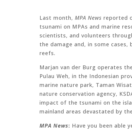
Last month,
MPA News
reported o
tsunami on MPAs and marine res
scientists, and volunteers throu
the damage and, in some cases, be
reefs.
Marjan van der Burg operates th
Pulau Weh, in the Indonesian pro
marine nature park, Taman Wisa
nature conservation agency, KSD
impact of the tsunami on the isl
mainland areas devastated by the
MPA News
:
Have you been able ye