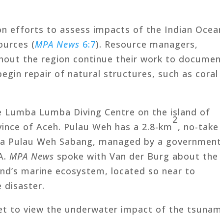
n efforts to assess impacts of the Indian Ocea
ources (
MPA News
6:7
). Resource managers,
ghout the region continue their work to docume
gin repair of natural structures, such as coral
e Lumba Lumba Diving Centre on the island of
2
vince of Aceh. Pulau Weh has a 2.8-km
, no-take
ta Pulau Weh Sabang, managed by a government
A.
MPA News
spoke with Van der Burg about the
and’s marine ecosystem, located so near to
 disaster.
t to view the underwater impact of the tsunam