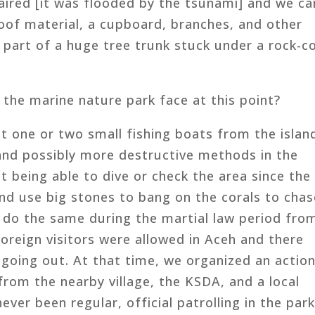
aired [it was flooded by the tsunami] and we ca
 roof material, a cupboard, branches, and other
g part of a huge tree trunk stuck under a rock-co
the marine nature park face at this point?
t one or two small fishing boats from the islan
 and possibly more destructive methods in the
t being able to dive or check the area since the
nd use big stones to bang on the corals to chas
m do the same during the martial law period fro
reign visitors were allowed in Aceh and there
 going out. At that time, we organized an actio
from the nearby village, the KSDA, and a local
ver been regular, official patrolling in the park