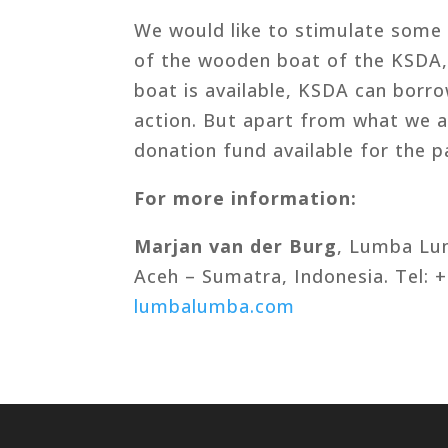
We would like to stimulate some p
of the wooden boat of the KSDA,
boat is available, KSDA can borr
action. But apart from what we ar
donation fund available for the pa
For more information:
Marjan van der Burg
, Lumba Lu
Aceh – Sumatra, Indonesia. Tel:
lumbalumba.com