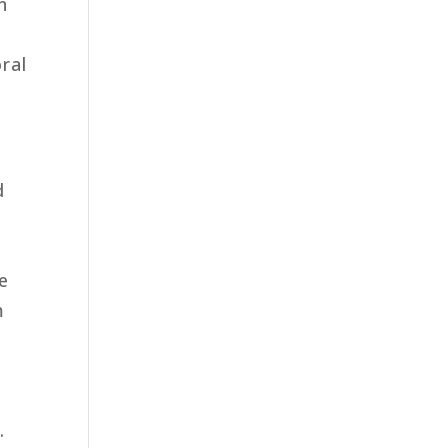
n
ral
d
e
m
n
.