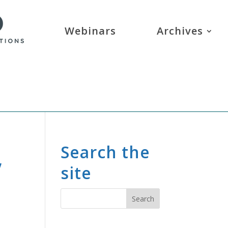
Webinars
Archives
,
Search the
site