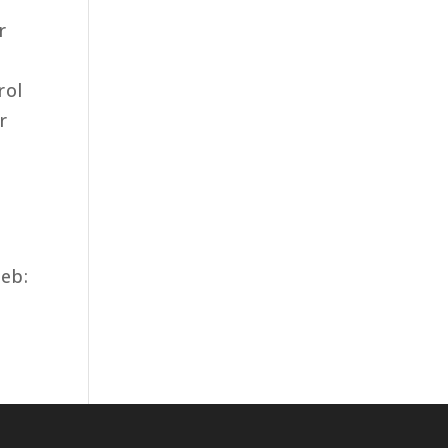
r
rol
r
eb: