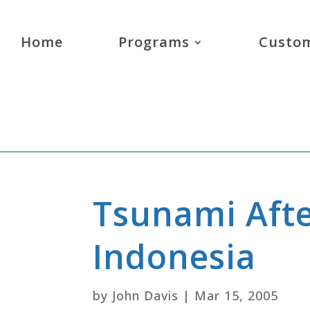
Home
Programs
Custom
Tsunami Aft
Indonesia
by
John Davis
|
Mar 15, 2005