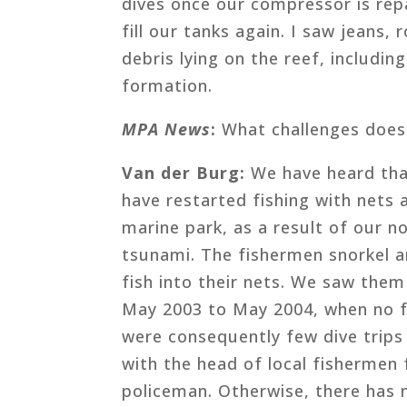
dives once our compressor is rep
fill our tanks again. I saw jeans,
debris lying on the reef, includin
formation.
MPA News
:
What challenges does 
Van der Burg:
We have heard tha
have restarted fishing with nets
marine park, as a result of our no
tsunami. The fishermen snorkel a
fish into their nets. We saw the
May 2003 to May 2004, when no fo
were consequently few dive trips
with the head of local fishermen 
policeman. Otherwise, there has ne