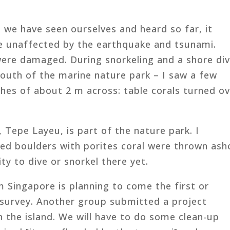
we have seen ourselves and heard so far, it
e unaffected by the earthquake and tsunami.
ere damaged. During snorkeling and a shore di
outh of the marine nature park – I saw a few
hes of about 2 m across: table corals turned o
 Tepe Layeu, is part of the nature park. I
ed boulders with porites coral were thrown ash
ty to dive or snorkel there yet.
 Singapore is planning to come the first or
 survey. Another group submitted a project
 the island. We will have to do some clean-up