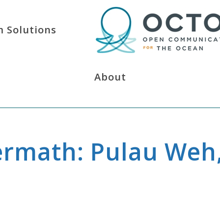
 Solutions
About
ermath: Pulau Weh