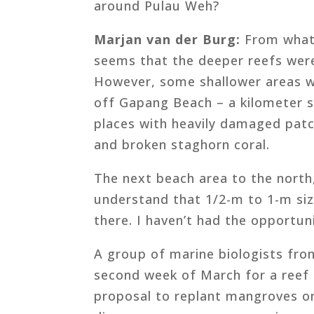
around Pulau Weh?
Marjan van der Burg:
From what 
seems that the deeper reefs wer
However, some shallower areas w
off Gapang Beach – a kilometer s
places with heavily damaged patc
and broken staghorn coral.
The next beach area to the north,
understand that 1/2-m to 1-m siz
there. I haven’t had the opportuni
A group of marine biologists from
second week of March for a reef
proposal to replant mangroves on