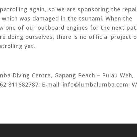
atrolling again, so we are sponsoring the repai
 which was damaged in the tsunami. When the
ow one of our outboard engines for the next pat
e doing ourselves, there is no official project o
trolling yet.
mba Diving Centre, Gapang Beach – Pulau Weh,
 +62 811682787; E-mail: info@lumbalumba.com; W