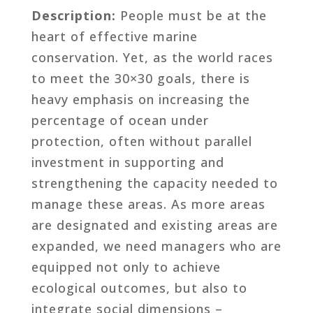
Description:
People must be at the
heart of effective marine
conservation. Yet, as the world races
to meet the 30×30 goals, there is
heavy emphasis on increasing the
percentage of ocean under
protection, often without parallel
investment in supporting and
strengthening the capacity needed to
manage these areas. As more areas
are designated and existing areas are
expanded, we need managers who are
equipped not only to achieve
ecological outcomes, but also to
integrate social dimensions –