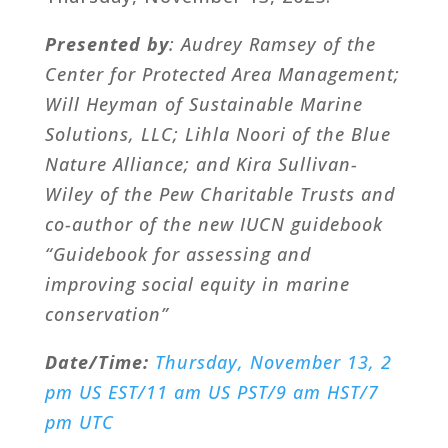
Presented by
: Audrey Ramsey of the
Center for Protected Area Management;
Will Heyman of Sustainable Marine
Solutions, LLC; Lihla Noori of the Blue
Nature Alliance; and Kira Sullivan-
Wiley of the Pew Charitable Trusts and
co-author of the new IUCN guidebook
“Guidebook for assessing and
improving social equity in marine
conservation”
Date/Time:
Thursday, November 13, 2
pm US EST/11 am US PST/9 am HST/7
pm UTC