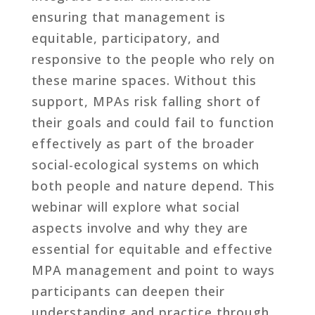
ensuring that management is
equitable, participatory, and
responsive to the people who rely on
these marine spaces. Without this
support, MPAs risk falling short of
their goals and could fail to function
effectively as part of the broader
social-ecological systems on which
both people and nature depend. This
webinar will explore what social
aspects involve and why they are
essential for equitable and effective
MPA management and point to ways
participants can deepen their
understanding and practice through