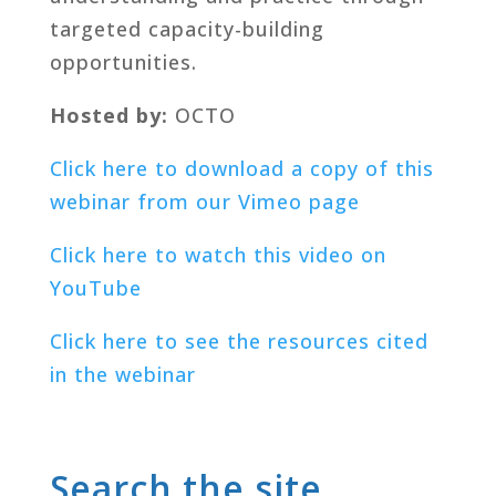
targeted capacity-building
opportunities.
Hosted by:
OCTO
Click here to download a copy of this
webinar from our Vimeo page
Click here to watch this video on
YouTube
Click here to see the resources cited
in the webinar
Search the site