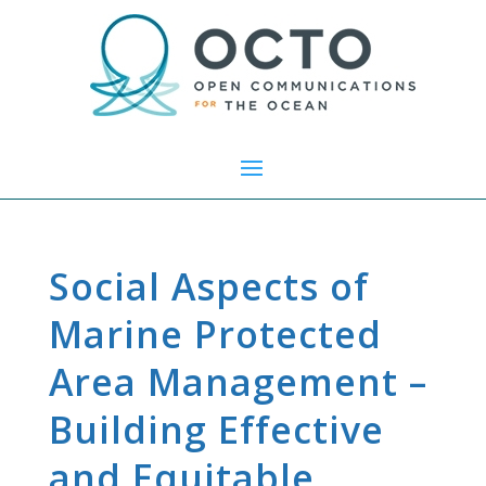
Social Aspects of
Marine Protected
Area Management –
Building Effective
and Equitable