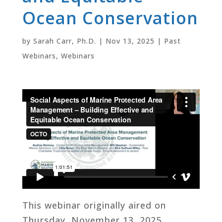
Ocean Conservation
by
Sarah Carr, Ph.D.
|
Nov 13, 2025
|
Past
Webinars
,
Webinars
This webinar originally aired on
Thursday, November 13, 2025.