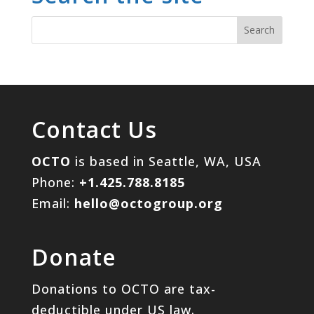
Contact Us
OCTO
is based in Seattle, WA, USA
Phone:
+1.425.788.8185
Email:
hello@octogroup.org
Donate
Donations to OCTO are tax-
deductible under US law.