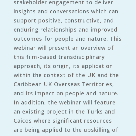
stakeholder engagement to deliver
insights and conversations which can
support positive, constructive, and
enduring relationships and improved
outcomes for people and nature. This
webinar will present an overview of
this film-based transdisciplinary
approach, its origin, its application
within the context of the UK and the
Caribbean UK Overseas Territories,
and its impact on people and nature.
In addition, the webinar will feature
an existing project in the Turks and
Caicos where significant resources
are being applied to the upskilling of