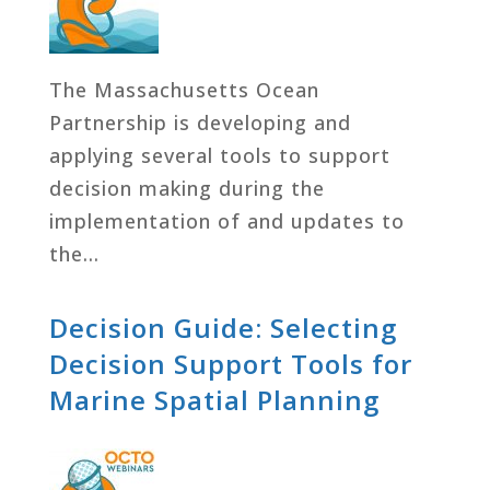
The Massachusetts Ocean
Partnership is developing and
applying several tools to support
decision making during the
implementation of and updates to
the…
Decision Guide: Selecting
Decision Support Tools for
Marine Spatial Planning