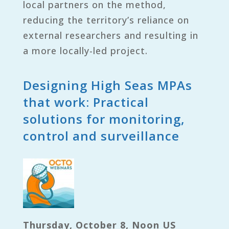
local partners on the method,
reducing the territory’s reliance on
external researchers and resulting in
a more locally-led project.
Designing High Seas MPAs
that work: Practical
solutions for monitoring,
control and surveillance
Thursday, October 8, Noon US