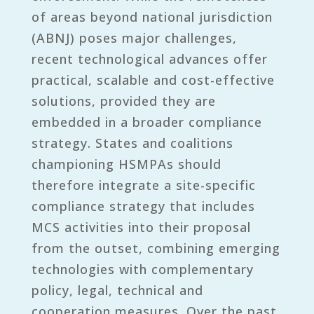
of areas beyond national jurisdiction
(ABNJ) poses major challenges,
recent technological advances offer
practical, scalable and cost-effective
solutions, provided they are
embedded in a broader compliance
strategy. States and coalitions
championing HSMPAs should
therefore integrate a site-specific
compliance strategy that includes
MCS activities into their proposal
from the outset, combining emerging
technologies with complementary
policy, legal, technical and
cooperation measures. Over the past