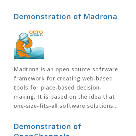
Demonstration of Madrona
Madrona is an open source software
framework for creating web-based
tools for place-based decision-
making. It is based on the idea that
one-size-fits-all software solutions…
Demonstration of