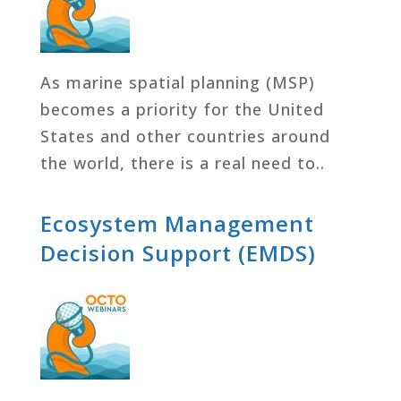
As marine spatial planning (MSP)
becomes a priority for the United
States and other countries around
the world, there is a real need to..
Ecosystem Management
Decision Support (EMDS)