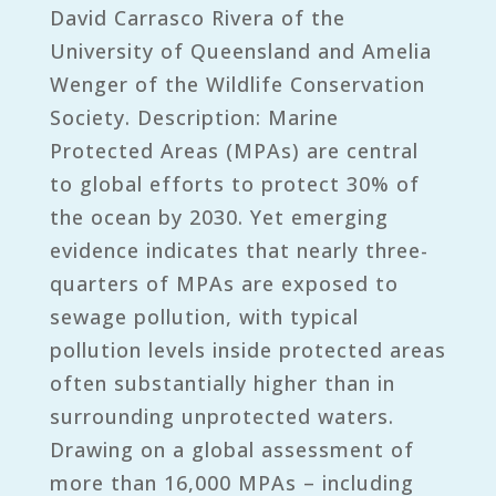
David Carrasco Rivera of the
University of Queensland and Amelia
Wenger of the Wildlife Conservation
Society. Description: Marine
Protected Areas (MPAs) are central
to global efforts to protect 30% of
the ocean by 2030. Yet emerging
evidence indicates that nearly three-
quarters of MPAs are exposed to
sewage pollution, with typical
pollution levels inside protected areas
often substantially higher than in
surrounding unprotected waters.
Drawing on a global assessment of
more than 16,000 MPAs – including