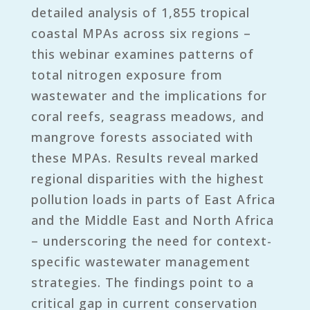
detailed analysis of 1,855 tropical
coastal MPAs across six regions –
this webinar examines patterns of
total nitrogen exposure from
wastewater and the implications for
coral reefs, seagrass meadows, and
mangrove forests associated with
these MPAs. Results reveal marked
regional disparities with the highest
pollution loads in parts of East Africa
and the Middle East and North Africa
– underscoring the need for context-
specific wastewater management
strategies. The findings point to a
critical gap in current conservation