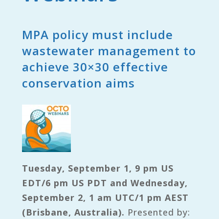
MPA policy must include
wastewater management to
achieve 30×30 effective
conservation aims
Tuesday, September 1, 9 pm US
EDT/6 pm US PDT and Wednesday,
September 2, 1 am UTC/1 pm AEST
(Brisbane, Australia).
Presented by: