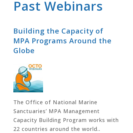
Past Webinars
Building the Capacity of
MPA Programs Around the
Globe
The Office of National Marine
Sanctuaries’ MPA Management
Capacity Building Program works with
22 countries around the world..