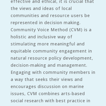
effective and ethical, it is crucial that
the views and ideas of local
communities and resource users be
represented in decision making.
Community Voice Method (CVM) is a
holistic and inclusive way of
stimulating more meaningful and
equitable community engagement in
natural resource policy development,
decision-making and management.
Engaging with community members in
a way that seeks their views and
encourages discussion on marine
issues, CVM combines arts-based
social research with best practice in