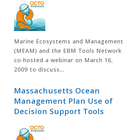
Marine Ecosystems and Management
(MEAM) and the EBM Tools Network
co-hosted a webinar on March 16,
2009 to discuss…
Massachusetts Ocean
Management Plan Use of
Decision Support Tools