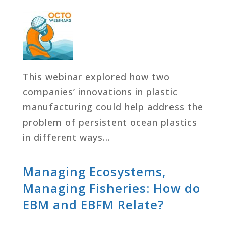
This webinar explored how two
companies’ innovations in plastic
manufacturing could help address the
problem of persistent ocean plastics
in different ways…
Managing Ecosystems,
Managing Fisheries: How do
EBM and EBFM Relate?