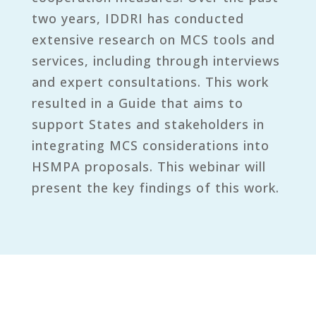
two years, IDDRI has conducted
extensive research on MCS tools and
services, including through interviews
and expert consultations. This work
resulted in a Guide that aims to
support States and stakeholders in
integrating MCS considerations into
HSMPA proposals. This webinar will
present the key findings of this work.