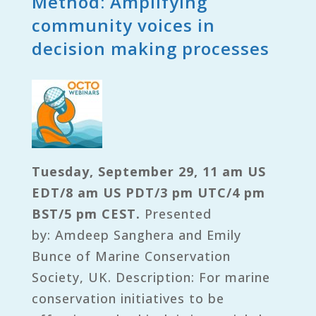
Method: Amplifying
community voices in
decision making processes
Tuesday, September 29, 11 am US
EDT/8 am US PDT/3 pm UTC/4 pm
BST/5 pm CEST.
Presented
by: Amdeep Sanghera and Emily
Bunce of Marine Conservation
Society, UK. Description: For marine
conservation initiatives to be