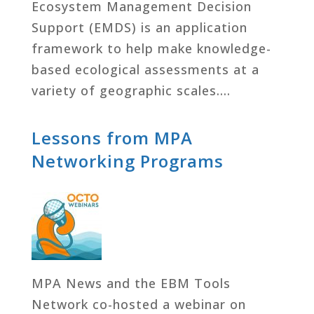
Ecosystem Management Decision
Support (EMDS) is an application
framework to help make knowledge-
based ecological assessments at a
variety of geographic scales….
Lessons from MPA
Networking Programs
MPA News and the EBM Tools
Network co-hosted a webinar on