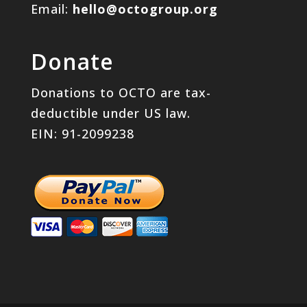
Email:
hello@octogroup.org
Donate
Donations to OCTO are tax-
deductible under US law.
EIN: 91-2099238