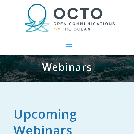
Webinars
Upcoming
Webinars