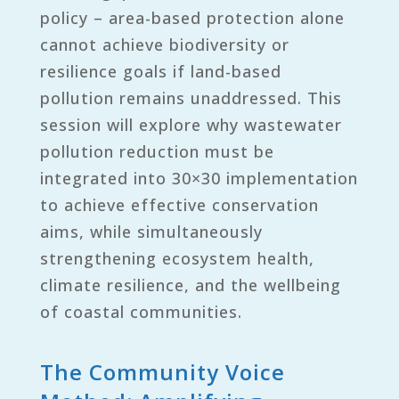
policy – area-based protection alone
cannot achieve biodiversity or
resilience goals if land-based
pollution remains unaddressed. This
session will explore why wastewater
pollution reduction must be
integrated into 30×30 implementation
to achieve effective conservation
aims, while simultaneously
strengthening ecosystem health,
climate resilience, and the wellbeing
of coastal communities.
The Community Voice