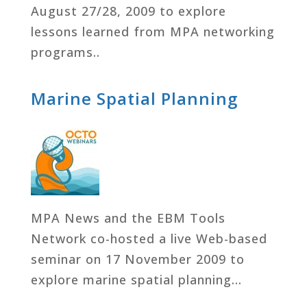
August 27/28, 2009 to explore
lessons learned from MPA networking
programs..
Marine Spatial Planning
MPA News and the EBM Tools
Network co-hosted a live Web-based
seminar on 17 November 2009 to
explore marine spatial planning…