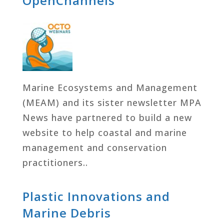
OpenChannels
Marine Ecosystems and Management
(MEAM) and its sister newsletter MPA
News have partnered to build a new
website to help coastal and marine
management and conservation
practitioners..
Plastic Innovations and
Marine Debris