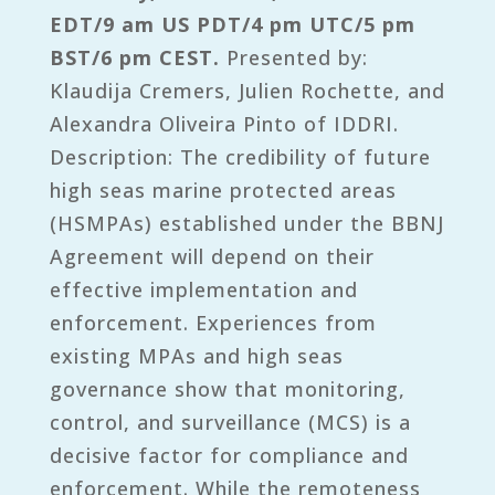
EDT/9 am US PDT/4 pm UTC/5 pm
BST/6 pm CEST.
Presented by:
Klaudija Cremers, Julien Rochette, and
Alexandra Oliveira Pinto of IDDRI.
Description: The credibility of future
high seas marine protected areas
(HSMPAs) established under the BBNJ
Agreement will depend on their
effective implementation and
enforcement. Experiences from
existing MPAs and high seas
governance show that monitoring,
control, and surveillance (MCS) is a
decisive factor for compliance and
enforcement. While the remoteness