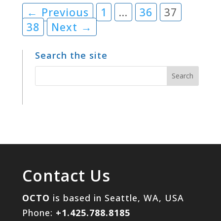
← Previous
1
…
36
37
38
Next →
Search the site
Contact Us
OCTO
is based in Seattle, WA, USA
Phone:
+1.425.788.8185