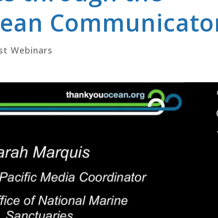
Ocean Communicato
st Webinars