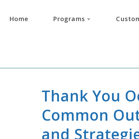
Home
Programs
Custom
Thank You Oc
Common Out
and Strategi