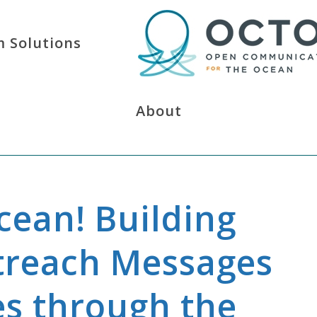
 Solutions
About
ean! Building
reach Messages
es through the