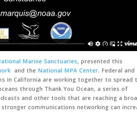
National Marine Sanctuaries
, presented this
work
and the
National MPA Center
. Federal and
s in California are working together to spread 
oceans through Thank You Ocean, a series of
dcasts and other tools that are reaching a bro
w stronger communications networking can incre