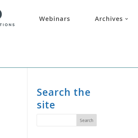
Webinars
Archives
Search the
site