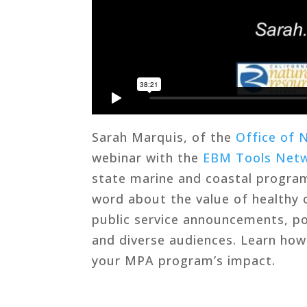
Sarah Marquis, of the
Office of 
webinar with the
EBM Tools Net
state marine and coastal program
word about the value of healthy 
public service announcements, po
and diverse audiences. Learn ho
your MPA program’s impact.