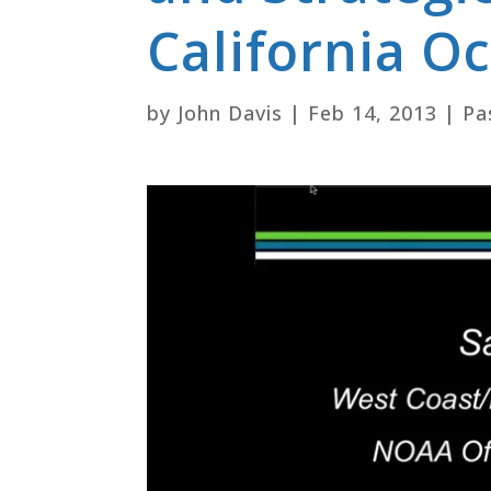
California 
by
John Davis
|
Feb 14, 2013
|
Pa