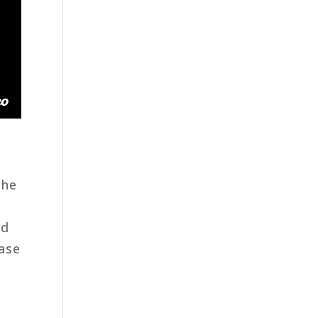
the
ad
ase