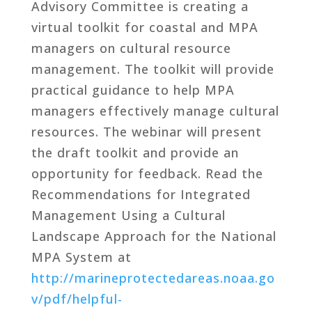
Advisory Committee is creating a
virtual toolkit for coastal and MPA
managers on cultural resource
management. The toolkit will provide
practical guidance to help MPA
managers effectively manage cultural
resources. The webinar will present
the draft toolkit and provide an
opportunity for feedback. Read the
Recommendations for Integrated
Management Using a Cultural
Landscape Approach for the National
MPA System at
http://marineprotectedareas.noaa.go
v/pdf/helpful-