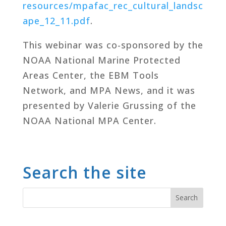
resources/mpafac_rec_cultural_landsc
ape_12_11.pdf
.
This webinar was co-sponsored by the
NOAA National Marine Protected
Areas Center, the EBM Tools
Network, and MPA News, and it was
presented by Valerie Grussing of the
NOAA National MPA Center.
Search the site