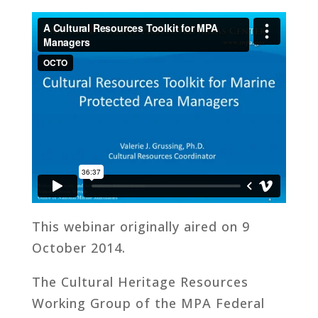
This webinar originally aired on 9
October 2014.
The Cultural Heritage Resources
Working Group of the MPA Federal