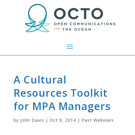
A Cultural
Resources Toolkit
for MPA Managers
by
John Davis
|
Oct 9, 2014
|
Past Webinars