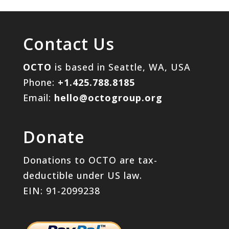
Contact Us
OCTO
is based in Seattle, WA, USA
Phone:
+1.425.788.8185
Email:
hello@octogroup.org
Donate
Donations to OCTO are tax-
deductible under US law.
EIN: 91-2099238