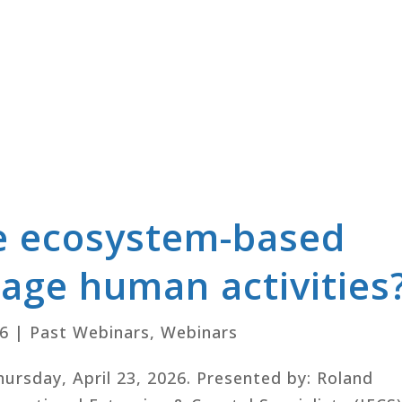
e ecosystem-based
age human activities
26
|
Past Webinars
,
Webinars
Thursday, April 23, 2026. Presented by: Roland