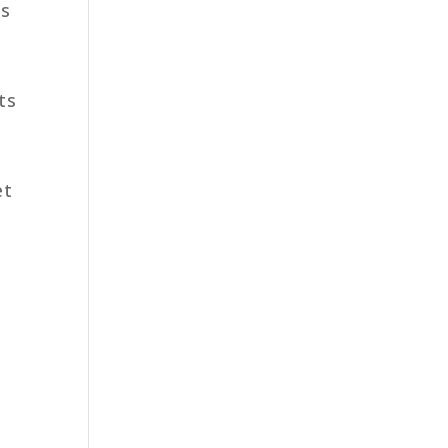
es
ts
et
,