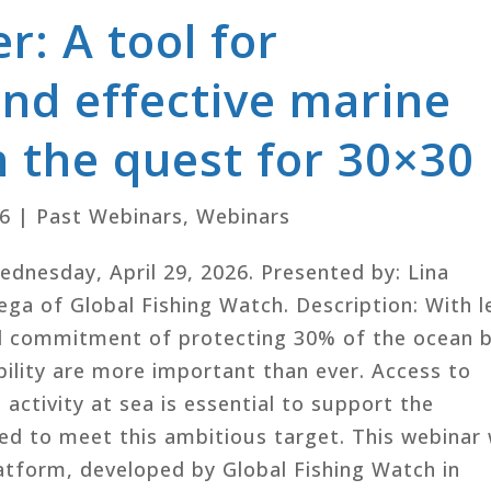
: A tool for
nd effective marine
n the quest for 30×30
26
|
Past Webinars
,
Webinars
Wednesday, April 29, 2026. Presented by: Lina
ga of Global Fishing Watch. Description: With l
al commitment of protecting 30% of the ocean 
ility are more important than ever. Access to
activity at sea is essential to support the
ed to meet this ambitious target. This webinar w
tform, developed by Global Fishing Watch in