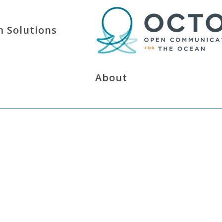
 Solutions
About