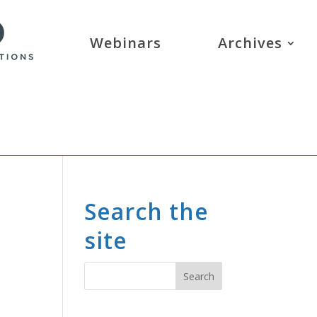
Webinars
Archives
Search the
site