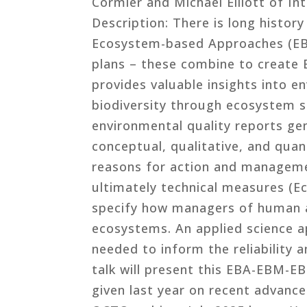
Cormier and Michael Elliott of Int
Description: There is long history
Ecosystem-based Approaches (EB
plans – these combine to creat
provides valuable insights into e
biodiversity through ecosystem 
environmental quality reports ge
conceptual, qualitative, and quan
reasons for action and management
ultimately technical measures (
specify how managers of human a
ecosystems. An applied science a
needed to inform the reliability 
talk will present this EBA-EBM-E
given last year on recent advanc