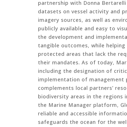
partnership with Donna Bertarell
datasets on vessel activity and p
imagery sources, as well as envi
publicly available and easy to vi
the development and implementat
tangible outcomes, while helping
protected areas that lack the r
their mandates. As of today, Ma
including the designation of criti
implementation of management pl
complements local partners’ reso
biodiversity areas in the regions
the Marine Manager platform, Glo
reliable and accessible informat
safeguards the ocean for the wel