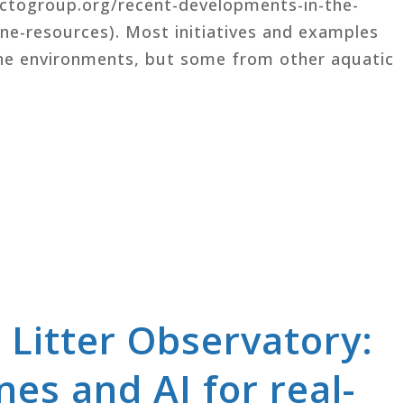
octogroup.org/recent-developments-in-the-
e-resources). Most initiatives and examples
ine environments, but some from other aquatic
 Litter Observatory:
es and AI for real-