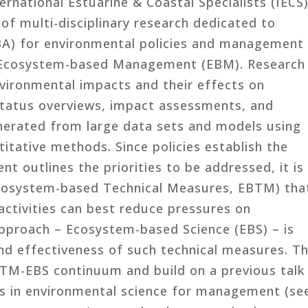
ernational Estuarine & Coastal Specialists (IECS)
 of multi-disciplinary research dedicated to
A) for environmental policies and management
e Ecosystem-based Management (EBM). Research
nvironmental impacts and their effects on
status overviews, impact assessments, and
nerated from large data sets and models using
titative methods. Since policies establish the
 outlines the priorities to be addressed, it is
Ecosystem-based Technical Measures, EBTM) tha
ctivities can best reduce pressures on
pproach – Ecosystem-based Science (EBS) – is
and effectiveness of such technical measures. Th
BTM-EBS continuum and build on a previous talk
es in environmental science for management (se