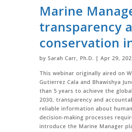
Marine Manager
transparency a
conservation i
by
Sarah Carr, Ph.D.
|
Apr 29, 20
This webinar originally aired on 
Gutierrez Cala and Bhawishya June
than 5 years to achieve the glob
2030, transparency and accountab
reliable information about human 
decision-making processes requir
introduce the Marine Manager pla