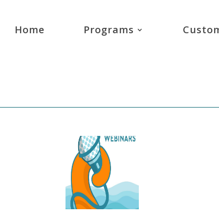
Home
Programs
Custom