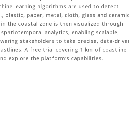
chine learning algorithms are used to detect
e., plastic, paper, metal, cloth, glass and cerami
in the coastal zone is then visualized through
spatiotemporal analytics, enabling scalable,
ering stakeholders to take precise, data-drive
stlines. A free trial covering 1 km of coastline 
and explore the platform’s capabilities.