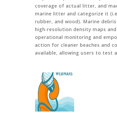
coverage of actual litter, and ma
marine litter and categorize it (i.
rubber, and wood). Marine debris 
high-resolution density maps and 
operational monitoring and empow
action for cleaner beaches and coa
available, allowing users to test 