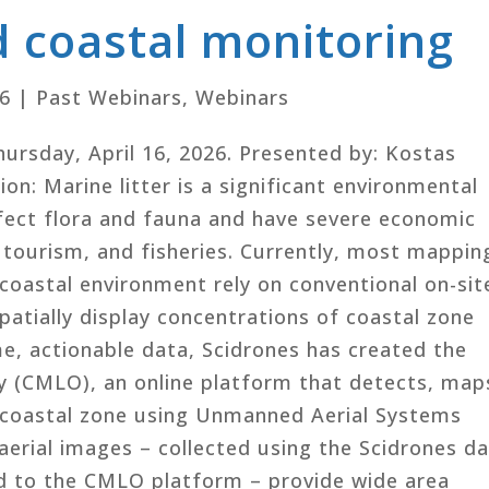
 coastal monitoring
26
|
Past Webinars
,
Webinars
Thursday, April 16, 2026. Presented by: Kostas
on: Marine litter is a significant environmental
fect flora and fauna and have severe economic
tourism, and fisheries. Currently, most mappin
e coastal environment rely on conventional on-sit
spatially display concentrations of coastal zone
me, actionable data, Scidrones has created the
y (CMLO), an online platform that detects, map
e coastal zone using Unmanned Aerial Systems
aerial images – collected using the Scidrones d
ed to the CMLO platform – provide wide area