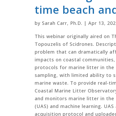
time beach and
by
Sarah Carr, Ph.D.
|
Apr 13, 20
This webinar originally aired on 
Topouzelis of Scidrones. Descripti
problem that can dramatically af
impacts on coastal communities, 
protocols for marine litter in th
sampling, with limited ability to 
marine waste. To provide real-ti
Coastal Marine Litter Observator
and monitors marine litter in th
(UAS) and machine learning. UAS 
acquisition protocol and upload