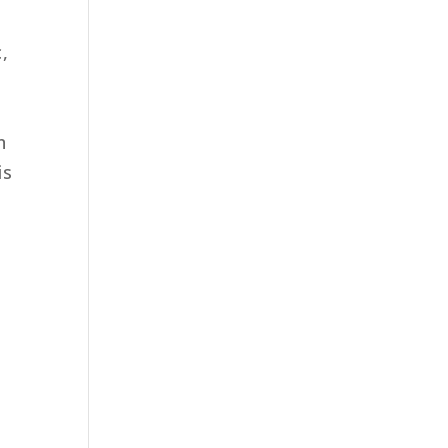
c,
n
is