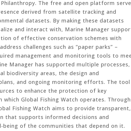
i Philanthropy. The free and open platform serv
resence derived from satellite tracking and
ronmental datasets. By making these datasets
sualize and interact with, Marine Manager suppor
ion of effective conservation schemes with
 address challenges such as “paper parks” –
equired management and monitoring tools to me
rine Manager has supported multiple processes,
cal biodiversity areas, the design and
ans, and ongoing monitoring efforts. The tool
urces to enhance the protection of key
 in which Global Fishing Watch operates. Through
bal Fishing Watch aims to provide transparent
ion that supports informed decisions and
l-being of the communities that depend on it.