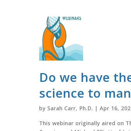
Do we have th
science to man
by
Sarah Carr, Ph.D.
|
Apr 16, 20
This webinar originally aired on 