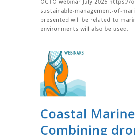
OCTO webinar July 2025 https://
sustainable-management-of-marin
presented will be related to mar
environments will also be used.
Coastal Marine
Combining dron