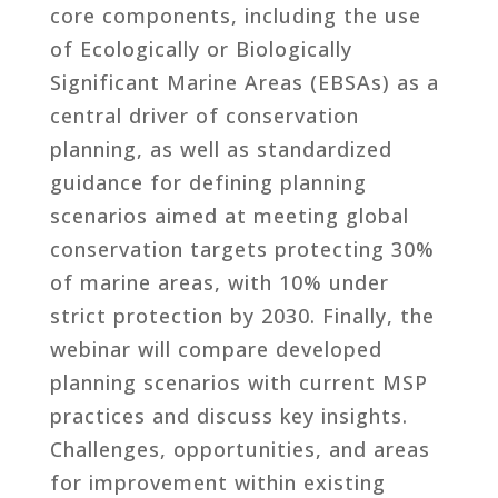
core components, including the use
of Ecologically or Biologically
Significant Marine Areas (EBSAs) as a
central driver of conservation
planning, as well as standardized
guidance for defining planning
scenarios aimed at meeting global
conservation targets protecting 30%
of marine areas, with 10% under
strict protection by 2030. Finally, the
webinar will compare developed
planning scenarios with current MSP
practices and discuss key insights.
Challenges, opportunities, and areas
for improvement within existing