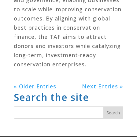
to scale while improving conservation
outcomes. By aligning with global
best practices in conservation
finance, the TAF aims to attract
donors and investors while catalyzing
long-term, investment-ready
conservation enterprises.
« Older Entries
Next Entries »
Search the site