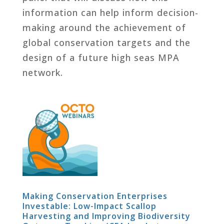
information can help inform decision-
making around the achievement of
global conservation targets and the
design of a future high seas MPA
network.
Making Conservation Enterprises
Investable: Low-Impact Scallop
Harvesting and Improving Biodiversity