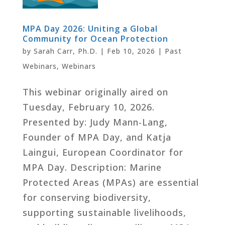
MPA Day 2026: Uniting a Global
Community for Ocean Protection
by
Sarah Carr, Ph.D.
|
Feb 10, 2026
|
Past
Webinars
,
Webinars
This webinar originally aired on
Tuesday, February 10, 2026.
Presented by: Judy Mann-Lang,
Founder of MPA Day, and Katja
Laingui, European Coordinator for
MPA Day. Description: Marine
Protected Areas (MPAs) are essential
for conserving biodiversity,
supporting sustainable livelihoods,