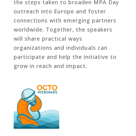
the steps taken to broaden MPA Day
outreach into Europe and foster
connections with emerging partners
worldwide. Together, the speakers
will share practical ways
organizations and individuals can
participate and help the initiative to
grow in reach and impact.