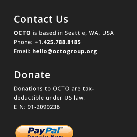
Contact Us
OCTO
is based in Seattle, WA, USA
Phone:
+1.425.788.8185
Email:
hello@octogroup.org
Donate
Donations to OCTO are tax-
deductible under US law.
EIN: 91-2099238