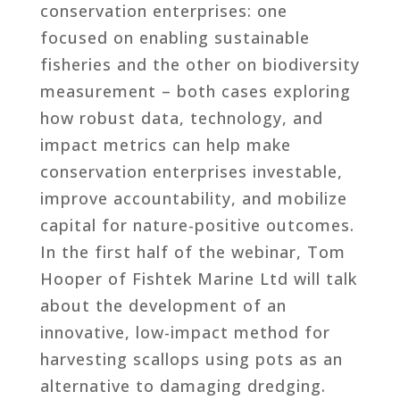
conservation enterprises: one
focused on enabling sustainable
fisheries and the other on biodiversity
measurement – both cases exploring
how robust data, technology, and
impact metrics can help make
conservation enterprises investable,
improve accountability, and mobilize
capital for nature-positive outcomes.
In the first half of the webinar, Tom
Hooper of Fishtek Marine Ltd will talk
about the development of an
innovative, low-impact method for
harvesting scallops using pots as an
alternative to damaging dredging.