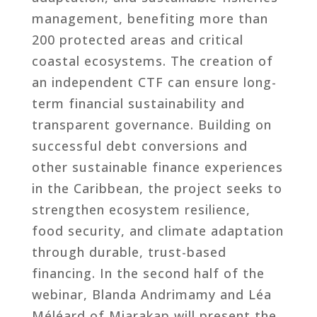
management, benefiting more than
200 protected areas and critical
coastal ecosystems. The creation of
an independent CTF can ensure long-
term financial sustainability and
transparent governance. Building on
successful debt conversions and
other sustainable finance experiences
in the Caribbean, the project seeks to
strengthen ecosystem resilience,
food security, and climate adaptation
through durable, trust-based
financing. In the second half of the
webinar, Blanda Andrimamy and Léa
Méléard of Miarakap will present the