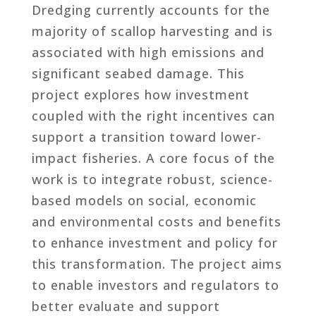
Dredging currently accounts for the
majority of scallop harvesting and is
associated with high emissions and
significant seabed damage. This
project explores how investment
coupled with the right incentives can
support a transition toward lower-
impact fisheries. A core focus of the
work is to integrate robust, science-
based models on social, economic
and environmental costs and benefits
to enhance investment and policy for
this transformation. The project aims
to enable investors and regulators to
better evaluate and support