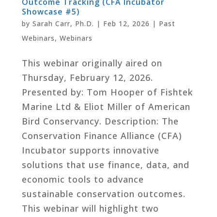
Outcome Tracking (CFA Incubator
Showcase #5)
by
Sarah Carr, Ph.D.
|
Feb 12, 2026
|
Past
Webinars
,
Webinars
This webinar originally aired on
Thursday, February 12, 2026.
Presented by: Tom Hooper of Fishtek
Marine Ltd & Eliot Miller of American
Bird Conservancy. Description: The
Conservation Finance Alliance (CFA)
Incubator supports innovative
solutions that use finance, data, and
economic tools to advance
sustainable conservation outcomes.
This webinar will highlight two