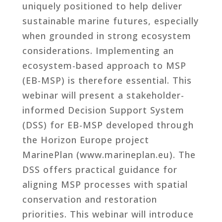
uniquely positioned to help deliver
sustainable marine futures, especially
when grounded in strong ecosystem
considerations. Implementing an
ecosystem-based approach to MSP
(EB-MSP) is therefore essential. This
webinar will present a stakeholder-
informed Decision Support System
(DSS) for EB-MSP developed through
the Horizon Europe project
MarinePlan (www.marineplan.eu). The
DSS offers practical guidance for
aligning MSP processes with spatial
conservation and restoration
priorities. This webinar will introduce