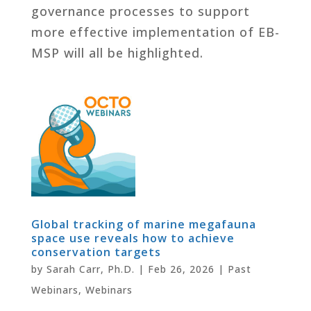
governance processes to support
more effective implementation of EB-
MSP will all be highlighted.
Global tracking of marine megafauna
space use reveals how to achieve
conservation targets
by
Sarah Carr, Ph.D.
|
Feb 26, 2026
|
Past
Webinars
,
Webinars