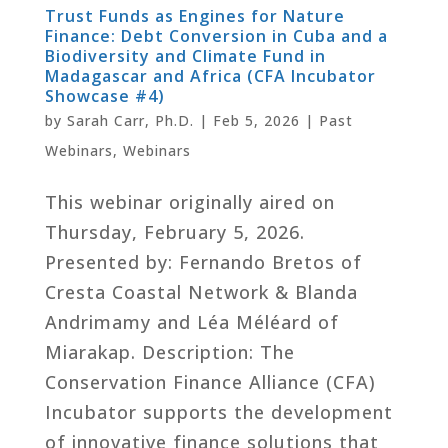
Trust Funds as Engines for Nature
Finance: Debt Conversion in Cuba and a
Biodiversity and Climate Fund in
Madagascar and Africa (CFA Incubator
Showcase #4)
by
Sarah Carr, Ph.D.
|
Feb 5, 2026
|
Past
Webinars
,
Webinars
This webinar originally aired on
Thursday, February 5, 2026.
Presented by: Fernando Bretos of
Cresta Coastal Network & Blanda
Andrimamy and Léa Méléard of
Miarakap. Description: The
Conservation Finance Alliance (CFA)
Incubator supports the development
of innovative finance solutions that