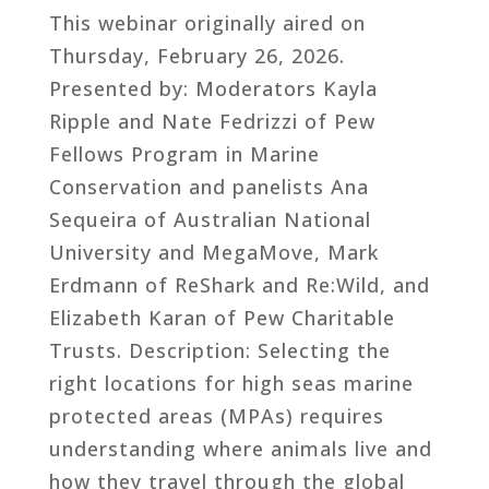
This webinar originally aired on
Thursday, February 26, 2026.
Presented by: Moderators Kayla
Ripple and Nate Fedrizzi of Pew
Fellows Program in Marine
Conservation and panelists Ana
Sequeira of Australian National
University and MegaMove, Mark
Erdmann of ReShark and Re:Wild, and
Elizabeth Karan of Pew Charitable
Trusts. Description: Selecting the
right locations for high seas marine
protected areas (MPAs) requires
understanding where animals live and
how they travel through the global