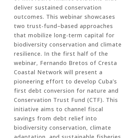
deliver sustained conservation
outcomes. This webinar showcases
two trust-fund–based approaches
that mobilize long-term capital for
biodiversity conservation and climate
resilience. In the first half of the
webinar, Fernando Bretos of Cresta
Coastal Network will present a
pioneering effort to develop Cuba’s
first debt conversion for nature and
Conservation Trust Fund (CTF). This
initiative aims to channel fiscal
savings from debt relief into
biodiversity conservation, climate
adaptation, and sustainable fisheries