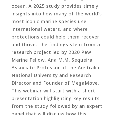
ocean. A 2025 study provides timely
insights into how many of the world’s
most iconic marine species use
international waters, and where
protections could help them recover
and thrive. The findings stem from a
research project led by 2020 Pew
Marine Fellow, Ana M.M. Sequeira,
Associate Professor at the Australia
National University and Research
Director and Founder of MegaMove.
This webinar will start with a short
presentation highlighting key results
from the study followed by an expert
panel that will discuss how this