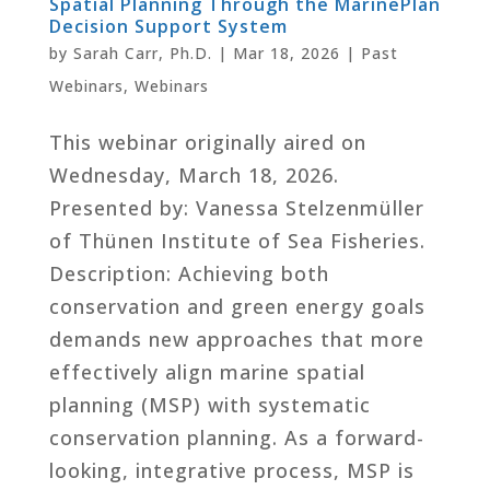
Spatial Planning Through the MarinePlan
Decision Support System
by
Sarah Carr, Ph.D.
|
Mar 18, 2026
|
Past
Webinars
,
Webinars
This webinar originally aired on
Wednesday, March 18, 2026.
Presented by: Vanessa Stelzenmüller
of Thünen Institute of Sea Fisheries.
Description: Achieving both
conservation and green energy goals
demands new approaches that more
effectively align marine spatial
planning (MSP) with systematic
conservation planning. As a forward-
looking, integrative process, MSP is