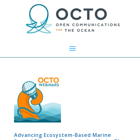
Advancing Ecosystem-Based Marine