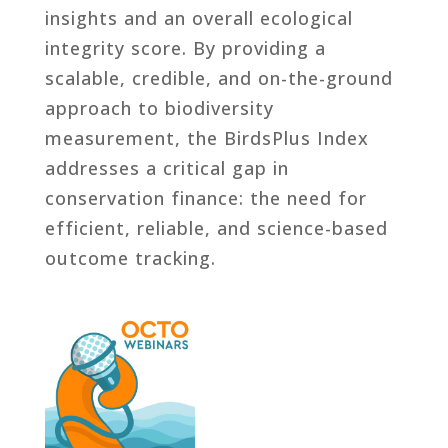
insights and an overall ecological
integrity score. By providing a
scalable, credible, and on-the-ground
approach to biodiversity
measurement, the BirdsPlus Index
addresses a critical gap in
conservation finance: the need for
efficient, reliable, and science-based
outcome tracking.