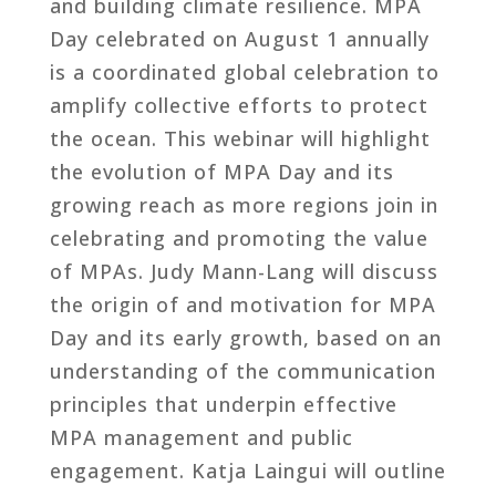
and building climate resilience. MPA
Day celebrated on August 1 annually
is a coordinated global celebration to
amplify collective efforts to protect
the ocean. This webinar will highlight
the evolution of MPA Day and its
growing reach as more regions join in
celebrating and promoting the value
of MPAs. Judy Mann-Lang will discuss
the origin of and motivation for MPA
Day and its early growth, based on an
understanding of the communication
principles that underpin effective
MPA management and public
engagement. Katja Laingui will outline