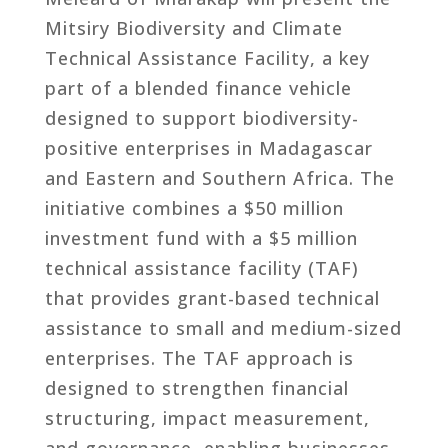
Mitsiry Biodiversity and Climate
Technical Assistance Facility, a key
part of a blended finance vehicle
designed to support biodiversity-
positive enterprises in Madagascar
and Eastern and Southern Africa. The
initiative combines a $50 million
investment fund with a $5 million
technical assistance facility (TAF)
that provides grant-based technical
assistance to small and medium-sized
enterprises. The TAF approach is
designed to strengthen financial
structuring, impact measurement,
and governance, enabling businesses