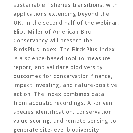
sustainable fisheries transitions, with
applications extending beyond the
UK. In the second half of the webinar,
Eliot Miller of American Bird
Conservancy will present the
BirdsPlus Index. The BirdsPlus Index
is a science-based tool to measure,
report, and validate biodiversity
outcomes for conservation finance,
impact investing, and nature-positive
action. The Index combines data
from acoustic recordings, AI-driven
species identification, conservation
value scoring, and remote sensing to
generate site-level biodiversity