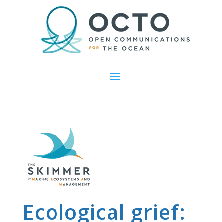
Ecological grief: