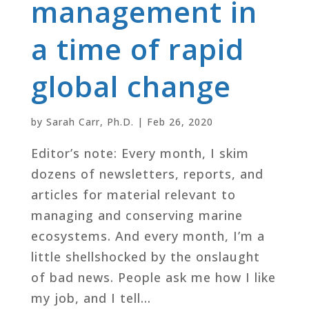
management in
a time of rapid
global change
by
Sarah Carr, Ph.D.
|
Feb 26, 2020
Editor’s note: Every month, I skim
dozens of newsletters, reports, and
articles for material relevant to
managing and conserving marine
ecosystems. And every month, I’m a
little shellshocked by the onslaught
of bad news. People ask me how I like
my job, and I tell...