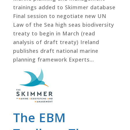
trainings added to Skimmer database
Final session to negotiate new UN
Law of the Sea high seas biodiversity
treaty to begin in March (read
analysis of draft treaty) Ireland
publishes draft national marine
planning framework Experts...
The EBM