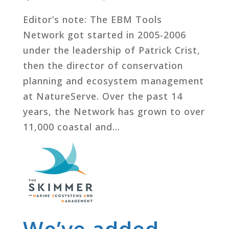
Editor’s note: The EBM Tools
Network got started in 2005-2006
under the leadership of Patrick Crist,
then the director of conservation
planning and ecosystem management
at NatureServe. Over the past 14
years, the Network has grown to over
11,000 coastal and...
We’ve added