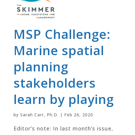
MSP Challenge:
Marine spatial
planning
stakeholders
learn by playing
by
Sarah Carr, Ph.D.
|
Feb 26, 2020
Editor’s note: In last month’s issue,