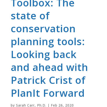
Toolbox: The
state of
conservation
planning tools:
Looking back
and ahead with
Patrick Crist of
PlanIt Forward
by
Sarah Carr, Ph.D.
|
Feb 26, 2020