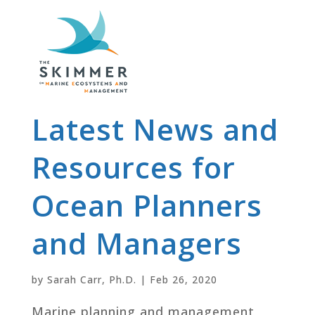
Latest News and
Resources for
Ocean Planners
and Managers
by
Sarah Carr, Ph.D.
|
Feb 26, 2020
Marine planning and management