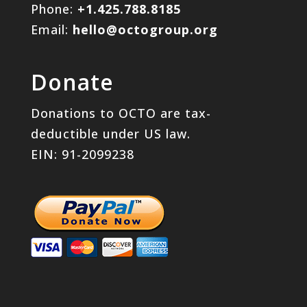
Phone:
+1.425.788.8185
Email:
hello@octogroup.org
Donate
Donations to OCTO are tax-
deductible under US law.
EIN: 91-2099238