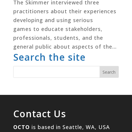
The Skimmer interviewed three
practitioners about their experiences
developing and using serious
games to educate stakeholders,
professionals, students, and the
general public about aspects of the...
Search the site
Contact Us
OCTO
is based in Seattle, WA, USA