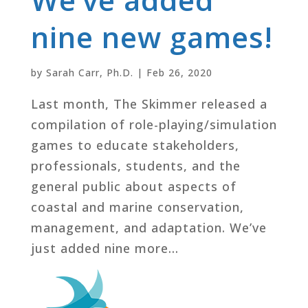
nine new games!
by
Sarah Carr, Ph.D.
|
Feb 26, 2020
Last month, The Skimmer released a
compilation of role-playing/simulation
games to educate stakeholders,
professionals, students, and the
general public about aspects of
coastal and marine conservation,
management, and adaptation. We’ve
just added nine more...