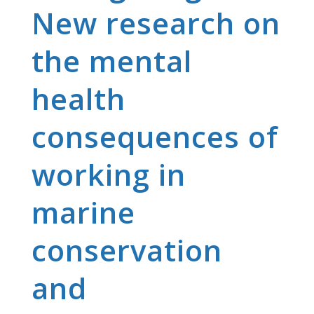
New research on
the mental
health
consequences of
working in
marine
conservation
and