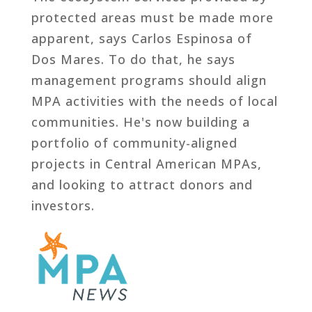
protected areas must be made more
apparent, says Carlos Espinosa of
Dos Mares. To do that, he says
management programs should align
MPA activities with the needs of local
communities. He's now building a
portfolio of community-aligned
projects in Central American MPAs,
and looking to attract donors and
investors.