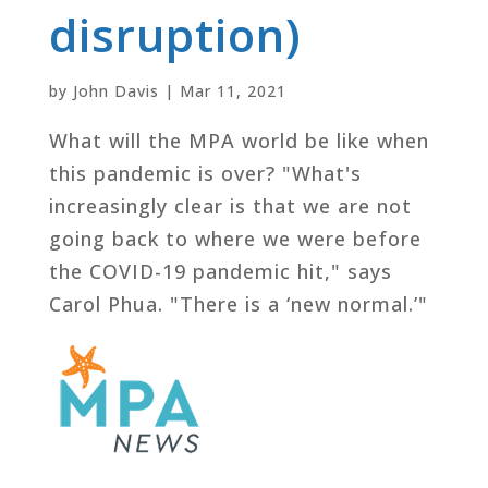
disruption)
by
John Davis
|
Mar 11, 2021
What will the MPA world be like when
this pandemic is over? "What's
increasingly clear is that we are not
going back to where we were before
the COVID-19 pandemic hit," says
Carol Phua. "There is a ‘new normal.’"