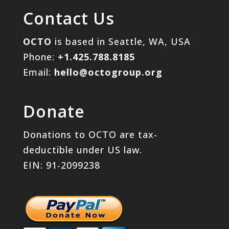
Contact Us
OCTO
is based in Seattle, WA, USA
Phone:
+1.425.788.8185
Email:
hello@octogroup.org
Donate
Donations to OCTO are tax-
deductible under US law.
EIN: 91-2099238