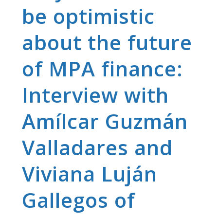
be optimistic
about the future
of MPA finance:
Interview with
Amílcar Guzmán
Valladares and
Viviana Luján
Gallegos of