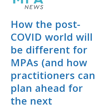
How the post-
COVID world will
be different for
MPAs (and how
practitioners can
plan ahead for
the next