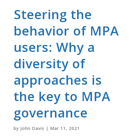
Steering the
behavior of MPA
users: Why a
diversity of
approaches is
the key to MPA
governance
by
John Davis
|
Mar 11, 2021