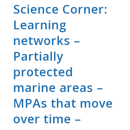
Science Corner:
Learning
networks –
Partially
protected
marine areas –
MPAs that move
over time –