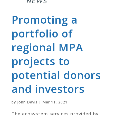
Promoting a
portfolio of
regional MPA
projects to
potential donors
and investors
by
John Davis
|
Mar 11, 2021
The ecosystem services provided by