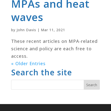
MPAs and heat
waves
by
John Davis
|
Mar 11, 2021
These recent articles on MPA-related
science and policy are each free to
access.
« Older Entries
Search the site