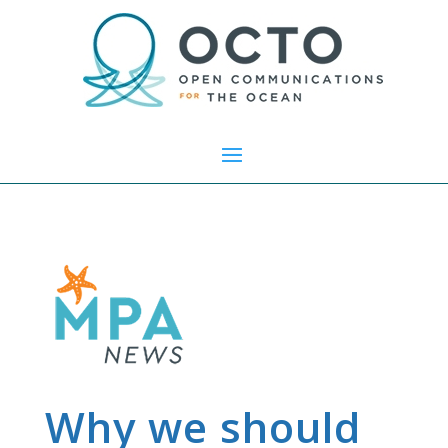
Why we should