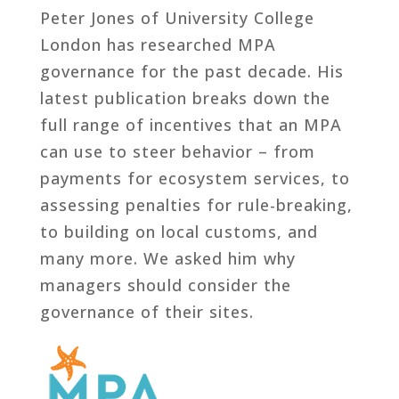
Peter Jones of University College
London has researched MPA
governance for the past decade. His
latest publication breaks down the
full range of incentives that an MPA
can use to steer behavior – from
payments for ecosystem services, to
assessing penalties for rule-breaking,
to building on local customs, and
many more. We asked him why
managers should consider the
governance of their sites.