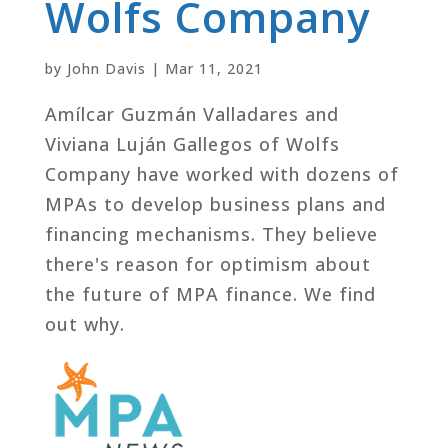
Wolfs Company
by
John Davis
|
Mar 11, 2021
Amílcar Guzmán Valladares and
Viviana Luján Gallegos of Wolfs
Company have worked with dozens of
MPAs to develop business plans and
financing mechanisms. They believe
there's reason for optimism about
the future of MPA finance. We find
out why.