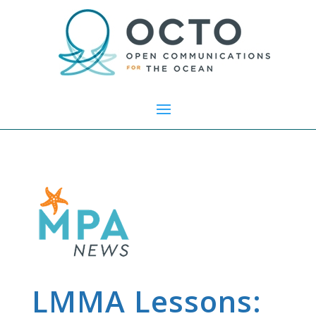
LMMA Lessons: