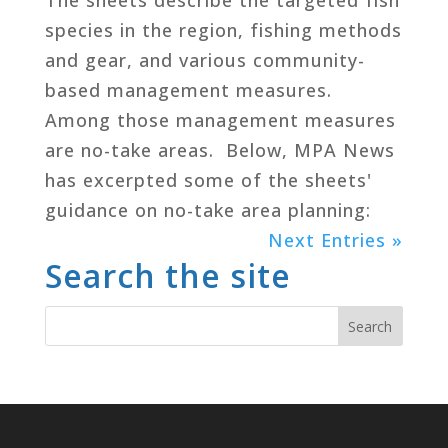
species in the region, fishing methods
and gear, and various community-
based management measures.
Among those management measures
are no-take areas. Below, MPA News
has excerpted some of the sheets'
guidance on no-take area planning:
Next Entries »
Search the site