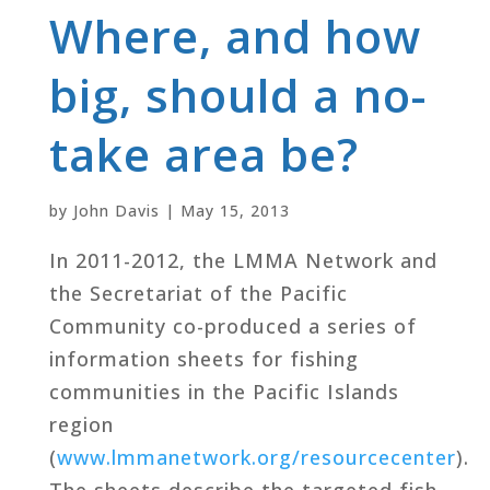
Where, and how
big, should a no-
take area be?
by
John Davis
|
May 15, 2013
In 2011-2012, the LMMA Network and
the Secretariat of the Pacific
Community co-produced a series of
information sheets for fishing
communities in the Pacific Islands
region
(
www.lmmanetwork.org/resourcecenter
).
The sheets describe the targeted fish