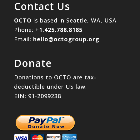
Contact Us
OCTO
is based in Seattle, WA, USA
Phone:
+1.425.788.8185
Email:
hello@octogroup.org
Donate
Donations to OCTO are tax-
deductible under US law.
EIN: 91-2099238